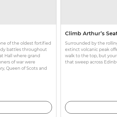
Climb Arthur’s Sea
ne of the oldest fortified
Surrounded by the rolling
oody battles throughout
extinct volcanic peak offe
reat Hall where grand
walk to the top, but your
oners of war were
that sweep across Edinb
ry, Queen of Scots and