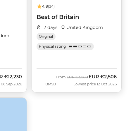
4.8
(24)
Best of Britain
12 days ·
United Kingdom
gdom
Original
Physical rating
R
€12,230
EUR
€2,506
Was
Now
From
EUR
€3,580
 06 Sep 2026
BMSB
Lowest price 12 Oct 2026