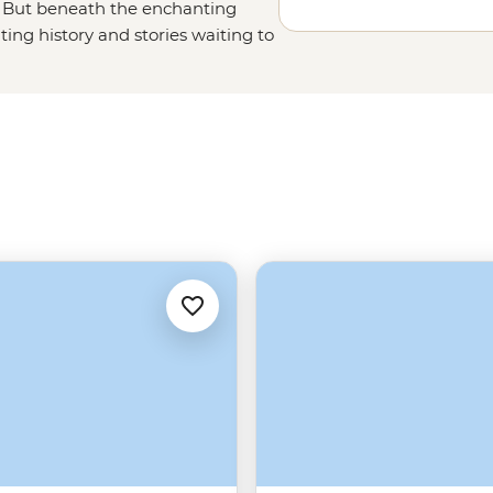
s. But beneath the enchanting
ing history and stories waiting to
re, history and culture. Follow
stle, climb the rolling hills of
f whisky in centuries-old pubs.
 Islands to fall even deeper