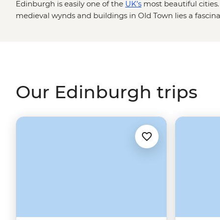
Edinburgh is easily one of the
UK’s
most beautiful citie
medieval wynds and buildings in Old Town lies a fascinat
be told. Our Edinburgh trips are a perfect mix of adventu
your local leader as you step back in time at Edinburgh Ca
Arthur’s Seat for incredible city views and have a dram o
Continue your adventure in the
Highlands
or the Orkney
under
Scotland's
spell.
Our Edinburgh trips