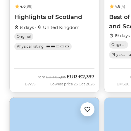
4.6
(88)
4.8
(4)
Highlights of Scotland
Best o
and Sc
8 days ·
United Kingdom
19 days
Original
Original
Physical rating
Physical r
EUR
€2,397
Was
Now
From
EUR
€3,195
BWSS
Lowest price 23 Oct 2026
BMSBC