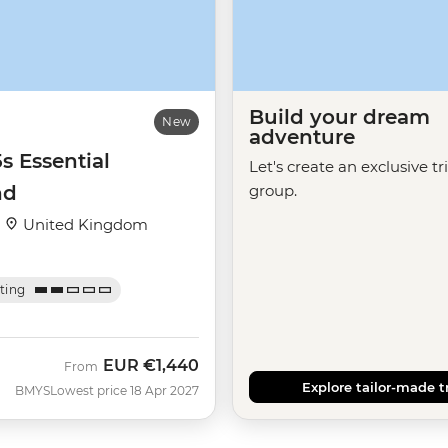
Build your dream
New
adventure
5s Essential
Let's create an exclusive tr
nd
group.
·
United Kingdom
ating
EUR
€1,440
From
Explore tailor-made t
BMYS
Lowest price 18 Apr 2027