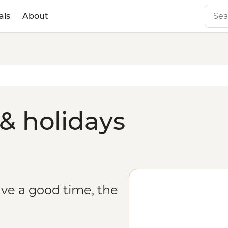
als
About
& holidays
ve a good time, the