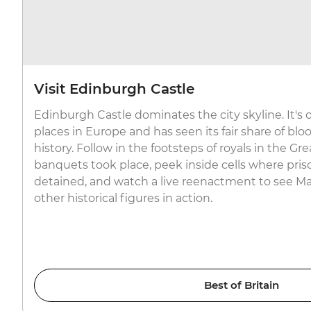
Visit Edinburgh Castle
Edinburgh Castle dominates the city skyline. It's o
places in Europe and has seen its fair share of bl
history. Follow in the footsteps of royals in the G
banquets took place, peek inside cells where pris
detained, and watch a live reenactment to see Ma
other historical figures in action.
Best of Britain