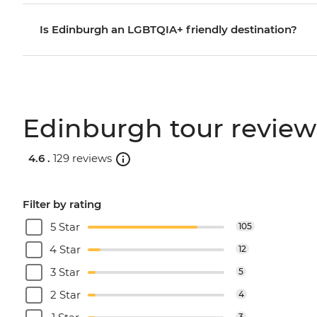
Is Edinburgh an LGBTQIA+ friendly destination?
Edinburgh tour review
4.6 .
129 reviews
Filter by rating
5 Star
105
4 Star
12
3 Star
5
2 Star
4
3