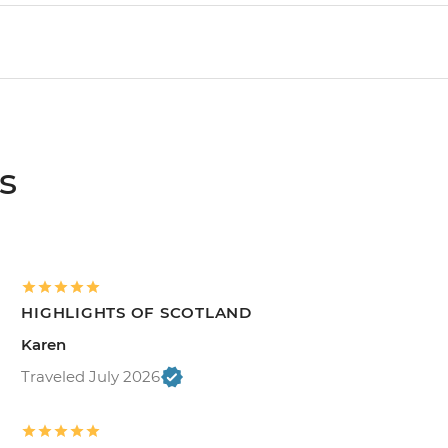
s
HIGHLIGHTS OF SCOTLAND
Karen
Traveled July 2026