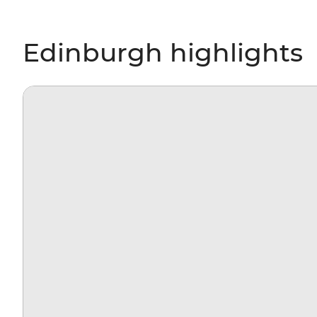
Edinburgh highlights