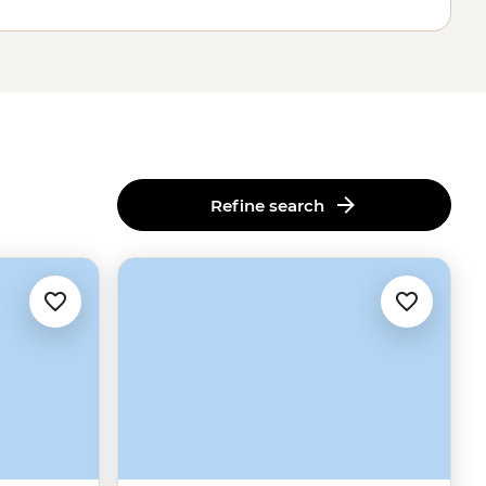
Refine search