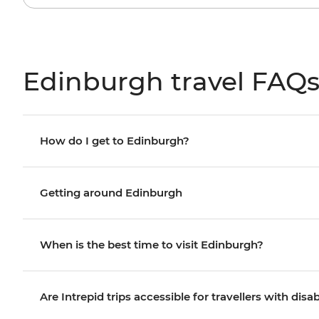
Edinburgh travel FAQ
How do I get to Edinburgh?
Getting around Edinburgh
When is the best time to visit Edinburgh?
Are Intrepid trips accessible for travellers with disab