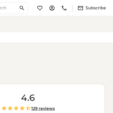
Subscribe
4.6
129 reviews