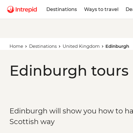
Destinations
Ways to travel
De
Home
Destinations
United Kingdom
Edinburgh
Edinburgh tours 
Edinburgh will show you how to ha
Scottish way