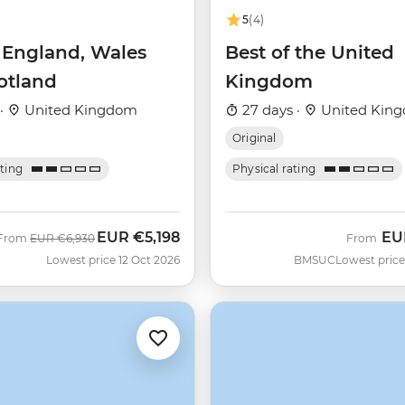
5
(4)
f England, Wales
Best of the United
otland
Kingdom
 ·
United Kingdom
27 days ·
United Kin
Original
ating
Physical rating
EUR
€5,198
EU
Was
Now
From
EUR
€6,930
From
Lowest price 12 Oct 2026
BMSUC
Lowest price