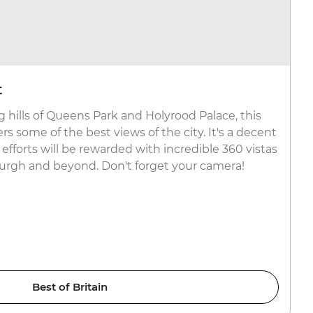
t
 hills of Queens Park and Holyrood Palace, this
rs some of the best views of the city. It's a decent
 efforts will be rewarded with incredible 360 vistas
urgh and beyond. Don't forget your camera!
Best of Britain