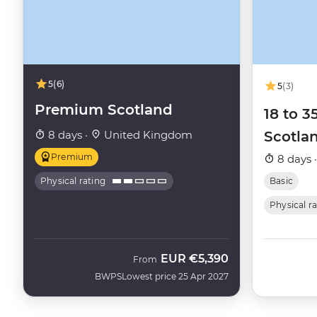
5
(6)
5
(3)
Premium Scotland
18 to 3
8 days ·
United Kingdom
Scotla
Premium
8 days 
Physical rating
Basic
Physical r
EUR
€5,390
From
BWPS
Lowest price 25 Apr 2027