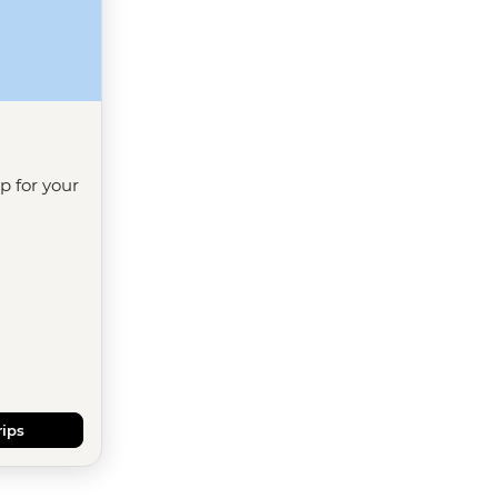
ip for your
rips