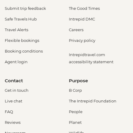
Submit trip feedback
The Good Times
Safe Travels Hub
Intrepid DMC
Travel Alerts
Careers
Flexible bookings
Privacy policy
Booking conditions
Intrepidtravel.com
Agent login
accessibility statement
Contact
Purpose
Get in touch
B Corp
Live chat
The Intrepid Foundation
FAQ
People
Reviews
Planet