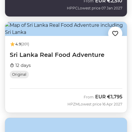
EUR
€2,510
From
HPPC
Lowest price 07 Jan 2027
4.9
(201)
Sri Lanka Real Food Adventure
12 days
Original
EUR
€1,795
From
HPZM
Lowest price 16 Apr 2027