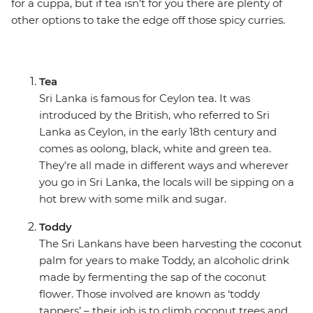
for a cuppa, but if tea isn’t for you there are plenty of
other options to take the edge off those spicy curries.
Tea
Sri Lanka is famous for Ceylon tea. It was
introduced by the British, who referred to Sri
Lanka as Ceylon, in the early 18th century and
comes as oolong, black, white and green tea.
They’re all made in different ways and wherever
you go in Sri Lanka, the locals will be sipping on a
hot brew with some milk and sugar.
Toddy
The Sri Lankans have been harvesting the coconut
palm for years to make Toddy, an alcoholic drink
made by fermenting the sap of the coconut
flower. Those involved are known as ‘toddy
tappers’ – their job is to climb coconut trees and