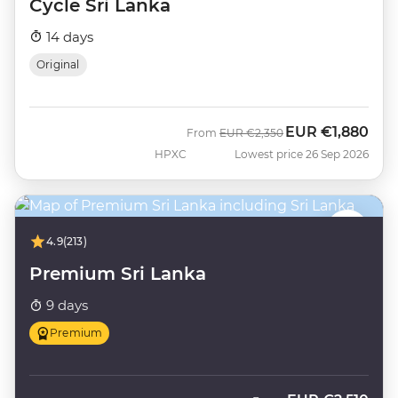
Cycle Sri Lanka
14 days
Original
EUR
€1,880
Was
Now
From
EUR
€2,350
HPXC
Lowest price 26 Sep 2026
4.9
(213)
Premium Sri Lanka
9 days
Premium