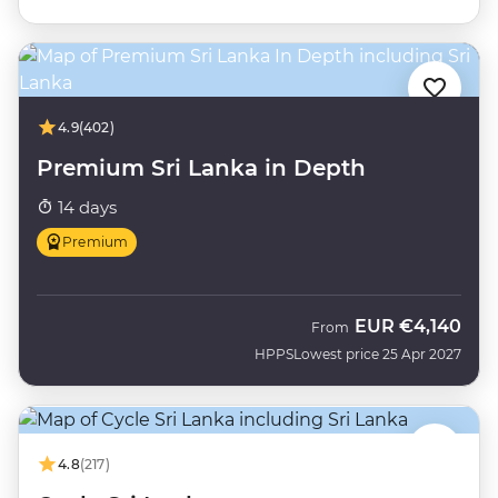
4.9
(402)
Premium Sri Lanka in Depth
14 days
Premium
EUR
€4,140
From
HPPS
Lowest price 25 Apr 2027
4.8
(217)