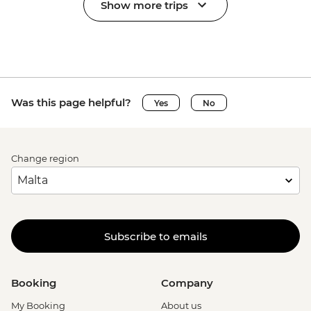
Show more trips
Was this page helpful?
Yes
No
Change region
Subscribe to emails
Booking
Company
My Booking
About us