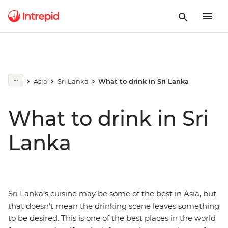
Asia
Sri Lanka
What to drink in Sri Lanka
What to drink in Sri
Lanka
Sri Lanka’s cuisine may be some of the best in Asia, but
that doesn’t mean the drinking scene leaves something
to be desired. This is one of the best places in the world