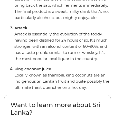
bring back the sap, which ferments immediately.
The final product is a sweet, milky drink that’s not
particularly alcoholic, but mighty enjoyable.
Arrack
Arrack is essentially the evolution of the toddy,
having been distilled for 24 hours or so. It’s much
stronger, with an alcohol content of 60–90%, and
has a taste profile similar to rum or whiskey. It’s
the most popular local liquor in the country.
King coconut juice
Locally known as thambili, king coconuts are an
indigenous Sri Lankan fruit and quite possibly the
ultimate thirst quencher on a hot day.
Want to learn more about Sri
Lanka?