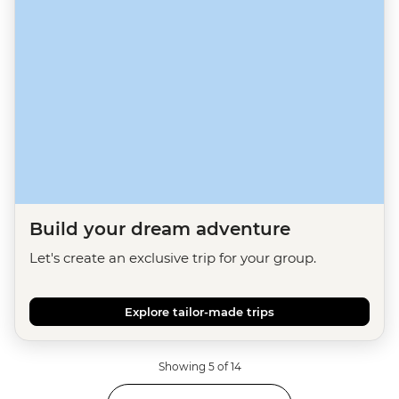
Build your dream adventure
Let's create an exclusive trip for your group.
Explore tailor-made trips
Showing 5 of 14