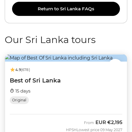
Return to Sri Lanka FAQs
Our Sri Lanka tours
4.9
(678)
Best of Sri Lanka
15 days
Original
EUR
€2,195
From
HPSH
Lowest price 09 May 2027