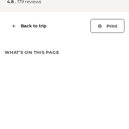
4.8 .
179 reviews
Back to trip
Print
WHAT'S ON THIS PAGE