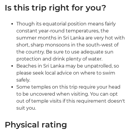
Is this trip right for you?
Though its equatorial position means fairly
constant year-round temperatures, the
summer months in Sri Lanka are very hot with
short, sharp monsoons in the south-west of
the country. Be sure to use adequate sun
protection and drink plenty of water.
Beaches in Sri Lanka may be unpatrolled, so
please seek local advice on where to swim
safely.
Some temples on this trip require your head
to be uncovered when visiting. You can opt
out of temple visits if this requirement doesn't
suit you.
Physical rating