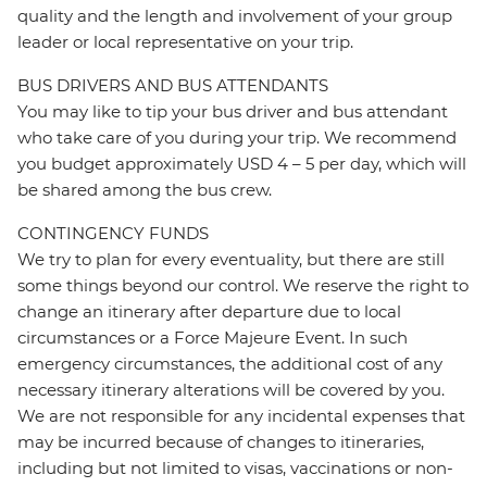
quality and the length and involvement of your group
leader or local representative on your trip.
BUS DRIVERS AND BUS ATTENDANTS
You may like to tip your bus driver and bus attendant
who take care of you during your trip. We recommend
you budget approximately USD 4 – 5 per day, which will
be shared among the bus crew.
CONTINGENCY FUNDS
We try to plan for every eventuality, but there are still
some things beyond our control. We reserve the right to
change an itinerary after departure due to local
circumstances or a Force Majeure Event. In such
emergency circumstances, the additional cost of any
necessary itinerary alterations will be covered by you.
We are not responsible for any incidental expenses that
may be incurred because of changes to itineraries,
including but not limited to visas, vaccinations or non-