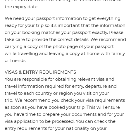
the expiry date.
We need your passport information to get everything
ready for your trip so it’s important that the information
on your booking matches your passport exactly. Please
take care to provide the correct details. We recommend
carrying a copy of the photo page of your passport
while travelling and leaving a copy at home with family
or friends.
VISAS & ENTRY REQUIREMENTS
You are responsible for obtaining relevant visa and
travel information required for entry, departure and
travel to each country or region you visit on your
trip. We recommend you check your visa requirements
as soon as you have booked your trip. This will ensure
you have time to prepare your documents and for your
visa application to be processed. You can check the
entry requirements for your nationality on your