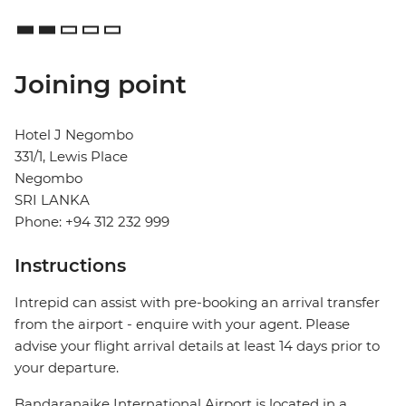
Joining point
Hotel J Negombo
331/1, Lewis Place
Negombo
SRI LANKA
Phone: +94 312 232 999
Instructions
Intrepid can assist with pre-booking an arrival transfer
from the airport - enquire with your agent. Please
advise your flight arrival details at least 14 days prior to
your departure.
Bandaranaike International Airport is located in a