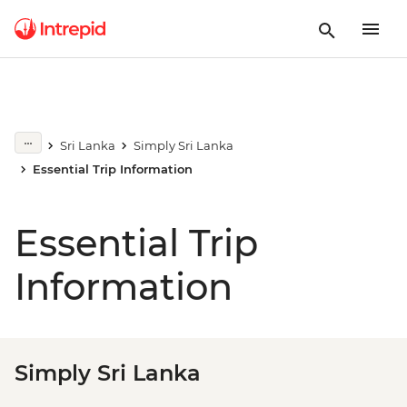
Sri Lanka
Simply Sri Lanka
Essential Trip Information
Essential Trip
Information
Simply Sri Lanka