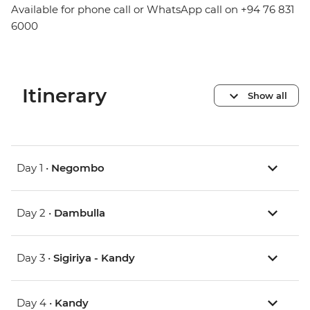
Available for phone call or WhatsApp call on +94 76 831
6000
Itinerary
Show all
Day 1 •
Negombo
Day 2 •
Dambulla
Day 3 •
Sigiriya - Kandy
Day 4 •
Kandy