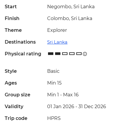
Start
Negombo, Sri Lanka
Finish
Colombo, Sri Lanka
Theme
Explorer
Destinations
Sri Lanka
Physical rating
Style
Basic
Ages
Min 15
Group size
Min 1
-
Max 16
Validity
01 Jan 2026 - 31 Dec 2026
Trip code
HPRS