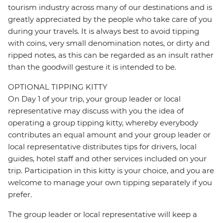
tourism industry across many of our destinations and is
greatly appreciated by the people who take care of you
during your travels. It is always best to avoid tipping
with coins, very small denomination notes, or dirty and
ripped notes, as this can be regarded as an insult rather
than the goodwill gesture it is intended to be.
OPTIONAL TIPPING KITTY
On Day 1 of your trip, your group leader or local
representative may discuss with you the idea of
operating a group tipping kitty, whereby everybody
contributes an equal amount and your group leader or
local representative distributes tips for drivers, local
guides, hotel staff and other services included on your
trip. Participation in this kitty is your choice, and you are
welcome to manage your own tipping separately if you
prefer.
The group leader or local representative will keep a