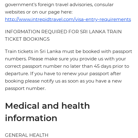
government's foreign travel advisories, consular
websites or on our page here:
http://www.intrepidtravel.com/visa-entry-requirements
INFORMATION REQUIRED FOR SRI LANKA TRAIN
TICKET BOOKINGS
Train tickets in Sri Lanka must be booked with passport
numbers. Please make sure you provide us with your
correct passport number no later than 45 days prior to
departure. If you have to renew your passport after
booking please notify us as soon as you have a new
passport number.
Medical and health
information
GENERAL HEALTH