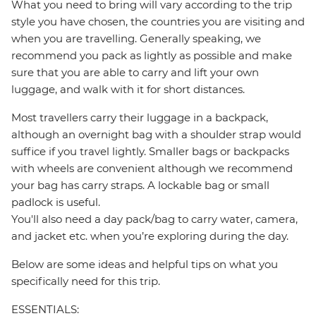
What you need to bring will vary according to the trip
style you have chosen, the countries you are visiting and
when you are travelling. Generally speaking, we
recommend you pack as lightly as possible and make
sure that you are able to carry and lift your own
luggage, and walk with it for short distances.
Most travellers carry their luggage in a backpack,
although an overnight bag with a shoulder strap would
suffice if you travel lightly. Smaller bags or backpacks
with wheels are convenient although we recommend
your bag has carry straps. A lockable bag or small
padlock is useful.
You'll also need a day pack/bag to carry water, camera,
and jacket etc. when you’re exploring during the day.
Below are some ideas and helpful tips on what you
specifically need for this trip.
ESSENTIALS: