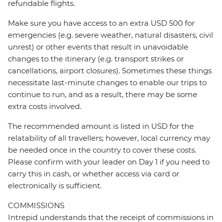
refundable flights.
Make sure you have access to an extra USD 500 for
emergencies (e.g. severe weather, natural disasters, civil
unrest) or other events that result in unavoidable
changes to the itinerary (e.g. transport strikes or
cancellations, airport closures). Sometimes these things
necessitate last-minute changes to enable our trips to
continue to run, and as a result, there may be some
extra costs involved.
The recommended amount is listed in USD for the
relatability of all travellers; however, local currency may
be needed once in the country to cover these costs.
Please confirm with your leader on Day 1 if you need to
carry this in cash, or whether access via card or
electronically is sufficient.
COMMISSIONS
Intrepid understands that the receipt of commissions in