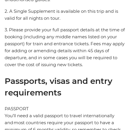
2. A Single Supplement is available on this trip and is
valid for all nights on tour.
3. Please provide your full passport details at the time of
booking (including any middle names listed on your
passport) for train and entrance tickets. Fees may apply
for adding or amending details within 45 days of
departure, and in some cases you will be required to
cover the cost of issuing new tickets.
Passports, visas and entry
requirements
PASSPORT
You’ll need a valid passport to travel internationally
and most countries require your passport to have a
minimum of 6 months validity, so remember to check