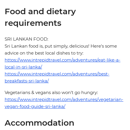
Food and dietary
requirements
SRI LANKAN FOOD:
Sri Lankan food is, put simply, delicious! Here's some
advice on the best local dishes to try:
https://www.intrepidtravel.com/adventures/eat-like-a-
local-in-sri-lanka/
https://www.intrepidtravel.com/adventures/best-
breakfasts-sri-lanka/
Vegetarians & vegans also won't go hungry:
https://www.intrepidtravel.com/adventures/vegetarian-
vegan-food-guide-sri-lanka/
Accommodation