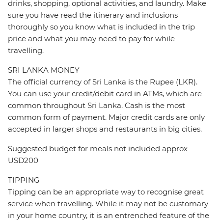
drinks, shopping, optional activities, and laundry. Make
sure you have read the itinerary and inclusions
thoroughly so you know what is included in the trip
price and what you may need to pay for while
travelling.
SRI LANKA MONEY
The official currency of Sri Lanka is the Rupee (LKR).
You can use your credit/debit card in ATMs, which are
common throughout Sri Lanka. Cash is the most
common form of payment. Major credit cards are only
accepted in larger shops and restaurants in big cities.
Suggested budget for meals not included approx
USD200
TIPPING
Tipping can be an appropriate way to recognise great
service when travelling. While it may not be customary
in your home country, it is an entrenched feature of the