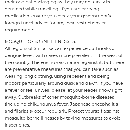
their original packaging as they may not easily be
obtained while travelling. If you are carrying
medication, ensure you check your government's
foreign travel advice for any local restrictions or
requirements.
MOSQUITIO-BORNE ILLNESSES:
All regions of Sri Lanka can experience outbreaks of
dengue fever, with cases more prevalent in the west of
the country. There is no vaccination against it, but there
are preventative measures that you can take such as
wearing long clothing, using repellent and being
indoors particularly around dusk and dawn. If you have
a fever or feel unwell, please let your leader know right
away. Outbreaks of other mosquito-borne diseases
(including chikungunya fever, Japanese encephalitis
and filariasis) occur regularly. Protect yourself against
mosquito-borne illnesses by taking measures to avoid
insect bites.