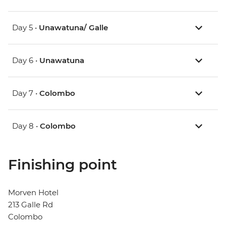
Day 5 •
Unawatuna/ Galle
Day 6 •
Unawatuna
Day 7 •
Colombo
Day 8 •
Colombo
Finishing point
Morven Hotel
213 Galle Rd
Colombo