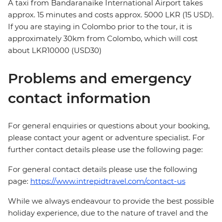
A taxi from Bandaranaike International Airport takes
approx. 15 minutes and costs approx. 5000 LKR (15 USD).
If you are staying in Colombo prior to the tour, it is
approximately 30km from Colombo, which will cost
about LKR10000 (USD30)
Problems and emergency
contact information
For general enquiries or questions about your booking,
please contact your agent or adventure specialist. For
further contact details please use the following page:
For general contact details please use the following
page:
https://www.intrepidtravel.com/contact-us
While we always endeavour to provide the best possible
holiday experience, due to the nature of travel and the