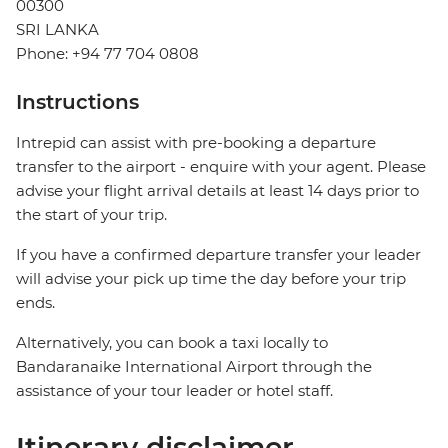
00300
SRI LANKA
Phone: +94 77 704 0808
Instructions
Intrepid can assist with pre-booking a departure
transfer to the airport - enquire with your agent. Please
advise your flight arrival details at least 14 days prior to
the start of your trip.
If you have a confirmed departure transfer your leader
will advise your pick up time the day before your trip
ends.
Alternatively, you can book a taxi locally to
Bandaranaike International Airport through the
assistance of your tour leader or hotel staff.
Itinerary disclaimer