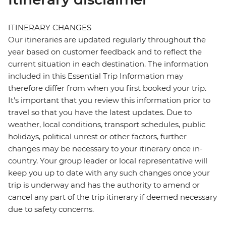
ITINERARY CHANGES
Our itineraries are updated regularly throughout the
year based on customer feedback and to reflect the
current situation in each destination. The information
included in this Essential Trip Information may
therefore differ from when you first booked your trip.
It's important that you review this information prior to
travel so that you have the latest updates. Due to
weather, local conditions, transport schedules, public
holidays, political unrest or other factors, further
changes may be necessary to your itinerary once in-
country. Your group leader or local representative will
keep you up to date with any such changes once your
trip is underway and has the authority to amend or
cancel any part of the trip itinerary if deemed necessary
due to safety concerns.