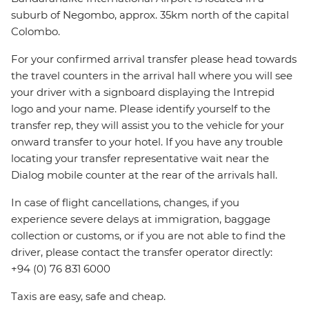
suburb of Negombo, approx. 35km north of the capital
Colombo.
For your confirmed arrival transfer please head towards
the travel counters in the arrival hall where you will see
your driver with a signboard displaying the Intrepid
logo and your name. Please identify yourself to the
transfer rep, they will assist you to the vehicle for your
onward transfer to your hotel. If you have any trouble
locating your transfer representative wait near the
Dialog mobile counter at the rear of the arrivals hall.
In case of flight cancellations, changes, if you
experience severe delays at immigration, baggage
collection or customs, or if you are not able to find the
driver, please contact the transfer operator directly:
+94 (0) 76 831 6000
Taxis are easy, safe and cheap.