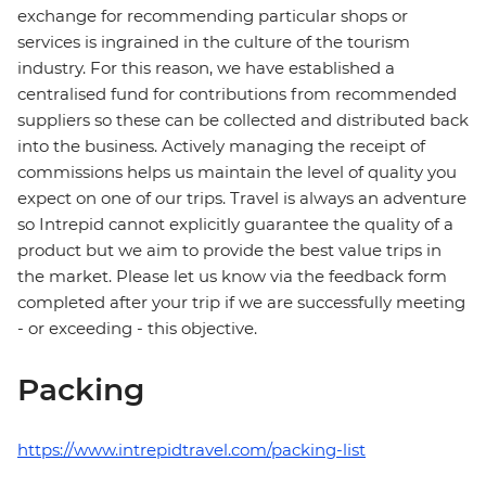
exchange for recommending particular shops or
services is ingrained in the culture of the tourism
industry. For this reason, we have established a
centralised fund for contributions from recommended
suppliers so these can be collected and distributed back
into the business. Actively managing the receipt of
commissions helps us maintain the level of quality you
expect on one of our trips. Travel is always an adventure
so Intrepid cannot explicitly guarantee the quality of a
product but we aim to provide the best value trips in
the market. Please let us know via the feedback form
completed after your trip if we are successfully meeting
- or exceeding - this objective.
Packing
https://www.intrepidtravel.com/packing-list