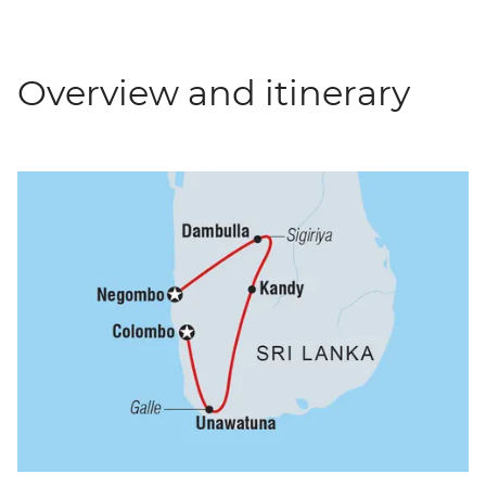
Overview and itinerary