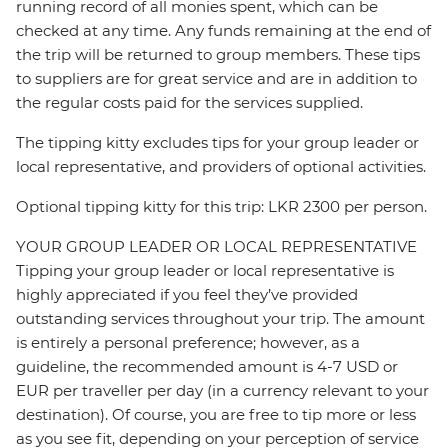
running record of all monies spent, which can be
checked at any time. Any funds remaining at the end of
the trip will be returned to group members. These tips
to suppliers are for great service and are in addition to
the regular costs paid for the services supplied.
The tipping kitty excludes tips for your group leader or
local representative, and providers of optional activities.
Optional tipping kitty for this trip: LKR 2300 per person.
YOUR GROUP LEADER OR LOCAL REPRESENTATIVE
Tipping your group leader or local representative is
highly appreciated if you feel they’ve provided
outstanding services throughout your trip. The amount
is entirely a personal preference; however, as a
guideline, the recommended amount is 4-7 USD or
EUR per traveller per day (in a currency relevant to your
destination). Of course, you are free to tip more or less
as you see fit, depending on your perception of service