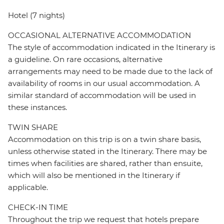
Hotel (7 nights)
OCCASIONAL ALTERNATIVE ACCOMMODATION
The style of accommodation indicated in the Itinerary is
a guideline. On rare occasions, alternative
arrangements may need to be made due to the lack of
availability of rooms in our usual accommodation. A
similar standard of accommodation will be used in
these instances.
TWIN SHARE
Accommodation on this trip is on a twin share basis,
unless otherwise stated in the Itinerary. There may be
times when facilities are shared, rather than ensuite,
which will also be mentioned in the Itinerary if
applicable.
CHECK-IN TIME
Throughout the trip we request that hotels prepare