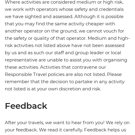
Where activities are considered medium or high risk,
we work with operators whose safety and credentials
we have sighted and assessed. Although it is possible
that you may find the same activity cheaper with
another operator on the ground, we cannot vouch for
the safety or quality of that operator. Medium and high-
risk activities not listed above have not been assessed
by us and as such our staff and group leader or local
representative are unable to assist you with organising
these activities. Activities that contravene our
Responsible Travel policies are also not listed. Please
remember that the decision to partake in any activity
not listed is at your own discretion and risk.
Feedback
After your travels, we want to hear from you! We rely on
your feedback. We read it carefully. Feedback helps us