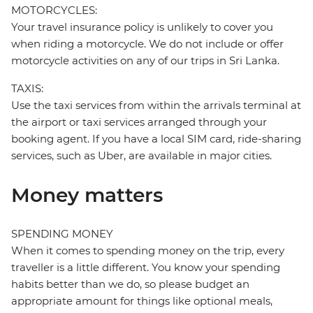
MOTORCYCLES:
Your travel insurance policy is unlikely to cover you
when riding a motorcycle. We do not include or offer
motorcycle activities on any of our trips in Sri Lanka.
TAXIS:
Use the taxi services from within the arrivals terminal at
the airport or taxi services arranged through your
booking agent. If you have a local SIM card, ride-sharing
services, such as Uber, are available in major cities.
Money matters
SPENDING MONEY
When it comes to spending money on the trip, every
traveller is a little different. You know your spending
habits better than we do, so please budget an
appropriate amount for things like optional meals,