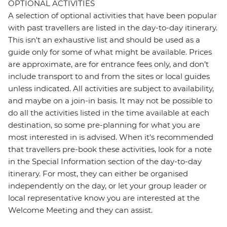
OPTIONAL ACTIVITIES
A selection of optional activities that have been popular
with past travellers are listed in the day-to-day itinerary.
This isn't an exhaustive list and should be used as a
guide only for some of what might be available. Prices
are approximate, are for entrance fees only, and don’t
include transport to and from the sites or local guides
unless indicated. All activities are subject to availability,
and maybe on a join-in basis. It may not be possible to
do all the activities listed in the time available at each
destination, so some pre-planning for what you are
most interested in is advised. When it's recommended
that travellers pre-book these activities, look for a note
in the Special Information section of the day-to-day
itinerary. For most, they can either be organised
independently on the day, or let your group leader or
local representative know you are interested at the
Welcome Meeting and they can assist.