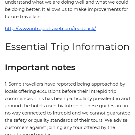
understand what we are doing well and what we could
be doing better. It allows us to make improvements for
future travellers.
http://www.intrepidtravel.com/feedback/
Essential Trip Information
Important notes
1. Some travellers have reported being approached by
locals offering excursions before their Intrepid trip
commences. This has been particularly prevalent in and
around the hotels used by Intrepid. These guides are in
no way connected to Intrepid and we cannot guarantee
the safety or quality standards of their tours. We advise
customers against joining any tour offered by the
unauthorised guides.