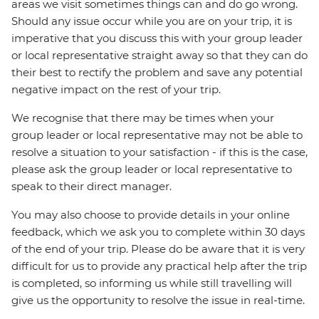
areas we visit sometimes things can and do go wrong.
Should any issue occur while you are on your trip, it is
imperative that you discuss this with your group leader
or local representative straight away so that they can do
their best to rectify the problem and save any potential
negative impact on the rest of your trip.
We recognise that there may be times when your
group leader or local representative may not be able to
resolve a situation to your satisfaction - if this is the case,
please ask the group leader or local representative to
speak to their direct manager.
You may also choose to provide details in your online
feedback, which we ask you to complete within 30 days
of the end of your trip. Please do be aware that it is very
difficult for us to provide any practical help after the trip
is completed, so informing us while still travelling will
give us the opportunity to resolve the issue in real-time.