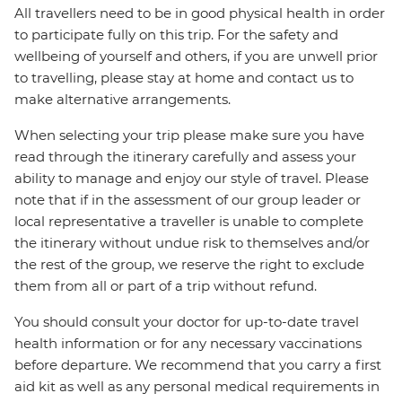
All travellers need to be in good physical health in order
to participate fully on this trip. For the safety and
wellbeing of yourself and others, if you are unwell prior
to travelling, please stay at home and contact us to
make alternative arrangements.
When selecting your trip please make sure you have
read through the itinerary carefully and assess your
ability to manage and enjoy our style of travel. Please
note that if in the assessment of our group leader or
local representative a traveller is unable to complete
the itinerary without undue risk to themselves and/or
the rest of the group, we reserve the right to exclude
them from all or part of a trip without refund.
You should consult your doctor for up-to-date travel
health information or for any necessary vaccinations
before departure. We recommend that you carry a first
aid kit as well as any personal medical requirements in