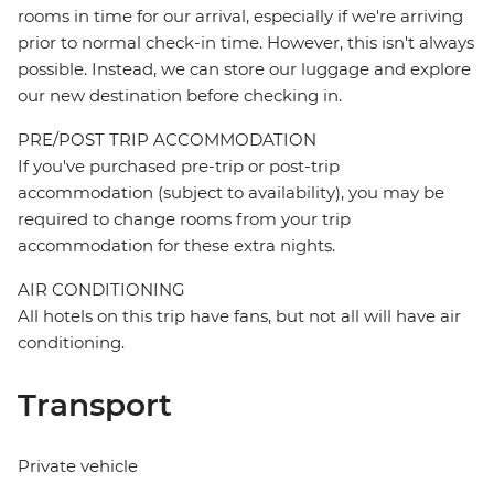
rooms in time for our arrival, especially if we're arriving
prior to normal check-in time. However, this isn't always
possible. Instead, we can store our luggage and explore
our new destination before checking in.
PRE/POST TRIP ACCOMMODATION
If you've purchased pre-trip or post-trip
accommodation (subject to availability), you may be
required to change rooms from your trip
accommodation for these extra nights.
AIR CONDITIONING
All hotels on this trip have fans, but not all will have air
conditioning.
Transport
Private vehicle