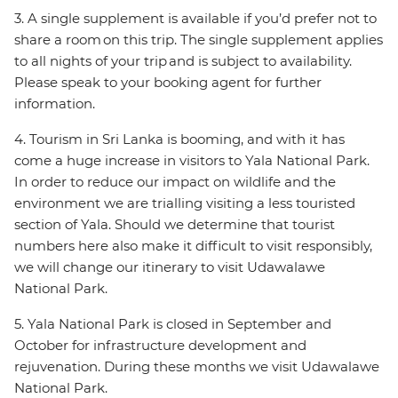
3. A single supplement is available if you’d prefer not to
share a room on this trip. The single supplement applies
to all nights of your trip and is subject to availability.
Please speak to your booking agent for further
information.
4. Tourism in Sri Lanka is booming, and with it has
come a huge increase in visitors to Yala National Park.
In order to reduce our impact on wildlife and the
environment we are trialling visiting a less touristed
section of Yala. Should we determine that tourist
numbers here also make it difficult to visit responsibly,
we will change our itinerary to visit Udawalawe
National Park.
5. Yala National Park is closed in September and
October for infrastructure development and
rejuvenation. During these months we visit Udawalawe
National Park.