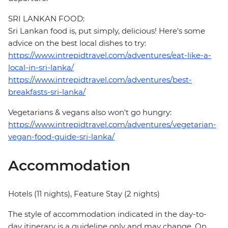
SRI LANKAN FOOD:
Sri Lankan food is, put simply, delicious! Here's some
advice on the best local dishes to try:
https://www.intrepidtravel.com/adventures/eat-like-a-
local-in-sri-lanka/
https://www.intrepidtravel.com/adventures/best-
breakfasts-sri-lanka/
Vegetarians & vegans also won't go hungry:
https://www.intrepidtravel.com/adventures/vegetarian-
vegan-food-guide-sri-lanka/
Accommodation
Hotels (11 nights), Feature Stay (2 nights)
The style of accommodation indicated in the day-to-
day itinerary is a guideline only and may change. On