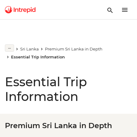
Sri Lanka
Premium Sri Lanka in Depth
Essential Trip Information
Essential Trip
Information
Premium Sri Lanka in Depth