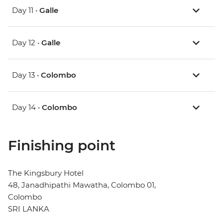
Day 11 •
Galle
Day 12 •
Galle
Day 13 •
Colombo
Day 14 •
Colombo
Finishing point
The Kingsbury Hotel
48, Janadhipathi Mawatha, Colombo 01,
Colombo
SRI LANKA