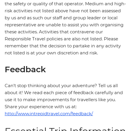
the safety or quality of that operator. Medium and high-
risk activities not listed above have not been assessed
by us and as such our staff and group leader or local
representative are unable to assist you with organising
these activities. Activities that contravene our
Responsible Travel policies are also not listed. Please
remember that the decision to partake in any activity
not listed is at your own discretion and risk.
Feedback
Can’t stop thinking about your adventure? Tell us all
about it! We read each piece of feedback carefully and
use it to make improvements for travellers like you.
Share your experience with us at:
http://www.intrepidtravel.com/feedback/