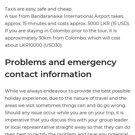
Taxis are easy, safe and cheap.
A taxi from Bandaranaike International Airport takes
approx. 15 minutes and costs approx. 5000 LKR (15 USD).
If you are staying in Colombo prior to the tour, it is
approximately 30km from Colombo, which will cost
about LKR10000 (USD30).
Problems and emergency
contact information
While we always endeavour to provide the best possible
holiday experience, due to the nature of travel and the
areas we visit sometimes things can and do go wrong.
Should any issue occur while you are on your trip, it is
imperative that you discuss this with your group leader
or local representative straight away so that they can do
their best to rectify the problem and save any potential