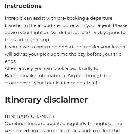
Instructions
Intrepid can assist with pre-booking a departure
transfer to the airport - enquire with your agent. Please
advise your flight arrival details at least 14 days prior to
the start of your trip.
If you have a confirmed departure transfer your leader
will advise your pick up time the day before your trip
ends.
Alternatively, you can book a taxi locally to
Bandaranaike International Airport through the
assistance of your tour leader or hotel staff.
Itinerary disclaimer
ITINERARY CHANGES
Our itineraries are updated regularly throughout the
year based on customer feedback and to reflect the