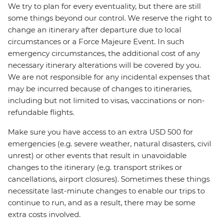
We try to plan for every eventuality, but there are still
some things beyond our control. We reserve the right to
change an itinerary after departure due to local
circumstances or a Force Majeure Event. In such
emergency circumstances, the additional cost of any
necessary itinerary alterations will be covered by you.
We are not responsible for any incidental expenses that
may be incurred because of changes to itineraries,
including but not limited to visas, vaccinations or non-
refundable flights.
Make sure you have access to an extra USD 500 for
emergencies (e.g. severe weather, natural disasters, civil
unrest) or other events that result in unavoidable
changes to the itinerary (e.g. transport strikes or
cancellations, airport closures). Sometimes these things
necessitate last-minute changes to enable our trips to
continue to run, and as a result, there may be some
extra costs involved.