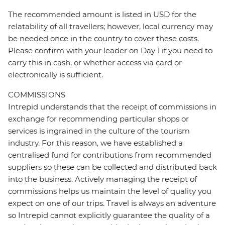
The recommended amount is listed in USD for the
relatability of all travellers; however, local currency may
be needed once in the country to cover these costs.
Please confirm with your leader on Day 1 if you need to
carry this in cash, or whether access via card or
electronically is sufficient.
COMMISSIONS
Intrepid understands that the receipt of commissions in
exchange for recommending particular shops or
services is ingrained in the culture of the tourism
industry. For this reason, we have established a
centralised fund for contributions from recommended
suppliers so these can be collected and distributed back
into the business. Actively managing the receipt of
commissions helps us maintain the level of quality you
expect on one of our trips. Travel is always an adventure
so Intrepid cannot explicitly guarantee the quality of a