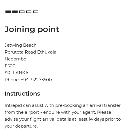
Joining point
Jetwing Beach
Porutota Road Ethukala
Negombo
11500
SRI LANKA
Phone: +94 312273500
Instructions
Intrepid can assist with pre-booking an arrival transfer
from the airport - enquire with your agent. Please
advise your flight arrival details at least 14 days prior to
your departure.