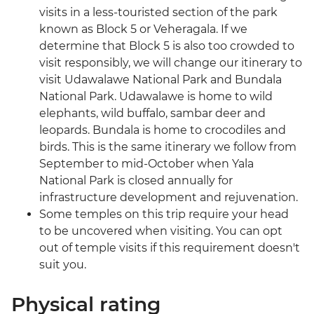
visits in a less-touristed section of the park
known as Block 5 or Veheragala. If we
determine that Block 5 is also too crowded to
visit responsibly, we will change our itinerary to
visit Udawalawe National Park and Bundala
National Park. Udawalawe is home to wild
elephants, wild buffalo, sambar deer and
leopards. Bundala is home to crocodiles and
birds. This is the same itinerary we follow from
September to mid-October when Yala
National Park is closed annually for
infrastructure development and rejuvenation.
Some temples on this trip require your head
to be uncovered when visiting. You can opt
out of temple visits if this requirement doesn't
suit you.
Physical rating