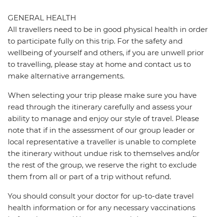
GENERAL HEALTH
All travellers need to be in good physical health in order
to participate fully on this trip. For the safety and
wellbeing of yourself and others, if you are unwell prior
to travelling, please stay at home and contact us to
make alternative arrangements.
When selecting your trip please make sure you have
read through the itinerary carefully and assess your
ability to manage and enjoy our style of travel. Please
note that if in the assessment of our group leader or
local representative a traveller is unable to complete
the itinerary without undue risk to themselves and/or
the rest of the group, we reserve the right to exclude
them from all or part of a trip without refund.
You should consult your doctor for up-to-date travel
health information or for any necessary vaccinations