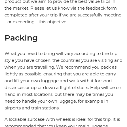
product but we aim to provide the best value trips in
the market. Please let us know via the feedback form
completed after your trip if we are successfully meeting
- or exceeding - this objective.
Packing
What you need to bring will vary according to the trip
style you have chosen, the countries you are visiting and
when you are travelling. We recommend you pack as
lightly as possible, ensuring that you are able to carry
and lift your own luggage and walk with it for short
distances or up or down a flight of stairs. Help will be on
hand in most locations, but there may be times you
need to handle your own luggage, for example in
airports and train stations.
A lockable suitcase with wheels is ideal for this trip. It is
recommended that you keep your main luggage