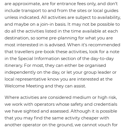
are approximate, are for entrance fees only, and don’t
include transport to and from the sites or local guides
unless indicated. All activities are subject to availability,
and maybe on a join-in basis. It may not be possible to
do all the activities listed in the time available at each
destination, so some pre-planning for what you are
most interested in is advised. When it's recommended
that travellers pre-book these activities, look for a note
in the Special Information section of the day-to-day
itinerary. For most, they can either be organised
independently on the day, or let your group leader or
local representative know you are interested at the
Welcome Meeting and they can assist.
Where activities are considered medium or high risk,
we work with operators whose safety and credentials
we have sighted and assessed. Although it is possible
that you may find the same activity cheaper with
another operator on the ground, we cannot vouch for