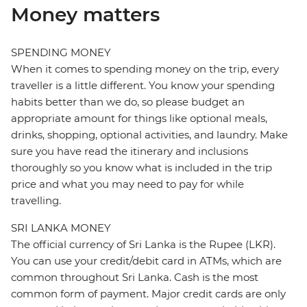
Money matters
SPENDING MONEY
When it comes to spending money on the trip, every
traveller is a little different. You know your spending
habits better than we do, so please budget an
appropriate amount for things like optional meals,
drinks, shopping, optional activities, and laundry. Make
sure you have read the itinerary and inclusions
thoroughly so you know what is included in the trip
price and what you may need to pay for while
travelling.
SRI LANKA MONEY
The official currency of Sri Lanka is the Rupee (LKR).
You can use your credit/debit card in ATMs, which are
common throughout Sri Lanka. Cash is the most
common form of payment. Major credit cards are only