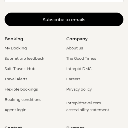
Subscribe to emails
Booking
Company
My Booking
About us
Submit trip feedback
The Good Times
Safe Travels Hub
Intrepid DMC
Travel Alerts
Careers
Flexible bookings
Privacy policy
Booking conditions
Intrepidtravel.com
Agent login
accessibility statement
Contact
Purpose