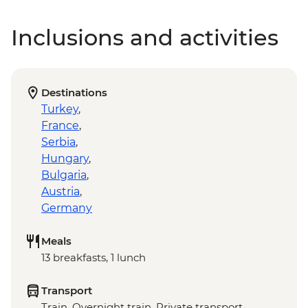
Inclusions and activities
Destinations
Turkey
,
France
,
Serbia
,
Hungary
,
Bulgaria
,
Austria
,
Germany
Meals
13 breakfasts, 1 lunch
Transport
Train, Overnight train, Private transport