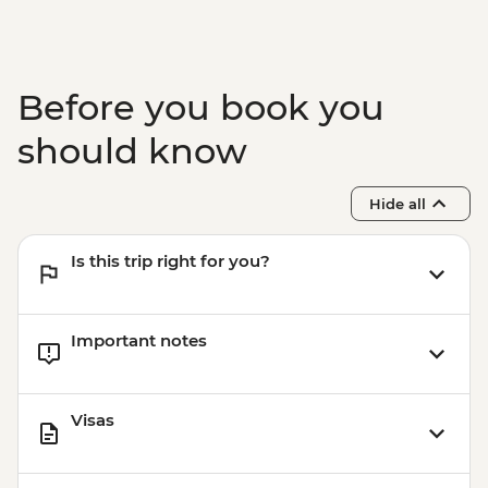
Before you book you
should know
Hide all
Is this trip right for you?
Important notes
Visas