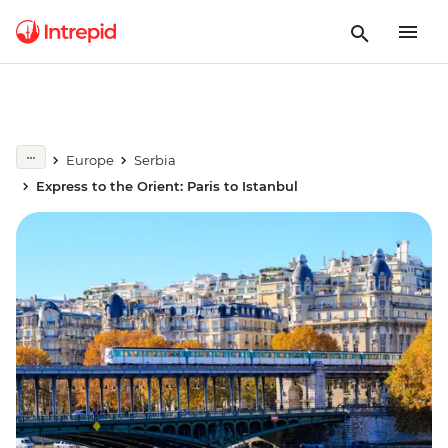
Europe
Serbia
Express to the Orient: Paris to Istanbul