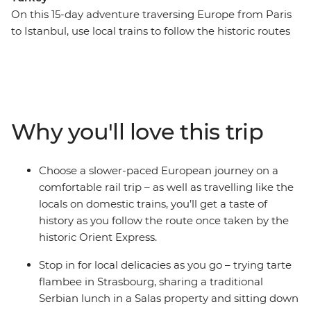
On this 15-day adventure traversing Europe from Paris
to Istanbul, use local trains to follow the historic routes
once used by the Orient Express’ carriages in the 19th
century. Travel by train all the way from Paris to
Budapest, with stops to explore the historic quarters
and modern offerings of Strasbourg, Munich and
Vienna. Then change lines and follow another historic
Why you'll love this trip
route from Belgrade to Istanbul, riding local trains to
experience Nis, Sofia and Plovdiv as you go. With plenty
of free time to explore at each stop, and a passionate
Choose a slower-paced European journey on a
local leader on hand to point you in the right direction,
comfortable rail trip – as well as travelling like the
there isn’t a moment you’ll want to miss on this rail
locals on domestic trains, you’ll get a taste of
adventure.
history as you follow the route once taken by the
historic Orient Express.
Stop in for local delicacies as you go – trying tarte
flambee in Strasbourg, sharing a traditional
Serbian lunch in a Salas property and sitting down