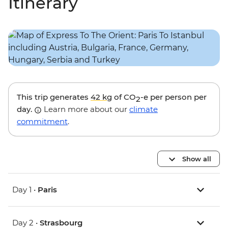
Itinerary
This trip generates
42 kg
of CO
-e per person per
2
day.
Learn more about our
climate
commitment
.
Show all
Day 1 •
Paris
Day 2 •
Strasbourg