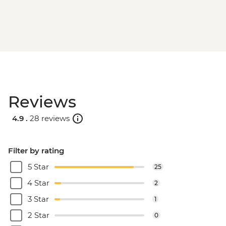
Reviews
4.9 .
28 reviews
Filter by rating
5 Star
25
4 Star
2
3 Star
1
2 Star
0