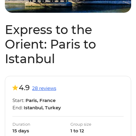
Express to the
Orient: Paris to
Istanbul
4.9
28 reviews
Start:
Paris, France
End:
Istanbul, Turkey
Duration
Group size
15 days
1 to 12