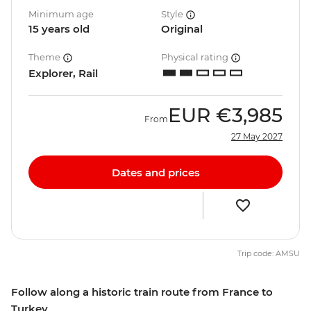
Minimum age
Style
15 years old
Original
Theme
Physical rating
Explorer, Rail
EUR
€3,985
From
27 May 2027
Dates and prices
Trip code: AMSU
Follow along a historic train route from France to
Turkey