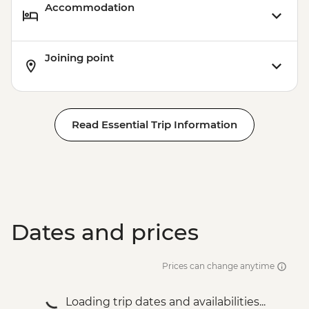
Accommodation
Joining point
Read Essential Trip Information
Dates and prices
Prices can change anytime
Loading trip dates and availabilities...