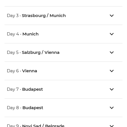
Day 3 •
Strasbourg / Munich
Day 4 •
Munich
Day 5 •
Salzburg / Vienna
Day 6 •
Vienna
Day 7 •
Budapest
Day 8 •
Budapest
Day 9 •
Novi Sad / Belgrade