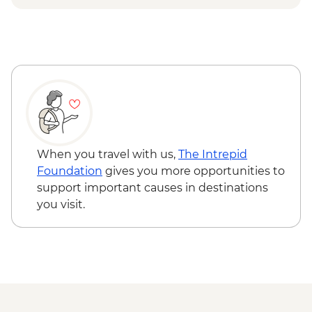
When you travel with us,
The Intrepid
Foundation
gives you more opportunities to
support important causes in destinations
you visit.