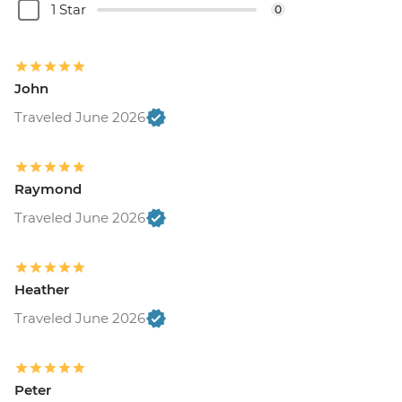
1 Star
0
John
Traveled June 2026
Raymond
Traveled June 2026
Heather
Traveled June 2026
Peter