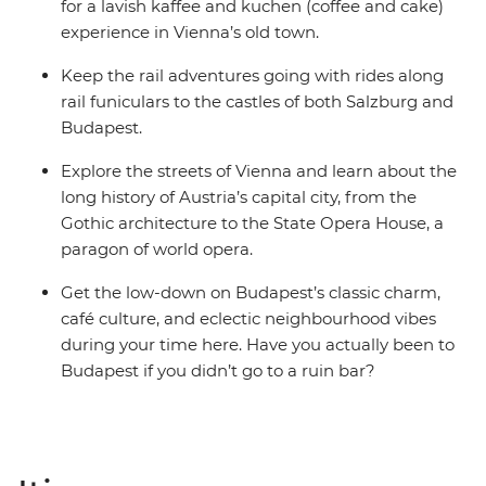
for a lavish kaffee and kuchen (coffee and cake)
experience in Vienna’s old town.
Keep the rail adventures going with rides along
rail funiculars to the castles of both Salzburg and
Budapest.
Explore the streets of Vienna and learn about the
long history of Austria’s capital city, from the
Gothic architecture to the State Opera House, a
paragon of world opera.
Get the low-down on Budapest’s classic charm,
café culture, and eclectic neighbourhood vibes
during your time here. Have you actually been to
Budapest if you didn’t go to a ruin bar?