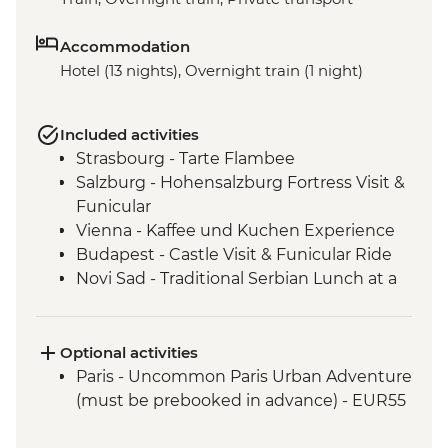
Accommodation
Hotel (13 nights), Overnight train (1 night)
Included activities
Strasbourg - Tarte Flambee
Salzburg - Hohensalzburg Fortress Visit &
Funicular
Vienna - Kaffee und Kuchen Experience
Budapest - Castle Visit & Funicular Ride
Novi Sad - Traditional Serbian Lunch at a
Salas Property
Belgrade - Fortress Visit
Optional activities
Paris - Uncommon Paris Urban Adventure
(must be prebooked in advance) - EUR55