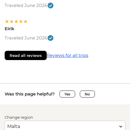
Traveled June 2026
Eirik
Traveled June 2026
Reviews for all trips
Read all reviews
Was this page helpful?
Yes
No
Change region