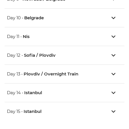
Day 10 •
Belgrade
Day 11 •
Nis
Day 12 •
Sofia / Plovdiv
Day 13 •
Plovdiv / Overnight Train
Day 14 •
Istanbul
Day 15 •
Istanbul