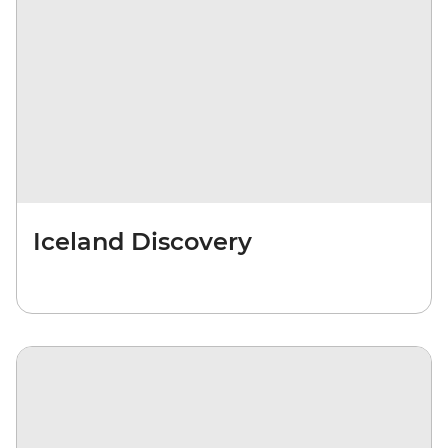
Iceland Discovery