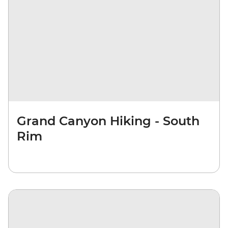
Grand Canyon Hiking - South
Rim