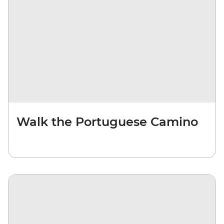
Walk the Portuguese Camino