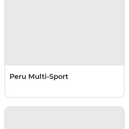
Peru Multi-Sport