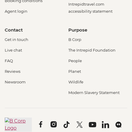
Booking conditions
Intrepidtravel.com
Agent login
accessibility statement
Contact
Purpose
Get in touch
B Corp
Live chat
The Intrepid Foundation
FAQ
People
Reviews
Planet
Newsroom
Wildlife
Modern Slavery Statement