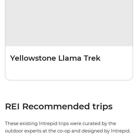
Yellowstone Llama Trek
REI Recommended trips
These existing Intrepid trips were curated by the
outdoor experts at the co-op and designed by Intrepid.