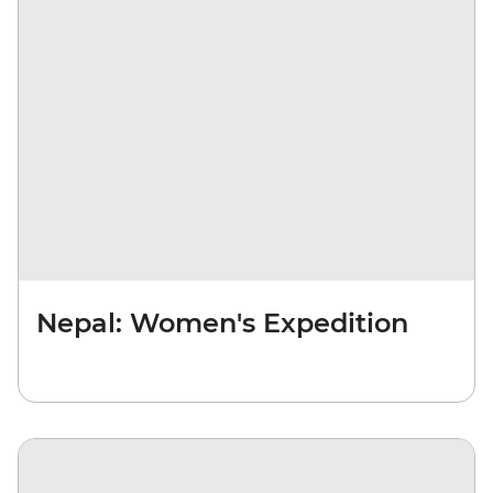
Nepal: Women's Expedition