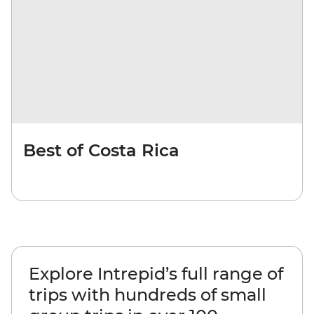
Best of Costa Rica
Explore Intrepid’s full range of
trips with hundreds of small