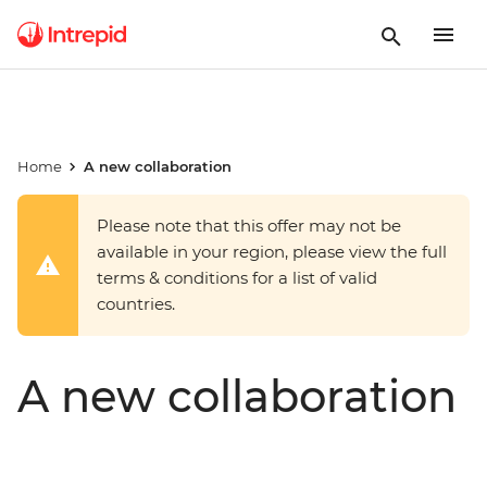
Home
A new collaboration
Please note that this offer may not be
available in your region, please view the full
terms & conditions for a list of valid
countries.
A new collaboration