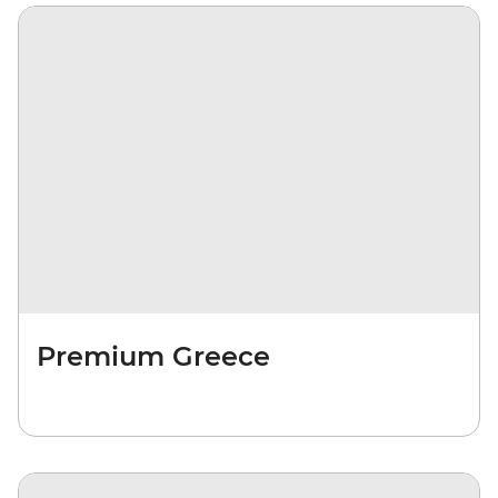
Premium Greece