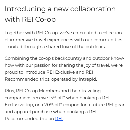
Introducing a new collaboration
with REI Co-op
Together with REI Co-op, we’ve co-created a collection
of immersive travel experiences with our communities
– united through a shared love of the outdoors.
Combining the co-op's backcountry and outdoor know-
how with our passion for sharing the joy of travel, we’re
proud to introduce REI Exclusive and REI
Recommended trips, operated by Intrepid.
Plus, REI Co-op Members and their traveling
companions receive 15% off* when booking a REI
Exclusive trip, or a 20% off* coupon for a future REI gear
and apparel purchase when booking a REI
Recommended trip on
REI
.