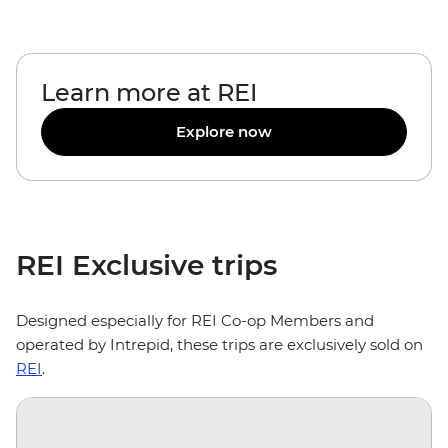
Learn more at REI
Explore now
REI Exclusive trips
Designed especially for REI Co-op Members and
operated by Intrepid, these trips are exclusively sold on
REI
.