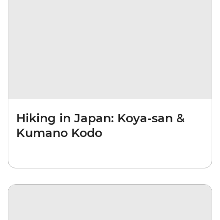
Hiking in Japan: Koya-san &
Kumano Kodo