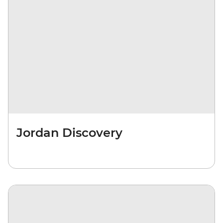
Jordan Discovery