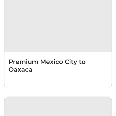
Premium Mexico City to
Oaxaca