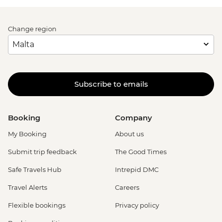
Change region
Subscribe to emails
Booking
Company
My Booking
About us
Submit trip feedback
The Good Times
Safe Travels Hub
Intrepid DMC
Travel Alerts
Careers
Flexible bookings
Privacy policy