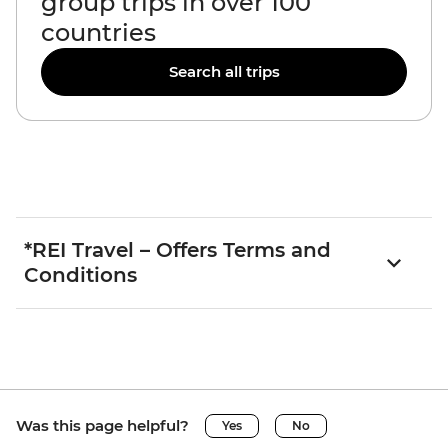
group trips in over 100
countries
Search all trips
*REI Travel – Offers Terms and
Conditions
Was this page helpful?
Yes
No