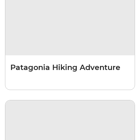
Patagonia Hiking Adventure