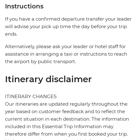
Instructions
If you have a confirmed departure transfer your leader
will advise your pick up time the day before your trip
ends.
Alternatively, please ask your leader or hotel staff for
assistance in arranging a taxi or instructions to reach
the airport by public transport.
Itinerary disclaimer
ITINERARY CHANGES
Our itineraries are updated regularly throughout the
year based on customer feedback and to reflect the
current situation in each destination. The information
included in this Essential Trip Information may
therefore differ from when you first booked your trip.