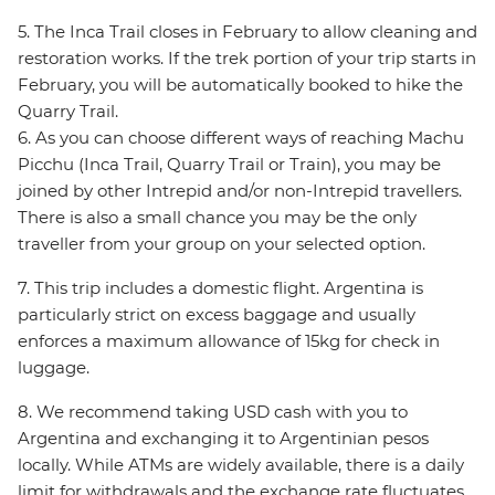
5. The Inca Trail closes in February to allow cleaning and
restoration works. If the trek portion of your trip starts in
February, you will be automatically booked to hike the
Quarry Trail.
6. As you can choose different ways of reaching Machu
Picchu (Inca Trail, Quarry Trail or Train), you may be
joined by other Intrepid and/or non-Intrepid travellers.
There is also a small chance you may be the only
traveller from your group on your selected option.
7. This trip includes a domestic flight. Argentina is
particularly strict on excess baggage and usually
enforces a maximum allowance of 15kg for check in
luggage.
8. We recommend taking USD cash with you to
Argentina and exchanging it to Argentinian pesos
locally. While ATMs are widely available, there is a daily
limit for withdrawals and the exchange rate fluctuates.