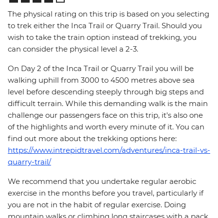
The physical rating on this trip is based on you selecting
to trek either the Inca Trail or Quarry Trail. Should you
wish to take the train option instead of trekking, you
can consider the physical level a 2-3.
On Day 2 of the Inca Trail or Quarry Trail you will be
walking uphill from 3000 to 4500 metres above sea
level before descending steeply through big steps and
difficult terrain. While this demanding walk is the main
challenge our passengers face on this trip, it's also one
of the highlights and worth every minute of it. You can
find out more about the trekking options here:
https://www.intrepidtravel.com/adventures/inca-trail-vs-
quarry-trail/
We recommend that you undertake regular aerobic
exercise in the months before you travel, particularly if
you are not in the habit of regular exercise. Doing
mountain walks or climbing long staircases with a pack