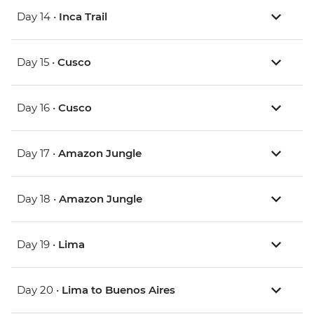
Day 14 •
Inca Trail
Day 15 •
Cusco
Day 16 •
Cusco
Day 17 •
Amazon Jungle
Day 18 •
Amazon Jungle
Day 19 •
Lima
Day 20 •
Lima to Buenos Aires