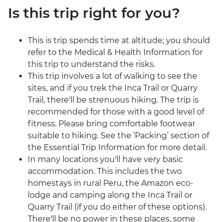
Is this trip right for you?
This is trip spends time at altitude; you should
refer to the Medical & Health Information for
this trip to understand the risks.
This trip involves a lot of walking to see the
sites, and if you trek the Inca Trail or Quarry
Trail, there'll be strenuous hiking. The trip is
recommended for those with a good level of
fitness. Please bring comfortable footwear
suitable to hiking. See the ‘Packing’ section of
the Essential Trip Information for more detail.
In many locations you'll have very basic
accommodation. This includes the two
homestays in rural Peru, the Amazon eco-
lodge and camping along the Inca Trail or
Quarry Trail (if you do either of these options).
There'll be no power in these places, some