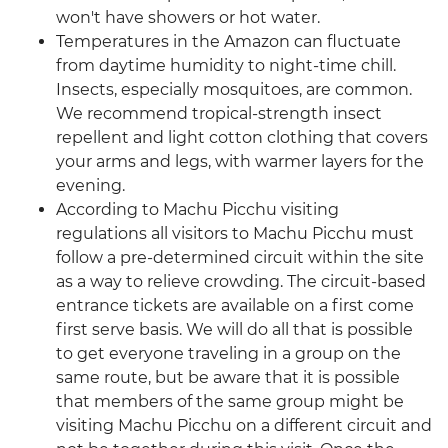
won't have showers or hot water.
Temperatures in the Amazon can fluctuate
from daytime humidity to night-time chill.
Insects, especially mosquitoes, are common.
We recommend tropical-strength insect
repellent and light cotton clothing that covers
your arms and legs, with warmer layers for the
evening.
According to Machu Picchu visiting
regulations all visitors to Machu Picchu must
follow a pre-determined circuit within the site
as a way to relieve crowding. The circuit-based
entrance tickets are available on a first come
first serve basis. We will do all that is possible
to get everyone traveling in a group on the
same route, but be aware that it is possible
that members of the same group might be
visiting Machu Picchu on a different circuit and