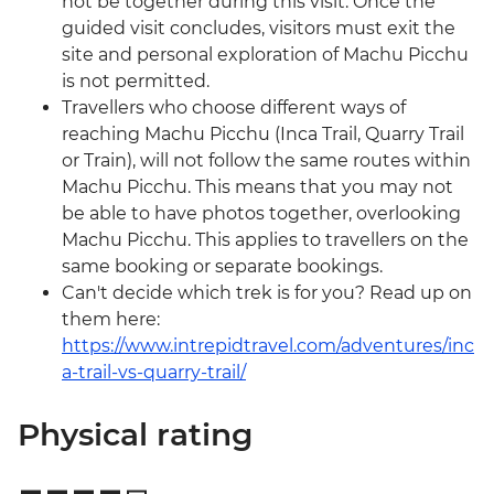
not be together during this visit. Once the
guided visit concludes, visitors must exit the
site and personal exploration of Machu Picchu
is not permitted.
Travellers who choose different ways of
reaching Machu Picchu (Inca Trail, Quarry Trail
or Train), will not follow the same routes within
Machu Picchu. This means that you may not
be able to have photos together, overlooking
Machu Picchu. This applies to travellers on the
same booking or separate bookings.
Can't decide which trek is for you? Read up on
them here:
https://www.intrepidtravel.com/adventures/inc
a-trail-vs-quarry-trail/
Physical rating