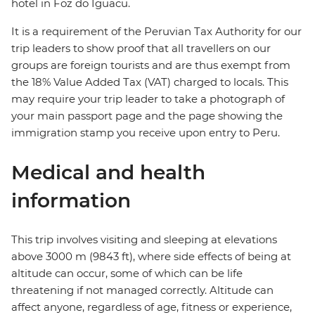
hotel in Foz do Iguacu.
It is a requirement of the Peruvian Tax Authority for our
trip leaders to show proof that all travellers on our
groups are foreign tourists and are thus exempt from
the 18% Value Added Tax (VAT) charged to locals. This
may require your trip leader to take a photograph of
your main passport page and the page showing the
immigration stamp you receive upon entry to Peru.
Medical and health
information
This trip involves visiting and sleeping at elevations
above 3000 m (9843 ft), where side effects of being at
altitude can occur, some of which can be life
threatening if not managed correctly. Altitude can
affect anyone, regardless of age, fitness or experience,