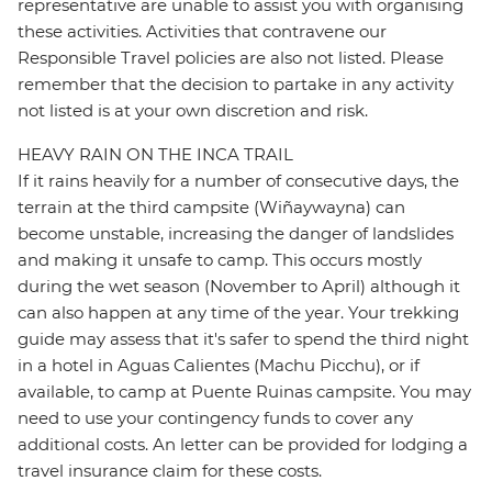
representative are unable to assist you with organising
these activities. Activities that contravene our
Responsible Travel policies are also not listed. Please
remember that the decision to partake in any activity
not listed is at your own discretion and risk.
HEAVY RAIN ON THE INCA TRAIL
If it rains heavily for a number of consecutive days, the
terrain at the third campsite (Wiñaywayna) can
become unstable, increasing the danger of landslides
and making it unsafe to camp. This occurs mostly
during the wet season (November to April) although it
can also happen at any time of the year. Your trekking
guide may assess that it's safer to spend the third night
in a hotel in Aguas Calientes (Machu Picchu), or if
available, to camp at Puente Ruinas campsite. You may
need to use your contingency funds to cover any
additional costs. An letter can be provided for lodging a
travel insurance claim for these costs.