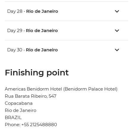
Day 28 •
Rio de Janeiro
Day 29 •
Rio de Janeiro
Day 30 •
Rio de Janeiro
Finishing point
Americas Benidorm Hotel (Benidorm Palace Hotel)
Rua Barata Ribeiro, 547
Copacabana
Rio de Janeiro
BRAZIL
Phone: +55 2125488880