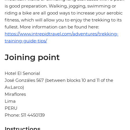
is good preparation. Walking, jogging, swimming or
riding a bike are all good ways to increase your aerobic
fitness, which will allow you to enjoy the trekking to its
fullest. More information can be found here:
https://www.intrepidtravel.com/adventures/trekking-
training-guide-tips/
Joining point
Hotel El Senorial
José Gonzáles 567 (between blocks 10 and 11 of the
Av.Larco)
Miraflores
Lima
PERU
Phone: 511 4450139
Instructions