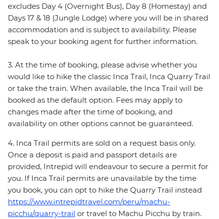
excludes Day 4 (Overnight Bus), Day 8 (Homestay) and
Days 17 & 18 (Jungle Lodge) where you will be in shared
accommodation and is subject to availability. Please
speak to your booking agent for further information.
3. At the time of booking, please advise whether you
would like to hike the classic Inca Trail, Inca Quarry Trail
or take the train. When available, the Inca Trail will be
booked as the default option. Fees may apply to
changes made after the time of booking, and
availability on other options cannot be guaranteed.
4. Inca Trail permits are sold on a request basis only.
Once a deposit is paid and passport details are
provided, Intrepid will endeavour to secure a permit for
you. If Inca Trail permits are unavailable by the time
you book, you can opt to hike the Quarry Trail instead
https://www.intrepidtravel.com/peru/machu-
picchu/quarry-trail
or travel to Machu Picchu by train.