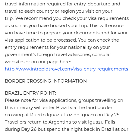
travel information required for entry, departure and
travel to each country or region you visit on your
trip. We recommend you check your visa requirements
as soon as you have booked your trip. This will ensure
you have time to prepare your documents and for your
visa application to be processed. You can check the
entry requirements for your nationality on your
government's foreign travel advisories, consular
websites or on our page here:
http://www.intrepidtravel.com/visa-entry-requirements
BORDER CROSSING INFORMATION
BRAZIL ENTRY POINT:
Please note for visa applications, groups travelling on
this itinerary will enter Brazil via the land border
crossing at Puerto Iguazu-Foz do Iguacu on Day 25.
Travellers return to Argentina to visit Iguazu Falls
during Day 26 but spend the night back in Brazil at our