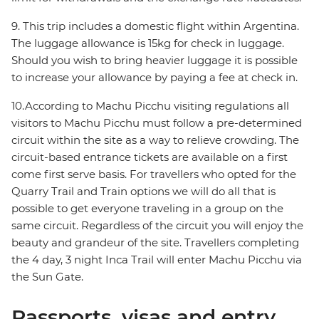
9. This trip includes a domestic flight within Argentina.
The luggage allowance is 15kg for check in luggage.
Should you wish to bring heavier luggage it is possible
to increase your allowance by paying a fee at check in.
10.According to Machu Picchu visiting regulations all
visitors to Machu Picchu must follow a pre-determined
circuit within the site as a way to relieve crowding. The
circuit-based entrance tickets are available on a first
come first serve basis. For travellers who opted for the
Quarry Trail and Train options we will do all that is
possible to get everyone traveling in a group on the
same circuit. Regardless of the circuit you will enjoy the
beauty and grandeur of the site. Travellers completing
the 4 day, 3 night Inca Trail will enter Machu Picchu via
the Sun Gate.
Passports, visas and entry