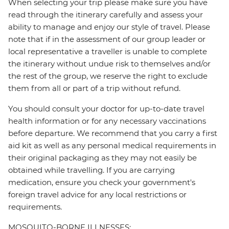
When selecting your trip please make sure you have
read through the itinerary carefully and assess your
ability to manage and enjoy our style of travel. Please
note that if in the assessment of our group leader or
local representative a traveller is unable to complete
the itinerary without undue risk to themselves and/or
the rest of the group, we reserve the right to exclude
them from all or part of a trip without refund.
You should consult your doctor for up-to-date travel
health information or for any necessary vaccinations
before departure. We recommend that you carry a first
aid kit as well as any personal medical requirements in
their original packaging as they may not easily be
obtained while travelling. If you are carrying
medication, ensure you check your government's
foreign travel advice for any local restrictions or
requirements.
MOSQUITO-BORNE ILLNESSES: