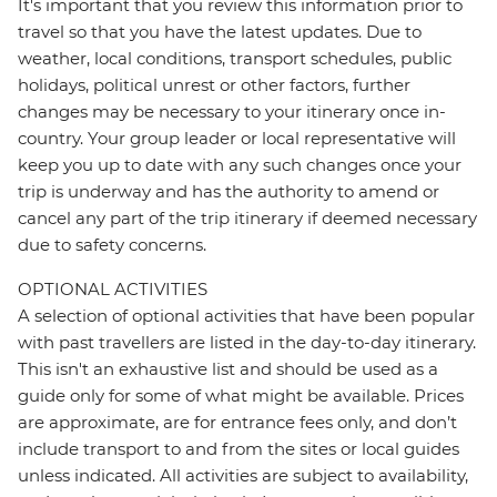
It's important that you review this information prior to
travel so that you have the latest updates. Due to
weather, local conditions, transport schedules, public
holidays, political unrest or other factors, further
changes may be necessary to your itinerary once in-
country. Your group leader or local representative will
keep you up to date with any such changes once your
trip is underway and has the authority to amend or
cancel any part of the trip itinerary if deemed necessary
due to safety concerns.
OPTIONAL ACTIVITIES
A selection of optional activities that have been popular
with past travellers are listed in the day-to-day itinerary.
This isn't an exhaustive list and should be used as a
guide only for some of what might be available. Prices
are approximate, are for entrance fees only, and don’t
include transport to and from the sites or local guides
unless indicated. All activities are subject to availability,