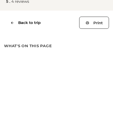
5 .
4 reviews
Back to trip
Print
WHAT'S ON THIS PAGE