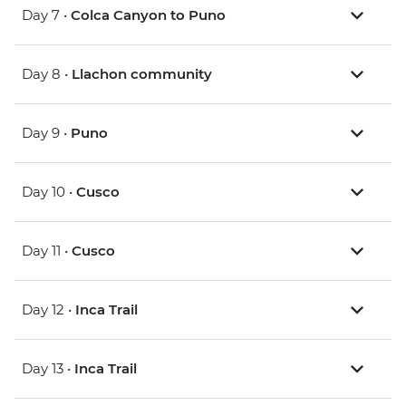
Day 7 •
Colca Canyon to Puno
Day 8 •
Llachon community
Day 9 •
Puno
Day 10 •
Cusco
Day 11 •
Cusco
Day 12 •
Inca Trail
Day 13 •
Inca Trail