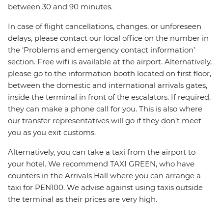
between 30 and 90 minutes.
In case of flight cancellations, changes, or unforeseen
delays, please contact our local office on the number in
the ‘Problems and emergency contact information’
section. Free wifi is available at the airport. Alternatively,
please go to the information booth located on first floor,
between the domestic and international arrivals gates,
inside the terminal in front of the escalators. If required,
they can make a phone call for you. This is also where
our transfer representatives will go if they don’t meet
you as you exit customs.
Alternatively, you can take a taxi from the airport to
your hotel. We recommend TAXI GREEN, who have
counters in the Arrivals Hall where you can arrange a
taxi for PEN100. We advise against using taxis outside
the terminal as their prices are very high.