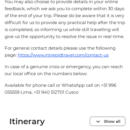
You may also choose to provide details in your online
feedback, which we ask you to complete within 30 days
of the end of your trip. Please do be aware that it is very
difficult for us to provide any practical help after the trip
is completed, so informing us while still travelling will
give us the opportunity to resolve the issue in real-time.
For general contact details please use the following
page:
https://www.intrepidtravel.com/contact-us
In case of a genuine crisis or emergency, you can reach
our local office on the numbers below:
Available for phone call or WhatsApp call on +51 996
055559 Lima, +51 940 512701 Cusco
Itinerary
Show all