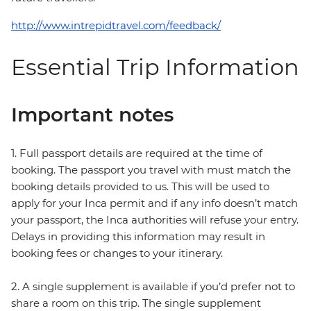
http://www.intrepidtravel.com/feedback/
Essential Trip Information
Important notes
1. Full passport details are required at the time of
booking. The passport you travel with must match the
booking details provided to us. This will be used to
apply for your Inca permit and if any info doesn’t match
your passport, the Inca authorities will refuse your entry.
Delays in providing this information may result in
booking fees or changes to your itinerary.
2. A single supplement is available if you’d prefer not to
share a room on this trip. The single supplement