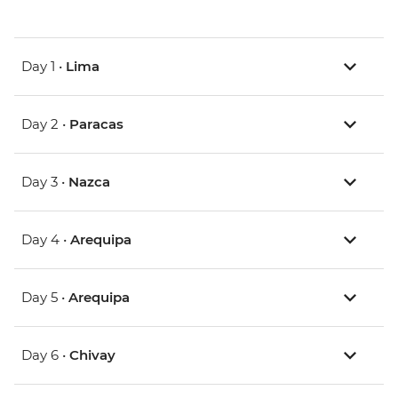
Day 1 •
Lima
Day 2 •
Paracas
Day 3 •
Nazca
Day 4 •
Arequipa
Day 5 •
Arequipa
Day 6 •
Chivay