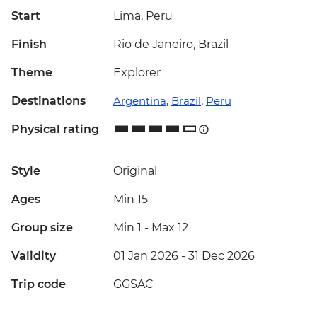
Start
Lima, Peru
Finish
Rio de Janeiro, Brazil
Theme
Explorer
Destinations
Argentina
,
Brazil
,
Peru
Physical rating
Style
Original
Ages
Min 15
Group size
Min 1
-
Max 12
Validity
01 Jan 2026 - 31 Dec 2026
Trip code
GGSAC