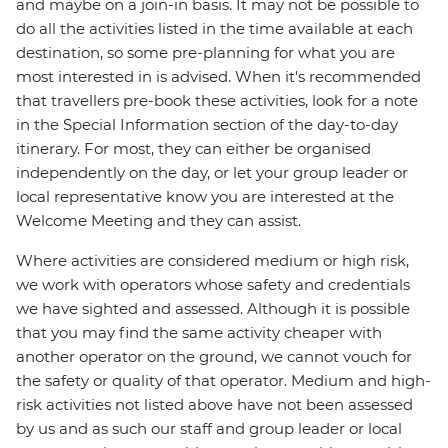
and maybe on a join-in basis. It may not be possible to
do all the activities listed in the time available at each
destination, so some pre-planning for what you are
most interested in is advised. When it's recommended
that travellers pre-book these activities, look for a note
in the Special Information section of the day-to-day
itinerary. For most, they can either be organised
independently on the day, or let your group leader or
local representative know you are interested at the
Welcome Meeting and they can assist.
Where activities are considered medium or high risk,
we work with operators whose safety and credentials
we have sighted and assessed. Although it is possible
that you may find the same activity cheaper with
another operator on the ground, we cannot vouch for
the safety or quality of that operator. Medium and high-
risk activities not listed above have not been assessed
by us and as such our staff and group leader or local