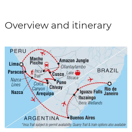
Overview and itinerary