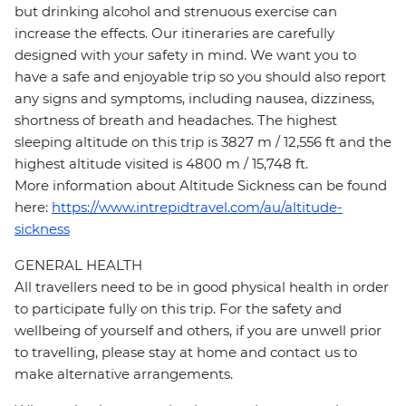
but drinking alcohol and strenuous exercise can
increase the effects. Our itineraries are carefully
designed with your safety in mind. We want you to
have a safe and enjoyable trip so you should also report
any signs and symptoms, including nausea, dizziness,
shortness of breath and headaches. The highest
sleeping altitude on this trip is 3827 m / 12,556 ft and the
highest altitude visited is 4800 m / 15,748 ft.
More information about Altitude Sickness can be found
here:
https://www.intrepidtravel.com/au/altitude-
sickness
GENERAL HEALTH
All travellers need to be in good physical health in order
to participate fully on this trip. For the safety and
wellbeing of yourself and others, if you are unwell prior
to travelling, please stay at home and contact us to
make alternative arrangements.