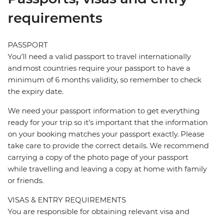
requirements
PASSPORT
You’ll need a valid passport to travel internationally
and most countries require your passport to have a
minimum of 6 months validity, so remember to check
the expiry date.
We need your passport information to get everything
ready for your trip so it’s important that the information
on your booking matches your passport exactly. Please
take care to provide the correct details. We recommend
carrying a copy of the photo page of your passport
while travelling and leaving a copy at home with family
or friends.
VISAS & ENTRY REQUIREMENTS
You are responsible for obtaining relevant visa and