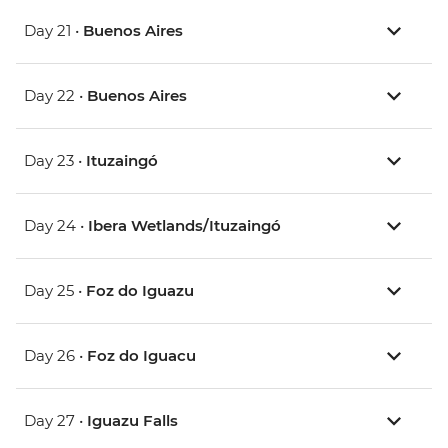
Day 21 •
Buenos Aires
Day 22 •
Buenos Aires
Day 23 •
Ituzaingó
Day 24 •
Ibera Wetlands/Ituzaingó
Day 25 •
Foz do Iguazu
Day 26 •
Foz do Iguacu
Day 27 •
Iguazu Falls