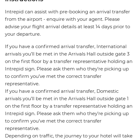
Intrepid can assist with pre-booking an arrival transfer
from the airport - enquire with your agent. Please
advise your flight arrival details at least 14 days prior to
your departure.
If you have a confirmed arrival transfer, International
arrivals you’ll be met in the Arrivals Hall outside gate 3
on the first floor by a transfer representative holding an
Intrepid sign. Please ask them who they’re picking up
to confirm you’ve met the correct transfer
representative.
If you have a confirmed arrival transfer, Domestic
arrivals you’ll be met in the Arrivals Hall outside gate 1
on the first floor by a transfer representative holding an
Intrepid sign. Please ask them who they’re picking up
to confirm you’ve met the correct transfer
representative.
Depending on traffic, the journey to your hotel will take