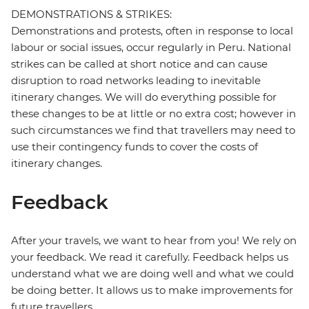
DEMONSTRATIONS & STRIKES:
Demonstrations and protests, often in response to local
labour or social issues, occur regularly in Peru. National
strikes can be called at short notice and can cause
disruption to road networks leading to inevitable
itinerary changes. We will do everything possible for
these changes to be at little or no extra cost; however in
such circumstances we find that travellers may need to
use their contingency funds to cover the costs of
itinerary changes.
Feedback
After your travels, we want to hear from you! We rely on
your feedback. We read it carefully. Feedback helps us
understand what we are doing well and what we could
be doing better. It allows us to make improvements for
future travellers.