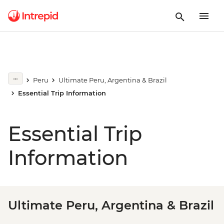
Peru
Ultimate Peru, Argentina & Brazil
Essential Trip Information
Essential Trip
Information
Ultimate Peru, Argentina & Brazil