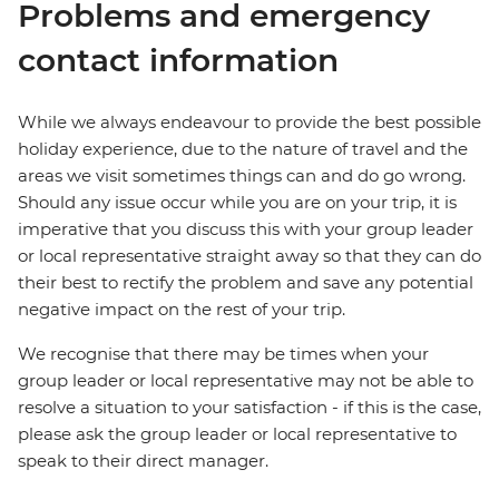
Problems and emergency
contact information
While we always endeavour to provide the best possible
holiday experience, due to the nature of travel and the
areas we visit sometimes things can and do go wrong.
Should any issue occur while you are on your trip, it is
imperative that you discuss this with your group leader
or local representative straight away so that they can do
their best to rectify the problem and save any potential
negative impact on the rest of your trip.
We recognise that there may be times when your
group leader or local representative may not be able to
resolve a situation to your satisfaction - if this is the case,
please ask the group leader or local representative to
speak to their direct manager.