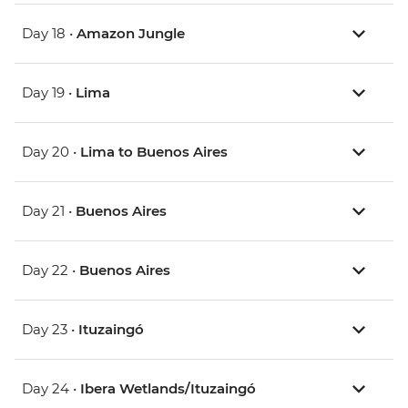
Day 18 •
Amazon Jungle
Day 19 •
Lima
Day 20 •
Lima to Buenos Aires
Day 21 •
Buenos Aires
Day 22 •
Buenos Aires
Day 23 •
Ituzaingó
Day 24 •
Ibera Wetlands/Ituzaingó