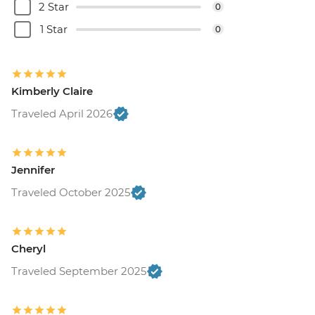
2 Star
0
Tijuca Forest - USD70
Rio de Janeiro - Tijuca Forest Express Hike
1 Star
0
- Pedra Bonita - USD65
Kimberly Claire
Traveled April 2026
Jennifer
Traveled October 2025
Cheryl
Traveled September 2025