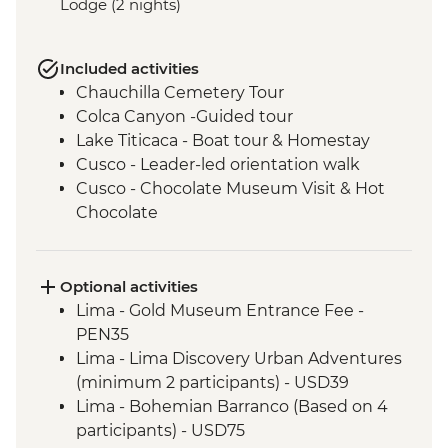
Lodge (2 nights)
Included activities
Chauchilla Cemetery Tour
Colca Canyon -Guided tour
Lake Titicaca - Boat tour & Homestay
Cusco - Leader-led orientation walk
Cusco - Chocolate Museum Visit & Hot
Chocolate
3 Night/4 Day Inca Trail (or 2 Night/3 Day
Inca Quarry Trail) guided hike(s) with
porters' support. Or guided Cusco stay
Optional activities
(Machu Picchu by train)
Lima - Gold Museum Entrance Fee -
Machu Picchu - Entrance and guided
PEN35
tour
Lima - Lima Discovery Urban Adventures
Amazon Jungle - Amazon jungle lodge
(minimum 2 participants) - USD39
stay
Lima - Bohemian Barranco (Based on 4
Buenos Aires - Leader-led orientation
participants) - USD75