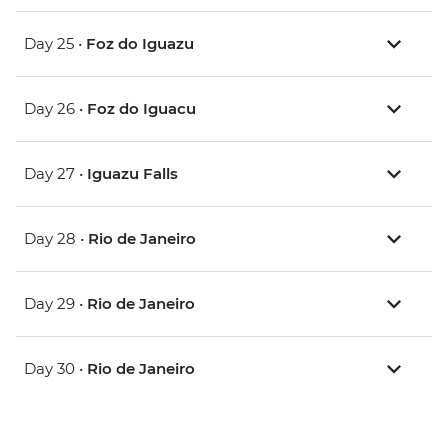
Day 25 •
Foz do Iguazu
Day 26 •
Foz do Iguacu
Day 27 •
Iguazu Falls
Day 28 •
Rio de Janeiro
Day 29 •
Rio de Janeiro
Day 30 •
Rio de Janeiro