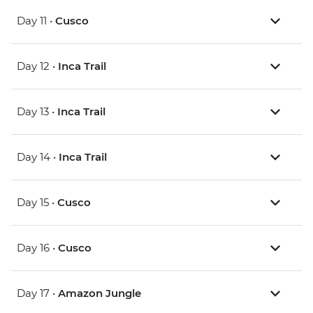
Day 11 •
Cusco
Day 12 •
Inca Trail
Day 13 •
Inca Trail
Day 14 •
Inca Trail
Day 15 •
Cusco
Day 16 •
Cusco
Day 17 •
Amazon Jungle