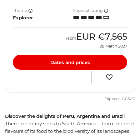
Theme
Physical rating
Explorer
EUR
€7,565
From
28 March 2027
Dates and prices
Trip code: GGSAC
Discover the delights of Peru, Argentina and Brazil
There are many sides to South America – from the bold
flavours of its food to the biodiversity of its landscapes
and the spirit of its people. Discover it all on this 30-day