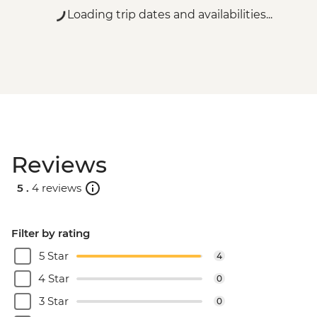
Rio de Janeiro - Carnival rehearsal
Loading trip dates and availabilities...
(Saturdays, October to February) - BRL475
Rio de Janeiro - Samba School Rehearsal
(Saturdays, October to February) - USD105
Rio de Janeiro - Maracana football game
(schedule dependent) - USD100
Rio de Janeiro - Sugarloaf Mountain Cable
Car - USD45
Rio de Janeiro - Behind the Scenes
Reviews
Carnival Tour - USD85
Rio de Janeiro - Sunset Tour: Sugarloaf,
5 .
4 reviews
Selaron & Kobra Grafiti - USD85
Rio de Janeiro - Samba Rehearsal -
BRL475
Filter by rating
Rio de Janeiro - Secluded Beaches Hike -
5 Star
4
Prainha & Grumari - USD90
Rio de Janeiro - Rio Nature Secrets "Eco-
4 Star
0
City-tour" - USD90
3 Star
0
Rio de Janeiro - Adventure & History at