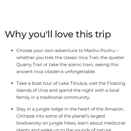
adventure with a local leader. Wind through the jungles
and deserts of Peru, uncover the enigmatic cities and
natural wonders of Argentina, and soak up the energy
of the beaches in Rio. Spot wildlife, hit the trails and
Why you'll love this trip
connect with the locals as you explore this special
corner of the world.
Choose your own adventure to Machu Picchu –
whether you trek the classic Inca Trail, the quieter
Quarry Trail or take the scenic train, seeing this
ancient Inca citadel is unforgettable.
Take a boat tour of Lake Titicaca, visit the Floating
Islands of Uros and spend the night with a local
family in a traditional community.
Stay in a jungle lodge in the heart of the Amazon.
Glimpse into some of the planet’s largest
biodiversity on jungle hikes, learn about medicinal
plants and wake up to the sounds of nature.