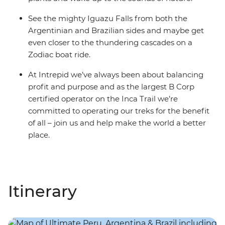
See the mighty Iguazu Falls from both the
Argentinian and Brazilian sides and maybe get
even closer to the thundering cascades on a
Zodiac boat ride.
At Intrepid we’ve always been about balancing
profit and purpose and as the largest B Corp
certified operator on the Inca Trail we’re
committed to operating our treks for the benefit
of all – join us and help make the world a better
place.
Itinerary