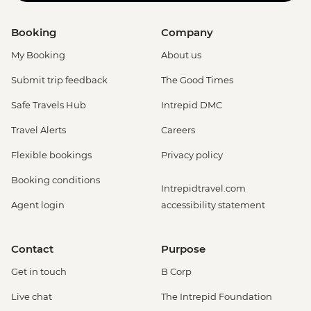
Booking
Company
My Booking
About us
Submit trip feedback
The Good Times
Safe Travels Hub
Intrepid DMC
Travel Alerts
Careers
Flexible bookings
Privacy policy
Booking conditions
Intrepidtravel.com
Agent login
accessibility statement
Contact
Purpose
Get in touch
B Corp
Live chat
The Intrepid Foundation