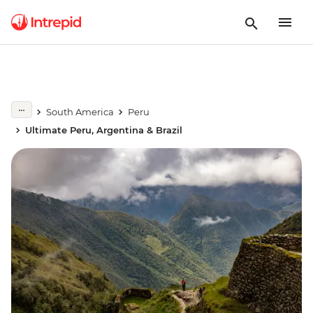
South America
Peru
Ultimate Peru, Argentina & Brazil