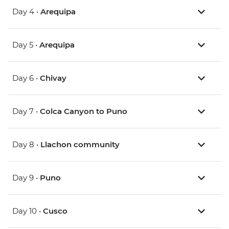
Day 4 •
Arequipa
Day 5 •
Arequipa
Day 6 •
Chivay
Day 7 •
Colca Canyon to Puno
Day 8 •
Llachon community
Day 9 •
Puno
Day 10 •
Cusco