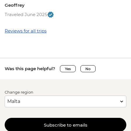
Geoffrey
Traveled June 2025
Reviews for all trips
Was this page helpful?
Yes
No
Change region
Subscribe to emails