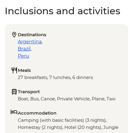
Inclusions and activities
Destinations
Argentina
,
Brazil
,
Peru
Meals
27 breakfasts, 7 lunches, 6 dinners
Transport
Boat, Bus, Canoe, Private Vehicle, Plane, Taxi
Accommodation
Camping (with basic facilities) (3 nights),
Homestay (2 nights), Hotel (20 nights), Jungle