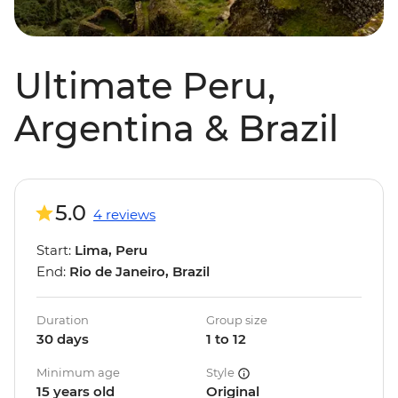
Ultimate Peru,
Argentina & Brazil
5.0
4 reviews
Start:
Lima, Peru
End:
Rio de Janeiro, Brazil
Duration
Group size
30 days
1 to 12
Minimum age
Style
15 years old
Original