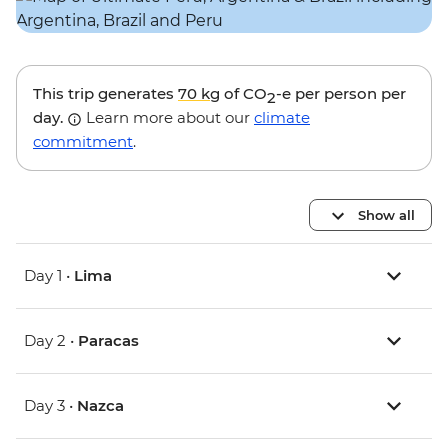
This trip generates
70 kg
of CO
-e per person per
2
day.
Learn more about our
climate
commitment
.
Show all
Day 1 •
Lima
Day 2 •
Paracas
Day 3 •
Nazca