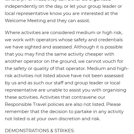
independently on the day, or let your group leader or
local representative know you are interested at the
Welcome Meeting and they can assist.
Where activities are considered medium or high risk,
we work with operators whose safety and credentials
we have sighted and assessed. Although it is possible
that you may find the same activity cheaper with
another operator on the ground, we cannot vouch for
the safety or quality of that operator. Medium and high-
risk activities not listed above have not been assessed
by us and as such our staff and group leader or local
representative are unable to assist you with organising
these activities. Activities that contravene our
Responsible Travel policies are also not listed. Please
remember that the decision to partake in any activity
not listed is at your own discretion and risk.
DEMONSTRATIONS & STRIKES: