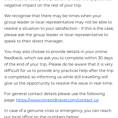
negative impact on the rest of your trip.
We recognise that there may be times when your
group leader or local representative may not be able to
resolve a situation to your satisfaction - if this is the case,
please ask the group leader or local representative to
speak to their direct manager.
You may also choose to provide details in your online
feedback, which we ask you to complete within 30 days
of the end of your trip. Please do be aware that it is very
difficult for us to provide any practical help after the trip
is completed, so informing us while still travelling will
give us the opportunity to resolve the issue in real-time.
For general contact details please use the following
page:
https://www.intrepidtravel.com/contact-us
In case of a genuine crisis or emergency, you can reach
our local office on the numbers below: