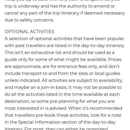
trip is underway and has the authority to amend or
cancel any part of the trip itinerary if deemed necessary
due to safety concerns.
OPTIONAL ACTIVITIES
A selection of optional activities that have been popular
with past travellers are listed in the day-to-day itinerary.
This isn't an exhaustive list and should be used as a
guide only for some of what might be available. Prices
are approximate, are for entrance fees only, and don’t
include transport to and from the sites or local guides
unless indicated. All activities are subject to availability,
and maybe on a join-in basis. It may not be possible to
do all the activities listed in the time available at each
destination, so some pre-planning for what you are
most interested in is advised. When it's recommended
that travellers pre-book these activities, look for a note
in the Special Information section of the day-to-day
itinerary. For most, they can either be organised