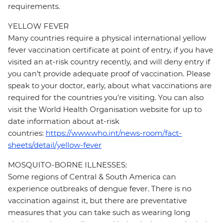
requirements.
YELLOW FEVER
Many countries require a physical international yellow
fever vaccination certificate at point of entry, if you have
visited an at-risk country recently, and will deny entry if
you can’t provide adequate proof of vaccination. Please
speak to your doctor, early, about what vaccinations are
required for the countries you’re visiting. You can also
visit the World Health Organisation website for up to
date information about at-risk
countries:
https://www.who.int/news-room/fact-
sheets/detail/yellow-fever
MOSQUITO-BORNE ILLNESSES:
Some regions of Central & South America can
experience outbreaks of dengue fever. There is no
vaccination against it, but there are preventative
measures that you can take such as wearing long