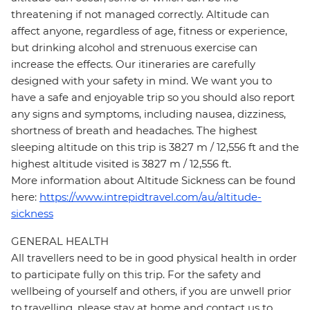
threatening if not managed correctly. Altitude can
affect anyone, regardless of age, fitness or experience,
but drinking alcohol and strenuous exercise can
increase the effects. Our itineraries are carefully
designed with your safety in mind. We want you to
have a safe and enjoyable trip so you should also report
any signs and symptoms, including nausea, dizziness,
shortness of breath and headaches. The highest
sleeping altitude on this trip is 3827 m / 12,556 ft and the
highest altitude visited is 3827 m / 12,556 ft.
More information about Altitude Sickness can be found
here:
https://www.intrepidtravel.com/au/altitude-
sickness
GENERAL HEALTH
All travellers need to be in good physical health in order
to participate fully on this trip. For the safety and
wellbeing of yourself and others, if you are unwell prior
to travelling, please stay at home and contact us to