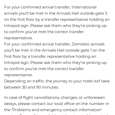
For your confirmed arrival transfer, International
arrivals you’ll be met in the Arrivals Hall outside gate 3
on the first floor by a transfer representative holding an
Intrepid sign. Please ask them who they’re picking up
to confirm you’ve met the correct transfer
representative.
For your confirmed arrival transfer, Domestic arrivals
you’ll be met in the Arrivals Hall outside gate 1 on the
first floor by a transfer representative holding an
Intrepid sign. Please ask them who they’re picking up
to confirm you’ve met the correct transfer
representative.
Depending on traffic, the journey to your hotel will take
between 30 and 90 minutes.
In case of flight cancellations, changes, or unforeseen
delays, please contact our local office on the number in
the ‘Problems and emergency contact information’