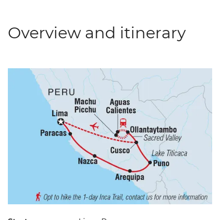
Overview and itinerary