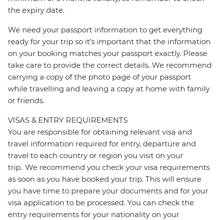
the expiry date.
We need your passport information to get everything
ready for your trip so it’s important that the information
on your booking matches your passport exactly. Please
take care to provide the correct details. We recommend
carrying a copy of the photo page of your passport
while travelling and leaving a copy at home with family
or friends.
VISAS & ENTRY REQUIREMENTS
You are responsible for obtaining relevant visa and
travel information required for entry, departure and
travel to each country or region you visit on your
trip. We recommend you check your visa requirements
as soon as you have booked your trip. This will ensure
you have time to prepare your documents and for your
visa application to be processed. You can check the
entry requirements for your nationality on your