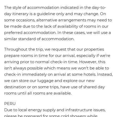
The style of accommodation indicated in the day-to-
day itinerary is a guideline only and may change. On
some occasions, alternative arrangements may need to
be made due to the lack of availability of rooms in our
preferred accommodation. In these cases, we will use a
similar standard of accommodation.
Throughout the trip, we request that our properties
prepare rooms in time for our arrival, especially if we're
arriving prior to normal check-in time. However, this
isn't always possible which means we won't be able to
check-in immediately on arrival at some hotels. Instead,
we can store our luggage and explore our new
destination or on some trips, have use of shared day
rooms until all rooms are available.
PERU
Due to local energy supply and infrastructure issues,
please be prepared for some cold showers while