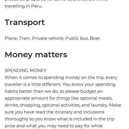
travelling in Peru.
Transport
Plane, Train, Private vehicle, Public bus, Boat
Money matters
SPENDING MONEY
When it comes to spending money on the trip, every
traveller is a little different. You know your spending
habits better than we do, so please budget an
appropriate amount for things like optional meals,
drinks, shopping, optional activities, and laundry. Make
sure you have read the itinerary and inclusions
thoroughly so you know what is included in the trip
price and what you may need to pay for while