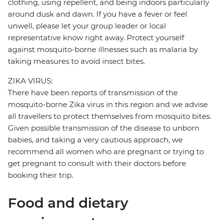
clothing, using repellent, and being indoors particularly
around dusk and dawn. If you have a fever or feel
unwell, please let your group leader or local
representative know right away. Protect yourself
against mosquito-borne illnesses such as malaria by
taking measures to avoid insect bites.
ZIKA VIRUS:
There have been reports of transmission of the
mosquito-borne Zika virus in this region and we advise
all travellers to protect themselves from mosquito bites.
Given possible transmission of the disease to unborn
babies, and taking a very cautious approach, we
recommend all women who are pregnant or trying to
get pregnant to consult with their doctors before
booking their trip.
Food and dietary