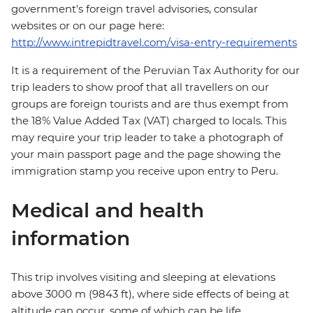
government's foreign travel advisories, consular
websites or on our page here:
http://www.intrepidtravel.com/visa-entry-requirements
It is a requirement of the Peruvian Tax Authority for our
trip leaders to show proof that all travellers on our
groups are foreign tourists and are thus exempt from
the 18% Value Added Tax (VAT) charged to locals. This
may require your trip leader to take a photograph of
your main passport page and the page showing the
immigration stamp you receive upon entry to Peru.
Medical and health
information
This trip involves visiting and sleeping at elevations
above 3000 m (9843 ft), where side effects of being at
altitude can occur, some of which can be life