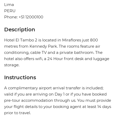
Lima
PERU
Phone: +51 12000100
Description
Hotel El Tambo 2 is located in Miraflores just 800
metres from Kennedy Park. The rooms feature air
conditioning, cable TV and a private bathroom. The
hotel also offers wifi, a 24 Hour front desk and luggage
storage.
Instructions
A complimentary airport arrival transfer is included;
valid if you are arriving on Day 1 or if you have booked
pre-tour accommodation through us. You must provide
your flight details to your booking agent at least 14 days
prior to travel.