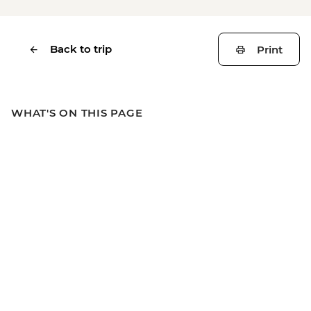
Back to trip
Print
WHAT'S ON THIS PAGE