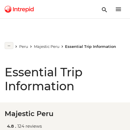
Peru
Majestic Peru
Essential Trip Information
Essential Trip
Information
Majestic Peru
4.8 .
124 reviews