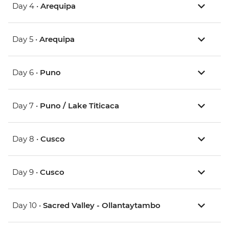
Day 4 •
Arequipa
Day 5 •
Arequipa
Day 6 •
Puno
Day 7 •
Puno / Lake Titicaca
Day 8 •
Cusco
Day 9 •
Cusco
Day 10 •
Sacred Valley - Ollantaytambo