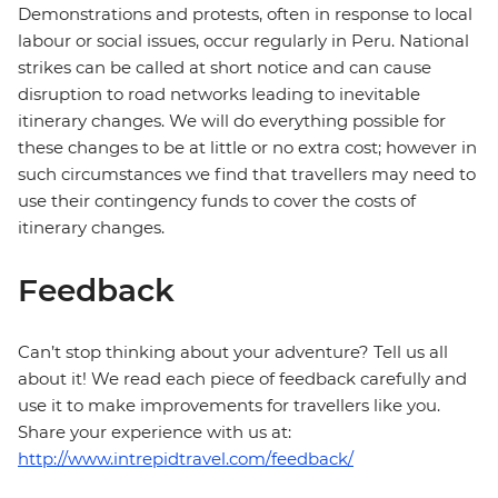
Demonstrations and protests, often in response to local
labour or social issues, occur regularly in Peru. National
strikes can be called at short notice and can cause
disruption to road networks leading to inevitable
itinerary changes. We will do everything possible for
these changes to be at little or no extra cost; however in
such circumstances we find that travellers may need to
use their contingency funds to cover the costs of
itinerary changes.
Feedback
Can’t stop thinking about your adventure? Tell us all
about it! We read each piece of feedback carefully and
use it to make improvements for travellers like you.
Share your experience with us at:
http://www.intrepidtravel.com/feedback/