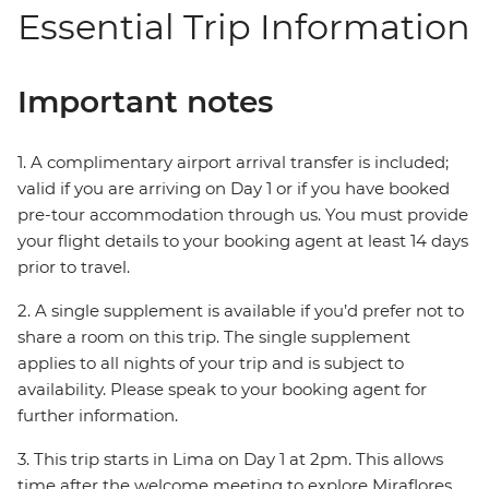
Essential Trip Information
Important notes
1. A complimentary airport arrival transfer is included;
valid if you are arriving on Day 1 or if you have booked
pre-tour accommodation through us. You must provide
your flight details to your booking agent at least 14 days
prior to travel.
2. A single supplement is available if you’d prefer not to
share a room on this trip. The single supplement
applies to all nights of your trip and is subject to
availability. Please speak to your booking agent for
further information.
3. This trip starts in Lima on Day 1 at 2pm. This allows
time after the welcome meeting to explore Miraflores