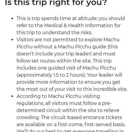
Is this trip right for you?
This is trip spends time at altitude; you should
refer to the Medical & Health Information for
this trip to understand the risks.
Visitors are not permitted to explore Machu
Picchu without a Machu Picchu guide (this
doesn’t include your trip leader) and must
follow set routes within the site. This trip
includes one guided visit of Machu Picchu
(approximately 1.5 to 2 hours). Your leader will
provide more information to ensure you get
the most out of your visit to this incredible site.
According to Machu Picchu visiting
regulations, all visitors must follow a pre-
determined circuit within the site to relieve
crowding. The circuit-based entrance tickets
are available on a first-come, first-served basis.
We’ll do our best to get everyone travelling in