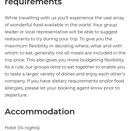
requirements
While travelling with us you'll experience the vast array
of wonderful food available in the world. Your group
leader or local representative will be able to suggest
restaurants to try during your trip. To give you the
maximum flexibility in deciding where, what and with
whom to eat, generally not all meals are included in the
trip price. This also gives you more budgeting flexibility.
As a rule, our groups tend to eat together to enable you
to taste a larger variety of dishes and enjoy each other's
company. If you have dietary requirements and/or food
allergies, please let your booking agent know prior to
departure.
Accommodation
Hotel (14 nights)