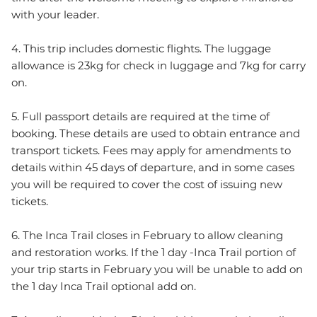
with your leader.
4. This trip includes domestic flights. The luggage
allowance is 23kg for check in luggage and 7kg for carry
on.
5. Full passport details are required at the time of
booking. These details are used to obtain entrance and
transport tickets. Fees may apply for amendments to
details within 45 days of departure, and in some cases
you will be required to cover the cost of issuing new
tickets.
6. The Inca Trail closes in February to allow cleaning
and restoration works. If the 1 day -Inca Trail portion of
your trip starts in February you will be unable to add on
the 1 day Inca Trail optional add on.