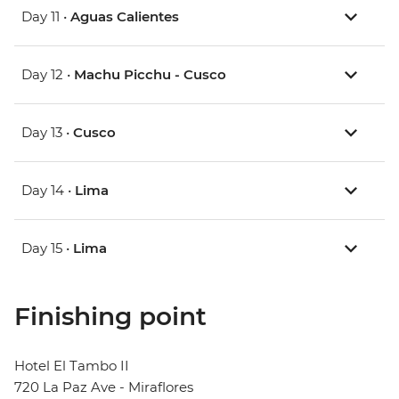
Day 11 •
Aguas Calientes
Day 12 •
Machu Picchu - Cusco
Day 13 •
Cusco
Day 14 •
Lima
Day 15 •
Lima
Finishing point
Hotel El Tambo II
720 La Paz Ave - Miraflores