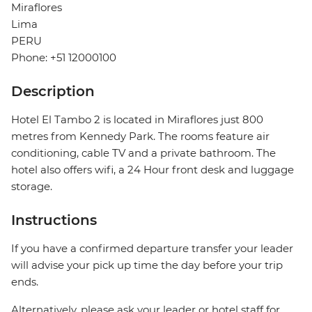
Miraflores
Lima
PERU
Phone: +51 12000100
Description
Hotel El Tambo 2 is located in Miraflores just 800
metres from Kennedy Park. The rooms feature air
conditioning, cable TV and a private bathroom. The
hotel also offers wifi, a 24 Hour front desk and luggage
storage.
Instructions
If you have a confirmed departure transfer your leader
will advise your pick up time the day before your trip
ends.
Alternatively, please ask your leader or hotel staff for