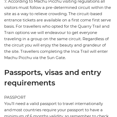
7. According to Machu Picchu visiting regulations all
visitors must follow a pre-determined circuit within the
site as a way to relieve crowding. The circuit-based
entrance tickets are available on a first come first serve
basis. For travellers who opted for the Quarry Trail and
Train options we will endeavour to get everyone
traveling in a group on the same circuit. Regardless of
the circuit you will enjoy the beauty and grandeur of
the site. Travellers completing the Inca Trail will enter
Machu Picchu via the Sun Gate.
Passports, visas and entry
requirements
PASSPORT
You’ll need a valid passport to travel internationally
and most countries require your passport to have a
minimum of 6 months validity, so remember to check