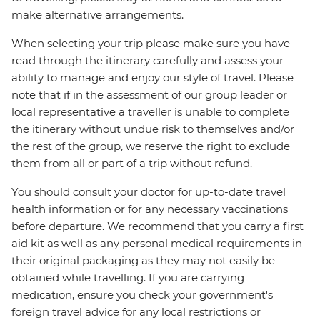
make alternative arrangements.
When selecting your trip please make sure you have
read through the itinerary carefully and assess your
ability to manage and enjoy our style of travel. Please
note that if in the assessment of our group leader or
local representative a traveller is unable to complete
the itinerary without undue risk to themselves and/or
the rest of the group, we reserve the right to exclude
them from all or part of a trip without refund.
You should consult your doctor for up-to-date travel
health information or for any necessary vaccinations
before departure. We recommend that you carry a first
aid kit as well as any personal medical requirements in
their original packaging as they may not easily be
obtained while travelling. If you are carrying
medication, ensure you check your government's
foreign travel advice for any local restrictions or