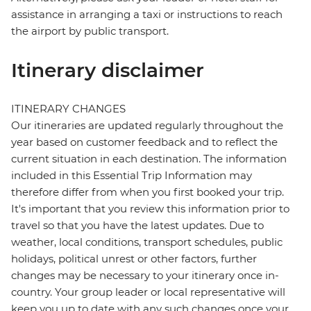
assistance in arranging a taxi or instructions to reach
the airport by public transport.
Itinerary disclaimer
ITINERARY CHANGES
Our itineraries are updated regularly throughout the
year based on customer feedback and to reflect the
current situation in each destination. The information
included in this Essential Trip Information may
therefore differ from when you first booked your trip.
It's important that you review this information prior to
travel so that you have the latest updates. Due to
weather, local conditions, transport schedules, public
holidays, political unrest or other factors, further
changes may be necessary to your itinerary once in-
country. Your group leader or local representative will
keep you up to date with any such changes once your