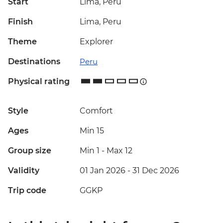
Start
Lima, Peru
Finish
Lima, Peru
Theme
Explorer
Destinations
Peru
Physical rating
Style
Comfort
Ages
Min 15
Group size
Min 1
-
Max 12
Validity
01 Jan 2026 - 31 Dec 2026
Trip code
GGKP