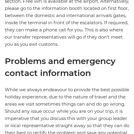
section. Free wifi is available at the airport. Alternatively,
please go to the information booth located on first floor,
between the domestic and international arrivals gates,
inside the terminal in front of the escalators. If required,
they can make a phone call for you. This is also where
our transfer representatives will go if they don’t meet
you as you exit customs.
Problems and emergency
contact information
While we always endeavour to provide the best possible
holiday experience, due to the nature of travel and the
areas we visit sometimes things can and do go wrong.
Should any issue occur while you are on your trip, it is
imperative that you discuss this with your group leader
or local representative straight away so that they can do
their best to rectify the problem and save any potential