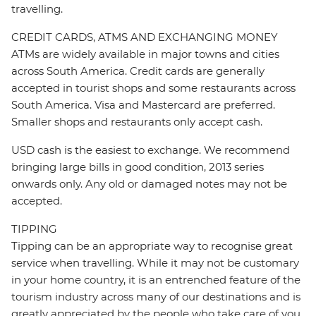
travelling.
CREDIT CARDS, ATMS AND EXCHANGING MONEY
ATMs are widely available in major towns and cities
across South America. Credit cards are generally
accepted in tourist shops and some restaurants across
South America. Visa and Mastercard are preferred.
Smaller shops and restaurants only accept cash.
USD cash is the easiest to exchange. We recommend
bringing large bills in good condition, 2013 series
onwards only. Any old or damaged notes may not be
accepted.
TIPPING
Tipping can be an appropriate way to recognise great
service when travelling. While it may not be customary
in your home country, it is an entrenched feature of the
tourism industry across many of our destinations and is
greatly appreciated by the people who take care of you