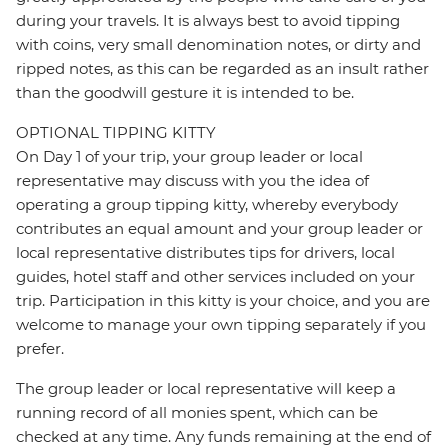
during your travels. It is always best to avoid tipping
with coins, very small denomination notes, or dirty and
ripped notes, as this can be regarded as an insult rather
than the goodwill gesture it is intended to be.
OPTIONAL TIPPING KITTY
On Day 1 of your trip, your group leader or local
representative may discuss with you the idea of
operating a group tipping kitty, whereby everybody
contributes an equal amount and your group leader or
local representative distributes tips for drivers, local
guides, hotel staff and other services included on your
trip. Participation in this kitty is your choice, and you are
welcome to manage your own tipping separately if you
prefer.
The group leader or local representative will keep a
running record of all monies spent, which can be
checked at any time. Any funds remaining at the end of