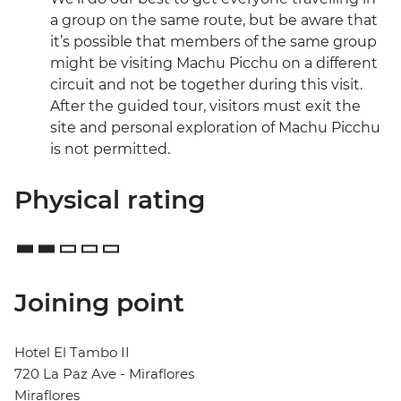
a group on the same route, but be aware that
it’s possible that members of the same group
might be visiting Machu Picchu on a different
circuit and not be together during this visit.
After the guided tour, visitors must exit the
site and personal exploration of Machu Picchu
is not permitted.
Physical rating
Joining point
Hotel El Tambo II
720 La Paz Ave - Miraflores
Miraflores