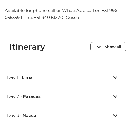
Available for phone call or WhatsApp call on +51 996
055559 Lima, +51 940 512701 Cusco
Itinerary
Show all
Day 1 •
Lima
Day 2 •
Paracas
Day 3 •
Nazca