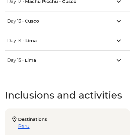
Day 12 •
Machu Picchu - Cusco
Day 13 •
Cusco
Day 14 •
Lima
Day 15 •
Lima
Inclusions and activities
Destinations
Peru