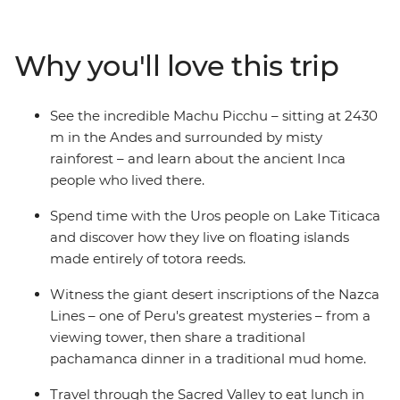
landscapes and learn about traditional cultures. Visit
the iconic Machu Picchu – one of the New Seven
Wonders of the World – and see the citadel from
Why you'll love this trip
different angles on an optional One Day Inca Trail trek.
Share a classic pachamanca meal with the locals in the
highlands community of Huilloq. And spend time with
See the incredible Machu Picchu – sitting at 2430
the Uros people on their floating islands on Lake
m in the Andes and surrounded by misty
Titicaca. With a local leader by your side, you’ll go
rainforest – and learn about the ancient Inca
beneath the surface and come away with a deeper
people who lived there.
understanding of Peru and its people.
Spend time with the Uros people on Lake Titicaca
and discover how they live on floating islands
made entirely of totora reeds.
Witness the giant desert inscriptions of the Nazca
Lines – one of Peru's greatest mysteries – from a
viewing tower, then share a traditional
pachamanca dinner in a traditional mud home.
Travel through the Sacred Valley to eat lunch in