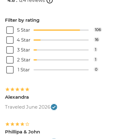
4.8 .
124 reviews
Filter by rating
5 Star
106
4 Star
16
3 Star
1
2 Star
1
1 Star
0
Alexandra
Traveled June 2026
Phillipa & John