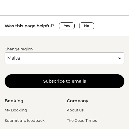
Was this page helpful?
Yes
No
Change region
Subscribe to emails
Booking
Company
My Booking
About us
Submit trip feedback
The Good Times