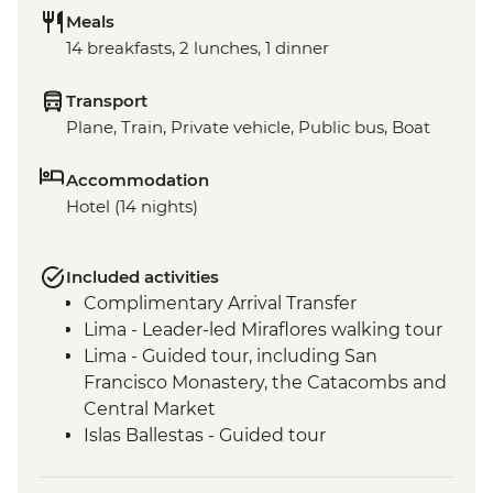
Meals
14 breakfasts, 2 lunches, 1 dinner
Transport
Plane, Train, Private vehicle, Public bus, Boat
Accommodation
Hotel (14 nights)
Included activities
Complimentary Arrival Transfer
Lima - Leader-led Miraflores walking tour
Lima - Guided tour, including San
Francisco Monastery, the Catacombs and
Central Market
Islas Ballestas - Guided tour
Nazca Lines - Viewing tower
Nazca - Pachamanca dinner