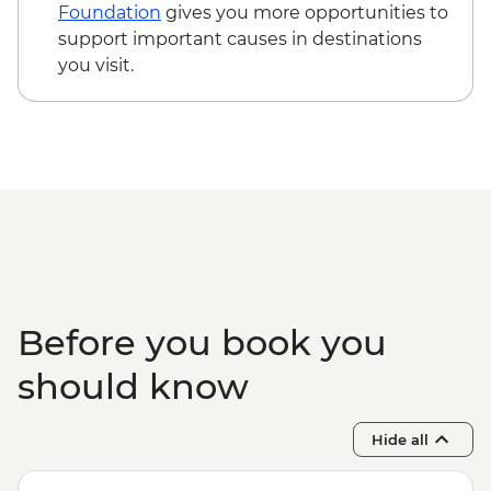
Cusco - Cusco Cooking Class - USD70
Foundation
gives you more opportunities to
Cusco - Pisco Making Urban Adventure -
support important causes in destinations
USD35
you visit.
Cusco - Full Day Stand Up Paddle
Boarding (Based on 4 participants) -
USD85
Cusco - Palcoyo Rainbow Mountain Hike
(Based on 4 paticipants) - USD100
1 Day Inca Trail guided hike - USD465
Before you book you
should know
Hide all