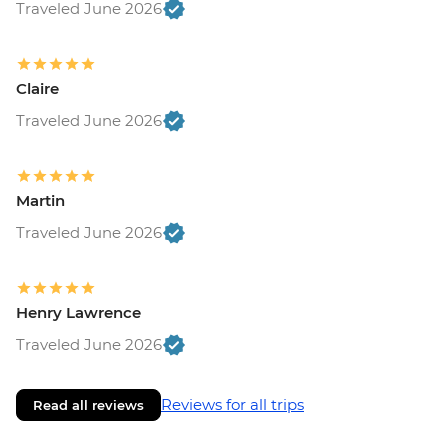
Traveled June 2026
Claire
Traveled June 2026
Martin
Traveled June 2026
Henry Lawrence
Traveled June 2026
Reviews for all trips
Read all reviews