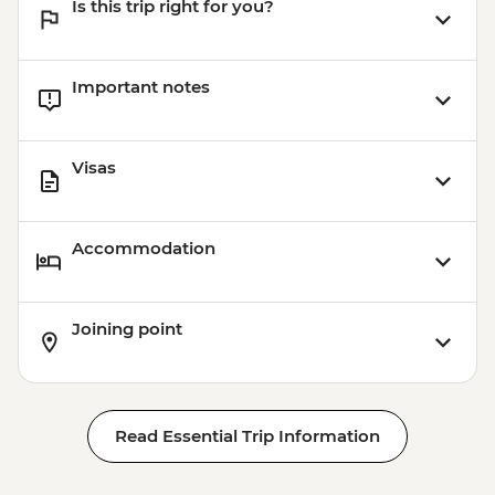
Is this trip right for you?
Important notes
Visas
Accommodation
Joining point
Read Essential Trip Information