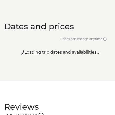
Dates and prices
Prices can change anytime
Loading trip dates and availabilities...
Reviews