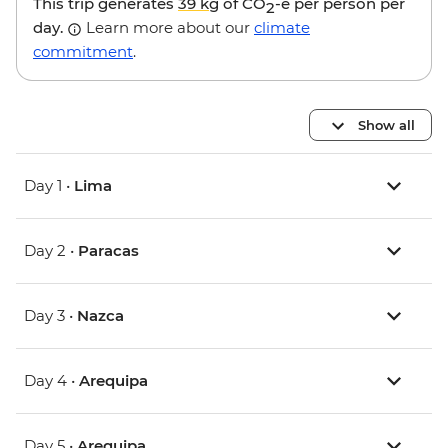
This trip generates
39 kg
of CO
-e per person per
2
day.
Learn more about our
climate
commitment
.
Show all
Day 1 •
Lima
Day 2 •
Paracas
Day 3 •
Nazca
Day 4 •
Arequipa
Day 5 •
Arequipa