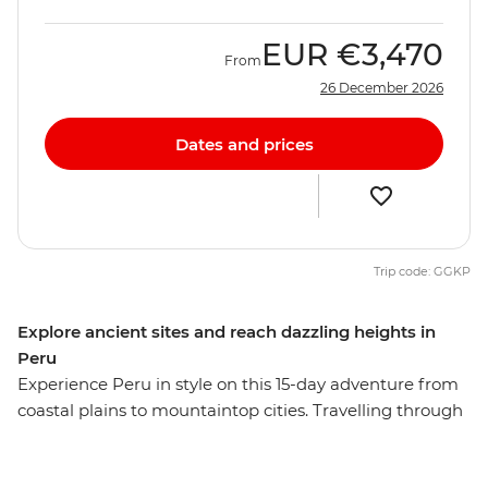
EUR
€3,470
From
26 December 2026
Dates and prices
Trip code: GGKP
Explore ancient sites and reach dazzling heights in
Peru
Experience Peru in style on this 15-day adventure from
coastal plains to mountaintop cities. Travelling through
Lima, Puno, Cusco, the Sacred Valley, Ollantaytambo
and Aguas Calientes, you’ll explore dramatic Andean