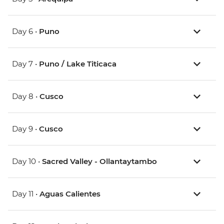
Day 6 •
Puno
Day 7 •
Puno / Lake Titicaca
Day 8 •
Cusco
Day 9 •
Cusco
Day 10 •
Sacred Valley - Ollantaytambo
Day 11 •
Aguas Calientes