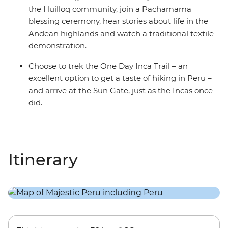
the Huilloq community, join a Pachamama
blessing ceremony, hear stories about life in the
Andean highlands and watch a traditional textile
demonstration.
Choose to trek the One Day Inca Trail – an
excellent option to get a taste of hiking in Peru –
and arrive at the Sun Gate, just as the Incas once
did.
Itinerary