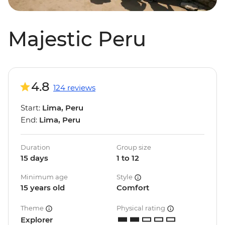
Majestic Peru
4.8
124 reviews
Start:
Lima, Peru
End:
Lima, Peru
Duration
Group size
15 days
1 to 12
Minimum age
Style
15 years old
Comfort
Theme
Physical rating
Explorer