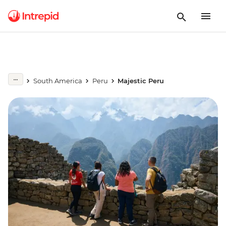
South America
Peru
Majestic Peru