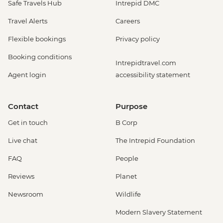
Safe Travels Hub
Intrepid DMC
Travel Alerts
Careers
Flexible bookings
Privacy policy
Booking conditions
Intrepidtravel.com
Agent login
accessibility statement
Contact
Purpose
Get in touch
B Corp
Live chat
The Intrepid Foundation
FAQ
People
Reviews
Planet
Newsroom
Wildlife
Modern Slavery Statement