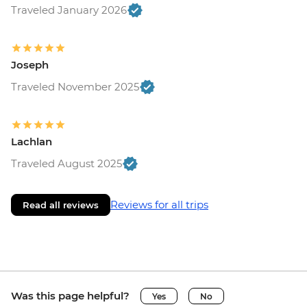
Traveled January 2026
Joseph
Traveled November 2025
Lachlan
Traveled August 2025
Reviews for all trips
Read all reviews
Was this page helpful?
Yes
No