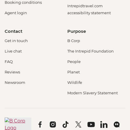
Booking conditions
Intrepidtravel.com
Agent login
accessibility statement
Contact
Purpose
Get in touch
B Corp
Live chat
The Intrepid Foundation
FAQ
People
Reviews
Planet
Newsroom
Wildlife
Modern Slavery Statement