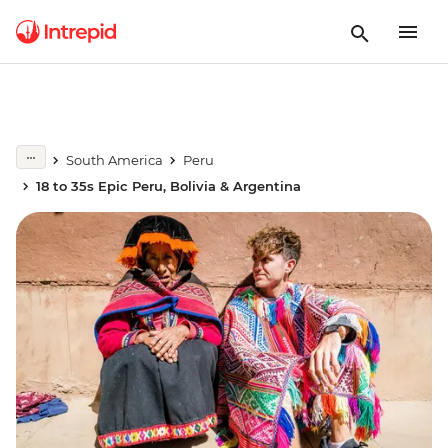
South America
Peru
18 to 35s Epic Peru, Bolivia & Argentina