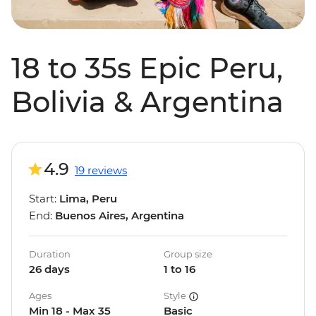
18 to 35s Epic Peru,
Bolivia & Argentina
4.9
19 reviews
Start:
Lima, Peru
End:
Buenos Aires, Argentina
Duration
Group size
26 days
1 to 16
Ages
Style
Min 18 - Max 35
Basic