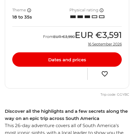
Theme
Physical rating
18 to 35s
EUR
€3,591
From
EUR
€3,990
16 September 2026
Dates and prices
Trip code: GGYBC
Discover all the highlights and a few secrets along the
way on an epic trip across South America
This 26-day adventure covers all of South America's
most iconic sights, with a local leader to show you the