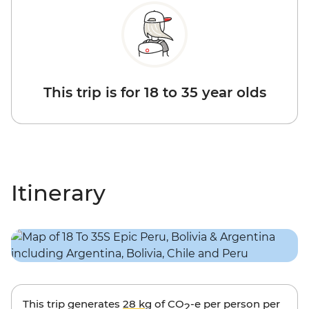
This trip is for 18 to 35 year olds
Itinerary
This trip generates
28 kg
of CO
-e per person per
2