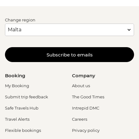
Change region
Subscribe to emails
Booking
Company
My Booking
About us
Submit trip feedback
The Good Times
Safe Travels Hub
Intrepid DMC
Travel Alerts
Careers
Flexible bookings
Privacy policy