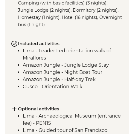
Camping (with basic facilities) (3 nights),
Jungle Lodge (2 nights), Dormitory (2 nights),
Homestay (1 night), Hotel (16 nights), Overnight
bus (1 night)
Included activities
Lima - Leader Led orientation walk of
Miraflores
Amazon Jungle - Jungle Lodge Stay
Amazon Jungle - Night Boat Tour
Amazon Jungle - Half-day Trek
Cusco - Orientation Walk
Cusco - Pisco Sour Demonstration
Sacred Valley - Community visit & lunch
3 Night/4 Day Inca Trail (or 2 Night/3 Day
Optional activities
Inca Quarry Trail) guided hike(s) with
Lima - Archaeological Museum (entrance
porters' support. Or guided Cusco stay
fee) - PEN15
(Machu Picchu by train)
Lima - Guided tour of San Francisco