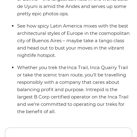
de Uyuni is amid the Andes and serves up some
pretty epic photos ops.
See how spicy Latin America mixes with the best
architectural styles of Europe in the cosmopolitan
city of Buenos Aires – maybe take a tango class
and head out to bust your moves in the vibrant
nightlife hotspot.
Whether you trek the Inca Trail, Inca Quarry Trail
or take the scenic train route, you'll be travelling
responsibly with a company that cares about
balancing profit and purpose. Intrepid is the
largest B Corp certified operator on the Inca Trail
and we’re committed to operating our treks for
the benefit of all.