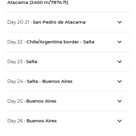
Atacama (2400 m/7874 ft)
Day 20-21 •
San Pedro de Atacama
Day 22 •
Chile/Argentina border - Salta
Day 23 •
Salta
Day 24 •
Salta - Buenos Aires
Day 25 •
Buenos Aires
Day 26 •
Buenos Aires