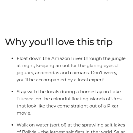
way and plenty of free time to choose your own
adventure. Go wildlife-spotting in the heart of the
Amazon jungle, where you’ll float and trek among
anacondas and caimans, walk in the footsteps of the
Inca (or alternatively, take a leisurely train ride) to
Why you'll love this trip
Machu Picchu – one of the Seven Wonders of the World.
Marvel at Bolivia's mind-bending salt flats in Salar de
Uyuni, stay on the floating islands of Uros on Lake
Float down the Amazon River through the jungle
Titicaca in a unique homestay experience and sip a
at night, keeping an out for the glaring eyes of
glass of malbec in atmospheric Buenos Aires. With
jaguars, anacondas and caimans. Don’t worry,
locals to show you the secret hotspots and fellow
you’ll be accompanied by a local expert!
travellers your own age to explore it all with, this trip
has all the opportunities of an epic adventure!
Stay with the locals during a homestay on Lake
Titicaca, on the colourful floating islands of Uros
that look like they come straight out of a Pixar
movie.
Walk on water (sort of) at the sprawling salt lakes
of Bolivia – the largest salt flats in the world, Salar