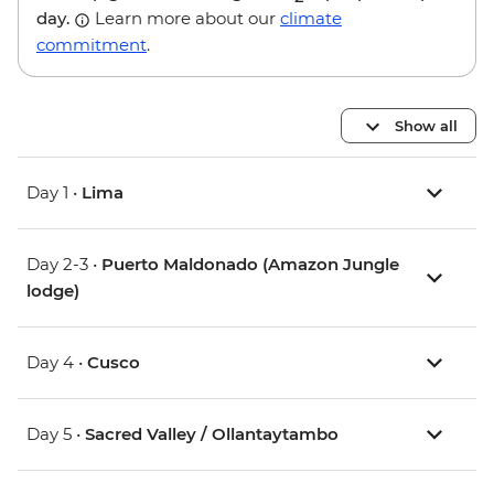
day.
Learn more about our
climate
commitment
.
Show all
Day 1 •
Lima
Day 2-3 •
Puerto Maldonado (Amazon Jungle
lodge)
Day 4 •
Cusco
Day 5 •
Sacred Valley / Ollantaytambo