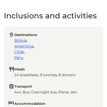
Inclusions and activities
Destinations
Bolivia
,
Argentina
,
Chile
,
Peru
Meals
24 breakfasts, 9 lunches, 8 dinners
Transport
4x4, Bus, Overnight bus, Plane, Van
Accommodation