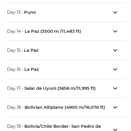
Day 13 •
Puno
Day 14 •
La Paz (3500 m /11,483 ft)
Day 15 •
La Paz
Day 16 •
La Paz
Day 17 •
Salar de Uyuni (3656 m/11,995 ft)
Day 18 •
Bolivian Altiplano (4900 m/16,076 ft)
Day 19 •
Bolivia/Chile Border- San Pedro de