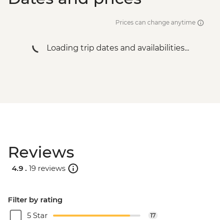
Salta - Archaeological Museum - USD2
Salta - Cerro San Bernardo Chairlift -
Prices can change anytime
ARS200000
Buenos Aires - Tango Show and Dinner -
Loading trip dates and availabilities...
USD120
Buenos Aires - Football game (subject to
availability) from - USD130
Buenos Aires - Polo day - USD185
Buenos Aires - Recoleta Cemetery -
USD15
Buenos Aires - Ateneo Bookshop - Free
Buenos Aires - Caminito Street - Free
Reviews
4.9 .
19 reviews
Filter by rating
5 Star
17