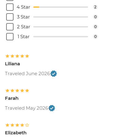
4 Star
2
3 Star
0
2 Star
0
1 Star
0
Liliana
Traveled June 2026
Farah
Traveled May 2026
Elizabeth