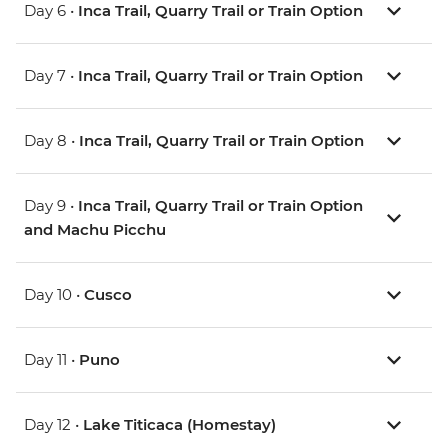
Day 6 •
Inca Trail, Quarry Trail or Train Option
Day 7 •
Inca Trail, Quarry Trail or Train Option
Day 8 •
Inca Trail, Quarry Trail or Train Option
Day 9 •
Inca Trail, Quarry Trail or Train Option
and Machu Picchu
Day 10 •
Cusco
Day 11 •
Puno
Day 12 •
Lake Titicaca (Homestay)