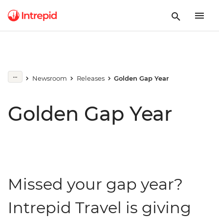
Newsroom
Releases
Golden Gap Year
Golden Gap Year
Missed your gap year?
Intrepid Travel is giving