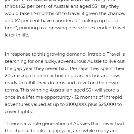
thirds (62 per cent) of Australians aged 55+ say they
would take 12-months off to travel if given the chance,
and 67 per cent have considered “making up for lost
time”, pointing to a growing desire for extended travel
later in life.
In response to this growing demand, Intrepid Travel is
searching for one lucky, adventurous Aussie to live out
the gap year they never had. Perhaps they spent their
20s raising children or building careers but are now
ready to fulfill their dreams and travel on their own
terms. This winning Australian aged 55+ will score a
once in a lifetime opportunity - 12 months of Intrepid
adventures valued at up to $100,000, plus $25,000 to
cover flights.
“There’s a whole generation of Aussies that never had
the chance to take a gap year, and while many are