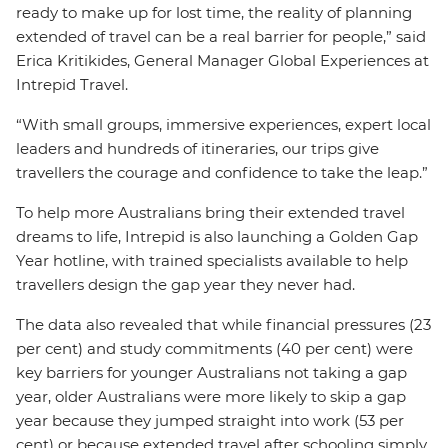
ready to make up for lost time, the reality of planning
extended of travel can be a real barrier for people,” said
Erica Kritikides, General Manager Global Experiences at
Intrepid Travel.
“With small groups, immersive experiences, expert local
leaders and hundreds of itineraries, our trips give
travellers the courage and confidence to take the leap.”
To help more Australians bring their extended travel
dreams to life, Intrepid is also launching a Golden Gap
Year hotline, with trained specialists available to help
travellers design the gap year they never had.
The data also revealed that while financial pressures (23
per cent) and study commitments (40 per cent) were
key barriers for younger Australians not taking a gap
year, older Australians were more likely to skip a gap
year because they jumped straight into work (53 per
cent) or because extended travel after schooling simply