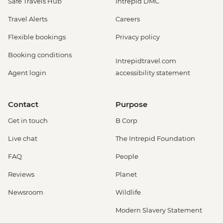
Safe Travels Hub
Intrepid DMC
Travel Alerts
Careers
Flexible bookings
Privacy policy
Booking conditions
Intrepidtravel.com
Agent login
accessibility statement
Contact
Purpose
Get in touch
B Corp
Live chat
The Intrepid Foundation
FAQ
People
Reviews
Planet
Newsroom
Wildlife
Modern Slavery Statement