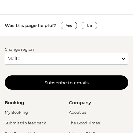
Was this page helpful?
Yes
No
Change region
Subscribe to emails
Booking
Company
My Booking
About us
Submit trip feedback
The Good Times