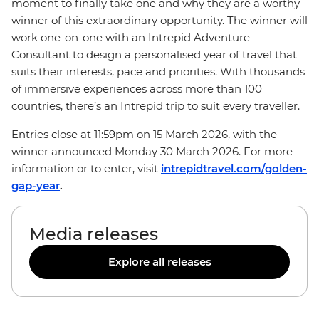
moment to finally take one and why they are a worthy
winner of this extraordinary opportunity. The winner will
work one-on-one with an Intrepid Adventure
Consultant to design a personalised year of travel that
suits their interests, pace and priorities. With thousands
of immersive experiences across more than 100
countries, there’s an Intrepid trip to suit every traveller.
Entries close at 11:59pm on 15 March 2026, with the
winner announced Monday 30 March 2026. For more
information or to enter, visit
intrepidtravel.com/golden-
gap-year
.
Media releases
Explore all releases