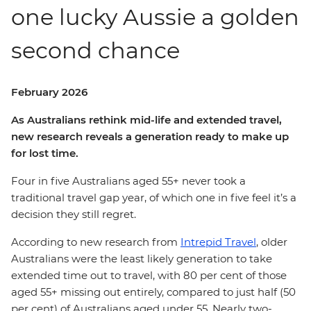
one lucky Aussie a golden
second chance
February 2026
As Australians rethink mid-life and extended travel,
new research reveals a generation ready to make up
for lost time.
Four in five Australians aged 55+ never took a
traditional travel gap year, of which one in five feel it’s a
decision they still regret.
According to new research from
Intrepid Travel
, older
Australians were the least likely generation to take
extended time out to travel, with 80 per cent of those
aged 55+ missing out entirely, compared to just half (50
per cent) of Australians aged under 55. Nearly two-