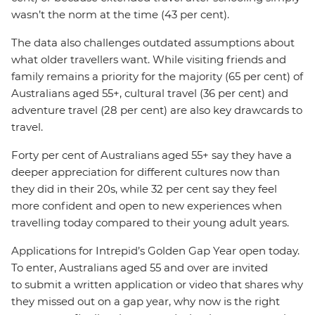
wasn’t the norm at the time (43 per cent).
The data also challenges outdated assumptions about
what older travellers want. While visiting friends and
family remains a priority for the majority (65 per cent) of
Australians aged 55+, cultural travel (36 per cent) and
adventure travel (28 per cent) are also key drawcards to
travel.
Forty per cent of Australians aged 55+ say they have a
deeper appreciation for different cultures now than
they did in their 20s, while 32 per cent say they feel
more confident and open to new experiences when
travelling today compared to their young adult years.
Applications for Intrepid’s Golden Gap Year open today.
To enter, Australians aged 55 and over are invited
to submit a written application or video that shares why
they missed out on a gap year, why now is the right