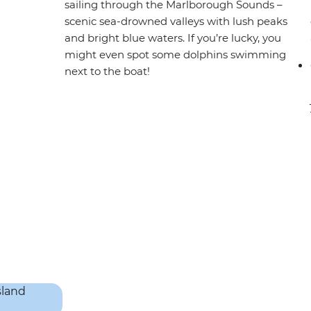
sailing through the Marlborough Sounds –
scenic sea-drowned valleys with lush peaks
and bright blue waters. If you’re lucky, you
might even spot some dolphins swimming
next to the boat!