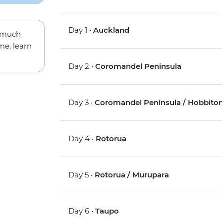
Day 1 •
Auckland
w much
me, learn
Day 2 •
Coromandel Peninsula
Day 3 •
Coromandel Peninsula / Hobbiton
Day 4 •
Rotorua
Day 5 •
Rotorua / Murupara
Day 6 •
Taupo