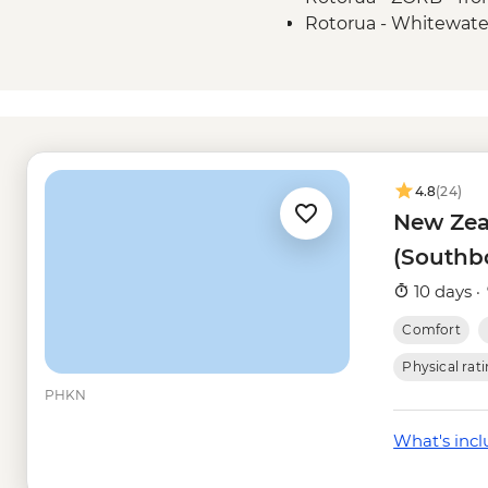
Rotorua - Whitewate
Rotorua - Redwoods 
Rotorua - Guided Gl
NZD350
Rotorua - Mt Tarawe
Taupo - Water Touc
Taupo - Skydive - fr
4.8
(24)
Taupō - Lake Taupō 
New Zea
Taupo - Tongariro Cro
(Southb
Head (Nov-Apr only)
Kaikoura - Albatross
10 days ·
Kaikoura - Wildlife 
Comfort
Kaikoura - Whale Wa
Kaikoura - Dolphin 
Physical rat
PHKN
What's inc