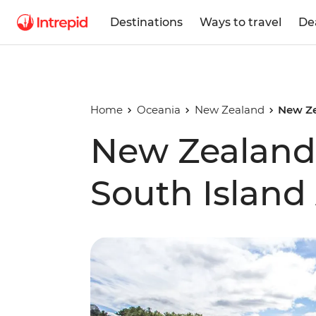
Destinations
Ways to travel
De
Home
Oceania
New Zealand
New Ze
New Zealand'
South Island