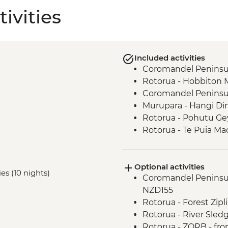
ivities
Included activities
Coromandel Peninsul
Rotorua - Hobbiton 
Coromandel Peninsul
Murupara - Hangi Di
Rotorua - Pohutu Ge
Rotorua - Te Puia Ma
Murupara - Learn to
Murupara - Learn th
Optional activities
Murupara - Village To
ies (10 nights)
Coromandel Peninsul
Tongariro National Pa
NZD155
Wellington - Mount V
Rotorua - Forest Zip
Marlborough - Cook S
Rotorua - River Sled
Kaikoura - Visit to a 
Rotorua - ZORB - fr