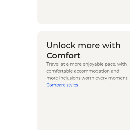
Unlock more with
Comfort
Travel at a more enjoyable pace, with
comfortable accommodation and
more inclusions worth every moment.
Compare styles