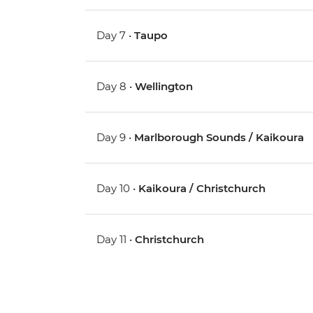
Day 7 •
Taupo
Day 8 •
Wellington
Day 9 •
Marlborough Sounds / Kaikoura
Day 10 •
Kaikoura / Christchurch
Day 11 •
Christchurch