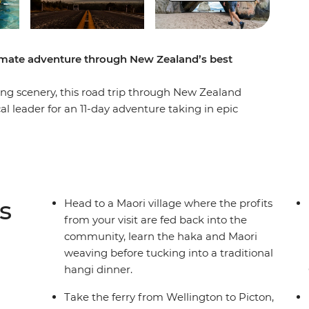
timate adventure through New Zealand’s best
g scenery, this road trip through New Zealand
cal leader for an 11-day adventure taking in epic
easy at Coromandel’s Hot Water Beach, check out
, learn the Haka and tuck into a traditional
of all Taupo has to offer. See Hobbiton of Lord
ing straight into a fantasy as you drive through
to the South Island to continue your adventure,
s
Head to a Maori village where the profits
r Marlborough Sounds. End it all in Christchurch,
from your visit are fed back into the
o the south!
community, learn the haka and Maori
weaving before tucking into a traditional
hangi dinner.
der multi-share dormitory style hostels with
unctionality limitation incorrectly indicating
Take the ferry from Wellington to Picton,
mations and invoices.