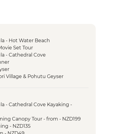
a - Hot Water Beach
Movie Set Tour
a - Cathedral Cove
nner
yser
ori Village & Pohutu Geyser
 Weave Flax
e Haka
ur with Local Maori
a - Cathedral Cove Kayaking -
rk - Scenic Drive
ictoria Lookout
lining Canopy Tour - from - NZD199
trait Ferry Crossing
ging - NZD135
Seal Colony
om - NZD49