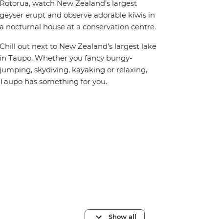
Rotorua, watch New Zealand’s largest
geyser erupt and observe adorable kiwis in
a nocturnal house at a conservation centre.
Chill out next to New Zealand’s largest lake
in Taupo. Whether you fancy bungy-
jumping, skydiving, kayaking or relaxing,
Taupo has something for you.
Show all