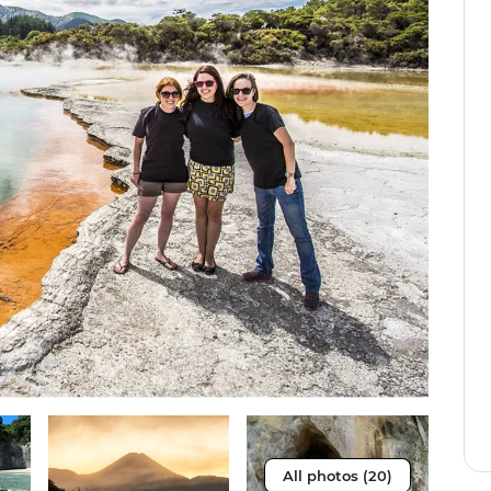
All photos (20)