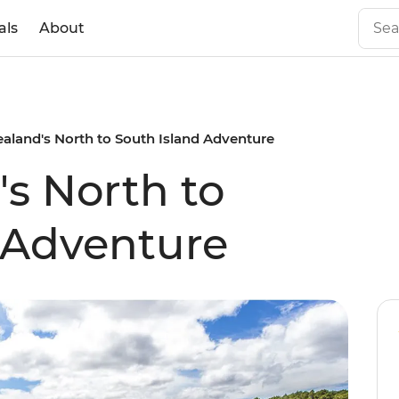
als
About
aland's North to South Island Adventure
s North to
 Adventure