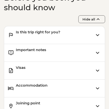
should know
Hide all
Is this trip right for you?
Important notes
Visas
Accommodation
Joining point