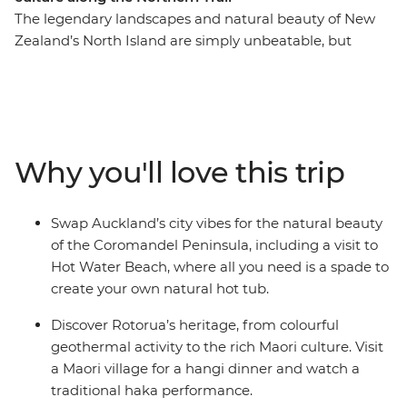
The legendary landscapes and natural beauty of New
Zealand’s North Island are simply unbeatable, but
there’s so much more to the region than its
showstopping scenery. This 10-day adventure takes you
from the bright lights of Auckland to creative and
contemporary Wellington. Along the way, your local
leader will introduce you to the beaches and forests of
Why you'll love this trip
the Coromandel Peninsula, the geothermal wonders of
Rotorua and otherworldly landscapes of Tongariro
National Park. Add a hangi dinner with a Maori
Swap Auckland’s city vibes for the natural beauty
community and kiwi spotting and you’re in for a classic
of the Coromandel Peninsula, including a visit to
Kiwi adventure.
Hot Water Beach, where all you need is a spade to
create your own natural hot tub.
Discover Rotorua’s heritage, from colourful
geothermal activity to the rich Maori culture. Visit
a Maori village for a hangi dinner and watch a
traditional haka performance.