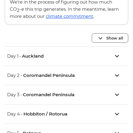
We’re in the process of figuring out how much
CO
-e this trip generates. In the meantime, learn
2
more about our
climate commitment
.
Show all
Day 1 •
Auckland
Day 2 •
Coromandel Peninsula
Day 3 •
Coromandel Peninsula
Day 4 •
Hobbiton / Rotorua