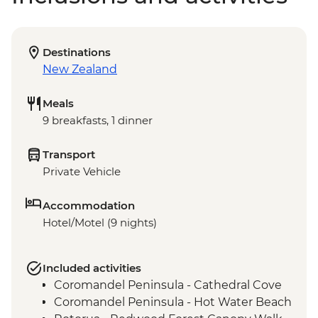
Destinations
New Zealand
Meals
9 breakfasts, 1 dinner
Transport
Private Vehicle
Accommodation
Hotel/Motel (9 nights)
Included activities
Coromandel Peninsula - Cathedral Cove
Coromandel Peninsula - Hot Water Beach