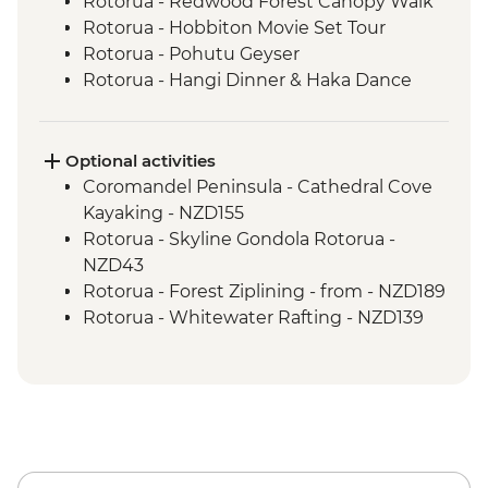
Rotorua - Redwood Forest Canopy Walk
Rotorua - Hobbiton Movie Set Tour
Rotorua - Pohutu Geyser
Rotorua - Hangi Dinner & Haka Dance
Taupo - Huka Falls
Wellington - Zealandia Wildlife Sanctuary
Optional activities
Coromandel Peninsula - Cathedral Cove
Kayaking - NZD155
Rotorua - Skyline Gondola Rotorua -
NZD43
Rotorua - Forest Ziplining - from - NZD189
Rotorua - Whitewater Rafting - NZD139
Rotorua - ZORB - from - NZD49
Tongariro National Park - Tongariro
Crossing (Unguided, Transport to/from
Trail Head only) - from - NZD130
Wellington - Te Papa Museum Tour -
NZD35