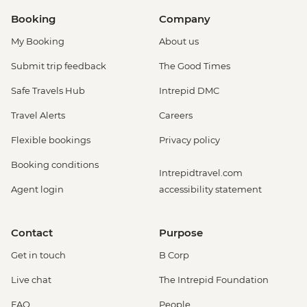
Booking
Company
My Booking
About us
Submit trip feedback
The Good Times
Safe Travels Hub
Intrepid DMC
Travel Alerts
Careers
Flexible bookings
Privacy policy
Booking conditions
Intrepidtravel.com
Agent login
accessibility statement
Contact
Purpose
Get in touch
B Corp
Live chat
The Intrepid Foundation
FAQ
People