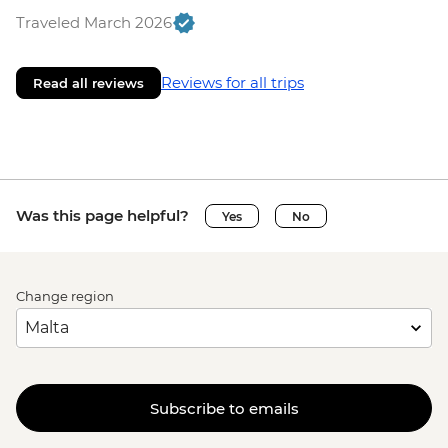
Traveled March 2026
Reviews for all trips
Read all reviews
Was this page helpful?
Yes
No
Change region
Subscribe to emails