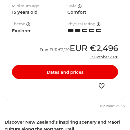
Minimum age
Style
15 years old
Comfort
Theme
Physical rating
Explorer
EUR
€2,496
From
EUR
€3,120
13 October 2026
Dates and prices
Trip code: PHKN
Discover New Zealand’s inspiring scenery and Maori
culture along the Northern Trail