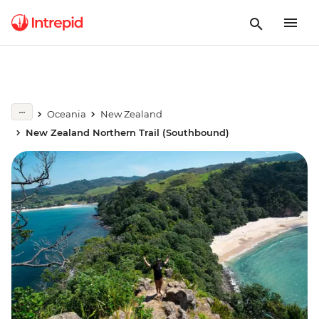
Oceania
New Zealand
New Zealand Northern Trail (Southbound)