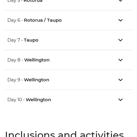
Day 5 •
Rotorua
Day 6 •
Rotorua / Taupo
Day 7 •
Taupo
Day 8 •
Wellington
Day 9 •
Wellington
Day 10 •
Wellington
Inclusions and activities