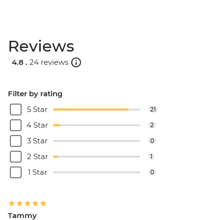
Reviews
4.8 .
24 reviews
Filter by rating
5 Star
21
4 Star
2
3 Star
0
2 Star
1
1 Star
0
Tammy