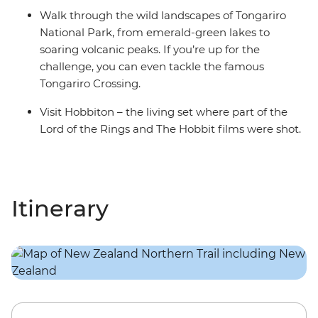
Walk through the wild landscapes of Tongariro
National Park, from emerald-green lakes to
soaring volcanic peaks. If you’re up for the
challenge, you can even tackle the famous
Tongariro Crossing.
Visit Hobbiton – the living set where part of the
Lord of the Rings and The Hobbit films were shot.
Itinerary