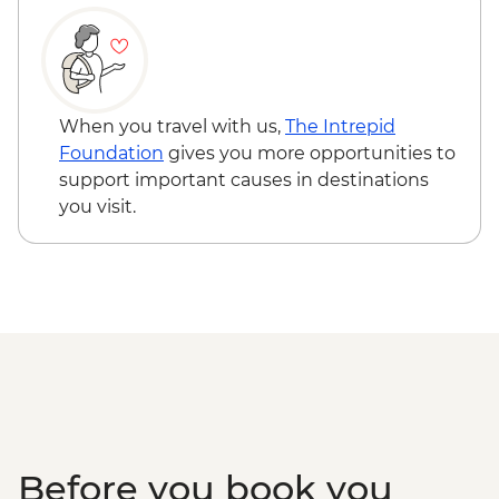
Wellington - Weta Workshop Cave Tour -
NZD60
When you travel with us,
The Intrepid
Foundation
gives you more opportunities to
support important causes in destinations
you visit.
Before you book you