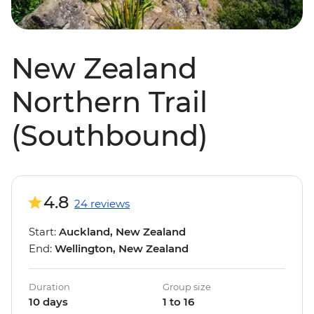
New Zealand
Northern Trail
(Southbound)
4.8
24 reviews
Start:
Auckland, New Zealand
End:
Wellington, New Zealand
Duration
Group size
10 days
1 to 16