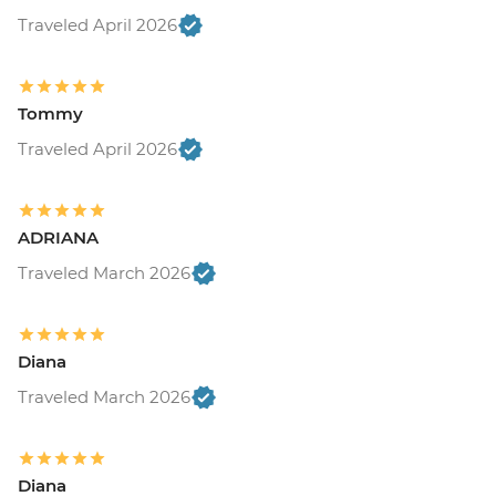
Traveled April 2026
Tommy
Traveled April 2026
ADRIANA
Traveled March 2026
Diana
Traveled March 2026
Diana