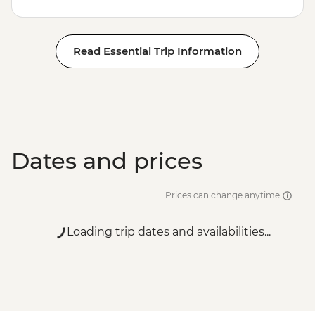
Read Essential Trip Information
Dates and prices
Prices can change anytime
Loading trip dates and availabilities...