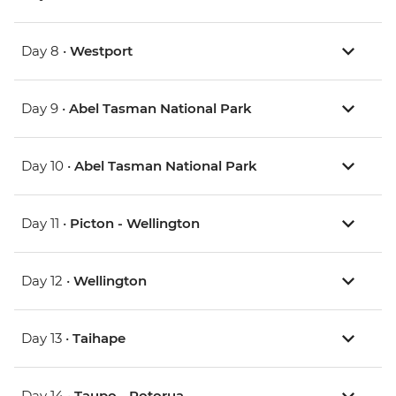
Day 8 •
Westport
Day 9 •
Abel Tasman National Park
Day 10 •
Abel Tasman National Park
Day 11 •
Picton - Wellington
Day 12 •
Wellington
Day 13 •
Taihape
Day 14 •
Taupo - Rotorua