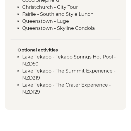
Good Shepherd
Christchurch - City Tour
Fairlie - Southland Style Lunch
Queenstown - Luge
Queenstown - Skyline Gondola
Queenstown - Fergburger
Queenstown - Kawarau Gorge
Arrowtown - Village visit
Optional activities
Gibbston Valley - Wine Tasting
Lake Tekapo - Tekapo Springs Hot Pool -
Makarora - Blue Pools Track
NZD50
Franz Josef Glacier - Forest Walk
Lake Tekapo - The Summit Experience -
Punakaiki - Rocks & Blowhole Visit
NZD219
Westport - Kiwi BBQ Dinner
Lake Tekapo - The Crater Experience -
Westport - Kawatiri Experience
NZD129
Westport - Seal Colony at Tauranga Bay
Queenstown - Shotover River Jet Boat
Picton - Ferry through the Marlborough
Ride - NZD179
Sounds
Queenstown - Nevis Bungy - NZD395
Taihape - Farm-to-Table Dinner
Queenstown - Time Tripper - NZD20
Taupo - Huka Falls
Queenstown - Milford Sound Coach-