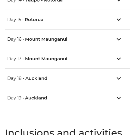
Day 15 •
Rotorua
Day 16 •
Mount Maunganui
Day 17 •
Mount Maunganui
Day 18 •
Auckland
Day 19 •
Auckland
Inclusions and activities