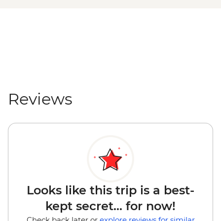
Rotorua - Secret Spot Hot Tubs - NZD43
Mount Maunganui - E-Bike Hire (1 hour) -
NZD30
Mount Maunganui - Surf Lessons - NZD79
Tauranga - Waimarino Adventure Park -
NZD45
Auckland - Sky Tower Viewing Platform -
NZD47
Reviews
Auckland - All Blacks Experience - NZD69
Looks like this trip is a best-
kept secret... for now!
Check back later or
explore reviews for similar