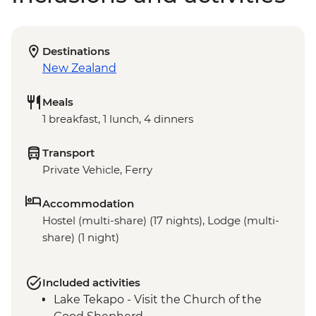
Destinations
New Zealand
Meals
1 breakfast, 1 lunch, 4 dinners
Transport
Private Vehicle, Ferry
Accommodation
Hostel (multi-share) (17 nights), Lodge (multi-
share) (1 night)
Included activities
Lake Tekapo - Visit the Church of the