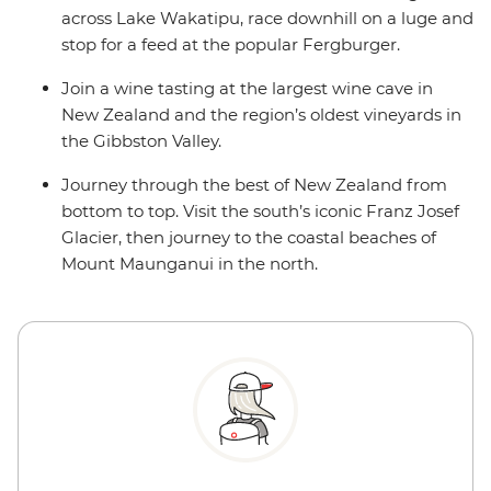
across Lake Wakatipu, race downhill on a luge and
stop for a feed at the popular Fergburger.
Join a wine tasting at the largest wine cave in
New Zealand and the region’s oldest vineyards in
the Gibbston Valley.
Journey through the best of New Zealand from
bottom to top. Visit the south’s iconic Franz Josef
Glacier, then journey to the coastal beaches of
Mount Maunganui in the north.