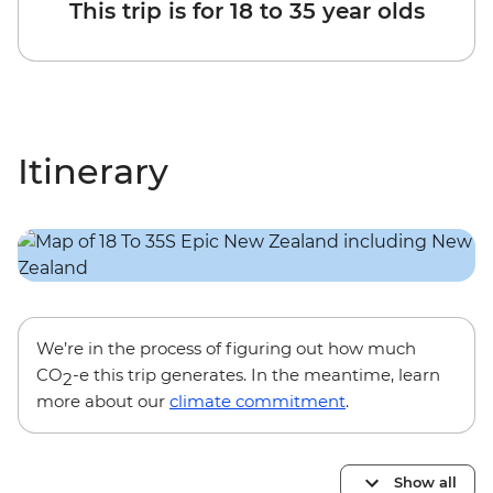
This trip is for 18 to 35 year olds
Itinerary
We’re in the process of figuring out how much
CO
-e this trip generates. In the meantime, learn
2
more about our
climate commitment
.
Show all