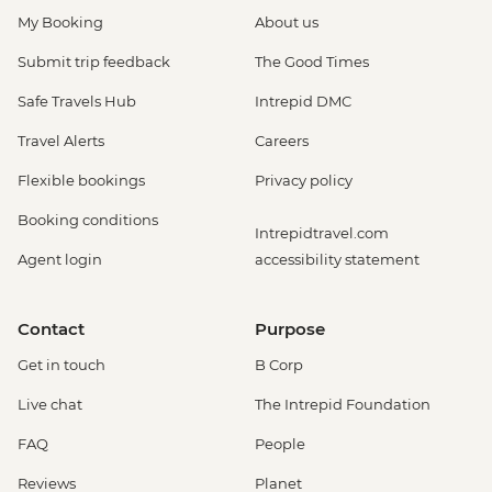
My Booking
About us
Submit trip feedback
The Good Times
Safe Travels Hub
Intrepid DMC
Travel Alerts
Careers
Flexible bookings
Privacy policy
Booking conditions
Intrepidtravel.com
Agent login
accessibility statement
Contact
Purpose
Get in touch
B Corp
Live chat
The Intrepid Foundation
FAQ
People
Reviews
Planet