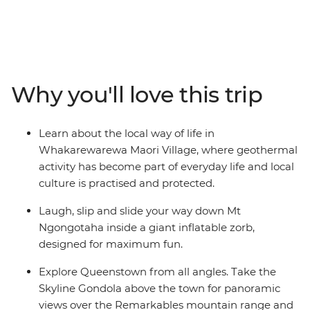
adventure across New Zealand’s South and North
Islands. Starting in the south, you’ll explore the
limsestone landscape of pancake-shaped rock
formations and blowholes at Punakaiki, spend two
nights in Queenstown and walk through the forest near
Why you'll love this trip
Franz Josef Glacier. Then journey to the north, where
you’ll learn about Maori culture from a local guide, roll
down the Rotorua hillside in a zorb and hike up Mount
Learn about the local way of life in
Maunganui. Explore the best of New Zealand from
Whakarewarewa Maori Village, where geothermal
bottom to top and enjoy plenty of free time to skydive,
activity has become part of everyday life and local
stargaze or unwind with your new friends – maybe with
culture is practised and protected.
a local beer or cocktail in hand.
Laugh, slip and slide your way down Mt
Ngongotaha inside a giant inflatable zorb,
designed for maximum fun.
Explore Queenstown from all angles. Take the
Skyline Gondola above the town for panoramic
views over the Remarkables mountain range and