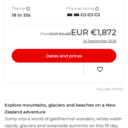
Theme
Physical rating
18 to 35s
EUR
€1,872
From
EUR
€2,495
24 September 2026
Dates and prices
Trip code: PHYNC
Explore mountains, glaciers and beaches on a New
Zealand adventure
Jump into a world of geothermal wonders, white-water
rapids, glaciers and oceanside summits on this 19-day