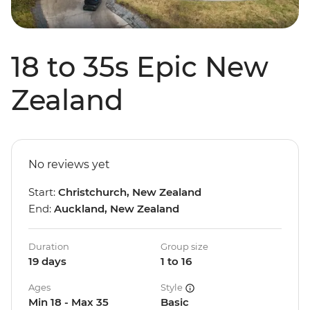
18 to 35s Epic New
Zealand
No reviews yet
Start:
Christchurch, New Zealand
End:
Auckland, New Zealand
Duration
Group size
19 days
1 to 16
Ages
Style
Min 18 - Max 35
Basic