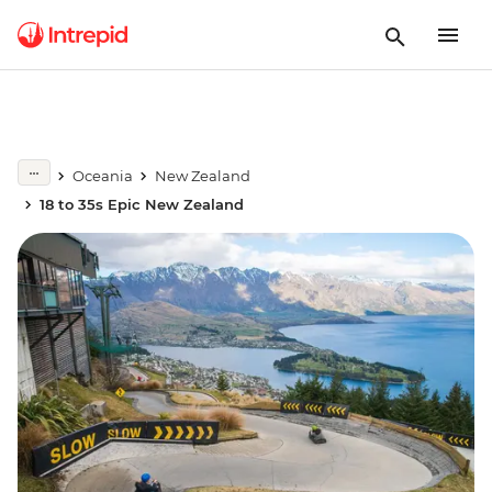
Oceania
New Zealand
18 to 35s Epic New Zealand