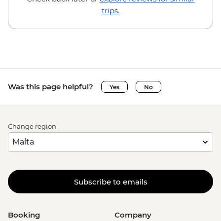
trips.
Was this page helpful?
Yes
No
Change region
Subscribe to emails
Booking
Company