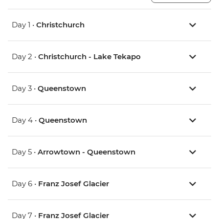
Day 1 •
Christchurch
Day 2 •
Christchurch - Lake Tekapo
Day 3 •
Queenstown
Day 4 •
Queenstown
Day 5 •
Arrowtown - Queenstown
Day 6 •
Franz Josef Glacier
Day 7 •
Franz Josef Glacier