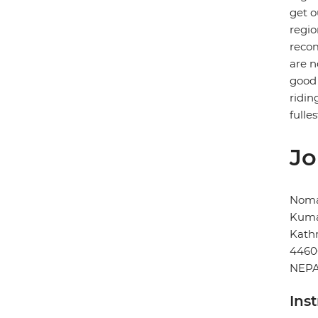
get o
regio
recom
are n
good 
ridin
fulles
Jo
Noma
Kuma
Kat
4460
NEP
Ins