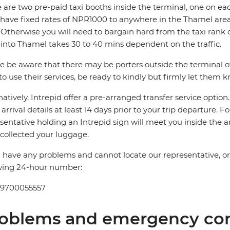
 are two pre-paid taxi booths inside the terminal, one on ea
 have fixed rates of NPR1000 to anywhere in the Thamel 
Otherwise you will need to bargain hard from the taxi rank 
 into Thamel takes 30 to 40 mins dependent on the traffic.
e be aware that there may be porters outside the terminal offe
to use their services, be ready to kindly but firmly let them 
natively, Intrepid offer a pre-arranged transfer service optio
t arrival details at least 14 days prior to your trip departure. F
sentative holding an Intrepid sign will meet you inside the a
collected your luggage.
u have any problems and cannot locate our representative, or if
wing 24-hour number:
 9700055557
oblems and emergency con