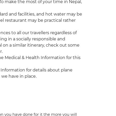
. To make the most of your time in Nepal,
rd and facilities, and hot water may be
tel restaurant may be practical rather
es to all our travellers regardless of
ing in a socially responsible and
l on a similar itinerary, check out some
r.
the Medical & Health Information for this
 Information for details about plane
 we have in place.
ion you have done for it the more you will