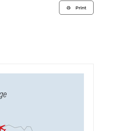
Print