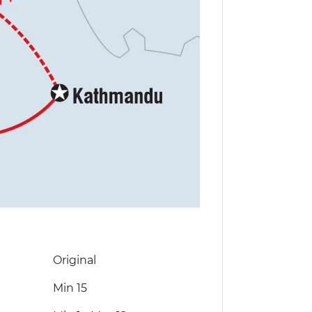
Original
Min 15