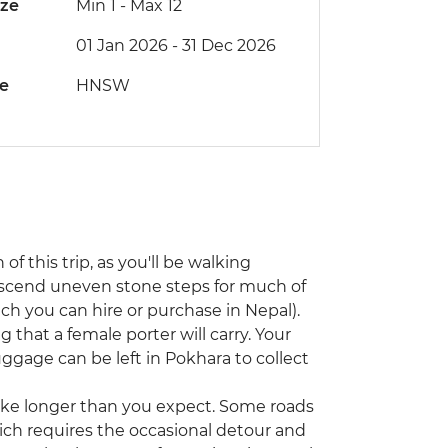
ize
Min 1
-
Max 12
01 Jan 2026 - 31 Dec 2026
de
HNSW
 of this trip, as you'll be walking
escend uneven stone steps for much of
ch you can hire or purchase in Nepal).
g that a female porter will carry. Your
luggage can be left in Pokhara to collect
 take longer than you expect. Some roads
ch requires the occasional detour and