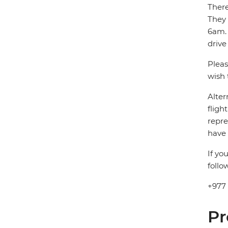
There
They
6am. 
drive
Pleas
wish 
Alter
fligh
repre
have 
If yo
follo
+977
Pr