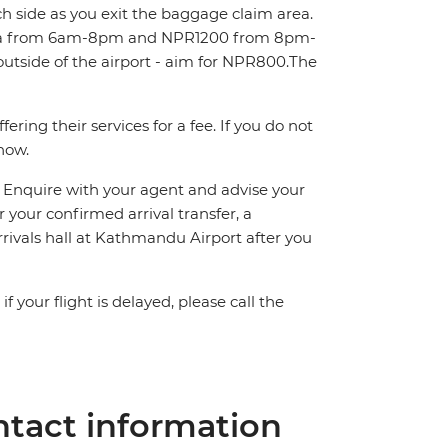
ch side as you exit the baggage claim area.
area from 6am-8pm and NPR1200 from 8pm-
outside of the airport - aim for NPR800.The
ring their services for a fee. If you do not
know.
n. Enquire with your agent and advise your
or your confirmed arrival transfer, a
rrivals hall at Kathmandu Airport after you
 your flight is delayed, please call the
tact information