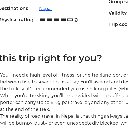
Group s
Destinations
Nepal
Validity
Physical rating
Trip co
 this trip right for you?
You’ll need a high level of fitness for the trekking portion
between five to seven hours a day. You’ll ascend and d
the trek, so it’s recommended you use hiking poles (whi
While you’re trekking, you’ll be provided with a duffel ba
porter can carry up to 8 kg per traveller, and any other 
at the end of the trek.
The reality of road travel in Nepal is that things always
will be bumpy, dusty or even unexpectedly blocked, whi