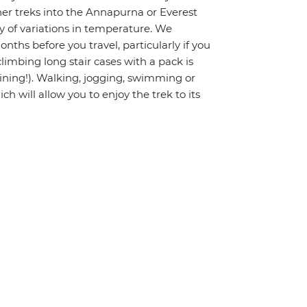
gher treks into the Annapurna or Everest
ty of variations in temperature. We
hs before you travel, particularly if you
limbing long stair cases with a pack is
raining!). Walking, jogging, swimming or
ch will allow you to enjoy the trek to its