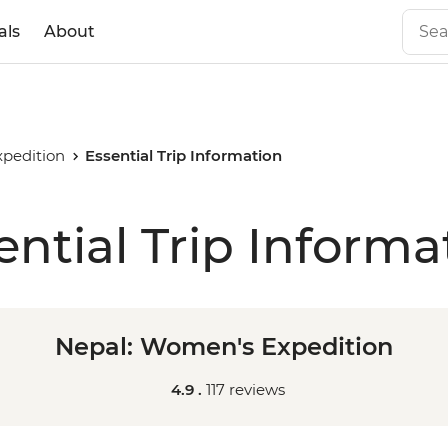
als
About
pedition
Essential Trip Information
ential Trip Informa
Nepal: Women's Expedition
4.9 .
117 reviews