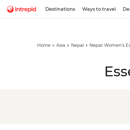
Destinations
Ways to travel
De
Home
Asia
Nepal
Nepal: Women's Ex
Ess