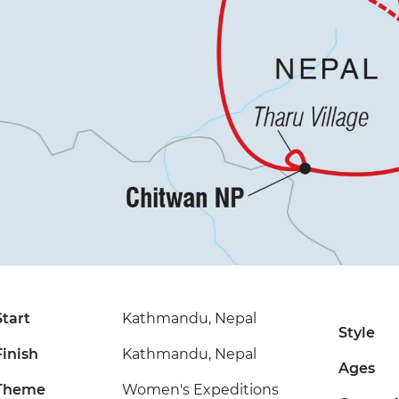
Start
Kathmandu, Nepal
Style
Finish
Kathmandu, Nepal
Ages
Theme
Women's Expeditions