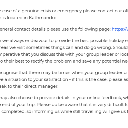
e case of a genuine crisis or emergency please contact our offi
 is located in Kathmandu:
eneral contact details please use the following page:
https:/
 we always endeavour to provide the best possible holiday ex
reas we visit sometimes things can and do go wrong. Should a
 imperative that you discuss this with your group leader or lo
o their best to rectify the problem and save any potential neg
cognise that there may be times when your group leader or 
ve a situation to your satisfaction - if this is the case, please
eak to their direct manager.
ay also choose to provide details in your online feedback, 
e end of your trip. Please do be aware that it is very difficult 
is completed, so informing us while still travelling will give us