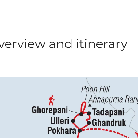
verview and itinerary