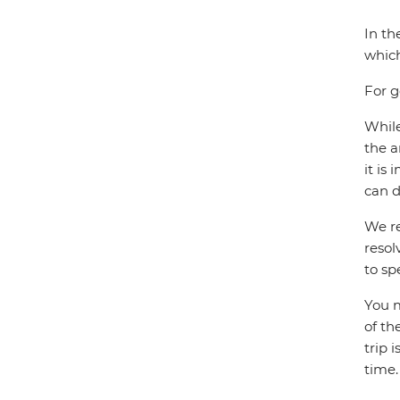
In th
which
For g
While
the a
it is
can d
We re
resol
to sp
You m
of th
trip 
time.