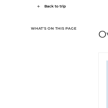
Back to trip
WHAT'S ON THIS PAGE
O