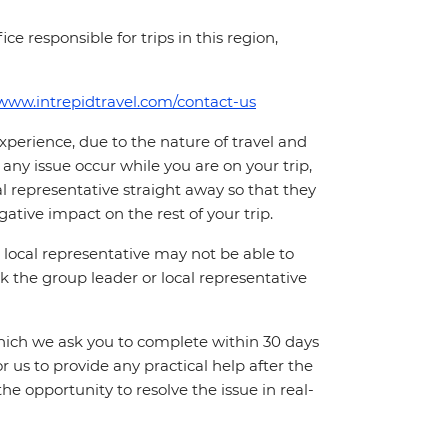
ce responsible for trips in this region,
/www.intrepidtravel.com/contact-us
perience, due to the nature of travel and
ny issue occur while you are on your trip,
cal representative straight away so that they
ative impact on the rest of your trip.
local representative may not be able to
 ask the group leader or local representative
which we ask you to complete within 30 days
for us to provide any practical help after the
 the opportunity to resolve the issue in real-