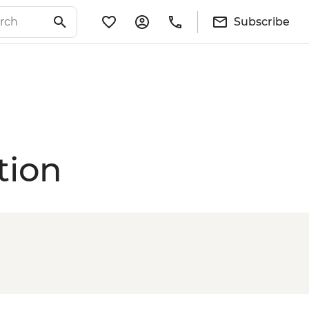
Subscribe
tion