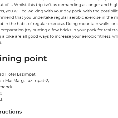
ut of it. Whilst this trip isn't as demanding as longer and hi
ns, you will be walking with your day pack, with the possibili
mend that you undertake regular aerobic exercise in the mont
ot in the habit of regular exercise. Doing mountain walks or c
preparation (try putting a few bricks in your pack for real t
g a bike are all good ways to increase your aerobic fitness, whi
t.
ining point
d Hotel Lazimpat
ri Mai Marg, Lazimpat-2,
hmandu
0
AL
tructions