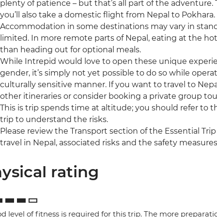
plenty of patience – but that’s all part of the adventure
you’ll also take a domestic flight from Nepal to Pokhara.
Accommodation in some destinations may vary in standa
limited. In more remote parts of Nepal, eating at the ho
than heading out for optional meals.
While Intrepid would love to open these unique experienc
gender, it’s simply not yet possible to do so while operat
culturally sensitive manner. If you want to travel to Nepa
other itineraries or consider booking a private group tou
This is trip spends time at altitude; you should refer to 
trip to understand the risks.
Please review the Transport section of the Essential Trip
travel in Nepal, associated risks and the safety measures
ysical rating
d level of fitness is required for this trip. The more preparat