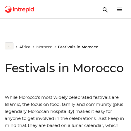
Africa
Morocco
Festivals in Morocco
Festivals in Morocco
While Morocco’s most widely celebrated festivals are
Islamic, the focus on food, family and community (plus
legendary Moroccan hospitality) makes it easy for
anyone to get involved in the celebrations. Just keep in
mind that they are based on a lunar calendar, which