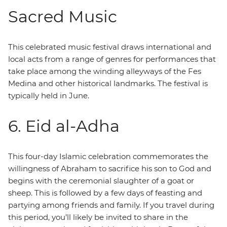
Sacred Music
This celebrated music festival draws international and
local acts from a range of genres for performances that
take place among the winding alleyways of the Fes
Medina and other historical landmarks. The festival is
typically held in June.
6. Eid al-Adha
This four-day Islamic celebration commemorates the
willingness of Abraham to sacrifice his son to God and
begins with the ceremonial slaughter of a goat or
sheep. This is followed by a few days of feasting and
partying among friends and family. If you travel during
this period, you’ll likely be invited to share in the