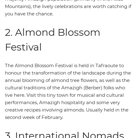
Mountains), the lively celebrations are worth catching if
you have the chance.
2. Almond Blossom
Festival
The Almond Blossom Festival is held in Tafraoute to
honour the transformation of the landscape during the
annual blooming of almond tree flowers, as well as the
cultural traditions of the Amazigh (Berber) folks who
live here. Visit this tiny town for musical and cultural
performances, Amazigh hospitality and some very
creative recipes involving almonds. Usually held in the
second week of February.
3. International Nomads