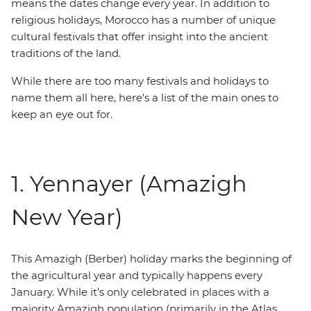
means the dates change every year. In addition to
religious holidays, Morocco has a number of unique
cultural festivals that offer insight into the ancient
traditions of the land.
While there are too many festivals and holidays to
name them all here, here's a list of the main ones to
keep an eye out for.
1. Yennayer (Amazigh
New Year)
This Amazigh (Berber) holiday marks the beginning of
the agricultural year and typically happens every
January. While it’s only celebrated in places with a
majority Amazigh population (primarily in the Atlas