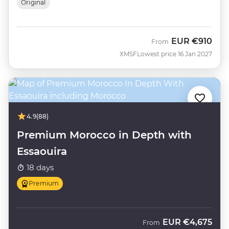
Original
EUR
€910
From
XMSF
Lowest price 16 Jan 2027
4.9
(88)
Premium Morocco in Depth with
Essaouira
18 days
Premium
EUR
€4,675
From