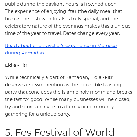
public during the daylight hours is frowned upon.
The experience of enjoying iftar (the daily meal that
breaks the fast) with locals is truly special, and the
celebratory nature of the evenings makes this a unique
time of the year to travel. Dates change every year.
Read about one traveller's experience in Morocco
during Ramadan.
Eid al-Fitr
While technically a part of Ramadan, Eid al-Fitr
deserves its own mention as the incredible feasting
party that concludes the Islamic holy month and breaks
the fast for good. While many businesses will be closed,
try and score an invite to a family or community
gathering for a unique party.
5. Fes Festival of World