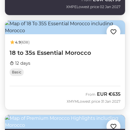
XMPE
Lowest price 02 Jan 2027
4.9
(638)
18 to 35s Essential Morocco
12 days
Basic
EUR
€635
From
XMYM
Lowest price 31 Jan 2027