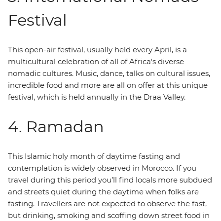
Festival
This open-air festival, usually held every April, is a
multicultural celebration of all of Africa's diverse
nomadic cultures. Music, dance, talks on cultural issues,
incredible food and more are all on offer at this unique
festival, which is held annually in the Draa Valley.
4. Ramadan
This Islamic holy month of daytime fasting and
contemplation is widely observed in Morocco. If you
travel during this period you’ll find locals more subdued
and streets quiet during the daytime when folks are
fasting. Travellers are not expected to observe the fast,
but drinking, smoking and scoffing down street food in