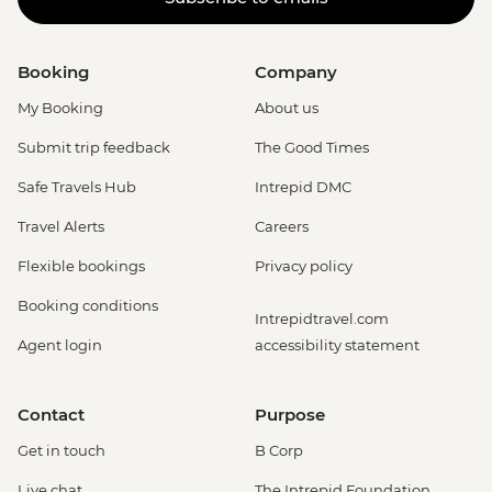
Booking
Company
My Booking
About us
Submit trip feedback
The Good Times
Safe Travels Hub
Intrepid DMC
Travel Alerts
Careers
Flexible bookings
Privacy policy
Booking conditions
Intrepidtravel.com
Agent login
accessibility statement
Contact
Purpose
Get in touch
B Corp
Live chat
The Intrepid Foundation