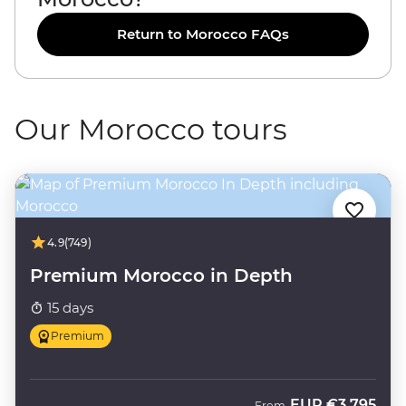
Return to Morocco FAQs
Our Morocco tours
4.9
(749)
Premium Morocco in Depth
15 days
Premium
EUR
€3,795
From