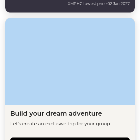
XMPHC
Lowest price 02 Jan 2027
Build your dream adventure
Let's create an exclusive trip for your group.