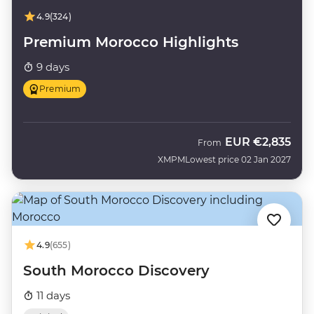
4.9
(324)
Premium Morocco Highlights
9 days
Premium
EUR
€2,835
From
XMPM
Lowest price 02 Jan 2027
4.9
(655)
South Morocco Discovery
11 days