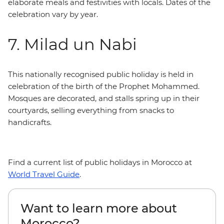
elaborate meals and festivities with locals. Dates of the
celebration vary by year.
7. Milad un Nabi
This nationally recognised public holiday is held in
celebration of the birth of the Prophet Mohammed.
Mosques are decorated, and stalls spring up in their
courtyards, selling everything from snacks to
handicrafts.
Find a current list of public holidays in Morocco at
World Travel Guide
.
Want to learn more about
Morocco?