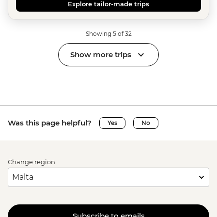
Explore tailor-made trips
Showing 5 of 32
Show more trips
Was this page helpful?
Yes
No
Change region
Subscribe to emails