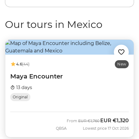
Our tours in Mexico
4.6
(44)
New
Maya Encounter
13 days
Original
EUR
€1,320
Was
Now
From
EUR
€1,760
QBSA
Lowest price 17 Oct 2026