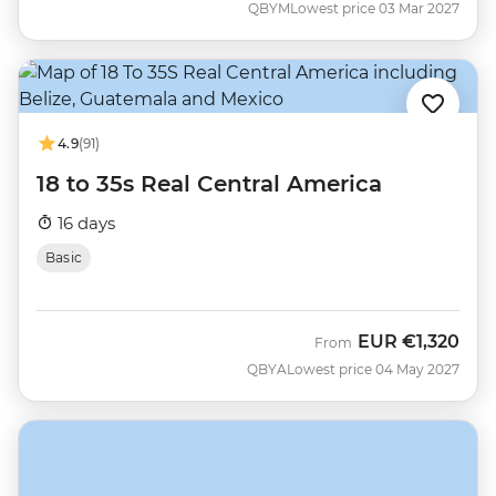
QBYM
Lowest price 03 Mar 2027
4.9
(91)
18 to 35s Real Central America
16 days
Basic
EUR
€1,320
From
QBYA
Lowest price 04 May 2027