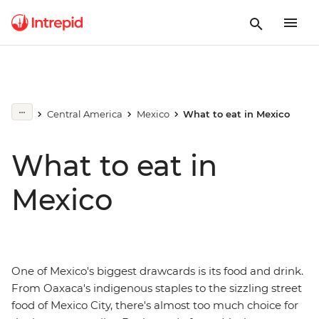
Central America
Mexico
What to eat in Mexico
What to eat in
Mexico
One of Mexico's biggest drawcards is its food and drink.
From Oaxaca's indigenous staples to the sizzling street
food of Mexico City, there's almost too much choice for