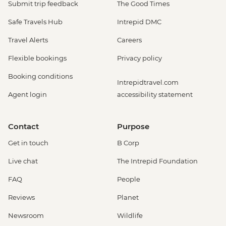
Submit trip feedback
The Good Times
Safe Travels Hub
Intrepid DMC
Travel Alerts
Careers
Flexible bookings
Privacy policy
Booking conditions
Intrepidtravel.com
Agent login
accessibility statement
Contact
Purpose
Get in touch
B Corp
Live chat
The Intrepid Foundation
FAQ
People
Reviews
Planet
Newsroom
Wildlife