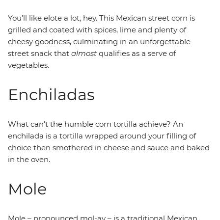
You’ll like elote a lot, hey. This Mexican street corn is
grilled and coated with spices, lime and plenty of
cheesy goodness, culminating in an unforgettable
street snack that
almost
qualifies as a serve of
vegetables.
Enchiladas
What can’t the humble corn tortilla achieve? An
enchilada is a tortilla wrapped around your filling of
choice then smothered in cheese and sauce and baked
in the oven.
Mole
Mole – pronounced mol-ay – is a traditional Mexican