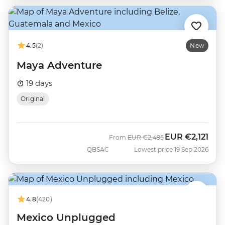
4.5
(2)
New
Maya Adventure
19 days
Original
EUR
€2,121
Was
Now
From
EUR
€2,495
QBSAC
Lowest price 19 Sep 2026
4.8
(420)
Mexico Unplugged