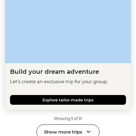
Build your dream adventure
Let's create an exclusive trip for your group.
Explore tailor-made trips
Showing 5 of 31
Show more trips