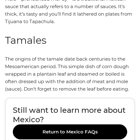
sauce that actually refers to a number of sauces. It’s
thick, it’s tasty and you’ll find it lathered on plates from
Tijuana to Tapachula.
Tamales
The origins of the tamale date back centuries to the
Mesoamerican period. This simple dish of corn dough
wrapped in a plantain leaf and steamed or boiled is
often dressed up with the addition of meat and mole
(sauce). Don’t forget to remove the leaf before eating.
Still want to learn more about
Mexico?
Return to Mexico FAQs