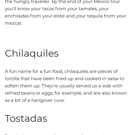
the hungry traveller. By the end of your Mexico tour
you'll know your tacos from your tamales, your
enchiladas from your elote and your tequila from your
mezcal.
Chilaquiles
A fun name for a fun food, chilaquiles are pieces of
tortilla that have been fried up and cooked in salsa to
soften them up. They’re usually served us a side with
refried beans or eggs, for example, and are also known
as a bit of a hangover cure.
Tostadas