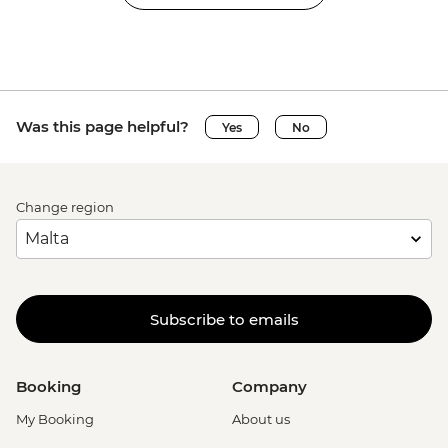
Was this page helpful?
Yes
No
Change region
Subscribe to emails
Booking
Company
My Booking
About us