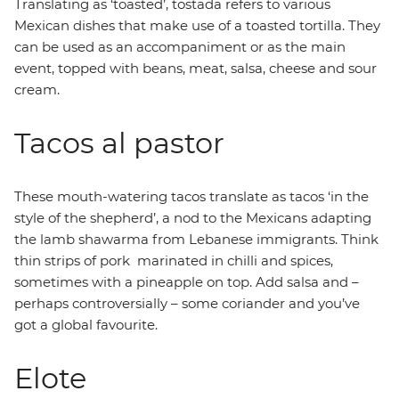
Translating as ‘toasted’, tostada refers to various
Mexican dishes that make use of a toasted tortilla. They
can be used as an accompaniment or as the main
event, topped with beans, meat, salsa, cheese and sour
cream.
Tacos al pastor
These mouth-watering tacos translate as tacos ‘in the
style of the shepherd’, a nod to the Mexicans adapting
the lamb shawarma from Lebanese immigrants. Think
thin strips of pork marinated in chilli and spices,
sometimes with a pineapple on top. Add salsa and –
perhaps controversially – some coriander and you’ve
got a global favourite.
Elote