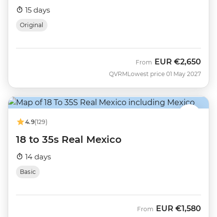
15 days
Original
EUR
€2,650
From
QVRM
Lowest price 01 May 2027
4.9
(129)
18 to 35s Real Mexico
14 days
Basic
EUR
€1,580
From