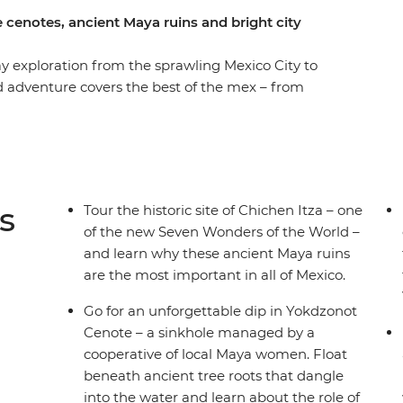
 cenotes, ancient Maya ruins and bright city
y exploration from the sprawling Mexico City to
d adventure covers the best of the mex – from
bblestoned laneways of Oaxaca to the highland
er the lush jungle and ruins of Palenque, the
 of the Caribbean, all with your small group of
of free time to get active (or laze in speakeasy
der of the World – Chichen Itza! All of this, plus
s
Tour the historic site of Chichen Itza – one
u’ll see, hear, feel and taste the real Mexico.
of the new Seven Wonders of the World –
and learn why these ancient Maya ruins
are the most important in all of Mexico.
Go for an unforgettable dip in Yokdzonot
Cenote – a sinkhole managed by a
cooperative of local Maya women. Float
beneath ancient tree roots that dangle
into the water and learn about the role of