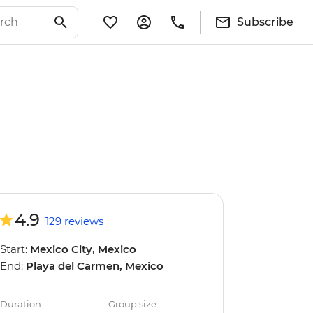
Subscribe
4.9
129 reviews
Start:
Mexico City, Mexico
End:
Playa del Carmen, Mexico
Duration
Group size