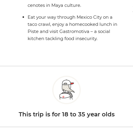
cenotes in Maya culture.
Eat your way through Mexico City on a
taco crawl, enjoy a homecooked lunch in
Piste and visit Gastromotiva – a social
kitchen tackling food insecurity.
This trip is for 18 to 35 year olds