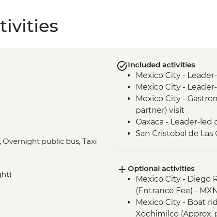
ivities
Included activities
Mexico City - Leader
Mexico City - Leader-
Mexico City - Gastro
partner) visit
Oaxaca - Leader-led 
San Cristobal de Las
, Overnight public bus, Taxi
San Cristobal - Sant
Leader-led Informal 
Optional activities
Misol-Ha - Waterfall V
ght)
Mexico City - Diego 
Palenque - Archaeolog
(Entrance Fee) - MX
Campeche - Orienta
Mexico City - Boat r
Valladolid - Local Mar
Xochimilco (Approx. 
Becal - Visit to Jipi 