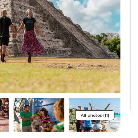
All photos (11)