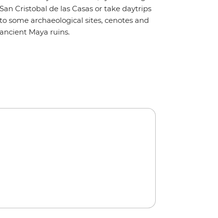
San Cristobal de las Casas or take daytrips
to some archaeological sites, cenotes and
ancient Maya ruins.