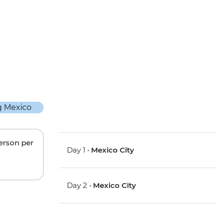
person per
Day 1 •
Mexico City
Day 2 •
Mexico City