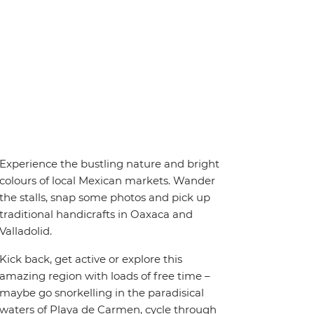
Experience the bustling nature and bright
colours of local Mexican markets. Wander
the stalls, snap some photos and pick up
traditional handicrafts in Oaxaca and
Valladolid.
Kick back, get active or explore this
amazing region with loads of free time –
maybe go snorkelling in the paradisical
waters of Playa de Carmen, cycle through