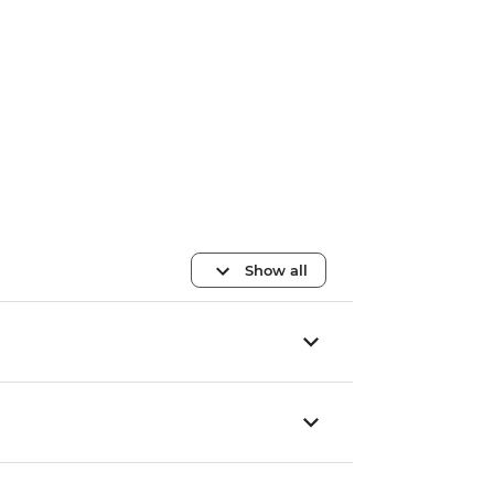
Show all