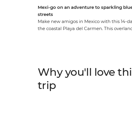
Mexi-go on an adventure to sparkling blue
streets
Make new amigos in Mexico with this 14-da
the coastal Playa del Carmen. This overlan
the colourful architecture and weaving co
charm of San Cristobal de las Casas. Discov
colourful streets of Valladolid and the gems
likeminded travellers. Then soak up tonnes 
bars). Not to mention a visit to the new Won
Why you'll love thi
streetside tacos, tostadas and tejates and yo
trip