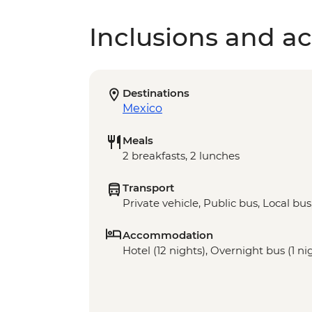
Inclusions and act
Destinations
Mexico
Meals
2 breakfasts, 2 lunches
Transport
Private vehicle, Public bus, Local bus
Accommodation
Hotel (12 nights), Overnight bus (1 ni