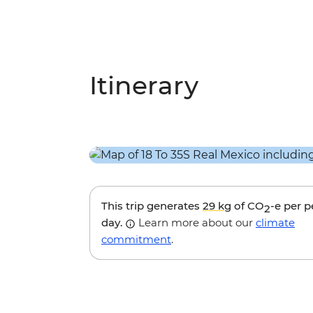
Itinerary
This trip generates
29 kg
of CO
-e per 
2
day.
Learn more about our
climate
commitment
.