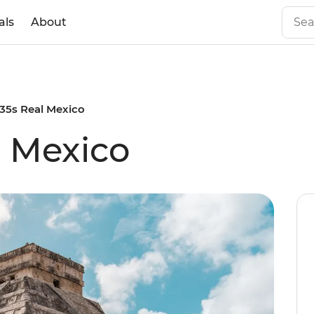
als
About
 35s Real Mexico
l Mexico