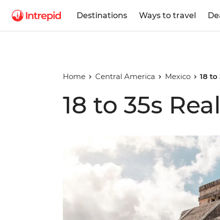
Destinations
Ways to travel
De
Home
Central America
Mexico
18 to
18 to 35s Rea