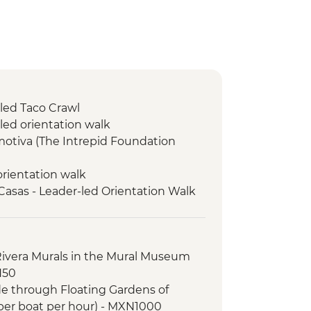
-led Taco Crawl
led orientation walk
motiva (The Intrepid Foundation
orientation walk
 Casas - Leader-led Orientation Walk
o Domingo Market Visit
Spanish Lesson
isit
Rivera Murals in the Mural Museum
ical site (Entrance fee & Transport)
N50
tion Walk
ide through Floating Gardens of
ket Visit
per boat per hour) - MXN1000
hat artisan cave studio