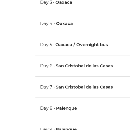
Day 3 •
Oaxaca
Day 4 •
Oaxaca
Day 5 •
Oaxaca / Overnight bus
Day 6 •
San Cristobal de las Casas
Day 7 •
San Cristobal de las Casas
Day 8 •
Palenque
Day 9 •
Palenque