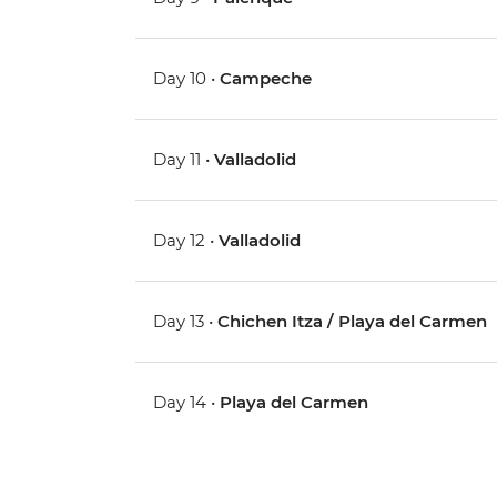
Day 10 •
Campeche
Day 11 •
Valladolid
Day 12 •
Valladolid
Day 13 •
Chichen Itza / Playa del Carmen
Day 14 •
Playa del Carmen