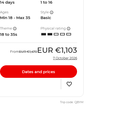
14 days
1 to 16
Ages
Style
Min 18 - Max 35
Basic
Theme
Physical rating
18 to 35s
EUR
€1,103
From
EUR
€1,470
7 October 2026
Dates and prices
Trip code: QBYM