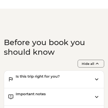
Before you book you
should know
Hide all
Is this trip right for you?
Important notes