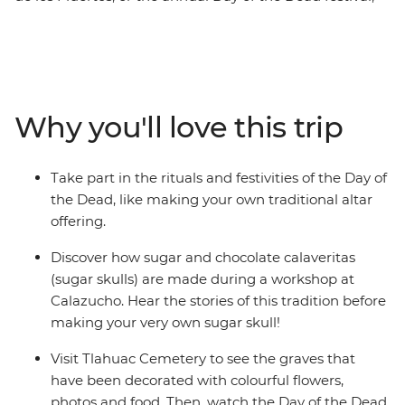
on this five-day cultural exploration of Mexico City.
Sample tasty street food at the open-air Mercado San
Juan, join a calaveritas de azucar (sugar skulls)
workshop and take part in a traditional Day of the Dead
ceremony. This festival is all about rituals, so you’ll dive
Why you'll love this trip
straight into the spiritual (and sometimes spooky)
ceremonies that have made this tradition so famous.
Take part in the rituals and festivities of the Day of
the Dead, like making your own traditional altar
offering.
Discover how sugar and chocolate calaveritas
(sugar skulls) are made during a workshop at
Calazucho. Hear the stories of this tradition before
making your very own sugar skull!
Visit Tlahuac Cemetery to see the graves that
have been decorated with colourful flowers,
photos and food. Then, watch the Day of the Dead