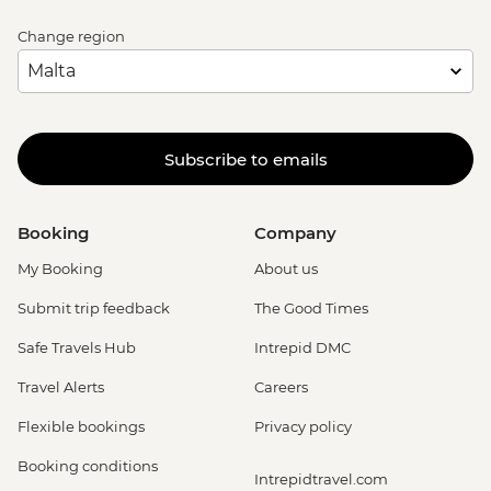
Change region
Subscribe to emails
Booking
Company
My Booking
About us
Submit trip feedback
The Good Times
Safe Travels Hub
Intrepid DMC
Travel Alerts
Careers
Flexible bookings
Privacy policy
Booking conditions
Intrepidtravel.com