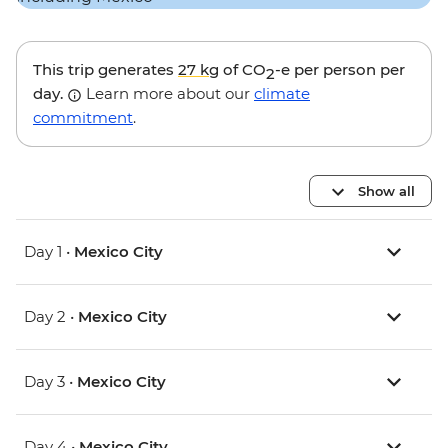
This trip generates
27 kg
of CO
-e per person per
2
day.
Learn more about our
climate
commitment
.
Show all
Day 1 •
Mexico City
Day 2 •
Mexico City
Day 3 •
Mexico City
Day 4 •
Mexico City