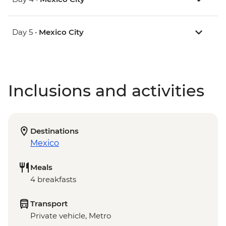
Day 5 •
Mexico City
Inclusions and activities
Destinations
Mexico
Meals
4 breakfasts
Transport
Private vehicle, Metro