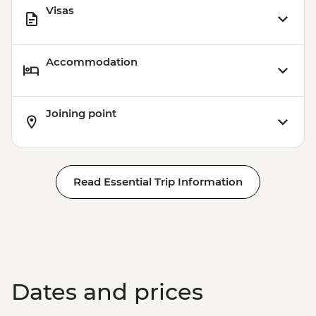
Visas
Accommodation
Joining point
Read Essential Trip Information
Dates and prices