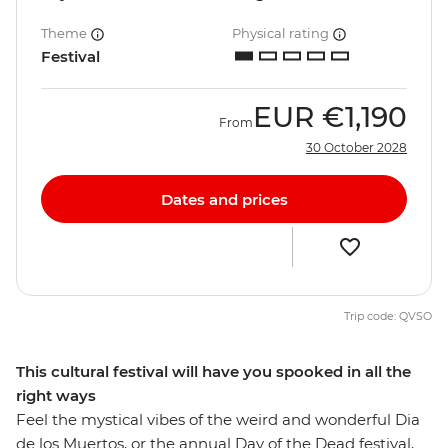
Theme
Physical rating
Festival
EUR
€1,190
From
30 October 2028
Dates and prices
Trip code: QVSO
This cultural festival will have you spooked in all the
right ways
Feel the mystical vibes of the weird and wonderful Dia
de los Muertos, or the annual Day of the Dead festival,