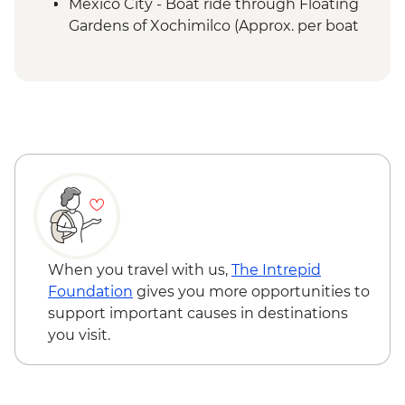
Mexico City - Boat ride through Floating
Gardens of Xochimilco (Approx. per boat
per hour) - MXN1000
Mexico City - Palace of Fine Arts (Palacio
de Bellas Artes) (entrance fee) (Closed
Mondays) - MXN95
When you travel with us,
The Intrepid
Foundation
gives you more opportunities to
support important causes in destinations
you visit.