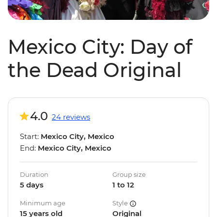
Mexico City: Day of
the Dead Original
4.0
24 reviews
Start:
Mexico City, Mexico
End:
Mexico City, Mexico
Duration
Group size
5 days
1 to 12
Minimum age
Style
15 years old
Original