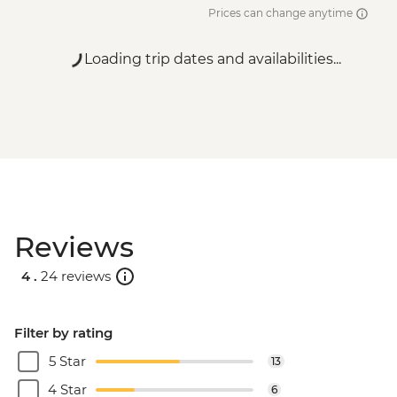
Prices can change anytime
Loading trip dates and availabilities...
Reviews
4 .
24 reviews
Filter by rating
5 Star
13
4 Star
6