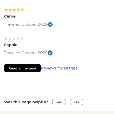
Carrie
Traveled October 2025
Sophie
Traveled October 2025
Reviews for all trips
Read all reviews
Was this page helpful?
Yes
No