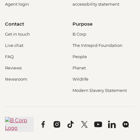
Agent login
accessibility statement
Contact
Purpose
Get in touch
B Corp
Live chat
The Intrepid Foundation
FAQ
People
Reviews
Planet
Newsroom
Wildlife
Modern Slavery Statement