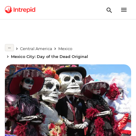
Central America
Mexico
Mexico City: Day of the Dead Original