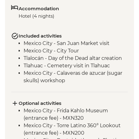
Accommodation
Hotel (4 nights)
Included activities
Mexico City - San Juan Market visit
Mexico City - City Tour
Tlalocán - Day of the Dead altar creation
Tlahuac - Cemetery visit in Tlahuac
Mexico City - Calaveras de azucar (sugar
skulls) workshop
Optional activities
Mexico City - Frida Kahlo Museum
(entrance fee) - MXN320
Mexico City - Torre Latino 360° Lookout
(entrance fee) - MXN200