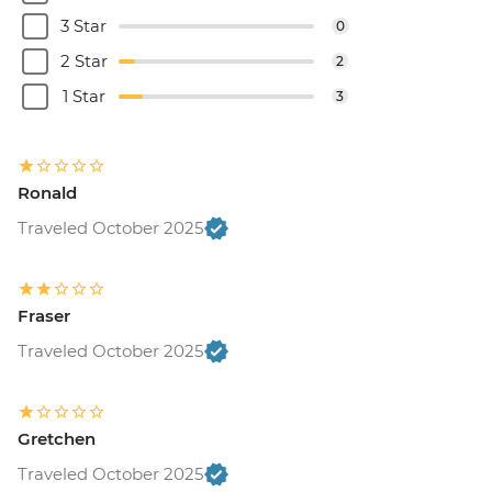
3 Star
0
2 Star
2
1 Star
3
Ronald
Traveled October 2025
Fraser
Traveled October 2025
Gretchen
Traveled October 2025