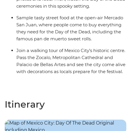
ceremonies in this spooky setting.
Sample tasty street food at the open-air Mercado
San Juan, where people come to buy everything
they need for the Day of the Dead, including the
famous pan de muerto sweet rolls.
Join a walking tour of Mexico City’s historic centre.
Pass the Zocalo, Metropolitan Cathedral and
Palacio de Bellas Artes and see the city come alive
with decorations as locals prepare for the festival.
Itinerary