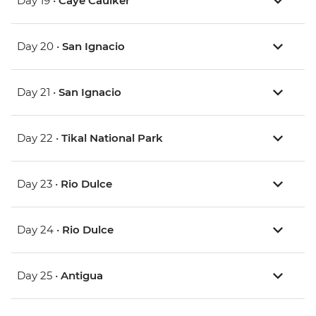
Day 19 •
Caye Caulker
Day 20 •
San Ignacio
Day 21 •
San Ignacio
Day 22 •
Tikal National Park
Day 23 •
Rio Dulce
Day 24 •
Rio Dulce
Day 25 •
Antigua