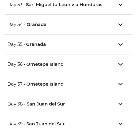
Day 33 •
San Miguel to Leon via Honduras
Day 34 •
Granada
Day 35 •
Granada
Day 36 •
Ometepe Island
Day 37 •
Ometepe Island
Day 38 •
San Juan del Sur
Day 39 •
San Juan del Sur