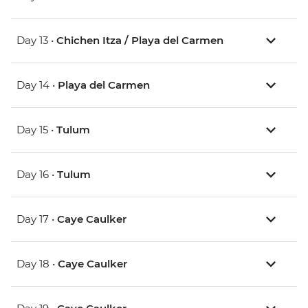
Day 13 •
Chichen Itza / Playa del Carmen
Day 14 •
Playa del Carmen
Day 15 •
Tulum
Day 16 •
Tulum
Day 17 •
Caye Caulker
Day 18 •
Caye Caulker