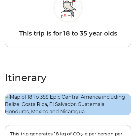
This trip is for 18 to 35 year olds
Itinerary
This trip generates
18 kg
of CO
-e per person per
2