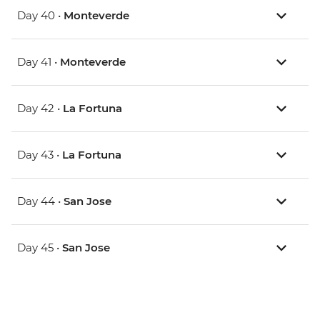
Day 40 •
Monteverde
Day 41 •
Monteverde
Day 42 •
La Fortuna
Day 43 •
La Fortuna
Day 44 •
San Jose
Day 45 •
San Jose