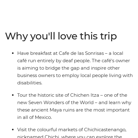
between. Whether you're hitting the waves in El
Salvador, trekking the steamy cloud forests in Costa
Rica, snorkelling the pristine underwater worlds in
Belize or washing down your tacos with mezcal in
Why you'll love this trip
Mexico, there's no shortage of unforgettable
experiences on this trip. You’ll cover six countries,
stopping at dozens of towns and beaches and sipping
Have breakfast at Cafe de las Sonrisas – a local
many (many) cervezas. Oh Maya, this is huge.
café run entirely by deaf people. The café's owner
is aiming to bridge the gap and inspire other
business owners to employ local people living with
disabilities.
Tour the historic site of Chichen Itza – one of the
new Seven Wonders of the World – and learn why
these ancient Maya ruins are the most important
in all of Mexico.
Visit the colourful markets of Chichicastenango,
nicknamed Chichi, where you can explore the