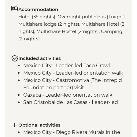
Accommodation
Hotel (35 nights), Overnight public bus (1 night),
Multishare lodge (2 nights), Multishare Hotel (2
nights), Multishare Hostel (2 nights), Camping
(2 nights)
Included activities
Mexico City - Leader-led Taco Crawl
Mexico City - Leader-led orientation walk
Mexico City - Gastromotiva (The Intrepid
Foundation partner) visit
Oaxaca - Leader-led orientation walk
San Cristobal de Las Casas - Leader-led
Orientation Walk
San Cristobal - Santo Domingo Market
Visit
Optional activities
Leader-led Informal Spanish Lesson
Mexico City - Diego Rivera Murals in the