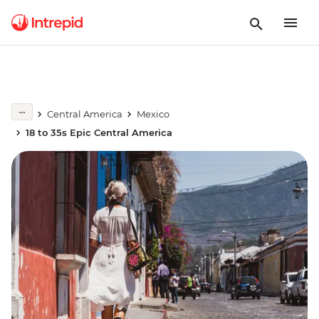
Central America
Mexico
18 to 35s Epic Central America