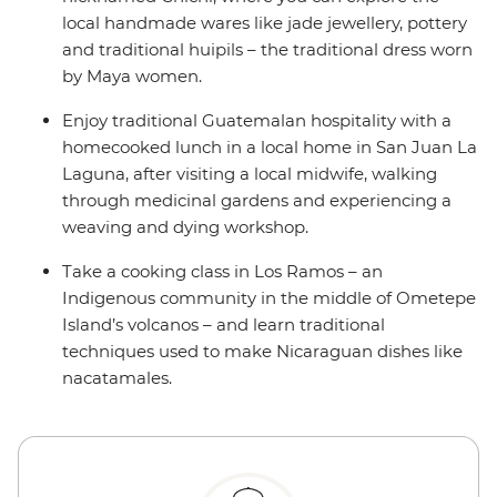
local handmade wares like jade jewellery, pottery
and traditional huipils – the traditional dress worn
by Maya women.
Enjoy traditional Guatemalan hospitality with a
homecooked lunch in a local home in San Juan La
Laguna, after visiting a local midwife, walking
through medicinal gardens and experiencing a
weaving and dying workshop.
Take a cooking class in Los Ramos – an
Indigenous community in the middle of Ometepe
Island’s volcanos – and learn traditional
techniques used to make Nicaraguan dishes like
nacatamales.