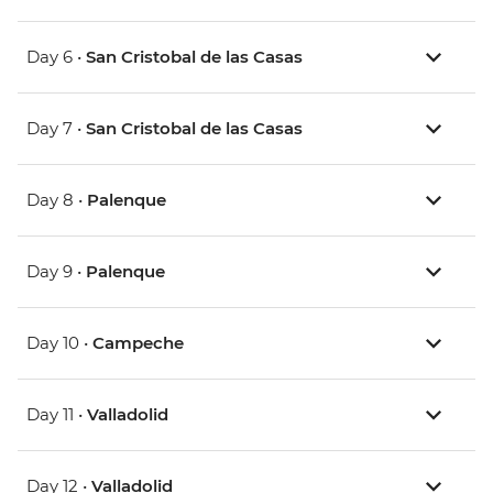
Day 6 •
San Cristobal de las Casas
Day 7 •
San Cristobal de las Casas
Day 8 •
Palenque
Day 9 •
Palenque
Day 10 •
Campeche
Day 11 •
Valladolid
Day 12 •
Valladolid