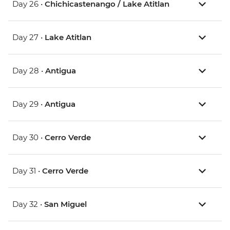
Day 26 •
Chichicastenango / Lake Atitlan
Day 27 •
Lake Atitlan
Day 28 •
Antigua
Day 29 •
Antigua
Day 30 •
Cerro Verde
Day 31 •
Cerro Verde
Day 32 •
San Miguel