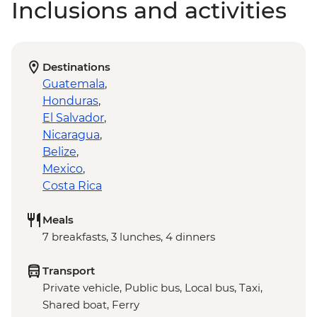
Inclusions and activities
Destinations
Guatemala
,
Honduras
,
El Salvador
,
Nicaragua
,
Belize
,
Mexico
,
Costa Rica
Meals
7 breakfasts, 3 lunches, 4 dinners
Transport
Private vehicle, Public bus, Local bus, Taxi,
Shared boat, Ferry