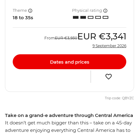
Theme
Physical rating
18 to 35s
EUR
€3,341
From
EUR
€3,930
9 September 2026
Dates and prices
Trip code: QBYZC
Take on a grand-e adventure through Central America
It doesn’t get much bigger than this – take on a 45-day
adventure enjoying everything Central America has to
offer, from Mexico to Costa Rica and all the cool spots in