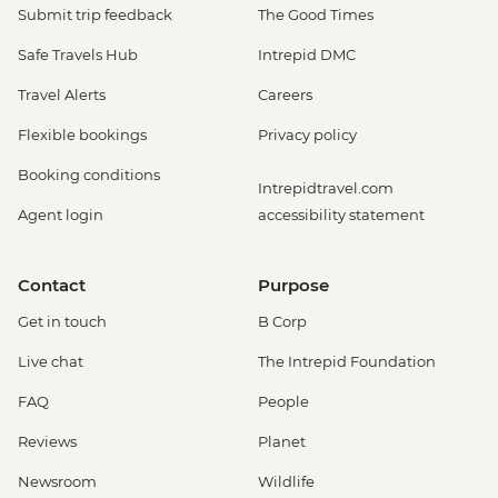
Monteverde - Cloud Forest Night Walk -
Submit trip feedback
The Good Times
USD45
Safe Travels Hub
Intrepid DMC
Monteverde - Butterfly Garden and
Insects Farm (Entrance fee) - USD22
Travel Alerts
Careers
Monteverde - Cloud Forest Entrance -
Flexible bookings
Privacy policy
USD26
Monteverde - Children's Eternal Rain
Booking conditions
Intrepidtravel.com
Forest (The Intrepid Foundation Partner)
Agent login
accessibility statement
Night Wildlife Walk - USD43
Monteverde - Children's Eternal Rain
Forest (The Intrepid Foundation Partner)
Contact
Purpose
Entrance - USD21
Get in touch
B Corp
La Fortuna - Ecotermales Hot Springs
(entrance fee) - USD49
Live chat
The Intrepid Foundation
La Fortuna - La Fortuna Waterfall
FAQ
People
(Entrance only) - USD25
La Fortuna - Arenal Volcano Base Hike -
Reviews
Planet
USD97
Newsroom
Wildlife
La Fortuna- Cano Negro boat tour -