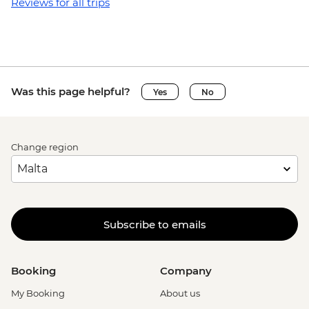
Granada - Laguna Apoyo swimming and
Reviews for all trips
kayaking tour (requires a minimum of 3
travellers to operate) - USD40
Granada - Kayak rental (per day) - NIO913
Granada - Masaya Volcano at night
(Viewpoint for the Lava Lake at Santiago
Was this page helpful?
Yes
No
Crater) - USD65
Ometepe - Ojo de Agua natural spring
(entrance fee) - USD25
Change region
Ometepe - Petroglyphs - USD25
San Juan del Sur - La Flor Beach Reserve -
USD6
Monteverde - Suspension Bridges Tour -
USD55
Subscribe to emails
Monteverde - Canopy Zip Lining
(Entrance, Equipment & Transport) -
USD101
Booking
Company
Monteverde - Coffee & Chocolate Tour -
My Booking
About us
USD47