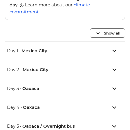
day.
Learn more about our
climate
commitment
.
Show all
Day 1 •
Mexico City
Day 2 •
Mexico City
Day 3 •
Oaxaca
Day 4 •
Oaxaca
Day 5 •
Oaxaca / Overnight bus