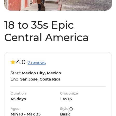
18 to 35s Epic
Central America
4.0
2 reviews
Start:
Mexico City, Mexico
End:
San Jose, Costa Rica
Duration
Group size
45 days
1 to 16
Ages
Style
Min 18 - Max 35
Basic