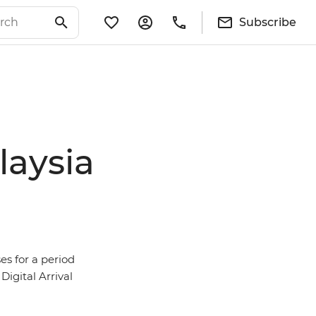
Subscribe
laysia
es for a period
Digital Arrival