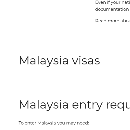
Even if your nat
documentation t
Read more about
Malaysia visas
Malaysia entry req
To enter Malaysia you may need: