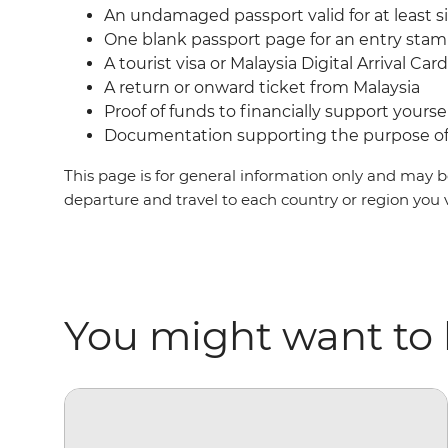
An undamaged passport valid for at least s
One blank passport page for an entry sta
A tourist visa or Malaysia Digital Arrival Ca
A return or onward ticket from Malaysia
Proof of funds to financially support yoursel
Documentation supporting the purpose of 
This page is for general information only and may be
departure and travel to each country or region you 
You might want to