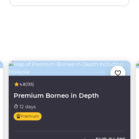
4.8
(135)
Premium Borneo in Depth
12 days
Premium