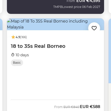
EUR
€4,595
From
TMPB
Lowest price 06 Feb 2027
4.9
(166)
18 to 35s Real Borneo
10 days
Basic
EUR
€588
Was
Now
From
EUR
€840