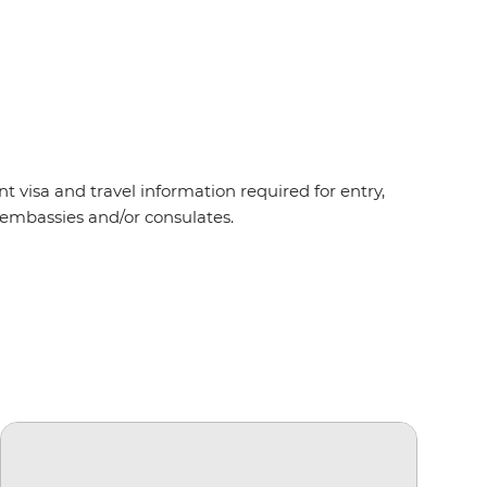
t visa and travel information required for entry,
t embassies and/or consulates.