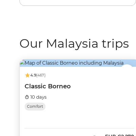
Our Malaysia trips
4.9
(467)
Classic Borneo
10 days
Comfort