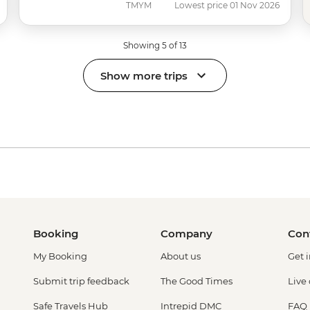
TMYM
Lowest price 01 Nov 2026
Showing 5 of 13
Show more trips
Booking
Company
Con
My Booking
About us
Get 
Submit trip feedback
The Good Times
Live
Safe Travels Hub
Intrepid DMC
FAQ