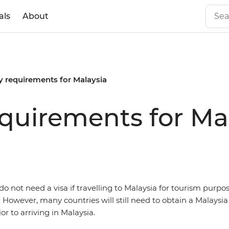
als
About
y requirements for Malaysia
equirements for Ma
o not need a visa if travelling to Malaysia for tourism purpos
. However, many countries will still need to obtain a Malaysia 
r to arriving in Malaysia.