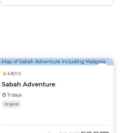
4.9
(313)
Sabah Adventure
11 days
Original