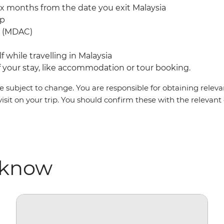
ix months from the date you exit Malaysia
mp
rd (MDAC)
f while travelling in Malaysia
your stay, like accommodation or tour booking.
 subject to change. You are responsible for obtaining relevan
visit on your trip. You should confirm these with the relevan
 know