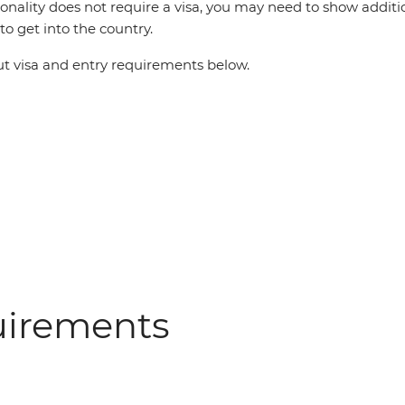
ionality does not require a visa, you may need to show additi
o get into the country.
 visa and entry requirements below.
uirements