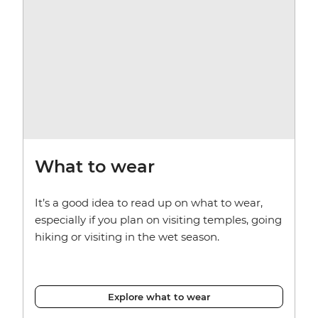
What to wear
It’s a good idea to read up on what to wear,
especially if you plan on visiting temples, going
hiking or visiting in the wet season.
Explore what to wear