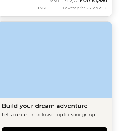
EUR
€1,880
Was
Now
From
EUR
€2,350
TMSC
Lowest price 26 Sep 2026
Build your dream adventure
Let's create an exclusive trip for your group.