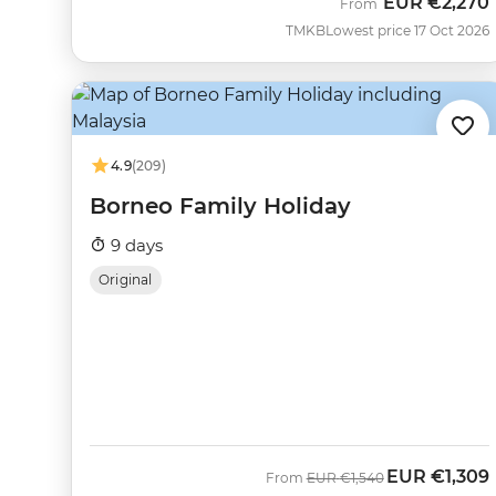
EUR
€2,270
From
TMKB
Lowest price 17 Oct 2026
4.9
(209)
Borneo Family Holiday
9 days
Original
EUR
€1,309
Was
Now
From
EUR
€1,540