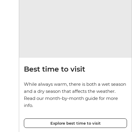
Best time to visit
While always warm, there is both a wet season
and a dry season that affects the weather.
Read our month-by-month guide for more
info.
Explore best time to visit