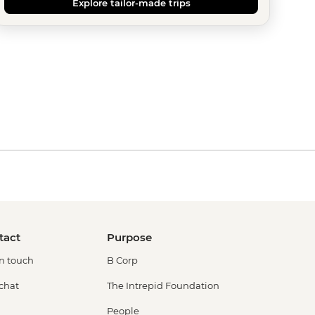
Explore tailor-made trips
tact
Purpose
in touch
B Corp
 chat
The Intrepid Foundation
People