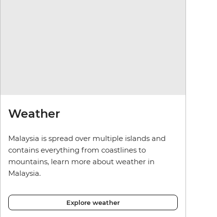
Weather
Malaysia is spread over multiple islands and
contains everything from coastlines to
mountains, learn more about weather in
Malaysia.
Explore weather