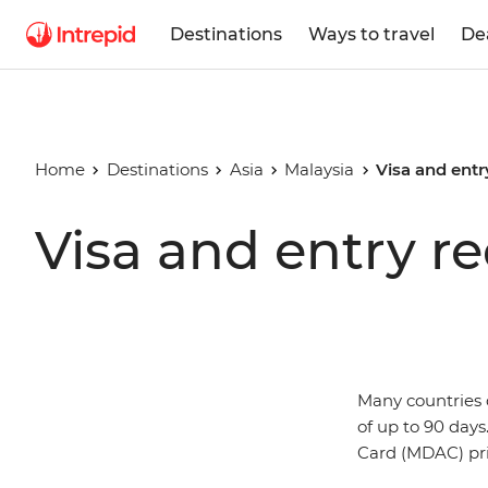
Destinations
Ways to travel
De
Home
Destinations
Asia
Malaysia
Visa and entr
Visa and entry r
Many countries d
of up to 90 days
Card (MDAC) prio