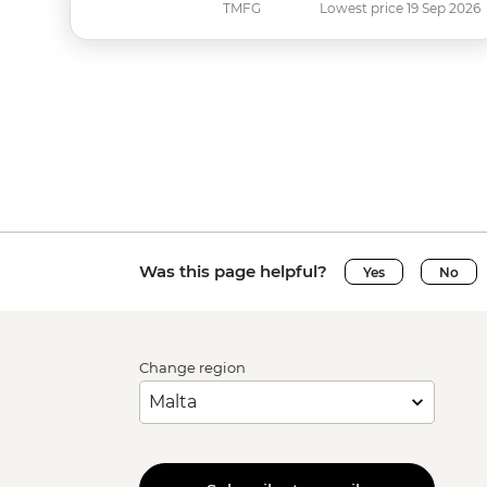
TMFG
Lowest price 19 Sep 2026
Was this page helpful?
Yes
No
Change region