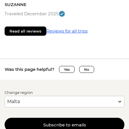
SUZANNE
Traveled December 2025
Reviews for all trips
Read all reviews
Was this page helpful?
Yes
No
Change region
Subscribe to emails