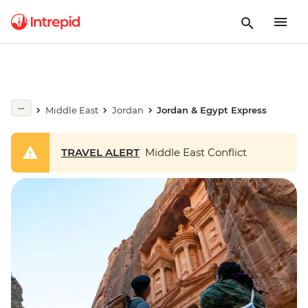
Middle East
Jordan
Jordan & Egypt Express
TRAVEL ALERT
Middle East Conflict