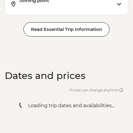
Joining point
Read Essential Trip Information
Dates and prices
Prices can change anytime
Loading trip dates and availabilities...