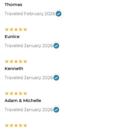
Thomas
Traveled February 2026
Eunice
Traveled January 2026
Kenneth
Traveled January 2026
Adam & Michelle
Traveled January 2026