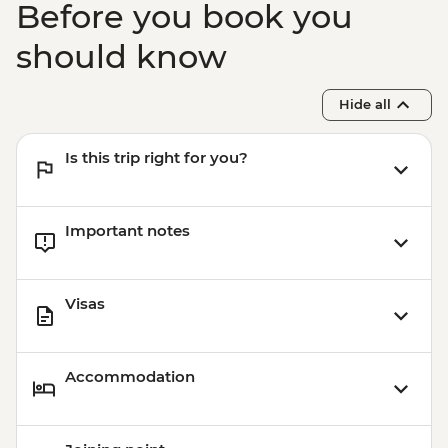
Before you book you
should know
Hide all
Is this trip right for you?
Important notes
Visas
Accommodation