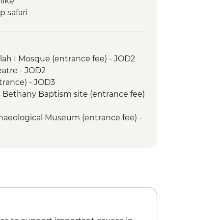
hike
 safari
ur of Petra
ah I Mosque (entrance fee) - JOD2
tre - JOD2
g opportunity
trance) - JOD3
s
 Bethany Baptism site (entrance fee)
s Church
aeological Museum (entrance fee) -
ht - JOD30