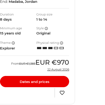
End:
Madaba, Jordan
Duration
Group size
8 days
1 to 14
Minimum age
Style
15 years old
Original
Theme
Physical rating
Explorer
EUR
€970
From
EUR
€1,385
22 August 2026
Dates and prices