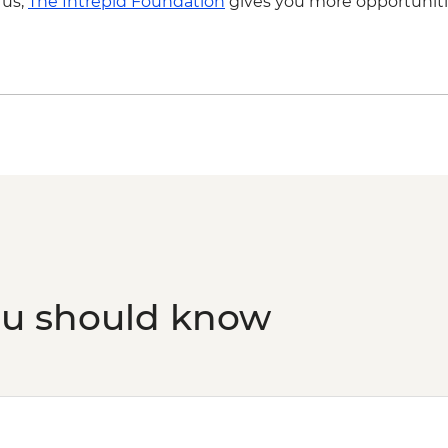
 us,
The Intrepid Foundation
gives you more opportuniti
ou should know