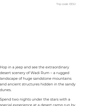
Trip code: EESJ
Hop in a jeep and see the extraordinary
desert scenery of Wadi Rum – a rugged
landscape of huge sandstone mountains
and ancient structures hidden in the sandy
dunes.
Spend two nights under the stars with a
special experience at a desert camp run by