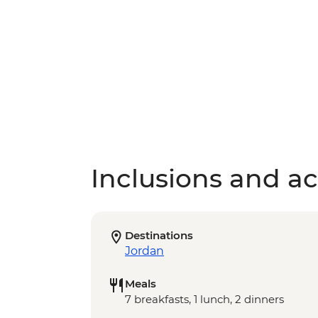
Inclusions and act
Destinations
Jordan
Meals
7 breakfasts, 1 lunch, 2 dinners