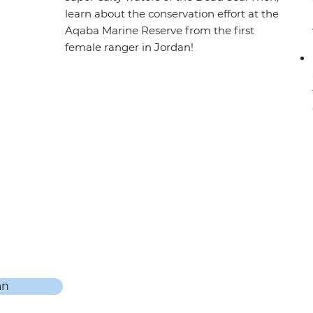
learn about the conservation effort at the
Aqaba Marine Reserve from the first
female ranger in Jordan!