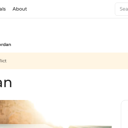
als
About
ordan
ict
an