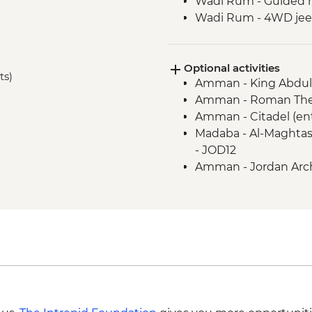
Wadi Rum - Guided 
Wadi Rum - 4WD jeep
Petra - Leader-led to
Petra - Two-Day Pass
Optional activities
Kerak - Castle visit
ts)
Amman - King Abdull
Mt Nebo - Site visit
Amman - Roman Thea
Dead Sea - Swimmin
Amman - Citadel (en
Jerash - Roman ruin
Madaba - Al-Maghtas
Madaba - St George
- JOD12
Amman - Jordan Arch
JOD3
Petra - Petra By Nig