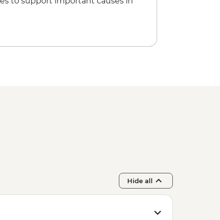
es to support important causes in
Hide all