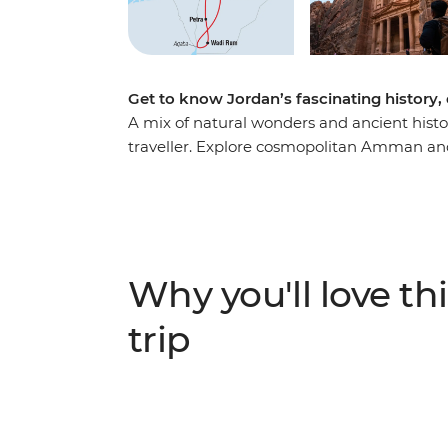
Get to know Jordan’s fascinating history,
A mix of natural wonders and ancient histo
traveller. Explore cosmopolitan Amman and
towering ruins of Petra and trek to its remo
floating on the Dead Sea, then see Ottoman
eight-day journey through Jordan’s hotspot
through a desert land, enriched with the in
authentic local experiences.
Why you'll love thi
trip