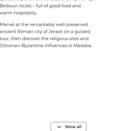
Bedouin locals – full of good food and
warm hospitality.
Marvel at the remarkably well-preserved
ancient Roman city of Jerash on a guided
tour, then discover the religious sites and
Ottoman-Byzantine influences in Madaba.
Show all