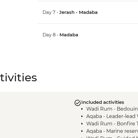
Day 7 •
Jerash - Madaba
Day 8 •
Madaba
ivities
Included activities
Wadi Rum - Bedouin
Aqaba - Leader-lead
Wadi Rum - Bonfire T
Aqaba - Marine reser