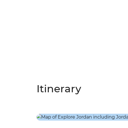
Itinerary