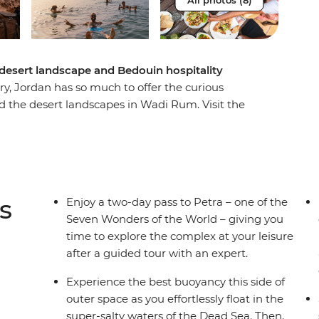
All photos (8)
 desert landscape and Bedouin hospitality
ry, Jordan has so much to offer the curious
 the desert landscapes in Wadi Rum. Visit the
te hilltop village. Feel the unique sensation of
-style architecture and Byzantine mosaics. This
s is an exciting and enriching adventure
sights of an expert local leader and packed with
s
Enjoy a two-day pass to Petra – one of the
Seven Wonders of the World – giving you
time to explore the complex at your leisure
after a guided tour with an expert.
Experience the best buoyancy this side of
outer space as you effortlessly float in the
super-salty waters of the Dead Sea. Then,