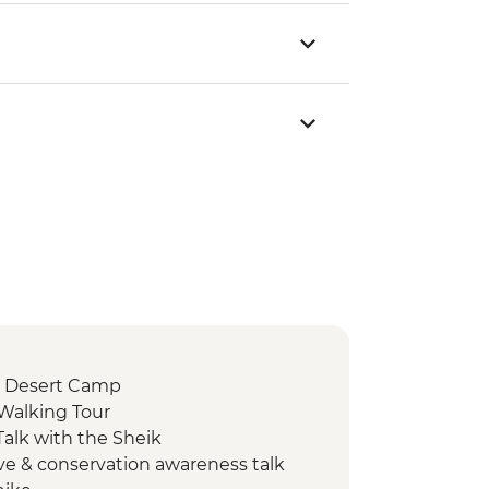
 Desert Camp
 Walking Tour
alk with the Sheik
ve & conservation awareness talk