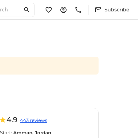
Subscribe
4.9
443 reviews
Start:
Amman, Jordan