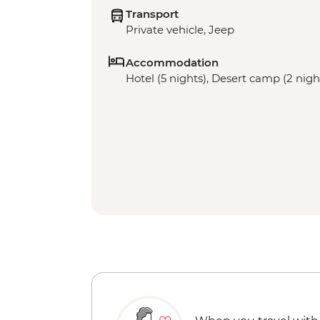
Transport
Private vehicle, Jeep
Accommodation
Hotel (5 nights), Desert camp (2 nigh