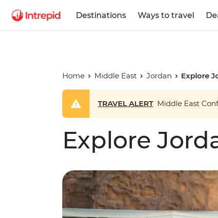
Destinations
Ways to travel
De
Home
Middle East
Jordan
Explore J
TRAVEL ALERT
Middle East Confl
Explore Jord