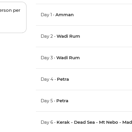
person per
Day 1 •
Amman
Day 2 •
Wadi Rum
Day 3 •
Wadi Rum
Day 4 •
Petra
Day 5 •
Petra
Day 6 •
Kerak - Dead Sea - Mt Nebo - Ma