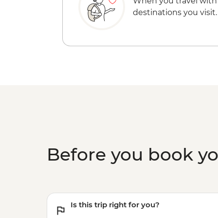
When you travel with
destinations you visit.
Before you book y
Is this trip right for you?