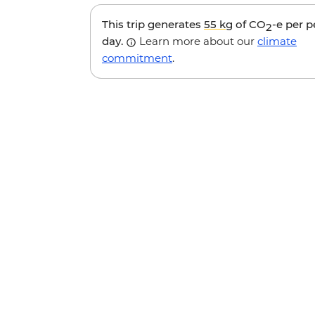
This trip generates
55 kg
of CO
-e per 
2
day.
Learn more about our
climate
commitment
.