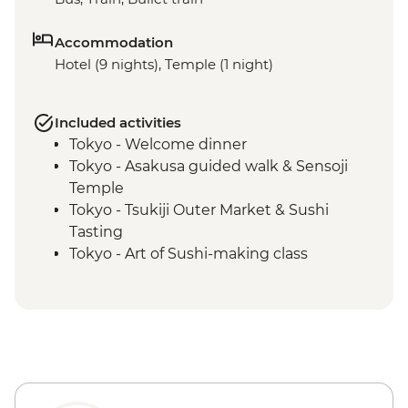
Accommodation
Hotel (9 nights), Temple (1 night)
Included activities
Tokyo - Welcome dinner
Tokyo - Asakusa guided walk & Sensoji
Temple
Tokyo - Tsukiji Outer Market & Sushi
Tasting
Tokyo - Art of Sushi-making class
Kanazawa - Leader-led orientation walk
Kanazawa – Chaya gai district walking
tour
Kanazawa - Kenroku-en Garden
Kanazawa - Home cooking class
Kanazawa - Omicho market tour
Kyoto - Leader-led orientation walk