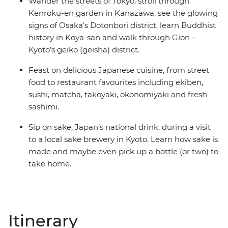
Wander the streets of Tokyo, stroll through
Kenroku-en garden in Kanazawa, see the glowing
signs of Osaka’s Dotonbori district, learn Buddhist
history in Koya-san and walk through Gion –
Kyoto’s geiko (geisha) district.
Feast on delicious Japanese cuisine, from street
food to restaurant favourites including ekiben,
sushi, matcha, takoyaki, okonomiyaki and fresh
sashimi.
Sip on sake, Japan’s national drink, during a visit
to a local sake brewery in Kyoto. Learn how sake is
made and maybe even pick up a bottle (or two) to
take home.
Itinerary