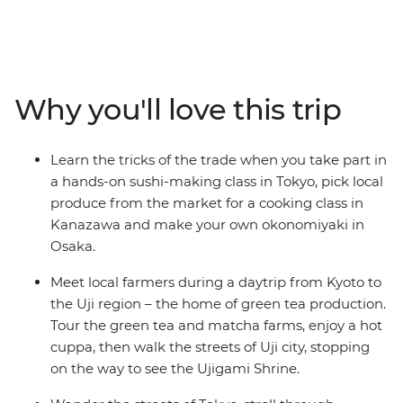
flavours of ‘the Land of the Rising Sun’. Uncover the
secrets of sushi in Tokyo, pick local produce with an
expert in Kanazawa, feast on plant-based monastic
cuisine in Koya-san, meet local farmers in Uji and go on
a food crawl in Osaka. Take part in cooking classes,
Why you'll love this trip
cooking demonstrations and market visits, feasting on
local delights along the way. From temples to tempura,
shrines to sashimi, seafood markets to sake breweries,
Learn the tricks of the trade when you take part in
you’ll join a local leader on a food-focused adventure
a hands-on sushi-making class in Tokyo, pick local
that has all the best Japanese ingredients.
produce from the market for a cooking class in
Kanazawa and make your own okonomiyaki in
Osaka.
Meet local farmers during a daytrip from Kyoto to
the Uji region – the home of green tea production.
Tour the green tea and matcha farms, enjoy a hot
cuppa, then walk the streets of Uji city, stopping
on the way to see the Ujigami Shrine.