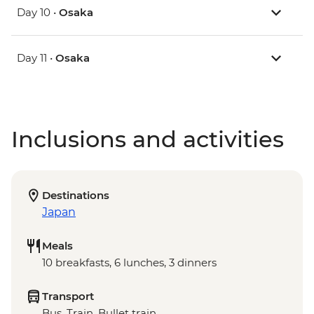
Day 10 •
Osaka
Day 11 •
Osaka
Inclusions and activities
Destinations
Japan
Meals
10 breakfasts, 6 lunches, 3 dinners
Transport
Bus, Train, Bullet train