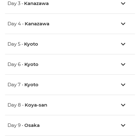
Day 3 •
Kanazawa
Day 4 •
Kanazawa
Day 5 •
Kyoto
Day 6 •
Kyoto
Day 7 •
Kyoto
Day 8 •
Koya-san
Day 9 •
Osaka