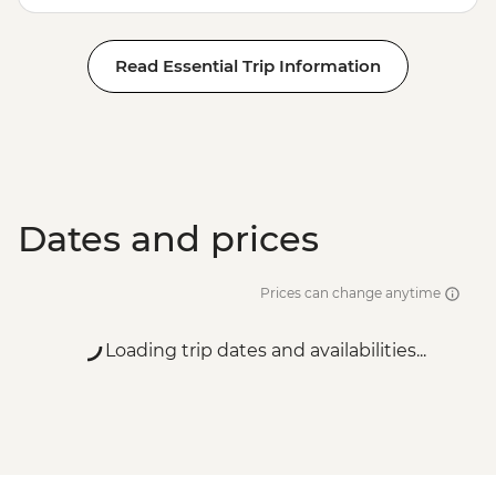
Read Essential Trip Information
Dates and prices
Prices can change anytime
Loading trip dates and availabilities...