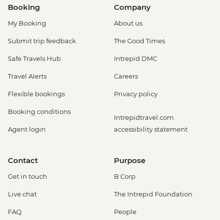
Booking
Company
My Booking
About us
Submit trip feedback
The Good Times
Safe Travels Hub
Intrepid DMC
Travel Alerts
Careers
Flexible bookings
Privacy policy
Booking conditions
Intrepidtravel.com
Agent login
accessibility statement
Contact
Purpose
Get in touch
B Corp
Live chat
The Intrepid Foundation
FAQ
People