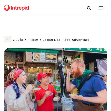
Asia
Japan
Japan Real Food Adventure