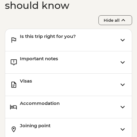
should know
Hide all
Is this trip right for you?
Important notes
Visas
Accommodation
Joining point