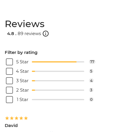
Reviews
4.8 .
89 reviews
Filter by rating
5 Star
77
4 Star
5
3 Star
4
2 Star
3
1 Star
0
David