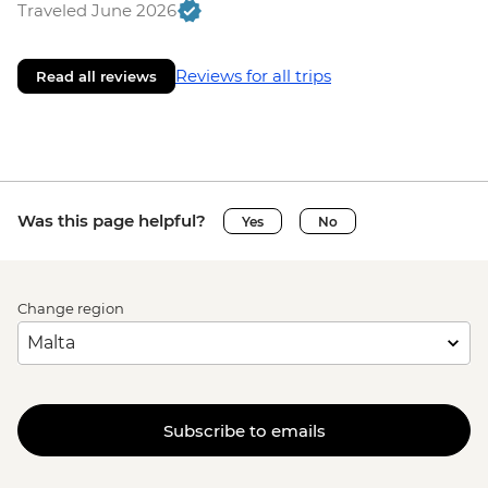
Traveled June 2026
Reviews for all trips
Read all reviews
Was this page helpful?
Yes
No
Change region
Subscribe to emails