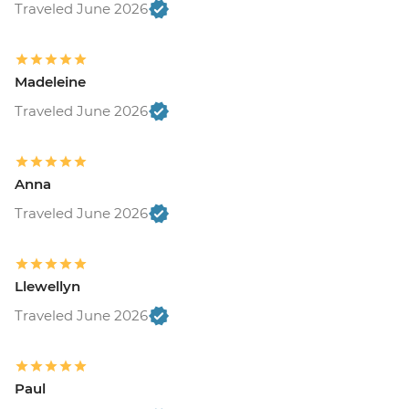
Traveled June 2026
Madeleine
Traveled June 2026
Anna
Traveled June 2026
Llewellyn
Traveled June 2026
Paul