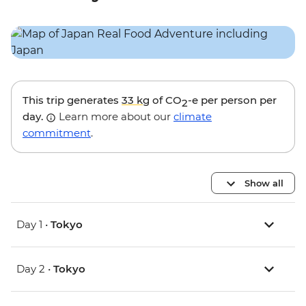
This trip generates
33 kg
of CO
-e per person per
2
day.
Learn more about our
climate
commitment
.
Show all
Day 1 •
Tokyo
Day 2 •
Tokyo