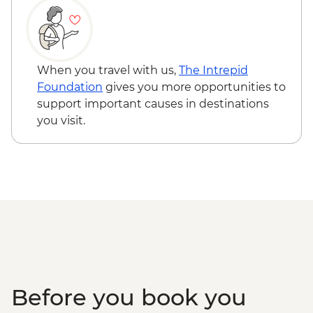
Kyoto - Gion District walk
Kyoto - Nishiki Market walk
Uji - Green Tea Farm Visit with tea tasting
Kyoto - Fushimi Inari Shrine
When you travel with us,
The Intrepid
Kyoto - Sake Brewery & tasting
Foundation
gives you more opportunities to
Koya-san - Okuno-in Mausoleum
support important causes in destinations
Osaka – Tour of Kuromon Market and
you visit.
Doguyasuji Arcade
Osaka - Dotonbori Tour
Osaka – Depachika visit
Before you book you