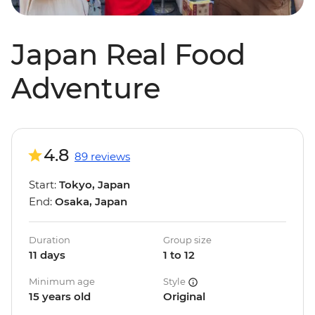
Japan Real Food
Adventure
4.8
89 reviews
Start:
Tokyo, Japan
End:
Osaka, Japan
Duration
Group size
11 days
1 to 12
Minimum age
Style
15 years old
Original