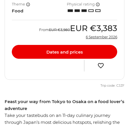
Theme
Physical rating
Food
EUR
€3,383
From
EUR
€3,980
6 September 2026
Dates and prices
Trip code: CJZF
Feast your way from Tokyo to Osaka on a food lover’s
adventure
Take your tastebuds on an 11-day culinary journey
through Japan’s most delicious hotspots, relishing the