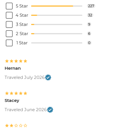
5 Star
227
4 Star
32
3 Star
9
2 Star
6
1 Star
0
Hernan
Traveled July 2026
Stacey
Traveled June 2026