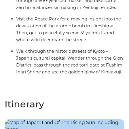
through a 600-year-old market and take some
zen time at incense making in Zenkoji temple.
Visit the Peace Park for a moving insight into the
devastation of the atomic bomb in Hiroshima.
Then, get to peacefully scenic Miyajima Island
where wild deer roam the streets.
Walk through the historic streets of Kyoto –
Japan's cultural capital. Wander through the Gion
District, pass through the red torri gate at Fushimi
Inari Shrine and see the golden glow of Kinkakuji.
Itinerary