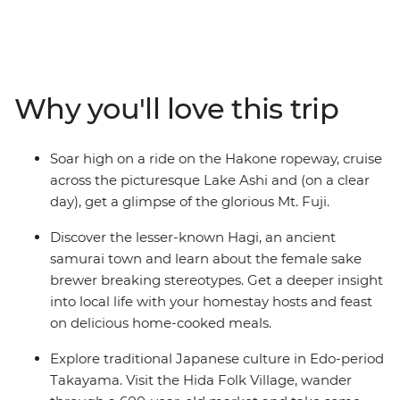
and the lesser-known cities through Japan’s central
and western reaches. Ride the scenic ropeway in
Hakone, stay with a local family in Hagi and see the
floating torii gate of Miyajima Island. Wander through
Takayama’s Hida Folk Village, visit the Peace Park in
Why you'll love this trip
Hiroshima and join your local leader on an walk
through the historic Gion District in Kyoto.
Soar high on a ride on the Hakone ropeway, cruise
across the picturesque Lake Ashi and (on a clear
day), get a glimpse of the glorious Mt. Fuji.
Discover the lesser-known Hagi, an ancient
samurai town and learn about the female sake
brewer breaking stereotypes. Get a deeper insight
into local life with your homestay hosts and feast
on delicious home-cooked meals.
Explore traditional Japanese culture in Edo-period
Takayama. Visit the Hida Folk Village, wander