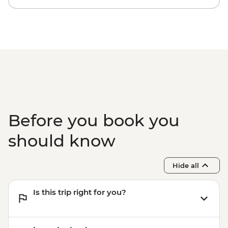
Kyoto - Bike hire (per day) from - JPY1200
Kyoto - Sanjusangendo Temple - JPY600
Kyoto - Kiyomizu-dera - JPY500
Kyoto - Tea Ceremony with Maiko/Geisha
- JPY14300
Before you book you
should know
Hide all
Is this trip right for you?