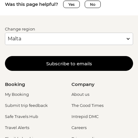
Was this page helpful?
Yes
No
Change region
Subscribe to emails
Booking
Company
My Booking
About us
Submit trip feedback
The Good Times
Safe Travels Hub
Intrepid DMC
Travel Alerts
Careers