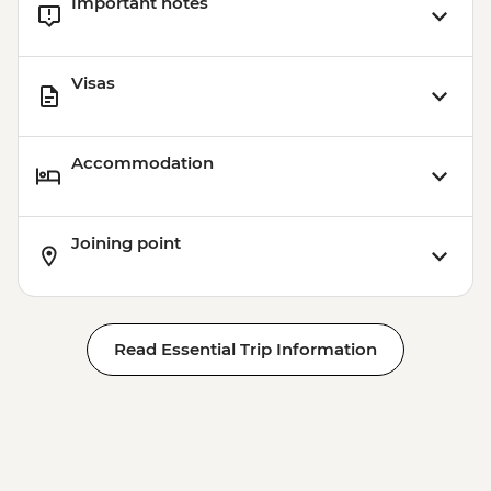
Important notes
Visas
Accommodation
Joining point
Read Essential Trip Information