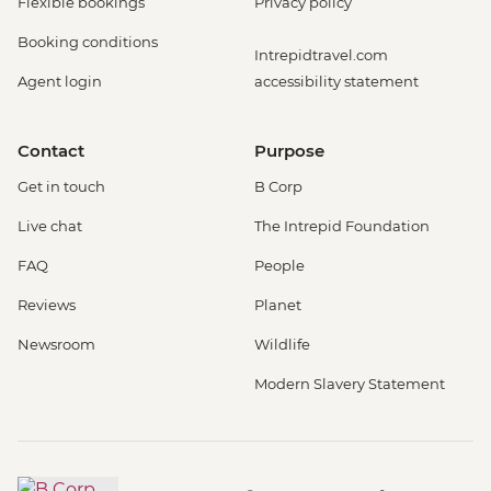
Flexible bookings
Privacy policy
Booking conditions
Intrepidtravel.com
Agent login
accessibility statement
Contact
Purpose
Get in touch
B Corp
Live chat
The Intrepid Foundation
FAQ
People
Reviews
Planet
Newsroom
Wildlife
Modern Slavery Statement