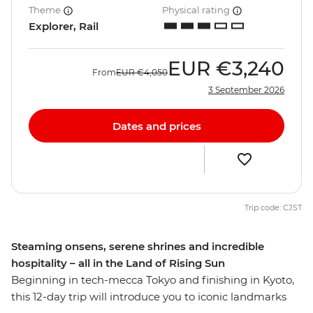
Theme
Physical rating
Explorer, Rail
EUR
€3,240
From
EUR
€4,050
3 September 2026
Dates and prices
Trip code: CJST
Steaming onsens, serene shrines and incredible
hospitality – all in the Land of Rising Sun
Beginning in tech-mecca Tokyo and finishing in Kyoto,
this 12-day trip will introduce you to iconic landmarks