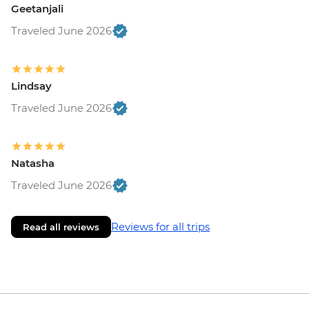
Geetanjali
Traveled June 2026
Lindsay
Traveled June 2026
Natasha
Traveled June 2026
Reviews for all trips
Read all reviews