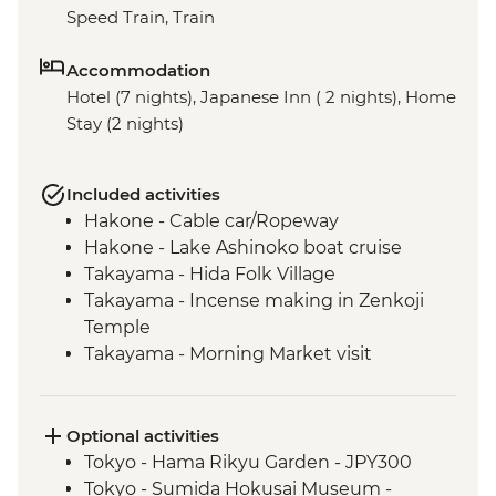
Speed Train, Train
Accommodation
Hotel (7 nights), Japanese Inn ( 2 nights), Home
Stay (2 nights)
Included activities
Hakone - Cable car/Ropeway
Hakone - Lake Ashinoko boat cruise
Takayama - Hida Folk Village
Takayama - Incense making in Zenkoji
Temple
Takayama - Morning Market visit
Hiroshima - Peace Park & A - Bomb Dome
Hiroshima - Peace Museum
Hiroshima - Miyajima Island
Optional activities
Hagi - Former Kubota Family Residence
Tokyo - Hama Rikyu Garden - JPY300
visit and Samurai district walking tour
Tokyo - Sumida Hokusai Museum -