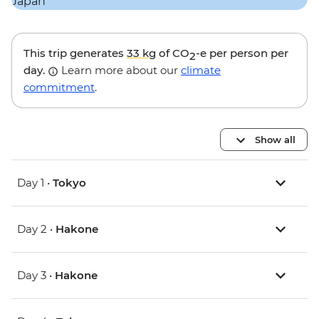
This trip generates
33 kg
of CO
-e per person per
2
day.
Learn more about our
climate
commitment
.
Show all
Day 1 •
Tokyo
Day 2 •
Hakone
Day 3 •
Hakone