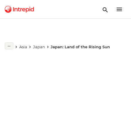
Play full video
Asia
Japan
Japan: Land of the Rising Sun