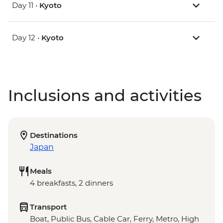
Day 11 •
Kyoto
Day 12 •
Kyoto
Inclusions and activities
Destinations
Japan
Meals
4 breakfasts, 2 dinners
Transport
Boat, Public Bus, Cable Car, Ferry, Metro, High