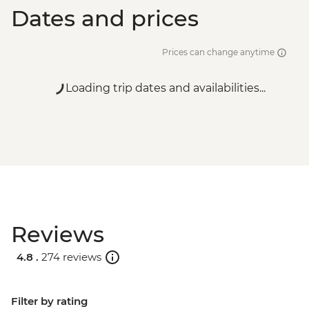
Dates and prices
Prices can change anytime
Loading trip dates and availabilities...
Reviews
4.8 .
274 reviews
Filter by rating