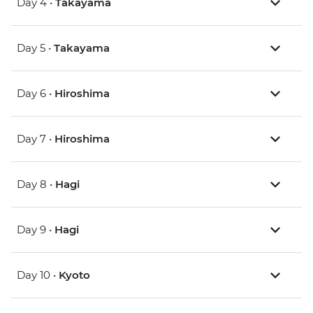
Day 4 •
Takayama
Day 5 •
Takayama
Day 6 •
Hiroshima
Day 7 •
Hiroshima
Day 8 •
Hagi
Day 9 •
Hagi
Day 10 •
Kyoto