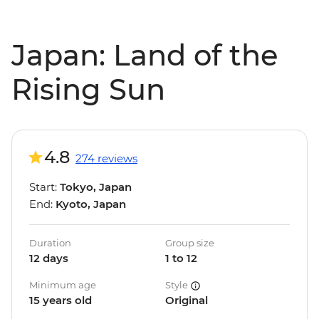
Japan: Land of the
Rising Sun
4.8
274 reviews
Start:
Tokyo, Japan
End:
Kyoto, Japan
Duration
Group size
12 days
1 to 12
Minimum age
Style
15 years old
Original