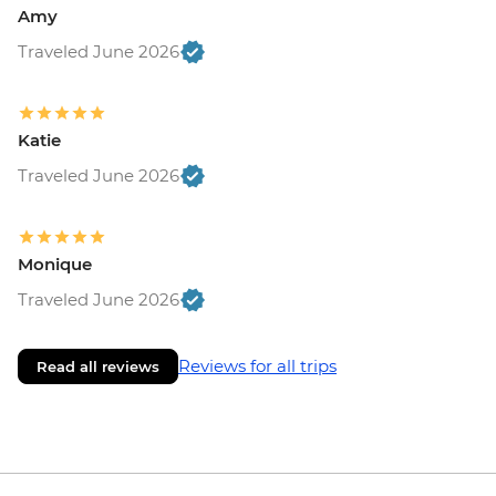
Amy
Traveled June 2026
Katie
Traveled June 2026
Monique
Traveled June 2026
Reviews for all trips
Read all reviews