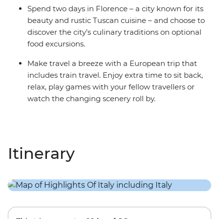
Spend two days in Florence – a city known for its
beauty and rustic Tuscan cuisine – and choose to
discover the city’s culinary traditions on optional
food excursions.
Make travel a breeze with a European trip that
includes train travel. Enjoy extra time to sit back,
relax, play games with your fellow travellers or
watch the changing scenery roll by.
Itinerary