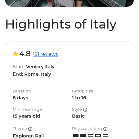
Highlights of Italy
4.8
181 reviews
Start:
Venice, Italy
End:
Rome, Italy
Duration
Group size
8 days
1 to 16
Minimum age
Style
15 years old
Basic
Theme
Physical rating
Explorer, Rail