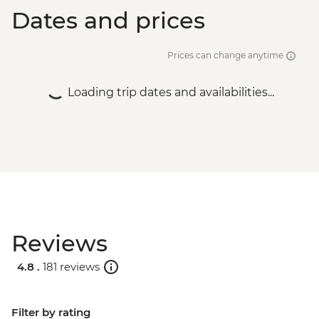
Dates and prices
Prices can change anytime
Loading trip dates and availabilities...
Reviews
4.8 .
181 reviews
Filter by rating