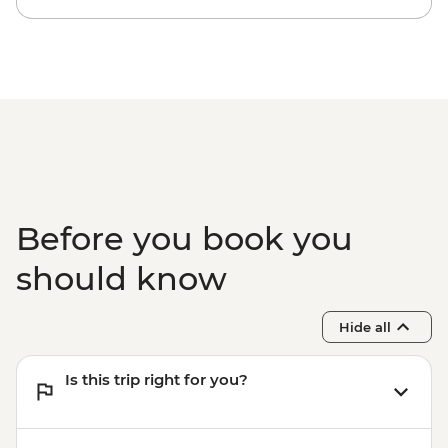
Before you book you
should know
Hide all
Is this trip right for you?