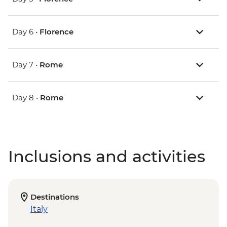
Day 6 •
Florence
Day 7 •
Rome
Day 8 •
Rome
Inclusions and activities
Destinations
Italy