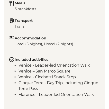
Meals
3 breakfasts
Transport
Train
Accommodation
Hotel (5 nights), Hostel (2 nights)
Included activities
Venice - Leader-led Orientation Walk
Venice – San Marco Square
Venice - Cicchetti Snack Stop
Cinque Terre - Day Trip, including Cinque
Terre Pass
Florence - Leader-led Orientation Walk
Rome – Leader-led Orientation Walk
Rome – Trevi Fountain