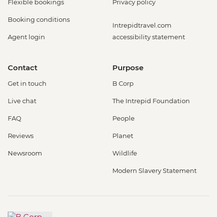
Flexible bookings
Privacy policy
Booking conditions
Intrepidtravel.com
Agent login
accessibility statement
Contact
Purpose
Get in touch
B Corp
Live chat
The Intrepid Foundation
FAQ
People
Reviews
Planet
Newsroom
Wildlife
Modern Slavery Statement