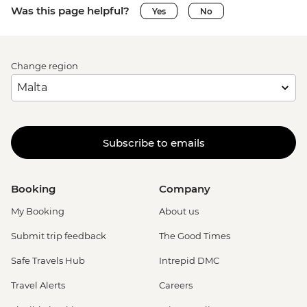
Was this page helpful?
Yes
No
Change region
Subscribe to emails
Booking
Company
My Booking
About us
Submit trip feedback
The Good Times
Safe Travels Hub
Intrepid DMC
Travel Alerts
Careers