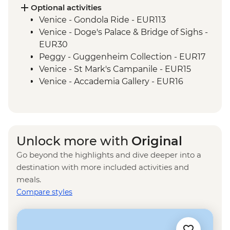
Optional activities
Venice - Gondola Ride - EUR113
Venice - Doge's Palace & Bridge of Sighs -
EUR30
Peggy - Guggenheim Collection - EUR17
Venice - St Mark's Campanile - EUR15
Venice - Accademia Gallery - EUR16
Ca’ D’Oro - Galería Franchetti - EUR15
Venice - Ca' Rezzonico Museum of
Eighteenth Century Art - EUR11
Venice - Glass Museum Murano - EUR11
Unlock more with
Original
Venice - Museum of St Mark's Basilica -
Go beyond the highlights and dive deeper into a
EUR20
destination with more included activities and
Venice - Scuola Grande di San Rocco -
meals.
EUR14
Compare styles
Venice - Uncommon Venice Urban
Adventure (must be prebooked in
advance) - EUR79
Venice - Chicchetti & Wine Tour of Venice