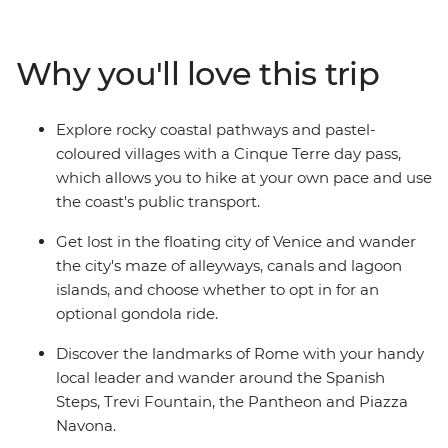
not extend your adventure?). On this trip, you’ll begin
winding your way through the canals of Venice, hiking
through the scenic Cinque Terre, soaking up beauty
Why you'll love this trip
and history of Florence and finishing up in the piazzas
of Rome. With plenty of free time for independent
exploration and the freedom to discover Italy's history
Explore rocky coastal pathways and pastel-
and culture at your own pace, there's no better way to
coloured villages with a Cinque Terre day pass,
see this popular pocket of Europe.
which allows you to hike at your own pace and use
the coast's public transport.
Get lost in the floating city of Venice and wander
the city's maze of alleyways, canals and lagoon
islands, and choose whether to opt in for an
optional gondola ride.
Discover the landmarks of Rome with your handy
local leader and wander around the Spanish
Steps, Trevi Fountain, the Pantheon and Piazza
Navona.