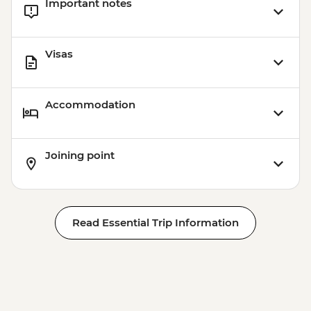
Important notes
Visas
Accommodation
Joining point
Read Essential Trip Information