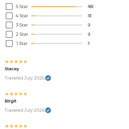
5 Star
163
4 Star
13
3 Star
2
2 Star
2
1 Star
1
Stacey
Traveled July 2026
Birgit
Traveled July 2026