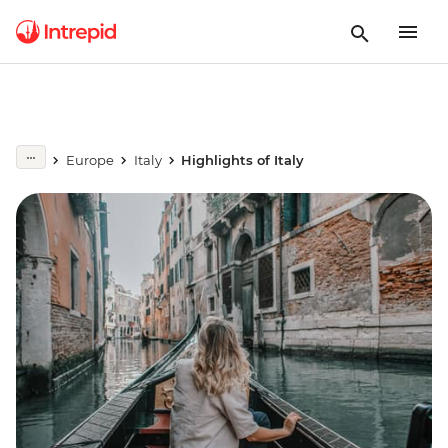
Europe
Italy
Highlights of Italy