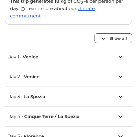
This trip generates
18 kg
of CO
-e per person per
2
day.
Learn more about our
climate
commitment
.
Show all
Day 1 •
Venice
Day 2 •
Venice
Day 3 •
La Spezia
Day 4 •
Cinque Terre / La Spezia
Day 5 •
Florence