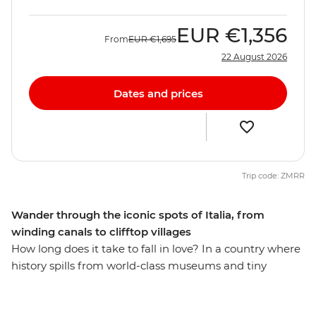
EUR
€1,356
From
EUR
€1,695
22 August 2026
Dates and prices
Trip code: ZMRR
Wander through the iconic spots of Italia, from
winding canals to clifftop villages
How long does it take to fall in love? In a country where
history spills from world-class museums and tiny
osterias serve up life-changing pasta recipes, eight days
might just be enough (but if you have more time, why