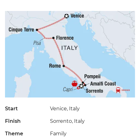
Start
Venice, Italy
Finish
Sorrento, Italy
Theme
Family