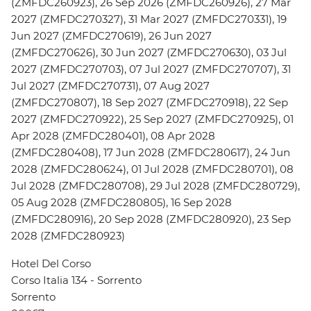
(ZMFDC260923), 26 Sep 2026 (ZMFDC260926), 27 Mar
2027 (ZMFDC270327), 31 Mar 2027 (ZMFDC270331), 19
Jun 2027 (ZMFDC270619), 26 Jun 2027
(ZMFDC270626), 30 Jun 2027 (ZMFDC270630), 03 Jul
2027 (ZMFDC270703), 07 Jul 2027 (ZMFDC270707), 31
Jul 2027 (ZMFDC270731), 07 Aug 2027
(ZMFDC270807), 18 Sep 2027 (ZMFDC270918), 22 Sep
2027 (ZMFDC270922), 25 Sep 2027 (ZMFDC270925), 01
Apr 2028 (ZMFDC280401), 08 Apr 2028
(ZMFDC280408), 17 Jun 2028 (ZMFDC280617), 24 Jun
2028 (ZMFDC280624), 01 Jul 2028 (ZMFDC280701), 08
Jul 2028 (ZMFDC280708), 29 Jul 2028 (ZMFDC280729),
05 Aug 2028 (ZMFDC280805), 16 Sep 2028
(ZMFDC280916), 20 Sep 2028 (ZMFDC280920), 23 Sep
2028 (ZMFDC280923)
Hotel Del Corso
Corso Italia 134 - Sorrento
Sorrento