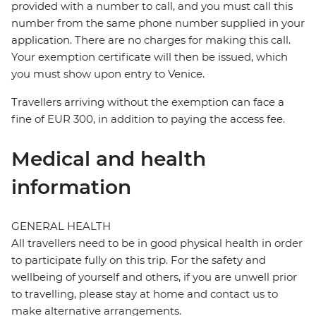
provided with a number to call, and you must call this
number from the same phone number supplied in your
application. There are no charges for making this call.
Your exemption certificate will then be issued, which
you must show upon entry to Venice.
Travellers arriving without the exemption can face a
fine of EUR 300, in addition to paying the access fee.
Medical and health
information
GENERAL HEALTH
All travellers need to be in good physical health in order
to participate fully on this trip. For the safety and
wellbeing of yourself and others, if you are unwell prior
to travelling, please stay at home and contact us to
make alternative arrangements.