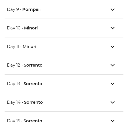
Day 9 •
Pompeii
Day 10 •
Minori
Day 11 •
Minori
Day 12 •
Sorrento
Day 13 •
Sorrento
Day 14 •
Sorrento
Day 15 •
Sorrento