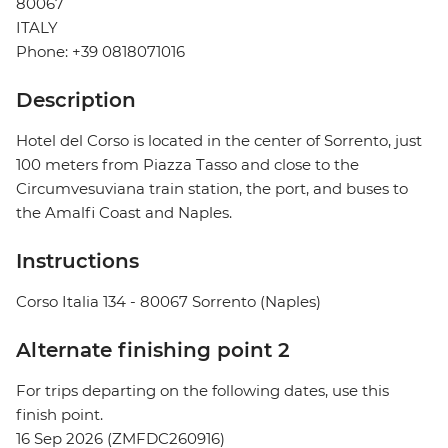
80067
ITALY
Phone: +39 0818071016
Description
Hotel del Corso is located in the center of Sorrento, just
100 meters from Piazza Tasso and close to the
Circumvesuviana train station, the port, and buses to
the Amalfi Coast and Naples.
Instructions
Corso Italia 134 - 80067 Sorrento (Naples)
Alternate finishing point 2
For trips departing on the following dates, use this
finish point.
16 Sep 2026 (ZMFDC260916)