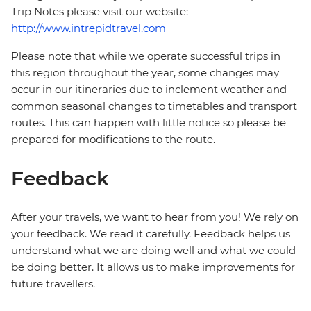
Trip Notes please visit our website:
http://www.intrepidtravel.com
Please note that while we operate successful trips in
this region throughout the year, some changes may
occur in our itineraries due to inclement weather and
common seasonal changes to timetables and transport
routes. This can happen with little notice so please be
prepared for modifications to the route.
Feedback
After your travels, we want to hear from you! We rely on
your feedback. We read it carefully. Feedback helps us
understand what we are doing well and what we could
be doing better. It allows us to make improvements for
future travellers.