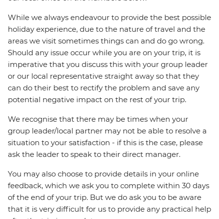
While we always endeavour to provide the best possible
holiday experience, due to the nature of travel and the
areas we visit sometimes things can and do go wrong.
Should any issue occur while you are on your trip, it is
imperative that you discuss this with your group leader
or our local representative straight away so that they
can do their best to rectify the problem and save any
potential negative impact on the rest of your trip.
We recognise that there may be times when your
group leader/local partner may not be able to resolve a
situation to your satisfaction - if this is the case, please
ask the leader to speak to their direct manager.
You may also choose to provide details in your online
feedback, which we ask you to complete within 30 days
of the end of your trip. But we do ask you to be aware
that it is very difficult for us to provide any practical help