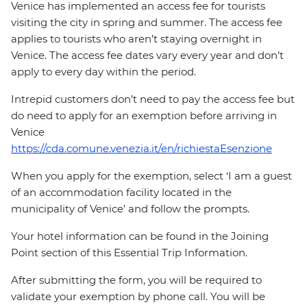
Venice has implemented an access fee for tourists
visiting the city in spring and summer. The access fee
applies to tourists who aren’t staying overnight in
Venice. The access fee dates vary every year and don’t
apply to every day within the period.
Intrepid customers don’t need to pay the access fee but
do need to apply for an exemption before arriving in
Venice
https://cda.comune.venezia.it/en/richiestaEsenzione
When you apply for the exemption, select ‘I am a guest
of an accommodation facility located in the
municipality of Venice’ and follow the prompts.
Your hotel information can be found in the Joining
Point section of this Essential Trip Information.
After submitting the form, you will be required to
validate your exemption by phone call. You will be