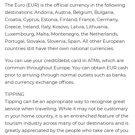
The Euro (EUR) is the official currency in the following
destinations: Andorra, Austria, Belgium, Bulgaria,
Croatia, Cyprus, Estonia, Finland, France, Germany,
Greece, Ireland, Italy, Kosovo, Latvia, Lithuania,
Luxembourg, Malta, Montenegro, the Netherlands,
Portugal, Slovakia, Slovenia, Spain. All other European
countries still have their own national currencies.
You can use your credit/debit card in ATMs, which are
common throughout Europe. You can obtain EUR cash
prior to arriving through normal outlets such as banks
and currency exchange offices.
TIPPING
Tipping can be an appropriate way to recognise great
service when travelling. While it may not be customary
in your home country, it is an entrenched feature of the
tourism industry across many of our destinations and is
greatly appreciated by the people who take care of you