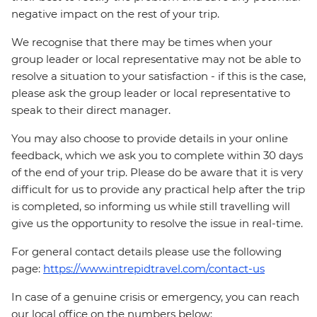
negative impact on the rest of your trip.
We recognise that there may be times when your
group leader or local representative may not be able to
resolve a situation to your satisfaction - if this is the case,
please ask the group leader or local representative to
speak to their direct manager.
You may also choose to provide details in your online
feedback, which we ask you to complete within 30 days
of the end of your trip. Please do be aware that it is very
difficult for us to provide any practical help after the trip
is completed, so informing us while still travelling will
give us the opportunity to resolve the issue in real-time.
For general contact details please use the following
page:
https://www.intrepidtravel.com/contact-us
In case of a genuine crisis or emergency, you can reach
our local office on the numbers below: