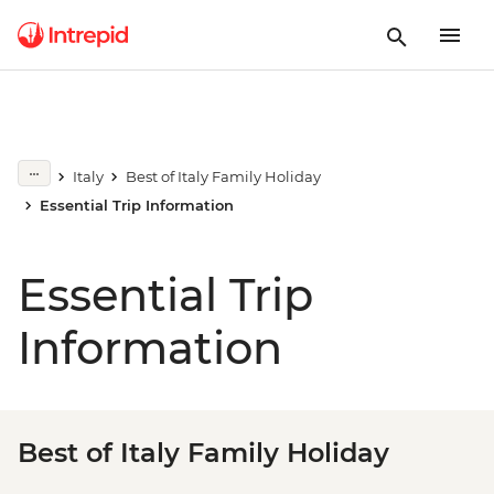
Italy
Best of Italy Family Holiday
Essential Trip Information
Essential Trip
Information
Best of Italy Family Holiday