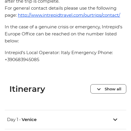
after the trip is complete.
For general contact details please use the following
page:
http://www.intrepidtravel.com/ourtrips/contact/
In the case of a genuine crisis or emergency, Intrepid's
Europe Office can be reached on the number listed
below:
Intrepid's Local Operator: Italy Emergency Phone:
+390683945085
Itinerary
Show all
Day 1 •
Venice