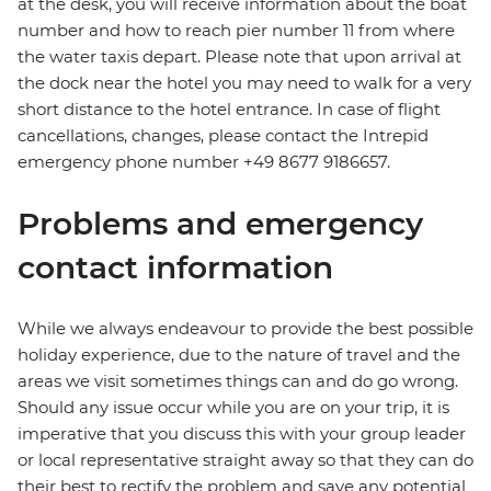
at the desk, you will receive information about the boat
number and how to reach pier number 11 from where
the water taxis depart. Please note that upon arrival at
the dock near the hotel you may need to walk for a very
short distance to the hotel entrance. In case of flight
cancellations, changes, please contact the Intrepid
emergency phone number +49 8677 9186657.
Problems and emergency
contact information
While we always endeavour to provide the best possible
holiday experience, due to the nature of travel and the
areas we visit sometimes things can and do go wrong.
Should any issue occur while you are on your trip, it is
imperative that you discuss this with your group leader
or local representative straight away so that they can do
their best to rectify the problem and save any potential