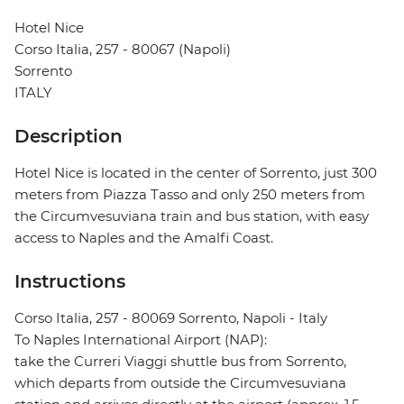
Hotel Nice
Corso Italia, 257 - 80067 (Napoli)
Sorrento
ITALY
Description
Hotel Nice is located in the center of Sorrento, just 300
meters from Piazza Tasso and only 250 meters from
the Circumvesuviana train and bus station, with easy
access to Naples and the Amalfi Coast.
Instructions
Corso Italia, 257 - 80069 Sorrento, Napoli - Italy
To Naples International Airport (NAP):
take the Curreri Viaggi shuttle bus from Sorrento,
which departs from outside the Circumvesuviana