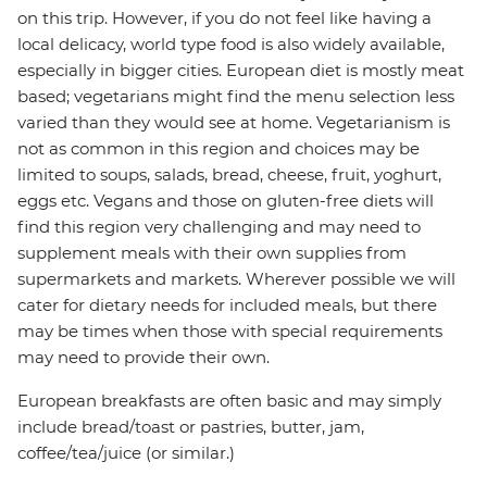
on this trip. However, if you do not feel like having a
local delicacy, world type food is also widely available,
especially in bigger cities. European diet is mostly meat
based; vegetarians might find the menu selection less
varied than they would see at home. Vegetarianism is
not as common in this region and choices may be
limited to soups, salads, bread, cheese, fruit, yoghurt,
eggs etc. Vegans and those on gluten-free diets will
find this region very challenging and may need to
supplement meals with their own supplies from
supermarkets and markets. Wherever possible we will
cater for dietary needs for included meals, but there
may be times when those with special requirements
may need to provide their own.
European breakfasts are often basic and may simply
include bread/toast or pastries, butter, jam,
coffee/tea/juice (or similar.)