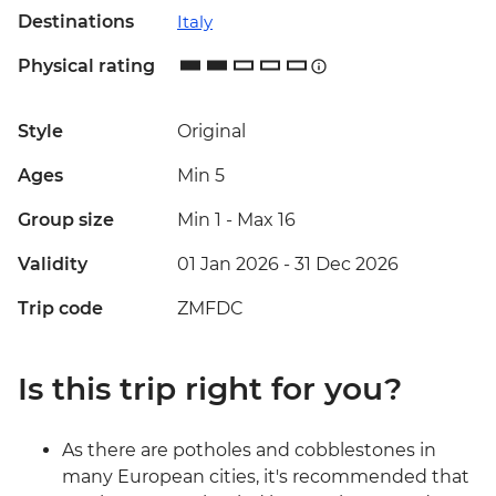
Destinations
Italy
Physical rating
Style
Original
Ages
Min 5
Group size
Min 1
-
Max 16
Validity
01 Jan 2026 - 31 Dec 2026
Trip code
ZMFDC
Is this trip right for you?
As there are potholes and cobblestones in
many European cities, it's recommended that