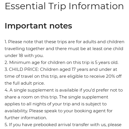
Essential Trip Information
Important notes
1. Please note that these trips are for adults and children
travelling together and there must be at least one child
under 18 with you.
2. Minimum age for children on this trip is 5 years old.
3. CHILD PRICE: Children aged 17 years and under at
time of travel on this trip, are eligible to receive 20% off
the full adult price.
4. A single supplement is available if you’d prefer not to
share a room on this trip. The single supplement
applies to all nights of your trip and is subject to
availability. Please speak to your booking agent for
further information.
5. If you have prebooked arrival transfer with us, please