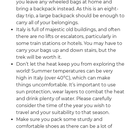
you leave any wheeled bags at home and
bring a backpack instead. As this is an eight-
day trip, a large backpack should be enough to
carry all of your belongings.
Italy is full of majestic old buildings, and often
there are no lifts or escalators, particularly in
some train stations or hotels. You may have to
carry your bags up and down stairs, but the
trek will be worth it.
Don’t let the heat keep you from exploring the
world! Summer temperatures can be very
high in Italy (over 40°C), which can make
things uncomfortable. It’s important to use
sun protection, wear layers to combat the heat
and drink plenty of water. Please carefully
consider the time of the year you wish to
travel and your suitability to that season.
Make sure you pack some sturdy and
comfortable shoes as there can be a lot of