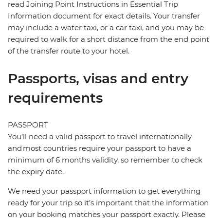
read Joining Point Instructions in Essential Trip
Information document for exact details. Your transfer
may include a water taxi, or a car taxi, and you may be
required to walk for a short distance from the end point
of the transfer route to your hotel.
Passports, visas and entry
requirements
PASSPORT
You’ll need a valid passport to travel internationally
and most countries require your passport to have a
minimum of 6 months validity, so remember to check
the expiry date.
We need your passport information to get everything
ready for your trip so it’s important that the information
on your booking matches your passport exactly. Please