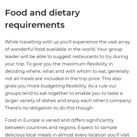
Food and dietary
requirements
While travelling with us you'll experience the vast array
of wonderful food available in the world. Your group
leader will be able to suggest restaurants to try during
your trip. To give you the maximum flexibility in
deciding where, what and with whom to eat, generally
not all meals are included in the trip price. This also
gives you more budgeting flexibility. As a rule our
groups tend to eat together to enable you to taste a
larger variety of dishes and enjoy each other's company.
There's no obligation to do this though.
Food in Europe is varied and differs significantly
between countries and regions. Expect to sample
delicious local meals in almost every location you’ll visit