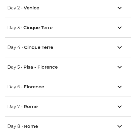
Day 2 •
Venice
Day 3 •
Cinque Terre
Day 4 •
Cinque Terre
Day 5 •
Pisa - Florence
Day 6 •
Florence
Day 7 •
Rome
Day 8 •
Rome