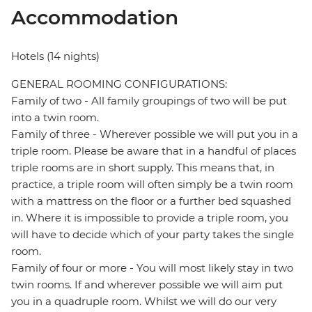
Accommodation
Hotels (14 nights)
GENERAL ROOMING CONFIGURATIONS:
Family of two - All family groupings of two will be put
into a twin room.
Family of three - Wherever possible we will put you in a
triple room. Please be aware that in a handful of places
triple rooms are in short supply. This means that, in
practice, a triple room will often simply be a twin room
with a mattress on the floor or a further bed squashed
in. Where it is impossible to provide a triple room, you
will have to decide which of your party takes the single
room.
Family of four or more - You will most likely stay in two
twin rooms. If and wherever possible we will aim put
you in a quadruple room. Whilst we will do our very