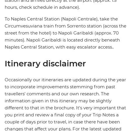
station and arrives directly at the airport (approx. 1.5
hours, check schedule in advance).
To Naples Central Station (Napoli Centrale), take the
Circumvesuviana train from Sorrento station (across the
street from the hotel) to Napoli Garibaldi (approx. 70
minutes). Napoli Garibaldi is located directly beneath
Naples Central Station, with easy escalator access..
Itinerary disclaimer
Occasionally our itineraries are updated during the year
to incorporate improvements stemming from past
travellers' comments and our own research. The
information given in this itinerary may be slightly
different to that in the brochure. It's very important that
you print and review a final copy of your Trip Notes a
couple of days prior to travel, in case there have been
changes that affect your plans. For the latest updated