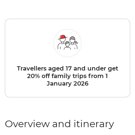
Travellers aged 17 and under get
20% off family trips from 1
January 2026
Overview and itinerary