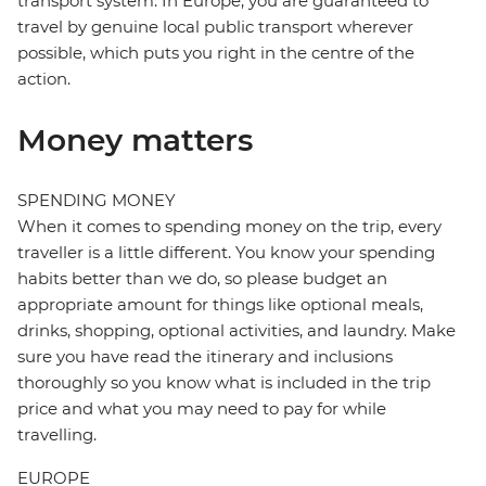
transport system. In Europe, you are guaranteed to
travel by genuine local public transport wherever
possible, which puts you right in the centre of the
action.
Money matters
SPENDING MONEY
When it comes to spending money on the trip, every
traveller is a little different. You know your spending
habits better than we do, so please budget an
appropriate amount for things like optional meals,
drinks, shopping, optional activities, and laundry. Make
sure you have read the itinerary and inclusions
thoroughly so you know what is included in the trip
price and what you may need to pay for while
travelling.
EUROPE