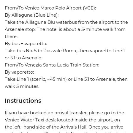
From/To Venice Marco Polo Airport (VCE):
By Alilaguna (Blue Line):
Take the Alilaguna Blu waterbus from the airport to the
Arsenale stop. The hotel is about a 5-minute walk from
there.
By bus + vaporetto:
Take bus No. 5 to Piazzale Roma, then vaporetto Line 1
or 5.1 to Arsenale.
From/To Venezia Santa Lucia Train Station:
By vaporetto:
Take Line 1 (scenic, ~45 min) or Line 5.1 to Arsenale, then
walk 5 minutes.
Instructions
If you have booked an arrival transfer, please go to the
Venice Water Taxi desk located inside the airport, on
the left -hand side of the Arrivals Hall. Once you arrive