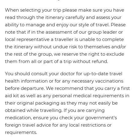
When selecting your trip please make sure you have
read through the itinerary carefully and assess your
ability to manage and enjoy our style of travel. Please
note that if in the assessment of our group leader or
local representative a traveller is unable to complete
the itinerary without undue risk to themselves and/or
the rest of the group, we reserve the right to exclude
them from all or part of a trip without refund.
You should consult your doctor for up-to-date travel
health information or for any necessary vaccinations
before departure. We recommend that you carry a first
aid kit as well as any personal medical requirements in
their original packaging as they may not easily be
obtained while travelling. If you are carrying
medication, ensure you check your government's
foreign travel advice for any local restrictions or
requirements.