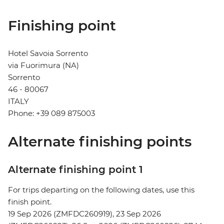
Finishing point
Hotel Savoia Sorrento
via Fuorimura (NA)
Sorrento
46 - 80067
ITALY
Phone: +39 089 875003
Alternate finishing points
Alternate finishing point 1
For trips departing on the following dates, use this
finish point.
19 Sep 2026 (ZMFDC260919), 23 Sep 2026