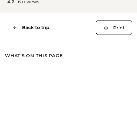
4.2 .
6 reviews
Back to trip
Print
WHAT'S ON THIS PAGE