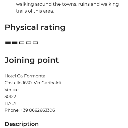
walking around the towns, ruins and walking
trails of this area.
Physical rating
Joining point
Hotel Ca Formenta
Castello 1650, Via Garibaldi
Venice
30122
ITALY
Phone: +39 8662663306
Description