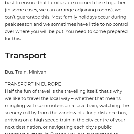
best to ensure that families are roomed close together
(in some cases, we can arrange adjoining rooms), we
can’t guarantee this. Most family holidays occur during
peak season and we sometimes have little to no control
over where you will be put. You need to come prepared
for this.
Transport
Bus, Train, Minivan
TRANSPORT IN EUROPE
Half the fun of travel is the travelling itself, that's why
we like to travel the local way – whether that means
mingling with commuters on a local train, watching the
scenery roll by from the window of a long distance bus,
arriving on a high speed train in the city centre of your
next destination, or navigating each city's public