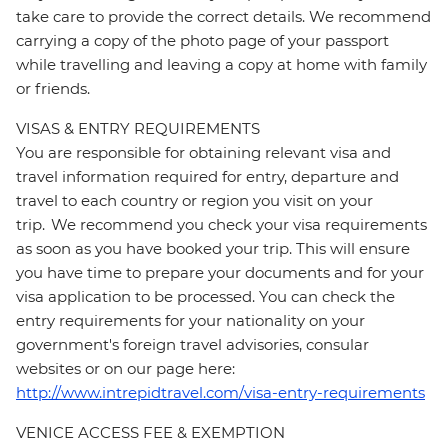
take care to provide the correct details. We recommend
carrying a copy of the photo page of your passport
while travelling and leaving a copy at home with family
or friends.
VISAS & ENTRY REQUIREMENTS
You are responsible for obtaining relevant visa and
travel information required for entry, departure and
travel to each country or region you visit on your
trip. We recommend you check your visa requirements
as soon as you have booked your trip. This will ensure
you have time to prepare your documents and for your
visa application to be processed. You can check the
entry requirements for your nationality on your
government's foreign travel advisories, consular
websites or on our page here:
http://www.intrepidtravel.com/visa-entry-requirements
VENICE ACCESS FEE & EXEMPTION