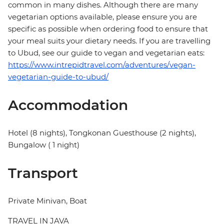
common in many dishes. Although there are many
vegetarian options available, please ensure you are
specific as possible when ordering food to ensure that
your meal suits your dietary needs. If you are travelling
to Ubud, see our guide to vegan and vegetarian eats:
https://www.intrepidtravel.com/adventures/vegan-
vegetarian-guide-to-ubud/
Accommodation
Hotel (8 nights), Tongkonan Guesthouse (2 nights),
Bungalow ( 1 night)
Transport
Private Minivan, Boat
TRAVEL IN JAVA