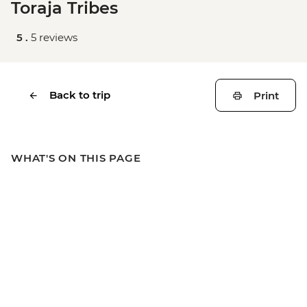
Toraja Tribes
5 .
5 reviews
Back to trip
Print
WHAT'S ON THIS PAGE