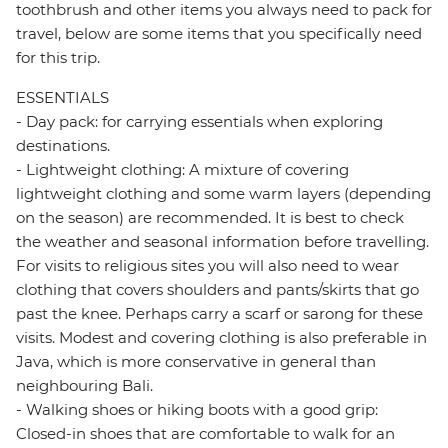
toothbrush and other items you always need to pack for
travel, below are some items that you specifically need
for this trip.
ESSENTIALS
- Day pack: for carrying essentials when exploring
destinations.
- Lightweight clothing: A mixture of covering
lightweight clothing and some warm layers (depending
on the season) are recommended. It is best to check
the weather and seasonal information before travelling.
For visits to religious sites you will also need to wear
clothing that covers shoulders and pants/skirts that go
past the knee. Perhaps carry a scarf or sarong for these
visits. Modest and covering clothing is also preferable in
Java, which is more conservative in general than
neighbouring Bali.
- Walking shoes or hiking boots with a good grip:
Closed-in shoes that are comfortable to walk for an