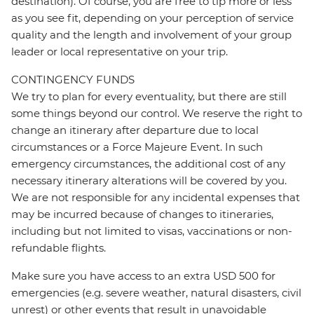
destination). Of course, you are free to tip more or less
as you see fit, depending on your perception of service
quality and the length and involvement of your group
leader or local representative on your trip.
CONTINGENCY FUNDS
We try to plan for every eventuality, but there are still
some things beyond our control. We reserve the right to
change an itinerary after departure due to local
circumstances or a Force Majeure Event. In such
emergency circumstances, the additional cost of any
necessary itinerary alterations will be covered by you.
We are not responsible for any incidental expenses that
may be incurred because of changes to itineraries,
including but not limited to visas, vaccinations or non-
refundable flights.
Make sure you have access to an extra USD 500 for
emergencies (e.g. severe weather, natural disasters, civil
unrest) or other events that result in unavoidable