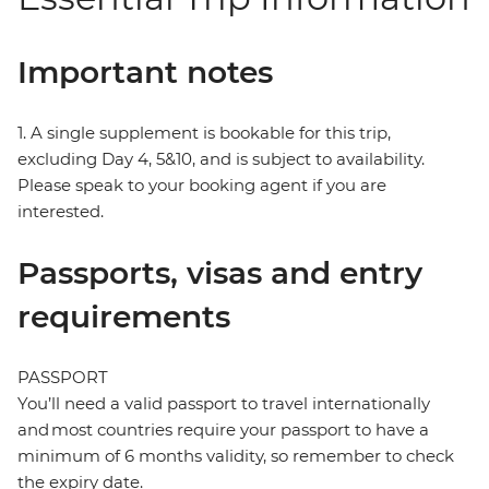
Important notes
1. A single supplement is bookable for this trip,
excluding Day 4, 5&10, and is subject to availability.
Please speak to your booking agent if you are
interested.
Passports, visas and entry
requirements
PASSPORT
You’ll need a valid passport to travel internationally
and most countries require your passport to have a
minimum of 6 months validity, so remember to check
the expiry date.