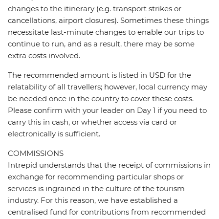
changes to the itinerary (e.g. transport strikes or
cancellations, airport closures). Sometimes these things
necessitate last-minute changes to enable our trips to
continue to run, and as a result, there may be some
extra costs involved.
The recommended amount is listed in USD for the
relatability of all travellers; however, local currency may
be needed once in the country to cover these costs.
Please confirm with your leader on Day 1 if you need to
carry this in cash, or whether access via card or
electronically is sufficient.
COMMISSIONS
Intrepid understands that the receipt of commissions in
exchange for recommending particular shops or
services is ingrained in the culture of the tourism
industry. For this reason, we have established a
centralised fund for contributions from recommended