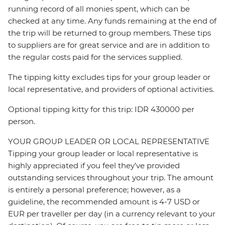
running record of all monies spent, which can be
checked at any time. Any funds remaining at the end of
the trip will be returned to group members. These tips
to suppliers are for great service and are in addition to
the regular costs paid for the services supplied.
The tipping kitty excludes tips for your group leader or
local representative, and providers of optional activities.
Optional tipping kitty for this trip: IDR 430000 per
person.
YOUR GROUP LEADER OR LOCAL REPRESENTATIVE
Tipping your group leader or local representative is
highly appreciated if you feel they’ve provided
outstanding services throughout your trip. The amount
is entirely a personal preference; however, as a
guideline, the recommended amount is 4-7 USD or
EUR per traveller per day (in a currency relevant to your