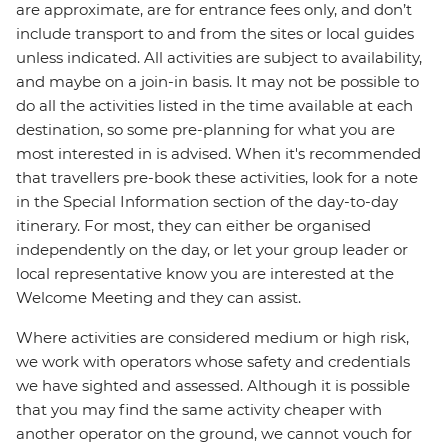
are approximate, are for entrance fees only, and don’t
include transport to and from the sites or local guides
unless indicated. All activities are subject to availability,
and maybe on a join-in basis. It may not be possible to
do all the activities listed in the time available at each
destination, so some pre-planning for what you are
most interested in is advised. When it's recommended
that travellers pre-book these activities, look for a note
in the Special Information section of the day-to-day
itinerary. For most, they can either be organised
independently on the day, or let your group leader or
local representative know you are interested at the
Welcome Meeting and they can assist.
Where activities are considered medium or high risk,
we work with operators whose safety and credentials
we have sighted and assessed. Although it is possible
that you may find the same activity cheaper with
another operator on the ground, we cannot vouch for