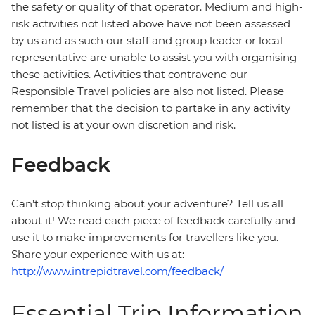
the safety or quality of that operator. Medium and high-
risk activities not listed above have not been assessed
by us and as such our staff and group leader or local
representative are unable to assist you with organising
these activities. Activities that contravene our
Responsible Travel policies are also not listed. Please
remember that the decision to partake in any activity
not listed is at your own discretion and risk.
Feedback
Can’t stop thinking about your adventure? Tell us all
about it! We read each piece of feedback carefully and
use it to make improvements for travellers like you.
Share your experience with us at:
http://www.intrepidtravel.com/feedback/
Essential Trip Information