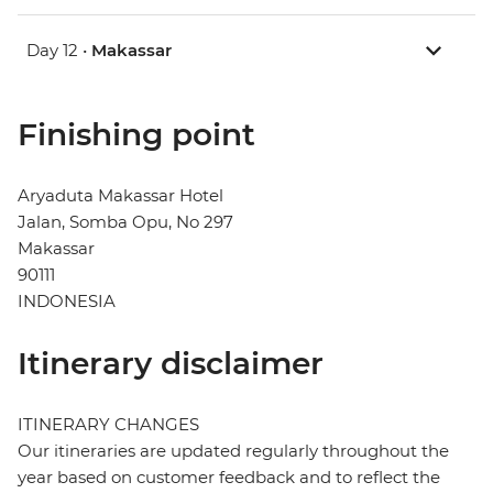
Day 12 •
Makassar
Finishing point
Aryaduta Makassar Hotel
Jalan, Somba Opu, No 297
Makassar
90111
INDONESIA
Itinerary disclaimer
ITINERARY CHANGES
Our itineraries are updated regularly throughout the
year based on customer feedback and to reflect the