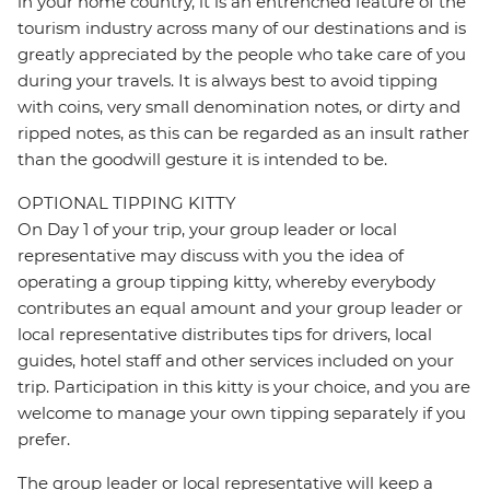
in your home country, it is an entrenched feature of the
tourism industry across many of our destinations and is
greatly appreciated by the people who take care of you
during your travels. It is always best to avoid tipping
with coins, very small denomination notes, or dirty and
ripped notes, as this can be regarded as an insult rather
than the goodwill gesture it is intended to be.
OPTIONAL TIPPING KITTY
On Day 1 of your trip, your group leader or local
representative may discuss with you the idea of
operating a group tipping kitty, whereby everybody
contributes an equal amount and your group leader or
local representative distributes tips for drivers, local
guides, hotel staff and other services included on your
trip. Participation in this kitty is your choice, and you are
welcome to manage your own tipping separately if you
prefer.
The group leader or local representative will keep a