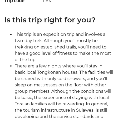
Trip code
TISX
Is this trip right for you?
This trip is an expedition trip and involves a
two-day trek. Although you’ll mostly be
trekking on established trails, you’ll need to
have a good level of fitness to make the most
of the trip.
There are a few nights where you’ll stay in
basic local Tongkonan houses. The facilities will
be shared with only cold showers, and you’ll
sleep on mattresses on the floor with other
group members. Although the conditions will
be basic, the experience of staying with local
Torajan families will be rewarding. In general,
the tourism infrastructure in Sulawesi is still
developing and the service standards and