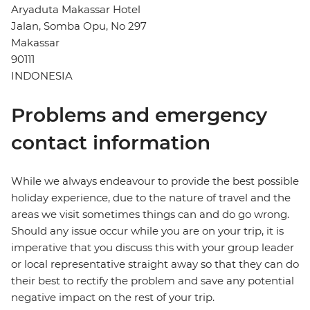
Aryaduta Makassar Hotel
Jalan, Somba Opu, No 297
Makassar
90111
INDONESIA
Problems and emergency
contact information
While we always endeavour to provide the best possible
holiday experience, due to the nature of travel and the
areas we visit sometimes things can and do go wrong.
Should any issue occur while you are on your trip, it is
imperative that you discuss this with your group leader
or local representative straight away so that they can do
their best to rectify the problem and save any potential
negative impact on the rest of your trip.