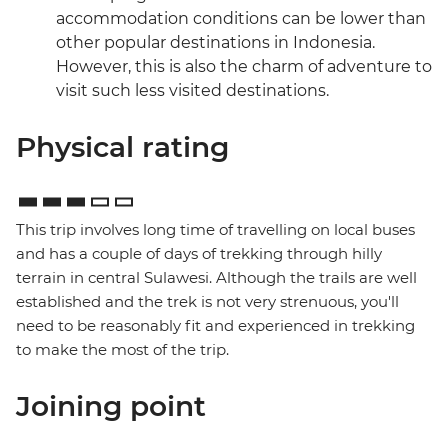
accommodation conditions can be lower than
other popular destinations in Indonesia.
However, this is also the charm of adventure to
visit such less visited destinations.
Physical rating
This trip involves long time of travelling on local buses
and has a couple of days of trekking through hilly
terrain in central Sulawesi. Although the trails are well
established and the trek is not very strenuous, you'll
need to be reasonably fit and experienced in trekking
to make the most of the trip.
Joining point