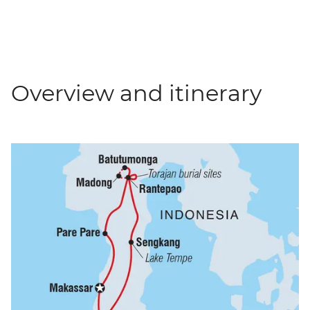
Overview and itinerary