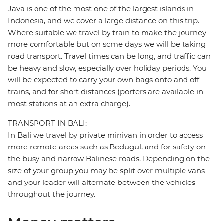
Java is one of the most one of the largest islands in
Indonesia, and we cover a large distance on this trip.
Where suitable we travel by train to make the journey
more comfortable but on some days we will be taking
road transport. Travel times can be long, and traffic can
be heavy and slow, especially over holiday periods. You
will be expected to carry your own bags onto and off
trains, and for short distances (porters are available in
most stations at an extra charge).
TRANSPORT IN BALI:
In Bali we travel by private minivan in order to access
more remote areas such as Bedugul, and for safety on
the busy and narrow Balinese roads. Depending on the
size of your group you may be split over multiple vans
and your leader will alternate between the vehicles
throughout the journey.