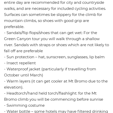
entire day are recommended for city and countryside
walks, and are necessary for included cycling activities.
Surfaces can sometimes be slippery for the climb for
mountain climbs, so shoes with good grip are
preferable.
- Sandals/flip flops/shoes that can get wet: For the
Green Canyon tour you will walk through a shallow
river. Sandals with straps or shoes which are not likely to
fall off are preferable
- Sun protection – hat, sunscreen, sunglasses, lip balm
- Insect repellent
- Waterproof jacket (particularly if travelling from
October until March)
- Warm layers (it can get cooler at Mt Bromo due to the
elevation).
- Headtorch/hand held torch/flashlight: for the Mt
Bromo climb you will be commencing before sunrise
- Swimming costume
- Water bottle – some hotels may have filtered drinking