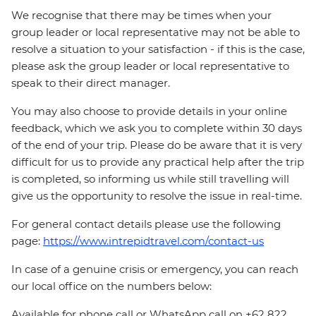
We recognise that there may be times when your
group leader or local representative may not be able to
resolve a situation to your satisfaction - if this is the case,
please ask the group leader or local representative to
speak to their direct manager.
You may also choose to provide details in your online
feedback, which we ask you to complete within 30 days
of the end of your trip. Please do be aware that it is very
difficult for us to provide any practical help after the trip
is completed, so informing us while still travelling will
give us the opportunity to resolve the issue in real-time.
For general contact details please use the following
page:
https://www.intrepidtravel.com/contact-us
In case of a genuine crisis or emergency, you can reach
our local office on the numbers below:
Available for phone call or WhatsApp call on +62 822