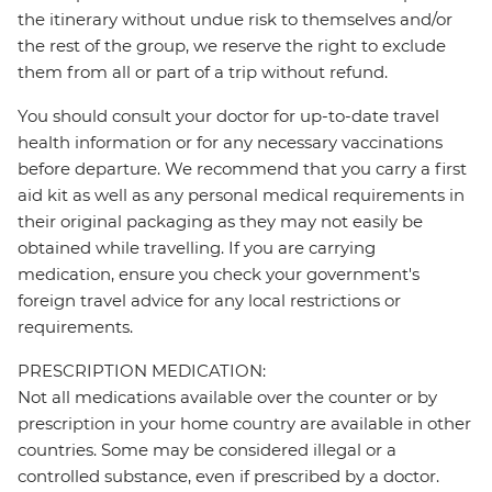
the itinerary without undue risk to themselves and/or
the rest of the group, we reserve the right to exclude
them from all or part of a trip without refund.
You should consult your doctor for up-to-date travel
health information or for any necessary vaccinations
before departure. We recommend that you carry a first
aid kit as well as any personal medical requirements in
their original packaging as they may not easily be
obtained while travelling. If you are carrying
medication, ensure you check your government's
foreign travel advice for any local restrictions or
requirements.
PRESCRIPTION MEDICATION:
Not all medications available over the counter or by
prescription in your home country are available in other
countries. Some may be considered illegal or a
controlled substance, even if prescribed by a doctor.