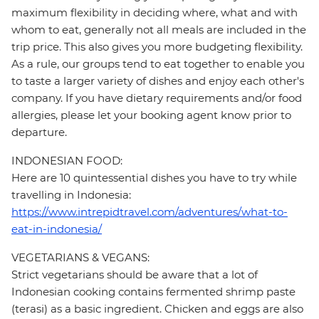
maximum flexibility in deciding where, what and with
whom to eat, generally not all meals are included in the
trip price. This also gives you more budgeting flexibility.
As a rule, our groups tend to eat together to enable you
to taste a larger variety of dishes and enjoy each other's
company. If you have dietary requirements and/or food
allergies, please let your booking agent know prior to
departure.
INDONESIAN FOOD:
Here are 10 quintessential dishes you have to try while
travelling in Indonesia:
https://www.intrepidtravel.com/adventures/what-to-
eat-in-indonesia/
VEGETARIANS & VEGANS:
Strict vegetarians should be aware that a lot of
Indonesian cooking contains fermented shrimp paste
(terasi) as a basic ingredient. Chicken and eggs are also