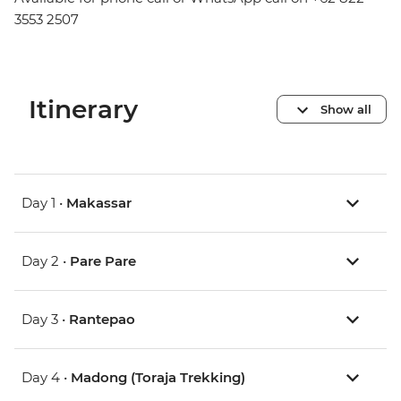
3553 2507
Itinerary
Show all
Day 1 •
Makassar
Day 2 •
Pare Pare
Day 3 •
Rantepao
Day 4 •
Madong (Toraja Trekking)