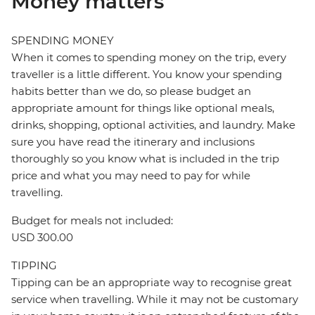
Money matters
SPENDING MONEY
When it comes to spending money on the trip, every
traveller is a little different. You know your spending
habits better than we do, so please budget an
appropriate amount for things like optional meals,
drinks, shopping, optional activities, and laundry. Make
sure you have read the itinerary and inclusions
thoroughly so you know what is included in the trip
price and what you may need to pay for while
travelling.
Budget for meals not included:
USD 300.00
TIPPING
Tipping can be an appropriate way to recognise great
service when travelling. While it may not be customary