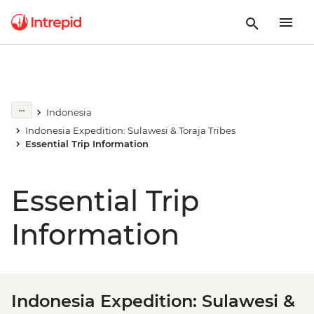
Indonesia
Indonesia Expedition: Sulawesi & Toraja Tribes
Essential Trip Information
Essential Trip
Information
Indonesia Expedition: Sulawesi &