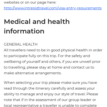
websites or on our page here:
http://www.intrepidtravel.com/visa-entry-requirements
Medical and health
information
GENERAL HEALTH
All travellers need to be in good physical health in order
to participate fully on this trip. For the safety and
wellbeing of yourself and others, if you are unwell prior
to travelling, please stay at home and contact us to
make alternative arrangements.
When selecting your trip please make sure you have
read through the itinerary carefully and assess your
ability to manage and enjoy our style of travel. Please
note that if in the assessment of our group leader or
local representative a traveller is unable to complete