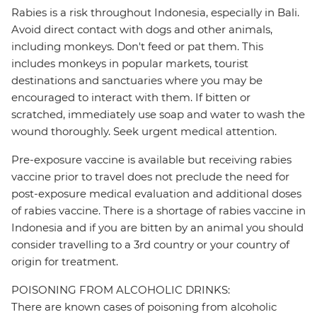
Rabies is a risk throughout Indonesia, especially in Bali.
Avoid direct contact with dogs and other animals,
including monkeys. Don't feed or pat them. This
includes monkeys in popular markets, tourist
destinations and sanctuaries where you may be
encouraged to interact with them. If bitten or
scratched, immediately use soap and water to wash the
wound thoroughly. Seek urgent medical attention.
Pre-exposure vaccine is available but receiving rabies
vaccine prior to travel does not preclude the need for
post-exposure medical evaluation and additional doses
of rabies vaccine. There is a shortage of rabies vaccine in
Indonesia and if you are bitten by an animal you should
consider travelling to a 3rd country or your country of
origin for treatment.
POISONING FROM ALCOHOLIC DRINKS:
There are known cases of poisoning from alcoholic