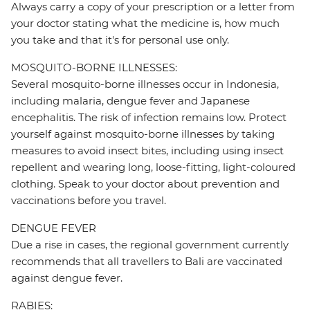
Always carry a copy of your prescription or a letter from
your doctor stating what the medicine is, how much
you take and that it's for personal use only.
MOSQUITO-BORNE ILLNESSES:
Several mosquito-borne illnesses occur in Indonesia,
including malaria, dengue fever and Japanese
encephalitis. The risk of infection remains low. Protect
yourself against mosquito-borne illnesses by taking
measures to avoid insect bites, including using insect
repellent and wearing long, loose-fitting, light-coloured
clothing. Speak to your doctor about prevention and
vaccinations before you travel.
DENGUE FEVER
Due a rise in cases, the regional government currently
recommends that all travellers to Bali are vaccinated
against dengue fever.
RABIES: