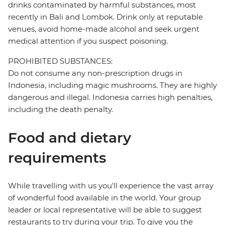
drinks contaminated by harmful substances, most
recently in Bali and Lombok. Drink only at reputable
venues, avoid home-made alcohol and seek urgent
medical attention if you suspect poisoning.
PROHIBITED SUBSTANCES:
Do not consume any non-prescription drugs in
Indonesia, including magic mushrooms. They are highly
dangerous and illegal. Indonesia carries high penalties,
including the death penalty.
Food and dietary
requirements
While travelling with us you'll experience the vast array
of wonderful food available in the world. Your group
leader or local representative will be able to suggest
restaurants to try during your trip. To give you the