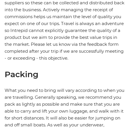
suppliers so these can be collected and distributed back
into the business. Actively managing the receipt of
commissions helps us maintain the level of quality you
expect on one of our trips. Travel is always an adventure
so Intrepid cannot explicitly guarantee the quality of a
product but we aim to provide the best value trips in
the market. Please let us know via the feedback form
completed after your trip if we are successfully meeting
- or exceeding - this objective.
Packing
What you need to bring will vary according to when you
are travelling. Generally speaking, we recommend you
pack as lightly as possible and make sure that you are
able to carry and lift your own luggage, and walk with it
for short distances. It will also be easier for jumping on
and off small boats. As well as your underwear,