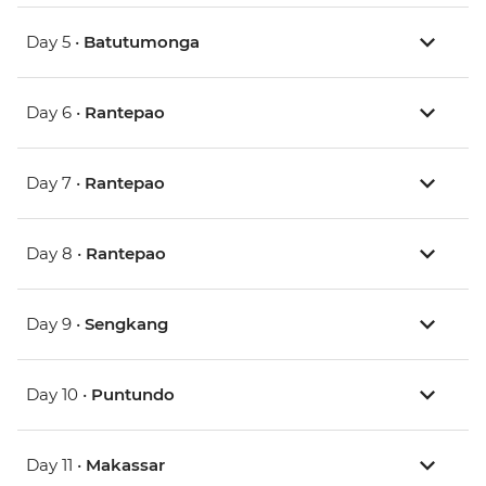
Day 5 •
Batutumonga
Day 6 •
Rantepao
Day 7 •
Rantepao
Day 8 •
Rantepao
Day 9 •
Sengkang
Day 10 •
Puntundo
Day 11 •
Makassar