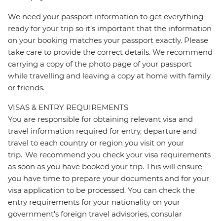
We need your passport information to get everything
ready for your trip so it’s important that the information
on your booking matches your passport exactly. Please
take care to provide the correct details. We recommend
carrying a copy of the photo page of your passport
while travelling and leaving a copy at home with family
or friends.
VISAS & ENTRY REQUIREMENTS
You are responsible for obtaining relevant visa and
travel information required for entry, departure and
travel to each country or region you visit on your
trip. We recommend you check your visa requirements
as soon as you have booked your trip. This will ensure
you have time to prepare your documents and for your
visa application to be processed. You can check the
entry requirements for your nationality on your
government's foreign travel advisories, consular