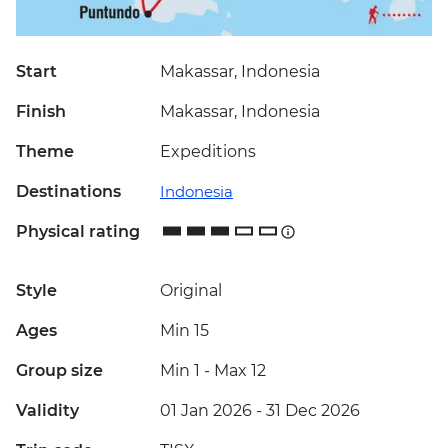
Start
Makassar, Indonesia
Finish
Makassar, Indonesia
Theme
Expeditions
Destinations
Indonesia
Physical rating
Style
Original
Ages
Min 15
Group size
Min 1
-
Max 12
Validity
01 Jan 2026 - 31 Dec 2026