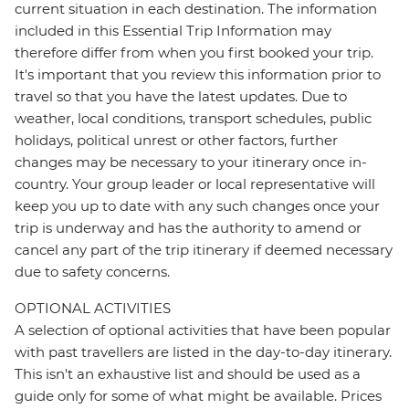
current situation in each destination. The information
included in this Essential Trip Information may
therefore differ from when you first booked your trip.
It's important that you review this information prior to
travel so that you have the latest updates. Due to
weather, local conditions, transport schedules, public
holidays, political unrest or other factors, further
changes may be necessary to your itinerary once in-
country. Your group leader or local representative will
keep you up to date with any such changes once your
trip is underway and has the authority to amend or
cancel any part of the trip itinerary if deemed necessary
due to safety concerns.
OPTIONAL ACTIVITIES
A selection of optional activities that have been popular
with past travellers are listed in the day-to-day itinerary.
This isn't an exhaustive list and should be used as a
guide only for some of what might be available. Prices