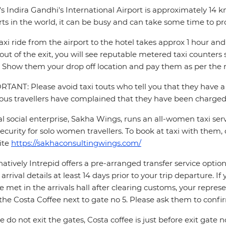
's Indira Gandhi's International Airport is approximately 14 
rts in the world, it can be busy and can take some time to pr
axi ride from the airport to the hotel takes approx 1 hour 
out of the exit, you will see reputable metered taxi counte
 Show them your drop off location and pay them as per the m
TANT: Please avoid taxi touts who tell you that they have a 
ous travellers have complained that they have been charged 
al social enterprise, Sakha Wings, runs an all-women taxi se
ecurity for solo women travellers. To book at taxi with them, 
ite
https://sakhaconsultingwings.com/
natively Intrepid offers a pre-arranged transfer service opti
t arrival details at least 14 days prior to your trip departure. 
be met in the arrivals hall after clearing customs, your repres
the Costa Coffee next to gate no 5. Please ask them to conf
e do not exit the gates, Costa coffee is just before exit gate no