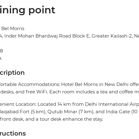
ining point
 Bel Morris
14, Inder Mohan Bhardwaj Road Block E, Greater Kailash-2, N
48
A
cription
rtable Accommodations: Hotel Bel Morris in New Delhi offer
desks, and free WiFi. Each room includes a tea and coffee ma
nient Location: Located 14 km from Delhi International Airpor
aqabad Fort (5 km), Qutub Minar (7 km), and India Gate (10 
front desk, and a tour desk enhance the stay.
tructions