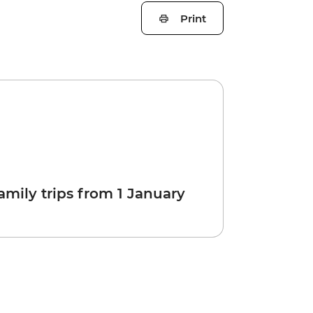
Print
amily trips from 1 January