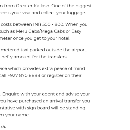
km from Greater Kailash. One of the biggest
ocess your visa and collect your luggage.
and costs between INR 500 - 800. When you
rs such as Meru Cabs/Mega Cabs or Easy
eter once you get to your hotel.
metered taxi parked outside the airport.
hefty amount for the transfers.
rvice which provides extra peace of mind
call +927 870 8888 or register on their
on. Enquire with your agent and advise your
If you have purchased an arrival transfer you
entative with sign board will be standing
irm your name.
.5.