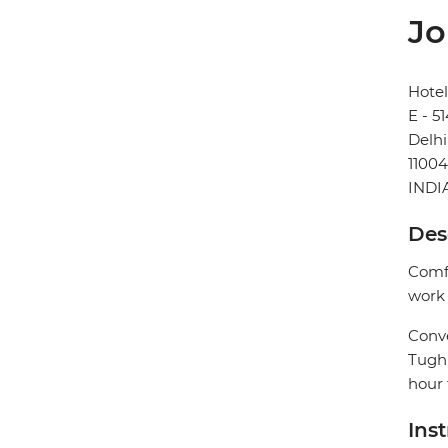
Jo
Hotel
E - 5
Delhi
1100
INDI
Des
Comfo
work 
Conve
Tughl
hour 
Ins