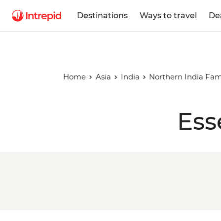
Destinations
Ways to travel
De
Home
Asia
India
Northern India Fam
Ess