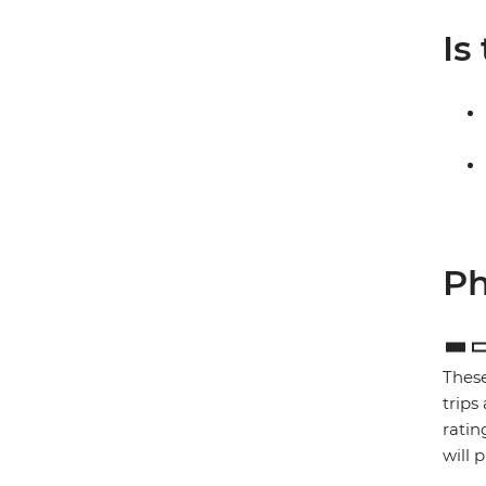
Is
Ph
These
trips
ratin
will 