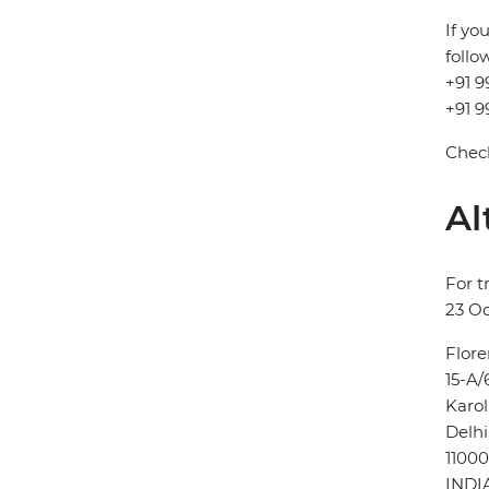
If yo
follo
+91 9
+91 9
Check
Al
For t
23 Oc
Flore
15-A/
Karo
Delhi
11000
INDI