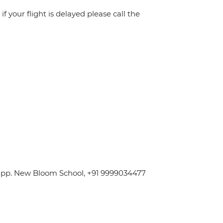
f your flight is delayed please call the
 Opp. New Bloom School, +91 9999034477