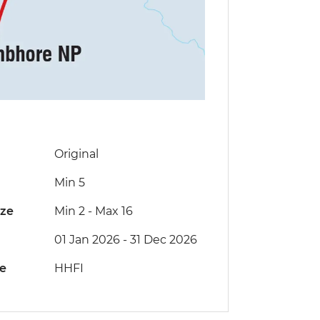
Original
Min 5
ize
Min 2
-
Max 16
01 Jan 2026 - 31 Dec 2026
de
HHFI