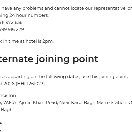
u have any problems and cannot locate our representative, or i
wing 24 hour numbers:
911 972 636
999 916 229
 in time at hotel is 2pm.
ternate joining point
rips departing on the following dates, use this joining point.
t 2026 (HHFI261023)
nce Inn
6, W.E.A, Ajmal Khan Road, Near Karol Bagh Metro Station,
l Bagh
5
A