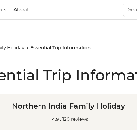
als
About
ily Holiday
Essential Trip Information
ential Trip Informa
Northern India Family Holiday
4.9 .
120 reviews