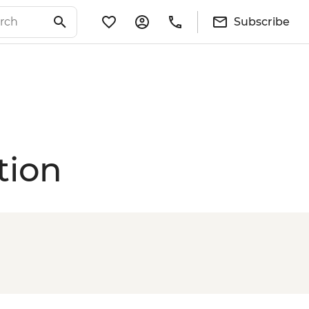
Subscribe
tion