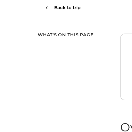
Back to trip
WHAT'S ON THIS PAGE
O