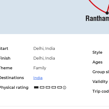
Start
Delhi, India
Style
Finish
Delhi, India
Ages
Theme
Family
Group s
Destinations
India
Validity
Physical rating
Trip co