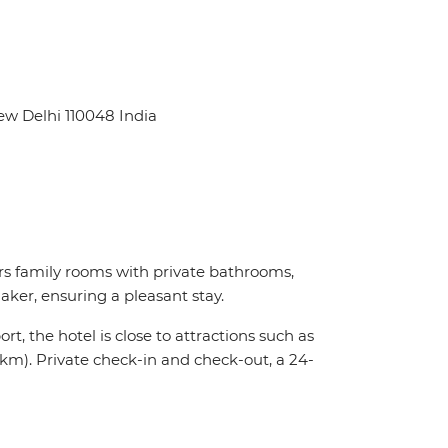
ew Delhi 110048 India
s family rooms with private bathrooms,
ker, ensuring a pleasant stay.
t, the hotel is close to attractions such as
km). Private check-in and check-out, a 24-