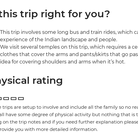
 this trip right for you?
This trip involves some long bus and train rides, which ca
experience of the Indian landscape and people.
We visit several temples on this trip, which requires a ce
clothes that cover the arms and pants/skirts that go past
idea for covering shoulders and arms when it’s hot.
ysical rating
 trips are setup to involve and include all the family so no re
 all have some degree of physical activity but nothing that is
g on the trip notes and if you need further explanation pleas
provide you with more detailed information.