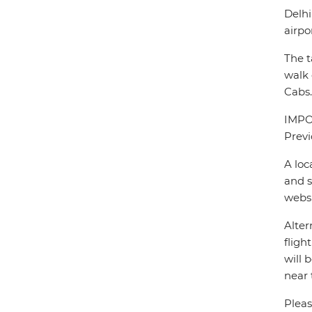
Delhi
airpo
The t
walk 
Cabs.
IMPOR
Previ
A loc
and s
webs
Alter
fligh
will 
near 
Pleas