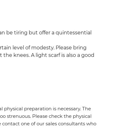
n be tiring but offer a quintessential
rtain level of modesty. Please bring
 the knees. A light scarf is also a good
al physical preparation is necessary. The
 too strenuous. Please check the physical
e contact one of our sales consultants who