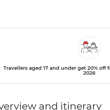
Travellers aged 17 and under get 20% off f
2026
verview and itinerary