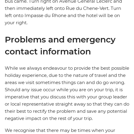
bus came. Turn right on Avenue General Leclerc and
then immediately left onto Rue du Chene-Vert. Turn
left onto Impasse du Rhone and the hotel will be on
your right.
Problems and emergency
contact information
While we always endeavour to provide the best possible
holiday experience, due to the nature of travel and the
areas we visit sometimes things can and do go wrong.
Should any issue occur while you are on your trip, it is
imperative that you discuss this with your group leader
or local representative straight away so that they can do
their best to rectify the problem and save any potential
negative impact on the rest of your trip.
We recognise that there may be times when your