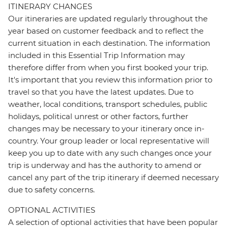
ITINERARY CHANGES
Our itineraries are updated regularly throughout the
year based on customer feedback and to reflect the
current situation in each destination. The information
included in this Essential Trip Information may
therefore differ from when you first booked your trip.
It's important that you review this information prior to
travel so that you have the latest updates. Due to
weather, local conditions, transport schedules, public
holidays, political unrest or other factors, further
changes may be necessary to your itinerary once in-
country. Your group leader or local representative will
keep you up to date with any such changes once your
trip is underway and has the authority to amend or
cancel any part of the trip itinerary if deemed necessary
due to safety concerns.
OPTIONAL ACTIVITIES
A selection of optional activities that have been popular