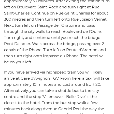
approximately 30 minutes. After exiting the station turn
left on Boulevard Saint-Roch and turn right at Rue
Saint-Charles. Continue on Rue-Saint Charles for about
300 metres and then turn left onto Rue Joseph Vernet.
Next, turn left on Passage de l’Oratoire and pass
through the city walls to reach Boulevard de l’Oulle.
Turn right, and continue until you reach the bridge
Pont Daladier. Walk across the bridge, passing over 2
canals of the Rhone. Turn left on Route d’Aramon and
then turn right onto Impasse du Rhone. The hotel will
be on your left.
If you have arrived via highspeed train you will likely
arrive at Gare d’Avignon TGV. From here, a taxi will take
approximately 10 minutes and cost around EUR 20.
Alternatively, you can take a shuttle bus to the city
centre and the stop ‘Villeneuve - Belle Rive’ is the
closest to the hotel. From the bus stop walk a few
minutes back along Avenue Gabriel Peri the way the