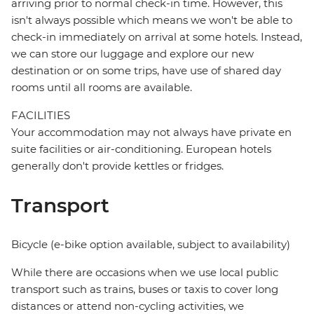
arriving prior to normal check-in time. However, this
isn't always possible which means we won't be able to
check-in immediately on arrival at some hotels. Instead,
we can store our luggage and explore our new
destination or on some trips, have use of shared day
rooms until all rooms are available.
FACILITIES
Your accommodation may not always have private en
suite facilities or air-conditioning. European hotels
generally don't provide kettles or fridges.
Transport
Bicycle (e-bike option available, subject to availability)
While there are occasions when we use local public
transport such as trains, buses or taxis to cover long
distances or attend non-cycling activities, we