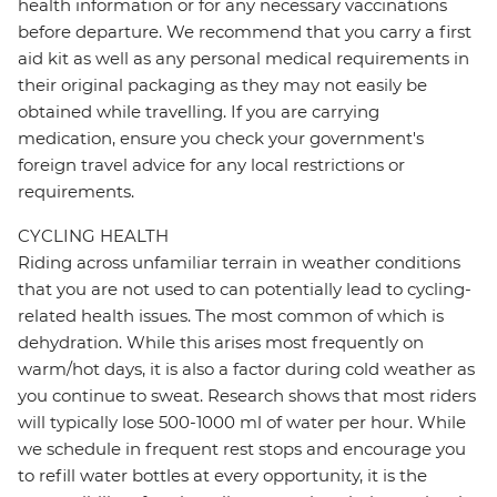
health information or for any necessary vaccinations
before departure. We recommend that you carry a first
aid kit as well as any personal medical requirements in
their original packaging as they may not easily be
obtained while travelling. If you are carrying
medication, ensure you check your government's
foreign travel advice for any local restrictions or
requirements.
CYCLING HEALTH
Riding across unfamiliar terrain in weather conditions
that you are not used to can potentially lead to cycling-
related health issues. The most common of which is
dehydration. While this arises most frequently on
warm/hot days, it is also a factor during cold weather as
you continue to sweat. Research shows that most riders
will typically lose 500-1000 ml of water per hour. While
we schedule in frequent rest stops and encourage you
to refill water bottles at every opportunity, it is the