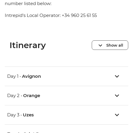
number listed below:
Intrepid's Local Operator: +34 960 25 61 55
Itinerary
Show all
Day 1 •
Avignon
Day 2 •
Orange
Day 3 •
Uzes