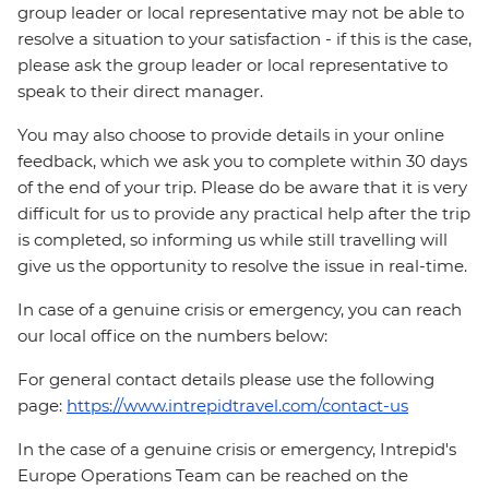
group leader or local representative may not be able to
resolve a situation to your satisfaction - if this is the case,
please ask the group leader or local representative to
speak to their direct manager.
You may also choose to provide details in your online
feedback, which we ask you to complete within 30 days
of the end of your trip. Please do be aware that it is very
difficult for us to provide any practical help after the trip
is completed, so informing us while still travelling will
give us the opportunity to resolve the issue in real-time.
In case of a genuine crisis or emergency, you can reach
our local office on the numbers below:
For general contact details please use the following
page:
https://www.intrepidtravel.com/contact-us
In the case of a genuine crisis or emergency, Intrepid's
Europe Operations Team can be reached on the