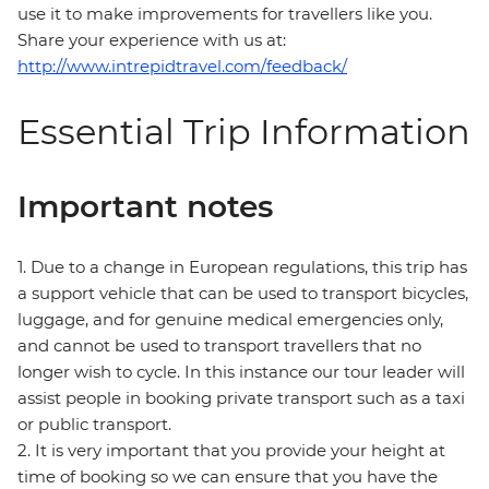
use it to make improvements for travellers like you.
Share your experience with us at:
http://www.intrepidtravel.com/feedback/
Essential Trip Information
Important notes
1. Due to a change in European regulations, this trip has
a support vehicle that can be used to transport bicycles,
luggage, and for genuine medical emergencies only,
and cannot be used to transport travellers that no
longer wish to cycle. In this instance our tour leader will
assist people in booking private transport such as a taxi
or public transport.
2. It is very important that you provide your height at
time of booking so we can ensure that you have the