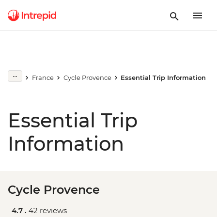
France
Cycle Provence
Essential Trip Information
Essential Trip
Information
Cycle Provence
4.7 .
42 reviews