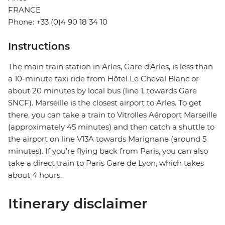
FRANCE
Phone: +33 (0)4 90 18 34 10
Instructions
The main train station in Arles, Gare d'Arles, is less than
a 10-minute taxi ride from Hôtel Le Cheval Blanc or
about 20 minutes by local bus (line 1, towards Gare
SNCF). Marseille is the closest airport to Arles. To get
there, you can take a train to Vitrolles Aéroport Marseille
(approximately 45 minutes) and then catch a shuttle to
the airport on line V13A towards Marignane (around 5
minutes). If you're flying back from Paris, you can also
take a direct train to Paris Gare de Lyon, which takes
about 4 hours.
Itinerary disclaimer