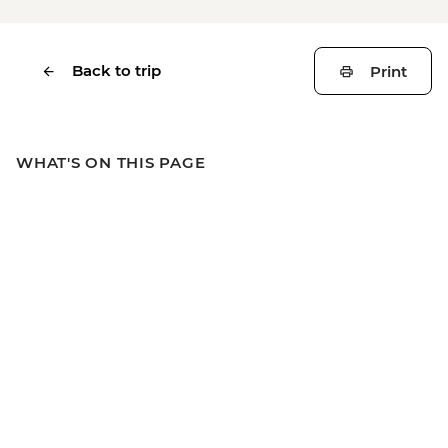
Back to trip
Print
WHAT'S ON THIS PAGE