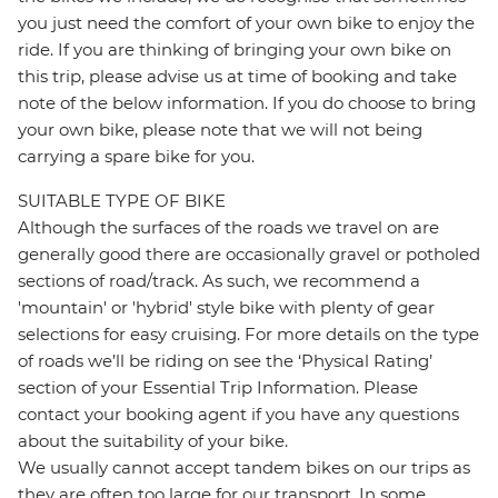
you just need the comfort of your own bike to enjoy the
ride. If you are thinking of bringing your own bike on
this trip, please advise us at time of booking and take
note of the below information. If you do choose to bring
your own bike, please note that we will not being
carrying a spare bike for you.
SUITABLE TYPE OF BIKE
Although the surfaces of the roads we travel on are
generally good there are occasionally gravel or potholed
sections of road/track. As such, we recommend a
'mountain' or 'hybrid' style bike with plenty of gear
selections for easy cruising. For more details on the type
of roads we’ll be riding on see the ‘Physical Rating’
section of your Essential Trip Information. Please
contact your booking agent if you have any questions
about the suitability of your bike.
We usually cannot accept tandem bikes on our trips as
they are often too large for our transport. In some