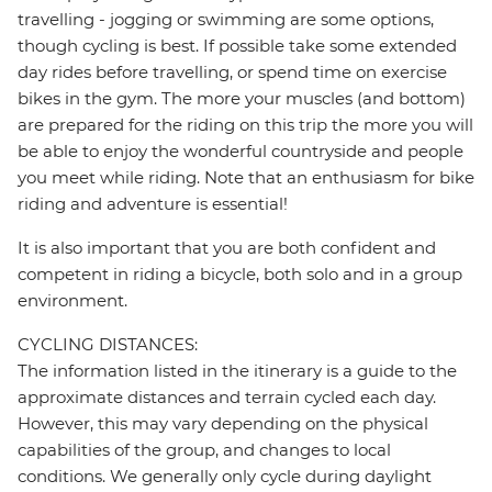
travelling - jogging or swimming are some options,
though cycling is best. If possible take some extended
day rides before travelling, or spend time on exercise
bikes in the gym. The more your muscles (and bottom)
are prepared for the riding on this trip the more you will
be able to enjoy the wonderful countryside and people
you meet while riding. Note that an enthusiasm for bike
riding and adventure is essential!
It is also important that you are both confident and
competent in riding a bicycle, both solo and in a group
environment.
CYCLING DISTANCES:
The information listed in the itinerary is a guide to the
approximate distances and terrain cycled each day.
However, this may vary depending on the physical
capabilities of the group, and changes to local
conditions. We generally only cycle during daylight