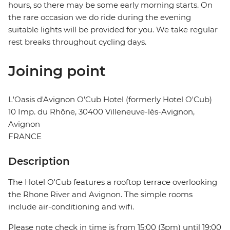
hours, so there may be some early morning starts. On
the rare occasion we do ride during the evening
suitable lights will be provided for you. We take regular
rest breaks throughout cycling days.
Joining point
L'Oasis d'Avignon O'Cub Hotel (formerly Hotel O'Cub)
10 Imp. du Rhône, 30400 Villeneuve-lès-Avignon,
Avignon
FRANCE
Description
The Hotel O'Cub features a rooftop terrace overlooking
the Rhone River and Avignon. The simple rooms
include air-conditioning and wifi.
Please note check in time is from 15:00 (3pm) until 19:00