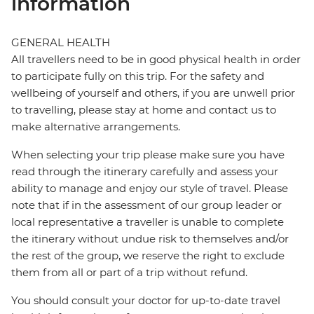
information
GENERAL HEALTH
All travellers need to be in good physical health in order
to participate fully on this trip. For the safety and
wellbeing of yourself and others, if you are unwell prior
to travelling, please stay at home and contact us to
make alternative arrangements.
When selecting your trip please make sure you have
read through the itinerary carefully and assess your
ability to manage and enjoy our style of travel. Please
note that if in the assessment of our group leader or
local representative a traveller is unable to complete
the itinerary without undue risk to themselves and/or
the rest of the group, we reserve the right to exclude
them from all or part of a trip without refund.
You should consult your doctor for up-to-date travel