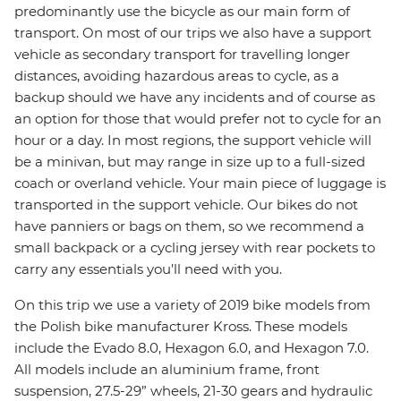
predominantly use the bicycle as our main form of
transport. On most of our trips we also have a support
vehicle as secondary transport for travelling longer
distances, avoiding hazardous areas to cycle, as a
backup should we have any incidents and of course as
an option for those that would prefer not to cycle for an
hour or a day. In most regions, the support vehicle will
be a minivan, but may range in size up to a full-sized
coach or overland vehicle. Your main piece of luggage is
transported in the support vehicle. Our bikes do not
have panniers or bags on them, so we recommend a
small backpack or a cycling jersey with rear pockets to
carry any essentials you’ll need with you.
On this trip we use a variety of 2019 bike models from
the Polish bike manufacturer Kross. These models
include the Evado 8.0, Hexagon 6.0, and Hexagon 7.0.
All models include an aluminium frame, front
suspension, 27.5-29” wheels, 21-30 gears and hydraulic