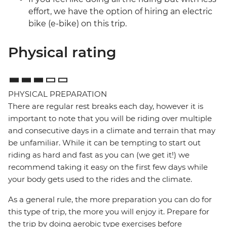
effort, we have the option of hiring an electric
bike (e-bike) on this trip.
Physical rating
PHYSICAL PREPARATION
There are regular rest breaks each day, however it is
important to note that you will be riding over multiple
and consecutive days in a climate and terrain that may
be unfamiliar. While it can be tempting to start out
riding as hard and fast as you can (we get it!) we
recommend taking it easy on the first few days while
your body gets used to the rides and the climate.
As a general rule, the more preparation you can do for
this type of trip, the more you will enjoy it. Prepare for
the trip by doing aerobic type exercises before