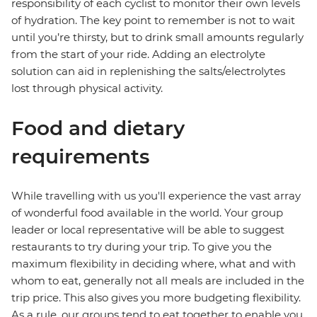
responsibility of each cyclist to monitor their own levels
of hydration. The key point to remember is not to wait
until you’re thirsty, but to drink small amounts regularly
from the start of your ride. Adding an electrolyte
solution can aid in replenishing the salts/electrolytes
lost through physical activity.
Food and dietary
requirements
While travelling with us you'll experience the vast array
of wonderful food available in the world. Your group
leader or local representative will be able to suggest
restaurants to try during your trip. To give you the
maximum flexibility in deciding where, what and with
whom to eat, generally not all meals are included in the
trip price. This also gives you more budgeting flexibility.
As a rule, our groups tend to eat together to enable you