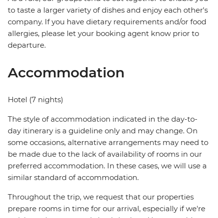
to taste a larger variety of dishes and enjoy each other's
company. If you have dietary requirements and/or food
allergies, please let your booking agent know prior to
departure.
Accommodation
Hotel (7 nights)
The style of accommodation indicated in the day-to-
day itinerary is a guideline only and may change. On
some occasions, alternative arrangements may need to
be made due to the lack of availability of rooms in our
preferred accommodation. In these cases, we will use a
similar standard of accommodation.
Throughout the trip, we request that our properties
prepare rooms in time for our arrival, especially if we're