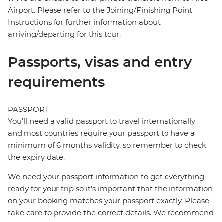
Airport. Please refer to the Joining/Finishing Point
Instructions for further information about
arriving/departing for this tour.
Passports, visas and entry
requirements
PASSPORT
You’ll need a valid passport to travel internationally
and most countries require your passport to have a
minimum of 6 months validity, so remember to check
the expiry date.
We need your passport information to get everything
ready for your trip so it’s important that the information
on your booking matches your passport exactly. Please
take care to provide the correct details. We recommend