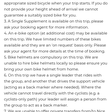
appropriate sized bicycle when your trip starts. If you do
not provide your height ahead of arrival we cannot
guarantee a suitably sized bike for you.
3. A Single Supplement is available on this trip, please
ask your booking agent for more information.
4. An e-bike option (at additional cost) may be available
on this trip. We have limited numbers of these bikes
available and they are an 'on request' basis only. Please
ask your agent for more details at the time of booking.
5. Bike helmets are compulsory on this trip. We are
unable to hire bike helmets locally so please ensure you
bring your own bike helmet from home.
6. On this trip we have a single leader that rides with
the group, and another that drives the support vehicle
(acting as a back marker where needed). Where the
vehicle cannot travel directly with the cyclists (e.g. a
cyclists-only path) your leader will assign a person from
the group to act as a back marker.
7. We are unable to offer private transfers from/to Nice