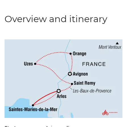
Overview and itinerary