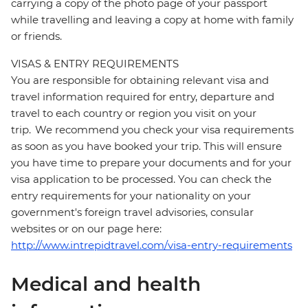
carrying a copy of the photo page of your passport
while travelling and leaving a copy at home with family
or friends.
VISAS & ENTRY REQUIREMENTS
You are responsible for obtaining relevant visa and
travel information required for entry, departure and
travel to each country or region you visit on your
trip. We recommend you check your visa requirements
as soon as you have booked your trip. This will ensure
you have time to prepare your documents and for your
visa application to be processed. You can check the
entry requirements for your nationality on your
government's foreign travel advisories, consular
websites or on our page here:
http://www.intrepidtravel.com/visa-entry-requirements
Medical and health