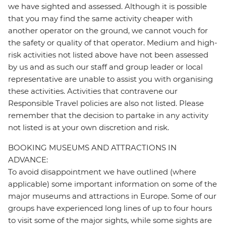
we have sighted and assessed. Although it is possible
that you may find the same activity cheaper with
another operator on the ground, we cannot vouch for
the safety or quality of that operator. Medium and high-
risk activities not listed above have not been assessed
by us and as such our staff and group leader or local
representative are unable to assist you with organising
these activities. Activities that contravene our
Responsible Travel policies are also not listed. Please
remember that the decision to partake in any activity
not listed is at your own discretion and risk.
BOOKING MUSEUMS AND ATTRACTIONS IN
ADVANCE:
To avoid disappointment we have outlined (where
applicable) some important information on some of the
major museums and attractions in Europe. Some of our
groups have experienced long lines of up to four hours
to visit some of the major sights, while some sights are