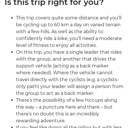
Is this trip right for you?
This trip covers quite some distance and you’ll
be cycling up to 60 km a day on varied terrain
with a few hills. As well as the ability to
confidently ride a bike, you'll need a moderate
level of fitness to enjoy all activities.
On this trip, you have a single leader that rides
with the group, and another that drives the
support vehicle (acting as a back marker
where needed). Where the vehicle cannot
travel directly with the cyclists (e.g. a cyclists-
only path) your leader will assign a person from
the group to act as a back marker.
There’s the possibility of a few hiccups along
the way – a puncture here and there – but
there’s no doubt this is an incredibly
rewarding adventure.
If you feel like doing all the riding but with less