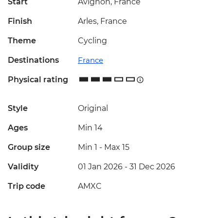
Start
Avignon, France
Finish
Arles, France
Theme
Cycling
Destinations
France
Physical rating
Style
Original
Ages
Min 14
Group size
Min 1
-
Max 15
Validity
01 Jan 2026 - 31 Dec 2026
Trip code
AMXC