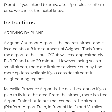
(7pm) - if you intend to arrive after 7pm please inform
us so we can let the hoitel know.
Instructions
ARRIVING BY PLANE:
Avignon-Caumont Airport is the nearest airport and is
located about 8 km southeast of Avignon. Taxis from
the airport to the Hotel O’Cub will cost approximately
EUR 30 and take 20 minutes. However, being such a
small airport, there are limited services. You may find
more options available if you consider airports in
neighbouring regions.
Marseille Provence Airport is the next best option if you
plan to fly into this area. From the airport, there is a free
Airport Train shuttle bus that connects the airport
(Platform Airport Train, in front of Hall 1) and Vitrolles