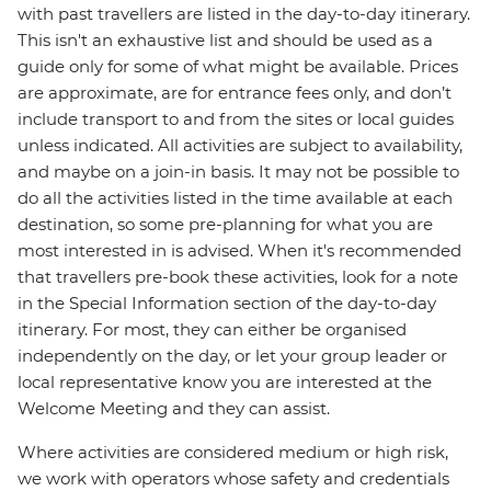
with past travellers are listed in the day-to-day itinerary.
This isn't an exhaustive list and should be used as a
guide only for some of what might be available. Prices
are approximate, are for entrance fees only, and don’t
include transport to and from the sites or local guides
unless indicated. All activities are subject to availability,
and maybe on a join-in basis. It may not be possible to
do all the activities listed in the time available at each
destination, so some pre-planning for what you are
most interested in is advised. When it's recommended
that travellers pre-book these activities, look for a note
in the Special Information section of the day-to-day
itinerary. For most, they can either be organised
independently on the day, or let your group leader or
local representative know you are interested at the
Welcome Meeting and they can assist.
Where activities are considered medium or high risk,
we work with operators whose safety and credentials