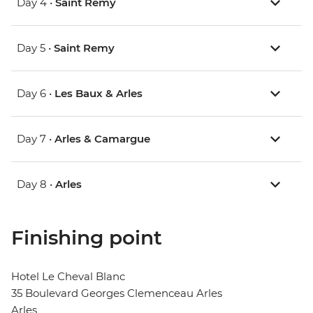
Day 4 •
Saint Remy
Day 5 •
Saint Remy
Day 6 •
Les Baux & Arles
Day 7 •
Arles & Camargue
Day 8 •
Arles
Finishing point
Hotel Le Cheval Blanc
35 Boulevard Georges Clemenceau Arles
Arles