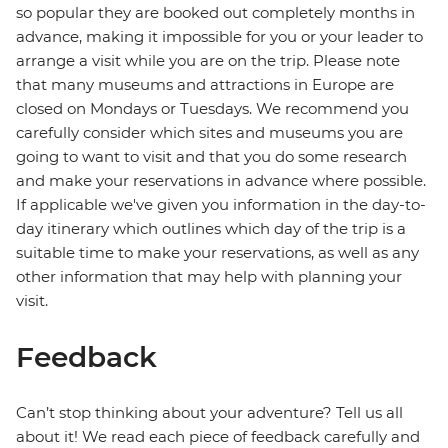
so popular they are booked out completely months in
advance, making it impossible for you or your leader to
arrange a visit while you are on the trip. Please note
that many museums and attractions in Europe are
closed on Mondays or Tuesdays. We recommend you
carefully consider which sites and museums you are
going to want to visit and that you do some research
and make your reservations in advance where possible.
If applicable we've given you information in the day-to-
day itinerary which outlines which day of the trip is a
suitable time to make your reservations, as well as any
other information that may help with planning your
visit.
Feedback
Can’t stop thinking about your adventure? Tell us all
about it! We read each piece of feedback carefully and