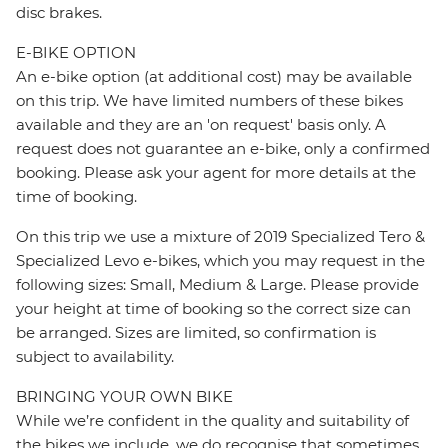
disc brakes.
E-BIKE OPTION
An e-bike option (at additional cost) may be available
on this trip. We have limited numbers of these bikes
available and they are an 'on request' basis only. A
request does not guarantee an e-bike, only a confirmed
booking. Please ask your agent for more details at the
time of booking.
On this trip we use a mixture of 2019 Specialized Tero &
Specialized Levo e-bikes, which you may request in the
following sizes: Small, Medium & Large. Please provide
your height at time of booking so the correct size can
be arranged. Sizes are limited, so confirmation is
subject to availability.
BRINGING YOUR OWN BIKE
While we’re confident in the quality and suitability of
the bikes we include, we do recognise that sometimes