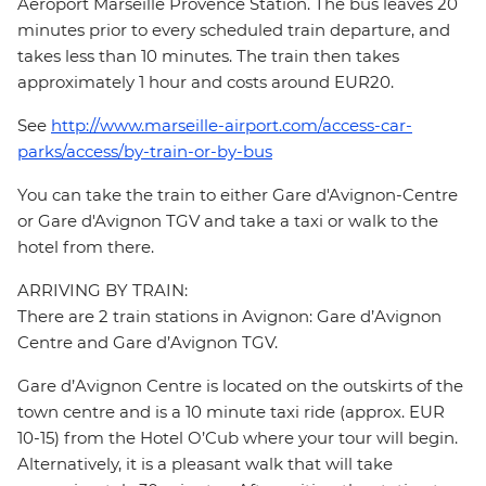
Aéroport Marseille Provence Station. The bus leaves 20
minutes prior to every scheduled train departure, and
takes less than 10 minutes. The train then takes
approximately 1 hour and costs around EUR20.
See
http://www.marseille-airport.com/access-car-
parks/access/by-train-or-by-bus
You can take the train to either Gare d'Avignon-Centre
or Gare d'Avignon TGV and take a taxi or walk to the
hotel from there.
ARRIVING BY TRAIN:
There are 2 train stations in Avignon: Gare d’Avignon
Centre and Gare d’Avignon TGV.
Gare d’Avignon Centre is located on the outskirts of the
town centre and is a 10 minute taxi ride (approx. EUR
10-15) from the Hotel O’Cub where your tour will begin.
Alternatively, it is a pleasant walk that will take