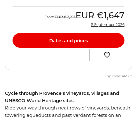
EUR
€1,647
From
EUR
€2,195
5 September 2026
Dates and prices
Trip code: AMXC
Cycle through Provence’s vineyards, villages and
UNESCO World Heritage sites
Ride your way through neat rows of vineyards, beneath
towering aqueducts and past verdant forests on an
eight-day active cycling adventure through Provence.
This journey through Southern France is the perfect