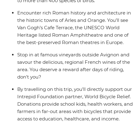
to more than 400 species of birds.
Encounter rich Roman history and architecture in
the historic towns of Arles and Orange. You’ll see
Van Gogh’s Cafe Terrace, the UNESCO World
Heritage listed Roman Amphitheatre and one of
the best-preserved Roman theatres in Europe.
Stop in at famous vineyards outside Avignon and
savour the delicious, regional French wines of the
area. You deserve a reward after days of riding,
don’t you?
By travelling on this trip, you’ll directly support our
Intrepid Foundation partner, World Bicycle Relief.
Donations provide school kids, health workers, and
farmers in far-out areas with bicycles that provide
access to education, healthcare, and income.