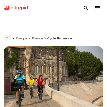
Europe
France
Cycle Provence