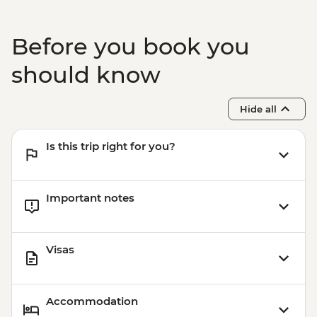
Before you book you
should know
Hide all
Is this trip right for you?
Important notes
Visas
Accommodation