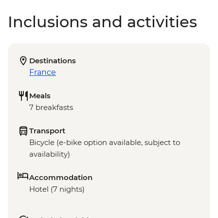
Inclusions and activities
Destinations
France
Meals
7 breakfasts
Transport
Bicycle (e-bike option available, subject to
availability)
Accommodation
Hotel (7 nights)