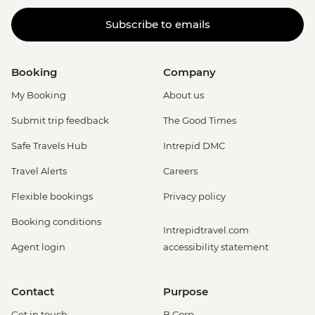
Subscribe to emails
Booking
Company
My Booking
About us
Submit trip feedback
The Good Times
Safe Travels Hub
Intrepid DMC
Travel Alerts
Careers
Flexible bookings
Privacy policy
Booking conditions
Intrepidtravel.com
Agent login
accessibility statement
Contact
Purpose
Get in touch
B Corp