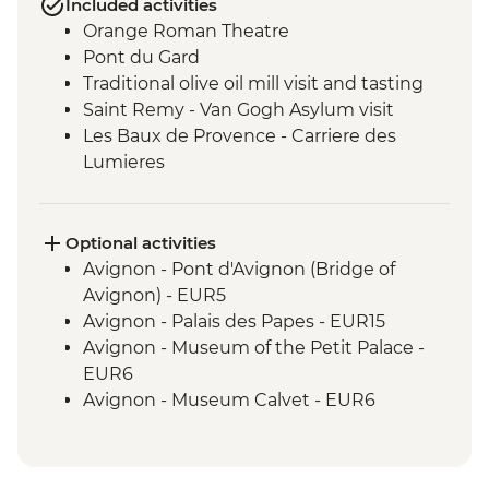
Included activities
Orange Roman Theatre
Pont du Gard
Traditional olive oil mill visit and tasting
Saint Remy - Van Gogh Asylum visit
Les Baux de Provence - Carriere des
Lumieres
Castle Visit - Les Baux de Provence
Optional activities
Avignon - Pont d'Avignon (Bridge of
Avignon) - EUR5
Avignon - Palais des Papes - EUR15
Avignon - Museum of the Petit Palace -
EUR6
Avignon - Museum Calvet - EUR6
Chateauneuf-du-Pape - Wine tasting -
Free
Orange Triumphal Roman Arch - Free