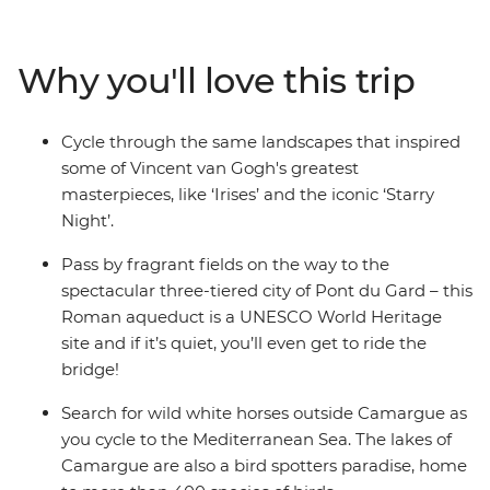
blend of scenic trail riding, historical sightseeing and
indulgent wine tasting. Visit the serene gardens of St
Remy to see where Vincent van Gogh created his
Why you'll love this trip
famous works, savour regional red wines at a vineyard
outside Avignon and walk the cobbled streets of Les
Baux to the top of the limestone cliffs. With a handful of
Cycle through the same landscapes that inspired
UNESCO World Heritage sites, Roman history and
some of Vincent van Gogh's greatest
serene landscapes where wild horses roam free – what
masterpieces, like ‘Irises’ and the iconic ‘Starry
more does a European cycling adventure need?
Night’.
Pass by fragrant fields on the way to the
spectacular three-tiered city of Pont du Gard – this
Roman aqueduct is a UNESCO World Heritage
site and if it’s quiet, you’ll even get to ride the
bridge!
Search for wild white horses outside Camargue as
you cycle to the Mediterranean Sea. The lakes of
Camargue are also a bird spotters paradise, home