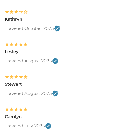
Kathryn
Traveled October 2025
Lesley
Traveled August 2025
Stewart
Traveled August 2025
Carolyn
Traveled July 2025