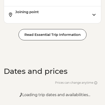
Joining point
Read Essential Trip Information
Dates and prices
Prices can change anytime
Loading trip dates and availabilities...