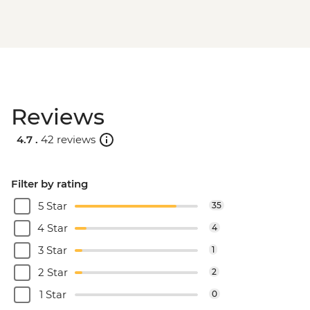
Reviews
4.7 .
42 reviews
Filter by rating
5 Star
35
4 Star
4
3 Star
1
2 Star
2
1 Star
0