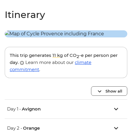
Itinerary
This trip generates
11 kg
of CO
-e per person per
2
day.
Learn more about our
climate
commitment
.
Show all
Day 1 •
Avignon
Day 2 •
Orange