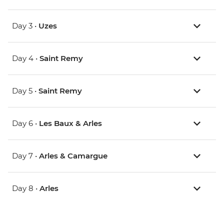
Day 3 •
Uzes
Day 4 •
Saint Remy
Day 5 •
Saint Remy
Day 6 •
Les Baux & Arles
Day 7 •
Arles & Camargue
Day 8 •
Arles