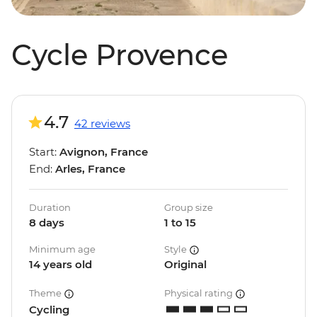
Cycle Provence
4.7
42 reviews
Start:
Avignon, France
End:
Arles, France
Duration
Group size
8 days
1 to 15
Minimum age
Style
14 years old
Original
Theme
Physical rating
Cycling