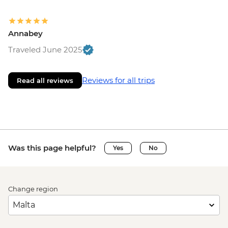
Annabey
Traveled June 2025
Reviews for all trips
Read all reviews
Was this page helpful?
Yes
No
Change region