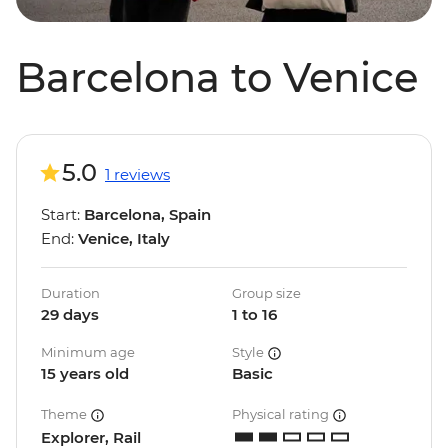
Barcelona to Venice
5.0
1 reviews
Start:
Barcelona, Spain
End:
Venice, Italy
Duration
Group size
29 days
1 to 16
Minimum age
Style
15 years old
Basic
Theme
Physical rating
Explorer, Rail