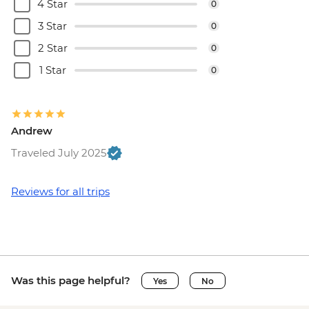
(must be prebooked in advance) - EUR55
4 Star
0
Brussels - Cantillon Brewery Visit - EUR8
3 Star
0
Brussels - Museum of the Musical
2 Star
0
Instruments - EUR15
Brussels - Grand Place - Free
1 Star
0
Brussels - Manneken Pis - Free
Brussels - Magritte Museum - EUR10
Brussels - Mini Europe Attraction Park -
Andrew
EUR23
Brussels - Local Brewery Visit With
Traveled July 2025
Tasting - EUR16
Brussels - Jeu de Balle Flea Market - Free
Reviews for all trips
Ghent - St. Nicholas' Church - Free
Ghent - Gravensteen Castle - EUR13
Ghent - Canal boat tour - EUR10
Ghent - Belfry of Ghent - EUR11
Ghent - STAM (City Museum) - EUR10
Was this page helpful?
Yes
No
Ghent - Museum of Fine Arts - EUR13
Bruges - Belfry of Bruges - EUR15