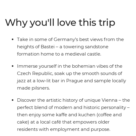
each location. You’ll also walk the medieval walls of
Girona, wander riverside in Bruges and finish with a
vino in Venice. With a local leader on hand to provide all
Why you'll love this trip
the know-how you need, and transport and
accommodation all sorted, there’ll be plenty of good
times to share with your small group of like-minded
Take in some of Germany’s best views from the
travellers.
heights of Bastei – a towering sandstone
formation home to a medieval castle.
Immerse yourself in the bohemian vibes of the
Czech Republic, soak up the smooth sounds of
jazz at a low-lit bar in Prague and sample locally
made pilsners.
Discover the artistic history of unique Vienna – the
perfect blend of modern and historic personality –
then enjoy some kaffe and kuchen (coffee and
cake) at a local café that empowers older
residents with employment and purpose.