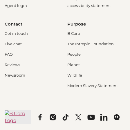
Rotterdam - Cube House - EUR3
Agent login
accessibility statement
Rotterdam - Euromast Tower - EUR17
Berlin - Museum Pass (3 Day Ticket) -
Contact
Purpose
EUR32
Berlin - Bike Tour - EUR30
Get in touch
B Corp
Berlin - Jewish Museum - EUR10
Live chat
The Intrepid Foundation
Berlin - National History Museum - EUR10
Berlin - Pergamon Museum - EUR18
FAQ
People
Berlin - Spree River Cruise - EUR27
Reviews
Planet
Berlin - Berliner Dom Cathedral - EUR10
Berlin - TV Tower - EUR25
Newsroom
Wildlife
Berlin - Kulturforum Potsdamer Platz -
Modern Slavery Statement
EUR12
Berlin - German History Museum - EUR7
Berlin - Checkpoint Charlie Museum -
EUR18
Berlin - Schloss Charlottenburg - EUR12
Berlin - Reichstag (Time slot must be