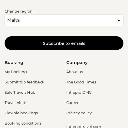
Bruges - Canal Boat Tour - EUR15
Bruges - Chocolate Workshop - EUR56
Change region
Bruges - Cycle Trip to Damme - EUR13
Bruges - Museum St John's Hospital -
EUR15
Bruges - Sint-Janshuismolen Mill - Free
Subscribe to emails
Amsterdam - Rijksmuseum - EUR27
Amsterdam - Heineken Museum (Must
be prebooked in advance) - EUR30
Booking
Company
Amsterdam - Anne Frank's House (Must
be prebooked in advance) - EUR16
My Booking
About us
Amsterdam - Canal Boat Tour - EUR24
Submit trip feedback
The Good Times
Amsterdam - Van Gogh Museum (Must
be prebooked in advance) - EUR24
Safe Travels Hub
Intrepid DMC
Amsterdam - Bike Hire - EUR10
Travel Alerts
Careers
Amsterdam - Royal Palace - EUR13
Amsterdam - Bike Tour - EUR30
Flexible bookings
Privacy policy
Amsterdam - Oude Kerk - EUR14
Booking conditions
Rotterdam - Markthal Market - Free
Intrepidtravel.com