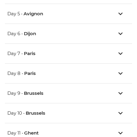
Day 5 •
Avignon
Day 6 •
Dijon
Day 7 •
Paris
Day 8 •
Paris
Day 9 •
Brussels
Day 10 •
Brussels
Day 11 •
Ghent