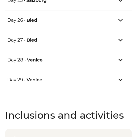
Day 25 •
Salzburg
Day 26 •
Bled
Day 27 •
Bled
Day 28 •
Venice
Day 29 •
Venice
Inclusions and activities