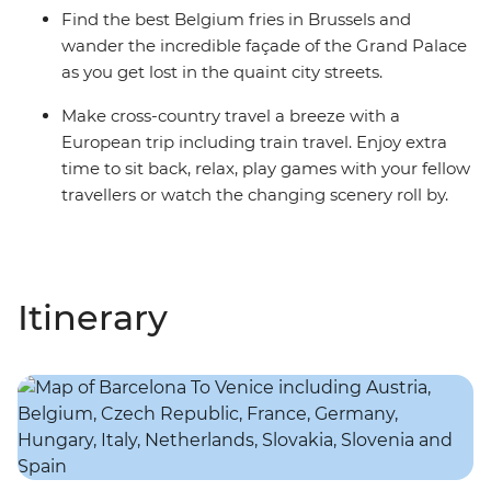
Find the best Belgium fries in Brussels and
wander the incredible façade of the Grand Palace
as you get lost in the quaint city streets.
Make cross-country travel a breeze with a
European trip including train travel. Enjoy extra
time to sit back, relax, play games with your fellow
travellers or watch the changing scenery roll by.
Itinerary