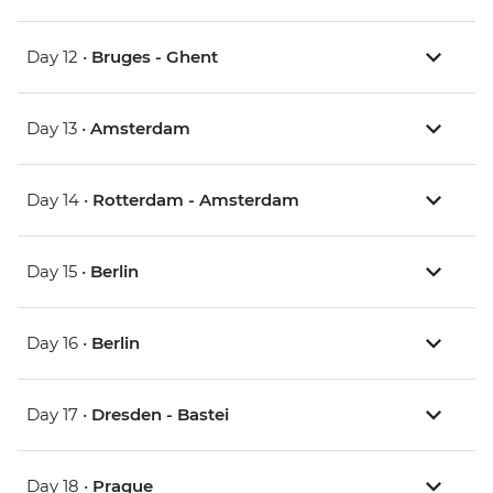
Day 12 •
Bruges - Ghent
Day 13 •
Amsterdam
Day 14 •
Rotterdam - Amsterdam
Day 15 •
Berlin
Day 16 •
Berlin
Day 17 •
Dresden - Bastei
Day 18 •
Prague