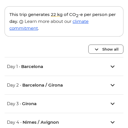
This trip generates
22 kg
of CO
-e per person per
2
day.
Learn more about our
climate
commitment
.
Show all
Day 1 •
Barcelona
Day 2 •
Barcelona / Girona
Day 3 •
Girona
Day 4 •
Nimes / Avignon