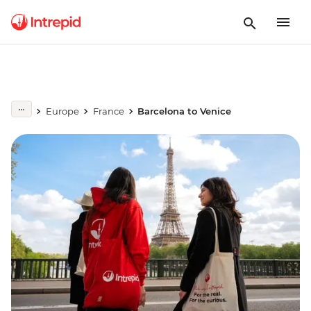
Europe
France
Barcelona to Venice