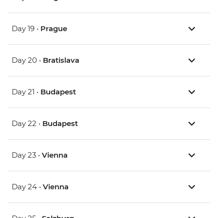
Day 19 •
Prague
Day 20 •
Bratislava
Day 21 •
Budapest
Day 22 •
Budapest
Day 23 •
Vienna
Day 24 •
Vienna