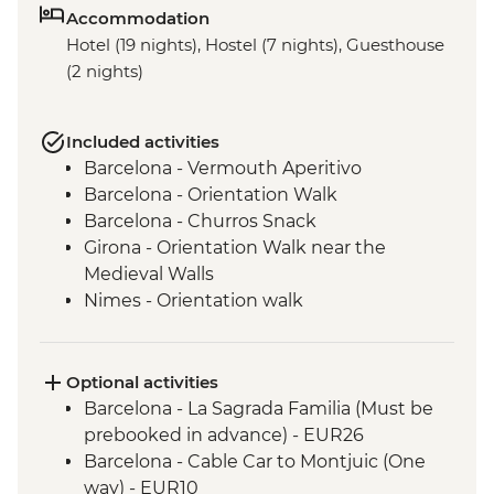
Accommodation
Hotel (19 nights), Hostel (7 nights), Guesthouse
(2 nights)
Included activities
Barcelona - Vermouth Aperitivo
Barcelona - Orientation Walk
Barcelona - Churros Snack
Girona - Orientation Walk near the
Medieval Walls
Nimes - Orientation walk
Avignon - Market Visit and Snack
Dijon - Mustard Making Workshop
Dijon - Orientation Walk
Optional activities
Paris - Orientation Walk
Barcelona - La Sagrada Familia (Must be
Brussels - Belgium Fries Snack
prebooked in advance) - EUR26
Brussels - Orientation Walk
Barcelona - Cable Car to Montjuic (One
Ghent - Orientation Walk
way) - EUR10