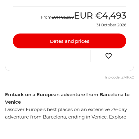
EUR
€4,493
From
EUR
€5,990
31 October 2026
Dates and prices
Trip code: ZMRXC
Embark on a European adventure from Barcelona to
Venice
Discover Europe’s best places on an extensive 29-day
adventure from Barcelona, ending in Venice. Explore
the cuisines, cultures and quiet corners of Paris,
Amsterdam, Berlin and more with ample free time in