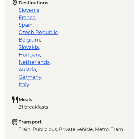
Destinations
Slovenia
,
France
,
Spain
,
Czech Republic
,
Belgium
,
Slovakia
,
Hungary
,
Netherlands
,
Austria
,
Germany
,
Italy
Meals
21 breakfasts
Transport
Train, Public bus, Private vehicle, Metro, Tram