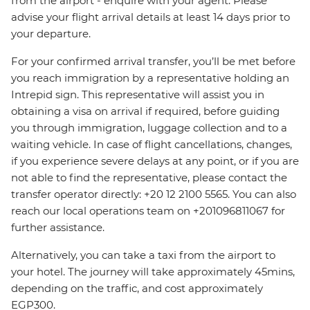
from the airport - enquire with your agent. Please
advise your flight arrival details at least 14 days prior to
your departure.
For your confirmed arrival transfer, you’ll be met before
you reach immigration by a representative holding an
Intrepid sign. This representative will assist you in
obtaining a visa on arrival if required, before guiding
you through immigration, luggage collection and to a
waiting vehicle. In case of flight cancellations, changes,
if you experience severe delays at any point, or if you are
not able to find the representative, please contact the
transfer operator directly: +20 12 2100 5565. You can also
reach our local operations team on +201096811067 for
further assistance.
Alternatively, you can take a taxi from the airport to
your hotel. The journey will take approximately 45mins,
depending on the traffic, and cost approximately
EGP300.