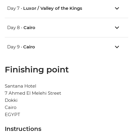
Day 7 •
Luxor / Valley of the Kings
Day 8 •
Cairo
Day 9 •
Cairo
Finishing point
Santana Hotel
7 Ahmed El Melehi Street
Dokki
Cairo
EGYPT
Instructions