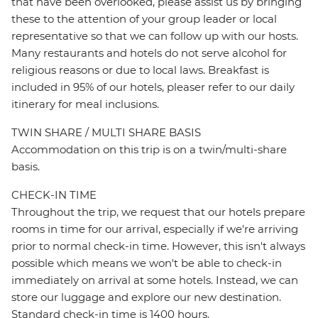
that have been overlooked, please assist us by bringing
these to the attention of your group leader or local
representative so that we can follow up with our hosts.
Many restaurants and hotels do not serve alcohol for
religious reasons or due to local laws. Breakfast is
included in 95% of our hotels, pleaser refer to our daily
itinerary for meal inclusions.
TWIN SHARE / MULTI SHARE BASIS
Accommodation on this trip is on a twin/multi-share
basis.
CHECK-IN TIME
Throughout the trip, we request that our hotels prepare
rooms in time for our arrival, especially if we're arriving
prior to normal check-in time. However, this isn't always
possible which means we won't be able to check-in
immediately on arrival at some hotels. Instead, we can
store our luggage and explore our new destination.
Standard check-in time is 1400 hours.