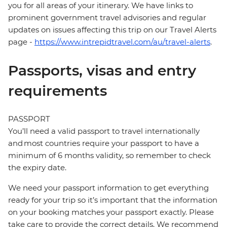
you for all areas of your itinerary. We have links to
prominent government travel advisories and regular
updates on issues affecting this trip on our Travel Alerts
page -
https://www.intrepidtravel.com/au/travel-alerts
.
Passports, visas and entry
requirements
PASSPORT
You’ll need a valid passport to travel internationally
and most countries require your passport to have a
minimum of 6 months validity, so remember to check
the expiry date.
We need your passport information to get everything
ready for your trip so it’s important that the information
on your booking matches your passport exactly. Please
take care to provide the correct details. We recommend