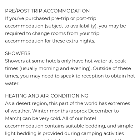
PRE/POST TRIP ACCOMMODATION
If you've purchased pre-trip or post-trip
accommodation (subject to availability), you may be
required to change rooms from your trip
accommodation for these extra nights.
SHOWERS
Showers at some hotels only have hot water at peak
times (usually morning and evening). Outside of these
times, you may need to speak to reception to obtain hot
water.
HEATING AND AIR-CONDITIONING
As a desert region, this part of the world has extremes
of weather. Winter months (approx December to
March) can be very cold. All of our hotel
accommodation contains suitable bedding, and simple
light bedding is provided during camping activities