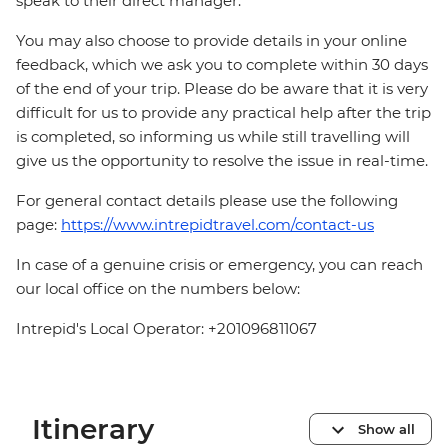
speak to their direct manager.
You may also choose to provide details in your online
feedback, which we ask you to complete within 30 days
of the end of your trip. Please do be aware that it is very
difficult for us to provide any practical help after the trip
is completed, so informing us while still travelling will
give us the opportunity to resolve the issue in real-time.
For general contact details please use the following
page:
https://www.intrepidtravel.com/contact-us
In case of a genuine crisis or emergency, you can reach
our local office on the numbers below:
Intrepid's Local Operator: +201096811067
Itinerary
Show all