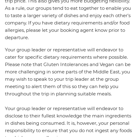
trip price. This also gives you more budgeting flexibility.
As a rule, our groups tend to eat together to enable you
to taste a larger variety of dishes and enjoy each other's
company. If you have dietary requirements and/or food
allergies, please let your booking agent know prior to
departure.
Your group leader or representative will endeavor to
cater for specific dietary requirements where possible.
Please note that Gluten Intolerances and Vegan can be
more challenging in some parts of the Middle East, you
may wish to speak to your trip leader at the group
meeting to alert them of this so they can help you
throughout the trip in planning suitable meals.
Your group leader or representative will endeavor to
disclose to their fullest knowledge the main ingredients
in dishes being consumed. It is, however, your personal
responsibility to ensure that you do not ingest any foods