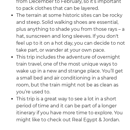
from December to February, so it’s important
to pack clothes that can be layered.
The terrain at some historic sites can be rocky
and steep. Solid walking shoes are essential,
plus anything to shade you from those rays – a
hat, sunscreen and long sleeves. If you don't
feel up to it on a hot day, you can decide to not
take part, or wander at your own pace.
This trip includes the adventure of overnight
train travel, one of the most unique ways to
wake up in a new and strange place. You’ll get
a small bed and air conditioning in a shared
room, but the train might not be as clean as
you’re used to.
This trip is a great way to see a lot in a short
period of time and it can be part of a longer
itinerary if you have more time to explore. You
might like to check out Real Egypt & Jordan.