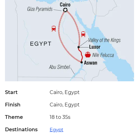
Start
Cairo, Egypt
Finish
Cairo, Egypt
Theme
18 to 35s
Destinations
Egypt