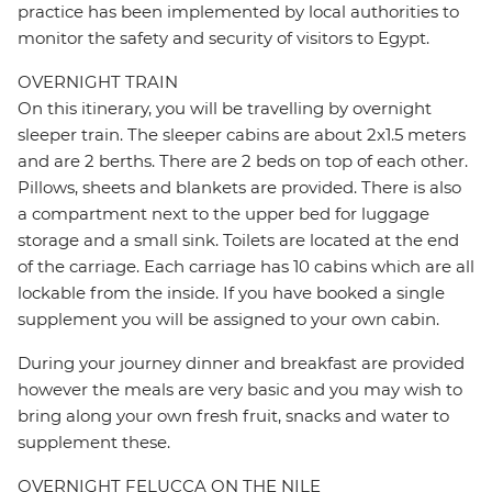
practice has been implemented by local authorities to
monitor the safety and security of visitors to Egypt.
OVERNIGHT TRAIN
On this itinerary, you will be travelling by overnight
sleeper train. The sleeper cabins are about 2x1.5 meters
and are 2 berths. There are 2 beds on top of each other.
Pillows, sheets and blankets are provided. There is also
a compartment next to the upper bed for luggage
storage and a small sink. Toilets are located at the end
of the carriage. Each carriage has 10 cabins which are all
lockable from the inside. If you have booked a single
supplement you will be assigned to your own cabin.
During your journey dinner and breakfast are provided
however the meals are very basic and you may wish to
bring along your own fresh fruit, snacks and water to
supplement these.
OVERNIGHT FELUCCA ON THE NILE