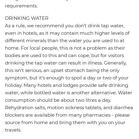
requirements.
DRINKING WATER
As a rule, we recommend you don't drink tap water,
even in hotels, as it may contain much higher levels of
different minerals than the water you are used to at
home. For local people, this is not a problem as their
bodies are used to this and can cope, but for visitors
drinking the tap water can result in illness. Generally,
this isn't serious, an upset stomach being the only
symptom, but it's enough to spoil a day or two of your
holiday. Many hotels and lodges provide safe drinking
water, while bottled water is another alternative. Water
consumption should be about two litres a day.
Rehydration salts, motion sickness tablets, and diarrhea
blockers are available from many pharmacies - please
source from home and bring them with you on your
travels.