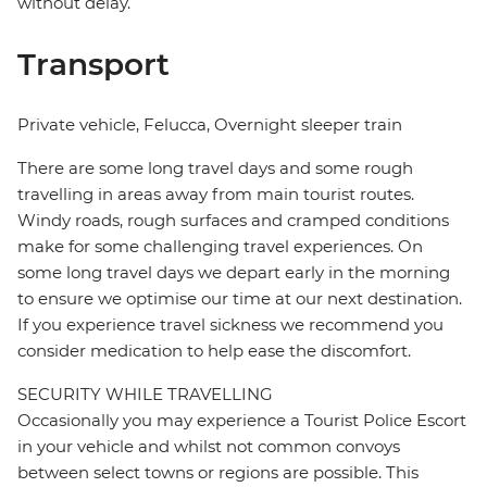
without delay.
Transport
Private vehicle, Felucca, Overnight sleeper train
There are some long travel days and some rough
travelling in areas away from main tourist routes.
Windy roads, rough surfaces and cramped conditions
make for some challenging travel experiences. On
some long travel days we depart early in the morning
to ensure we optimise our time at our next destination.
If you experience travel sickness we recommend you
consider medication to help ease the discomfort.
SECURITY WHILE TRAVELLING
Occasionally you may experience a Tourist Police Escort
in your vehicle and whilst not common convoys
between select towns or regions are possible. This