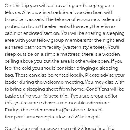
On this trip you will be travelling and sleeping on a
felucca. A felucca is a traditional wooden boat with
broad canvas sails. The felucca offers some shade and
protection from the elements. However, there is no
cabin or enclosed section. You will be sharing a sleeping
area with your fellow group members for the night and
a shared bathroom facility (western style toilet). You'll
sleep outside on a simple mattress, there is a wooden
ceiling above you but the area is otherwise open. If you
feel the cold you should consider bringing a sleeping
bag. These can also be rented locally. Please advise your
leader during the welcome meeting. You may also wish
to bring a sleeping sheet from home. Conditions will be
basic during your felucca trip. If you are prepared for
this, you’re sure to have a memorable adventure.
During the colder months (October to March)
temperatures can get as low as 5°C at night.
Our Nubian sailing crew ( normally 2 for sailing, 1 for