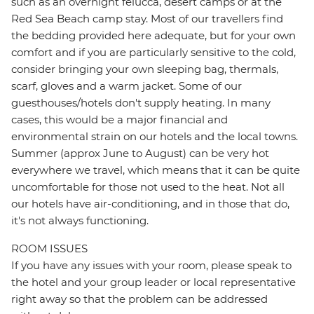
such as an overnight felucca, desert camps or at the
Red Sea Beach camp stay. Most of our travellers find
the bedding provided here adequate, but for your own
comfort and if you are particularly sensitive to the cold,
consider bringing your own sleeping bag, thermals,
scarf, gloves and a warm jacket. Some of our
guesthouses/hotels don't supply heating. In many
cases, this would be a major financial and
environmental strain on our hotels and the local towns.
Summer (approx June to August) can be very hot
everywhere we travel, which means that it can be quite
uncomfortable for those not used to the heat. Not all
our hotels have air-conditioning, and in those that do,
it's not always functioning.
ROOM ISSUES
If you have any issues with your room, please speak to
the hotel and your group leader or local representative
right away so that the problem can be addressed