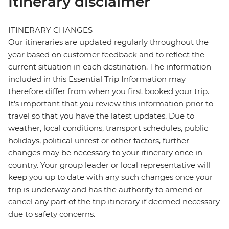
Itinerary disclaimer
ITINERARY CHANGES
Our itineraries are updated regularly throughout the
year based on customer feedback and to reflect the
current situation in each destination. The information
included in this Essential Trip Information may
therefore differ from when you first booked your trip.
It's important that you review this information prior to
travel so that you have the latest updates. Due to
weather, local conditions, transport schedules, public
holidays, political unrest or other factors, further
changes may be necessary to your itinerary once in-
country. Your group leader or local representative will
keep you up to date with any such changes once your
trip is underway and has the authority to amend or
cancel any part of the trip itinerary if deemed necessary
due to safety concerns.