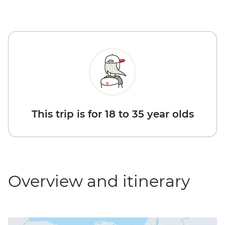
This trip is for 18 to 35 year olds
Overview and itinerary