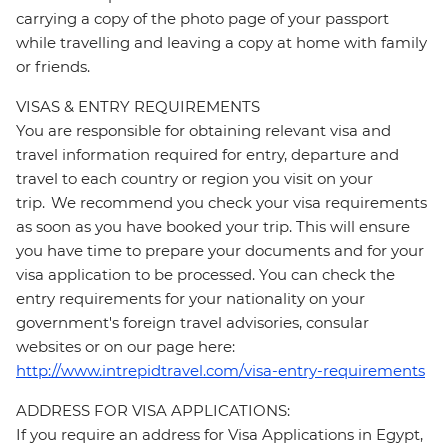
carrying a copy of the photo page of your passport
while travelling and leaving a copy at home with family
or friends.
VISAS & ENTRY REQUIREMENTS
You are responsible for obtaining relevant visa and
travel information required for entry, departure and
travel to each country or region you visit on your
trip. We recommend you check your visa requirements
as soon as you have booked your trip. This will ensure
you have time to prepare your documents and for your
visa application to be processed. You can check the
entry requirements for your nationality on your
government's foreign travel advisories, consular
websites or on our page here:
http://www.intrepidtravel.com/visa-entry-requirements
ADDRESS FOR VISA APPLICATIONS:
If you require an address for Visa Applications in Egypt,