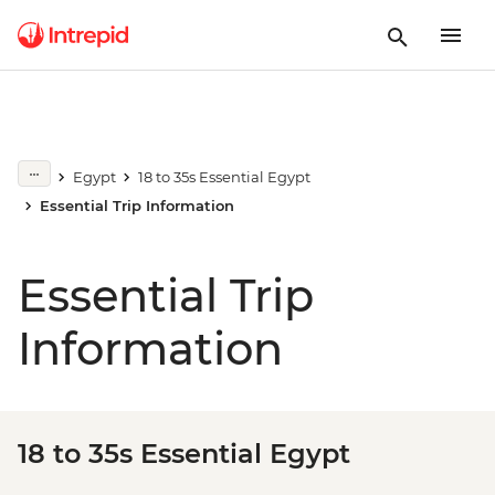
Egypt
18 to 35s Essential Egypt
Essential Trip Information
Essential Trip
Information
18 to 35s Essential Egypt