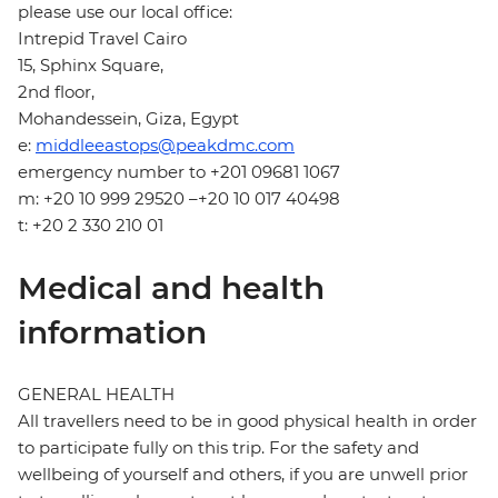
please use our local office:
Intrepid Travel Cairo
15, Sphinx Square,
2nd floor,
Mohandessein, Giza, Egypt
e:
middleeastops@peakdmc.com
emergency number to +201 09681 1067
m: +20 10 999 29520 –+20 10 017 40498
t: +20 2 330 210 01
Medical and health
information
GENERAL HEALTH
All travellers need to be in good physical health in order
to participate fully on this trip. For the safety and
wellbeing of yourself and others, if you are unwell prior