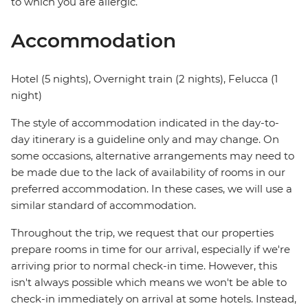
to which you are allergic.
Accommodation
Hotel (5 nights), Overnight train (2 nights), Felucca (1
night)
The style of accommodation indicated in the day-to-
day itinerary is a guideline only and may change. On
some occasions, alternative arrangements may need to
be made due to the lack of availability of rooms in our
preferred accommodation. In these cases, we will use a
similar standard of accommodation.
Throughout the trip, we request that our properties
prepare rooms in time for our arrival, especially if we're
arriving prior to normal check-in time. However, this
isn't always possible which means we won't be able to
check-in immediately on arrival at some hotels. Instead,