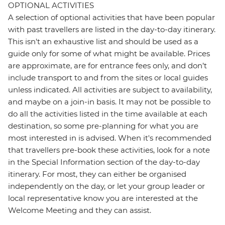
OPTIONAL ACTIVITIES
A selection of optional activities that have been popular
with past travellers are listed in the day-to-day itinerary.
This isn't an exhaustive list and should be used as a
guide only for some of what might be available. Prices
are approximate, are for entrance fees only, and don’t
include transport to and from the sites or local guides
unless indicated. All activities are subject to availability,
and maybe on a join-in basis. It may not be possible to
do all the activities listed in the time available at each
destination, so some pre-planning for what you are
most interested in is advised. When it's recommended
that travellers pre-book these activities, look for a note
in the Special Information section of the day-to-day
itinerary. For most, they can either be organised
independently on the day, or let your group leader or
local representative know you are interested at the
Welcome Meeting and they can assist.