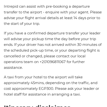
Intrepid can assist with pre-booking a departure
transfer to the airport - enquire with your agent. Please
advise your flight arrival details at least 14 days prior to
the start of your trip.
If you have a confirmed departure transfer your leader
will advise your pickup time the day before your trip
ends. If your driver has not arrived within 30 minutes of
the scheduled pick-up time, or your departing flight is
cancelled or changed, please contact our local
operations team on +201096811067 for further
assistance.
A taxi from your hotel to the airport will take
approximately 45mins, depending on the traffic, and
cost approximately EGP300. Please ask your leader or
hotel staff for assistance in arranging a taxi.