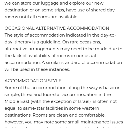
we can store our luggage and explore our new
destination or on some trips, have use of shared day
rooms until all rooms are available.
OCCASIONAL ALTERNATIVE ACCOMMODATION
The style of accommodation indicated in the day-to-
day itinerary is a guideline. On rare occasions,
alternative arrangements may need to be made due to
the lack of availability of rooms in our usual
accommodation. A similar standard of accommodation
will be used in these instances.
ACCOMMODATION STYLE
Some of the accommodation along the way is basic or
simple, three and four-star accommodation in the
Middle East (with the exception of Israel) is often not
equal to same-star facilities in some western
destinations. Rooms are clean and comfortable,
however, you may note some small maintenance issues