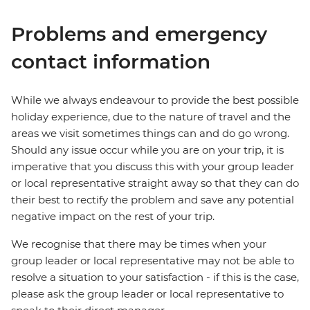
Problems and emergency
contact information
While we always endeavour to provide the best possible
holiday experience, due to the nature of travel and the
areas we visit sometimes things can and do go wrong.
Should any issue occur while you are on your trip, it is
imperative that you discuss this with your group leader
or local representative straight away so that they can do
their best to rectify the problem and save any potential
negative impact on the rest of your trip.
We recognise that there may be times when your
group leader or local representative may not be able to
resolve a situation to your satisfaction - if this is the case,
please ask the group leader or local representative to