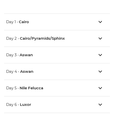
Day 1 •
Cairo
Day 2 •
Cairo/Pyramids/Sphinx
Day 3 •
Aswan
Day 4 •
Aswan
Day 5 •
Nile Felucca
Day 6 •
Luxor