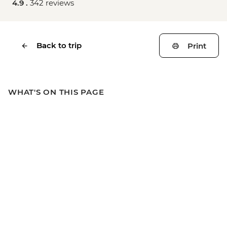
4.9 .
342 reviews
Back to trip
Print
WHAT'S ON THIS PAGE