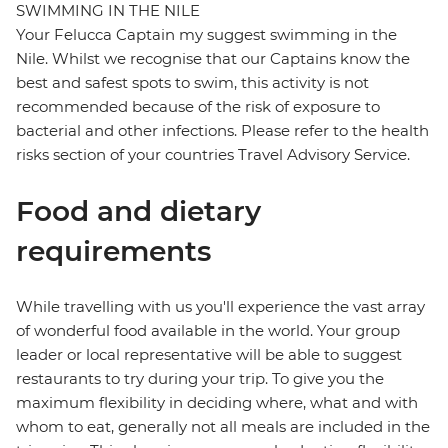
SWIMMING IN THE NILE
Your Felucca Captain my suggest swimming in the
Nile. Whilst we recognise that our Captains know the
best and safest spots to swim, this activity is not
recommended because of the risk of exposure to
bacterial and other infections. Please refer to the health
risks section of your countries Travel Advisory Service.
Food and dietary
requirements
While travelling with us you'll experience the vast array
of wonderful food available in the world. Your group
leader or local representative will be able to suggest
restaurants to try during your trip. To give you the
maximum flexibility in deciding where, what and with
whom to eat, generally not all meals are included in the