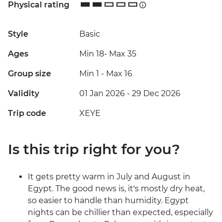
Physical rating
Style
Basic
Ages
Min 18
-
Max 35
Group size
Min 1
-
Max 16
Validity
01 Jan 2026 - 29 Dec 2026
Trip code
XEYE
Is this trip right for you?
It gets pretty warm in July and August in
Egypt. The good news is, it's mostly dry heat,
so easier to handle than humidity. Egypt
nights can be chillier than expected, especially