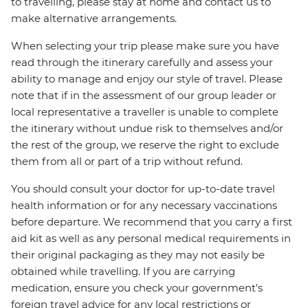
to travelling, please stay at home and contact us to
make alternative arrangements.
When selecting your trip please make sure you have
read through the itinerary carefully and assess your
ability to manage and enjoy our style of travel. Please
note that if in the assessment of our group leader or
local representative a traveller is unable to complete
the itinerary without undue risk to themselves and/or
the rest of the group, we reserve the right to exclude
them from all or part of a trip without refund.
You should consult your doctor for up-to-date travel
health information or for any necessary vaccinations
before departure. We recommend that you carry a first
aid kit as well as any personal medical requirements in
their original packaging as they may not easily be
obtained while travelling. If you are carrying
medication, ensure you check your government's
foreign travel advice for any local restrictions or