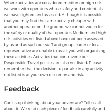
Where activities are considered medium or high risk,
we work with operators whose safety and credentials
we have sighted and assessed. Although it is possible
that you may find the same activity cheaper with
another operator on the ground, we cannot vouch for
the safety or quality of that operator. Medium and high-
risk activities not listed above have not been assessed
by us and as such our staff and group leader or local
representative are unable to assist you with organising
these activities. Activities that contravene our
Responsible Travel policies are also not listed. Please
remember that the decision to partake in any activity
not listed is at your own discretion and risk.
Feedback
Can’t stop thinking about your adventure? Tell us all
about it! We read each piece of feedback carefully and