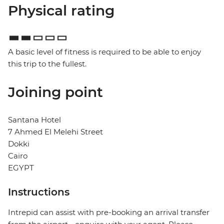
Physical rating
A basic level of fitness is required to be able to enjoy
this trip to the fullest.
Joining point
Santana Hotel
7 Ahmed El Melehi Street
Dokki
Cairo
EGYPT
Instructions
Intrepid can assist with pre-booking an arrival transfer