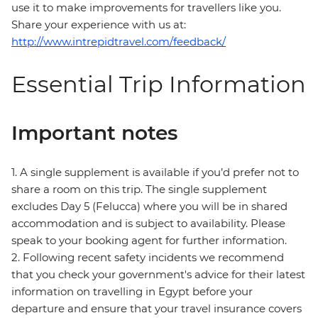
use it to make improvements for travellers like you.
Share your experience with us at:
http://www.intrepidtravel.com/feedback/
Essential Trip Information
Important notes
1. A single supplement is available if you’d prefer not to
share a room on this trip. The single supplement
excludes Day 5 (Felucca) where you will be in shared
accommodation and is subject to availability. Please
speak to your booking agent for further information.
2. Following recent safety incidents we recommend
that you check your government's advice for their latest
information on travelling in Egypt before your
departure and ensure that your travel insurance covers