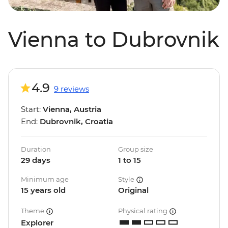
Vienna to Dubrovnik
4.9
9 reviews
Start:
Vienna, Austria
End:
Dubrovnik, Croatia
Duration
Group size
29 days
1 to 15
Minimum age
Style
15 years old
Original
Theme
Physical rating
Explorer