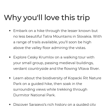
past continues to weave its spell through alpine towns,
medieval castles and sacred monasteries. Visit St
Stephen’s Cathedral in Vienna, wander through the
Why you'll love this trip
Auschwitz-Birkenau State Museum and explore
Durmitor National Park – a UNESCO World Heritage
site. Wander through the neighbourhood of Zemun,
Embark on a hike through the lesser known but
hike the Tatra Mountains and take a daytrip to Mostar.
no less beautiful Tatra Mountains in Slovakia. With
Traversing nine countries, this trip showcases the best
a range of trails available, you’ll soon be high
of Central Europe while giving you plenty of free time
above the valley floor admiring the vistas.
to experience its culture and people in your own way.
Explore Cesky Krumlov on a walking tour with
your small group, passing medieval buildings,
verdant countryside and the flowing Vltava River.
Learn about the biodiversity of Kopacki Rit Nature
Park on a guided hike, then soak in the
surrounding views while trekking through
Durmitor National Park.
Discover Sarajevo’s rich history on a guided city