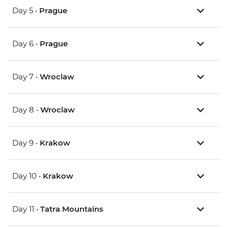
Day 5 •
Prague
Day 6 •
Prague
Day 7 •
Wroclaw
Day 8 •
Wroclaw
Day 9 •
Krakow
Day 10 •
Krakow
Day 11 •
Tatra Mountains