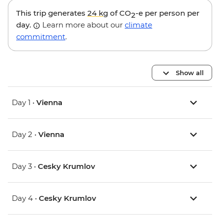
This trip generates
24 kg
of CO
-e per person per
2
day.
Learn more about our
climate
commitment
.
Show all
Day 1 •
Vienna
Day 2 •
Vienna
Day 3 •
Cesky Krumlov
Day 4 •
Cesky Krumlov