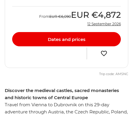
EUR
€4,872
From
EUR
€6,090
12 September 2026
Dates and prices
Trip code: AMSNC
Discover the medieval castles, sacred monasteries
and historic towns of Central Europe
Travel from Vienna to Dubrovnik on this 29-day
adventure through Austria, the Czech Republic, Poland,
Slovakia, Hungary, Serbia, Bosnia-Herzegovina,
Montenegro and Croatia. Discover a region where the