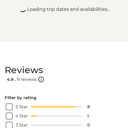
HUF9000
Loading trip dates and availabilities...
Budapest - Parliament Tour - HUF13000
Budapest - Central Market - Free
Budapest - Szechenyi Thermal Baths -
HUF13500
Budapest - Hungarian National Museum -
HUF3500
Budapest - Bike Ride - HUF15000
Budapest - Hungarian State Opera House
Reviews
Tour - HUF10500
Budapest - House of Terror - HUF4000
4.9 .
9 reviews
Budapest - Great Synagogue - HUF13000
Budapest - Danube Boat Trip - EUR15
Novi Sad - City Museum - RSD500
Filter by rating
Novi Sad - Museum of Vojvodina -
5 Star
8
RSD200
Novi Sad - Petrovaradin Fortress - Free
4 Star
1
Novi Sad - Synagogue - Free
3 Star
0