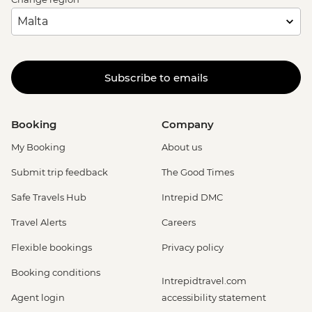
Dubrovnik - Discover Game of Thrones
Filming Locations Urban Adventure -
EUR109
Dubrovnik - Mt Srd Cable Car (from) -
Subscribe to emails
EUR30
Dubrovnik - Lokrum Island Boat Trip -
EUR30
Booking
Company
Dubrovnik - Franciscan Monastery - EUR4
My Booking
About us
Submit trip feedback
The Good Times
Safe Travels Hub
Intrepid DMC
Travel Alerts
Careers
Flexible bookings
Privacy policy
Booking conditions
Intrepidtravel.com
Agent login
accessibility statement