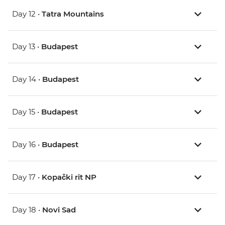
Day 12 •
Tatra Mountains
Day 13 •
Budapest
Day 14 •
Budapest
Day 15 •
Budapest
Day 16 •
Budapest
Day 17 •
Kopački rit NP
Day 18 •
Novi Sad