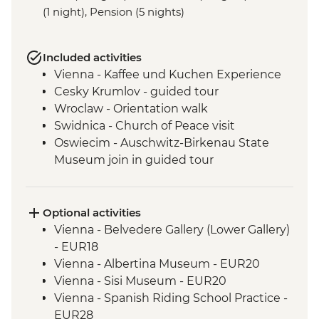
(1 night), Pension (5 nights)
Included activities
Vienna - Kaffee und Kuchen Experience
Cesky Krumlov - guided tour
Wroclaw - Orientation walk
Swidnica - Church of Peace visit
Oswiecim - Auschwitz-Birkenau State
Museum join in guided tour
Tatranska Lomnica - Tatra Mountains Hike
(not between Nov and Mar)
Tatra Mountains - Hrebienok Funicular
Optional activities
Tatra Mountains - Tatranska Lomnica
Vienna - Belvedere Gallery (Lower Gallery)
Gondola ride
- EUR18
Kopacki Rit NP- orientation walk
Vienna - Albertina Museum - EUR20
Vukovar - Orientation Walk & Guided
Vienna - Sisi Museum - EUR20
Hospital Visit
Vienna - Spanish Riding School Practice -
Belgrade - City Tour with Local Guide
EUR28