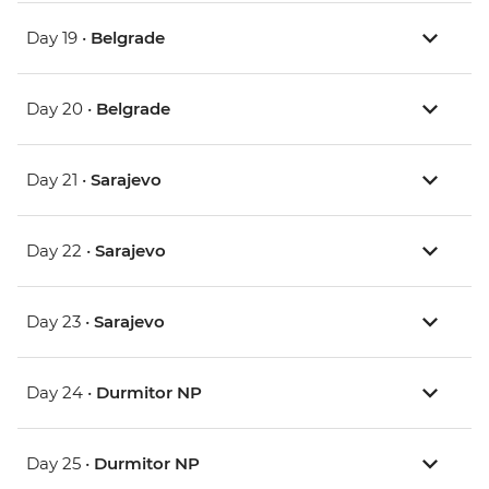
Day 19 •
Belgrade
Day 20 •
Belgrade
Day 21 •
Sarajevo
Day 22 •
Sarajevo
Day 23 •
Sarajevo
Day 24 •
Durmitor NP
Day 25 •
Durmitor NP