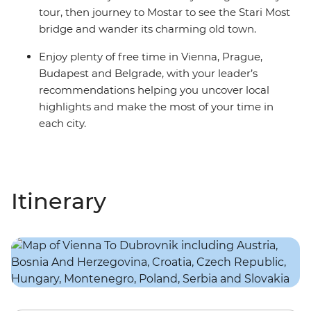
tour, then journey to Mostar to see the Stari Most
bridge and wander its charming old town.
Enjoy plenty of free time in Vienna, Prague,
Budapest and Belgrade, with your leader’s
recommendations helping you uncover local
highlights and make the most of your time in
each city.
Itinerary