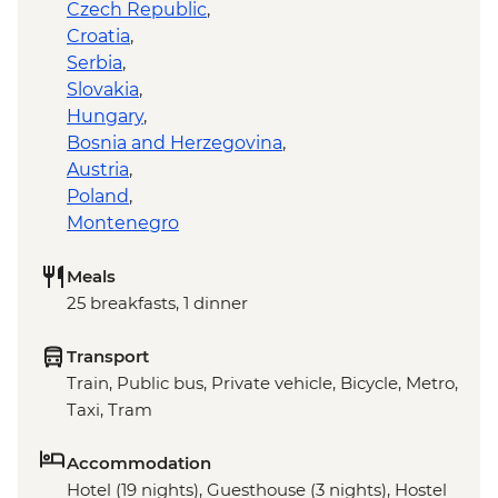
Czech Republic
,
Croatia
,
Serbia
,
Slovakia
,
Hungary
,
Bosnia and Herzegovina
,
Austria
,
Poland
,
Montenegro
Meals
25 breakfasts, 1 dinner
Transport
Train, Public bus, Private vehicle, Bicycle, Metro,
Taxi, Tram
Accommodation
Hotel (19 nights), Guesthouse (3 nights), Hostel