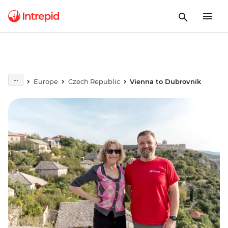
Europe
Czech Republic
Vienna to Dubrovnik