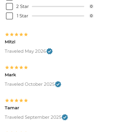
Belgrade - Museum of Contemporary Art
2 Star
0
- Free
Belgrade - House of Flowers - RSD500
1 Star
0
Belgrade - Nikola Tesla Museum - Cash
only - RSD800
Belgrade - Museum of Yugoslav History -
Mitzi
RSD600
Belgrade - Military Museum - RSD350
Traveled May 2026
Belgrade - St. Mark's Church - Free
Belgrade - Sveti Sava Church - Free
Belgrade - Ethnographic Museum -
Mark
RSD300
Traveled October 2025
Mostar - War Photo Exhibition - BAM6
Mostar - Old Bridge Museum - EUR5
Sarajevo - Ilidza Park and Springs - BAM15
Sarajevo - Jewish Museum - BAM5
Tamar
Sarajevo - Gazi Husrev-beg Mosque -
Traveled September 2025
BAM3
Sarajevo - Sarajevo Museum - BAM5