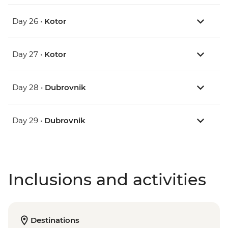
Day 26 •
Kotor
Day 27 •
Kotor
Day 28 •
Dubrovnik
Day 29 •
Dubrovnik
Inclusions and activities
Destinations