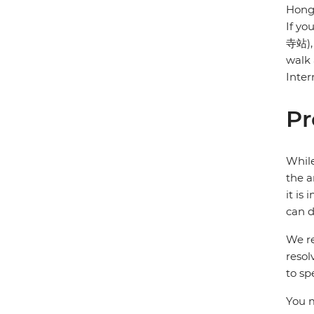
Hongq
If yo
寺站), 
walk 
Inter
Pr
While
the a
it is
can d
We re
resol
to sp
You m