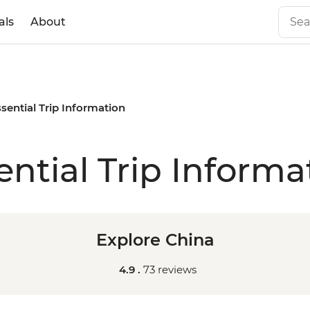
als
About
sential Trip Information
ential Trip Informa
Explore China
4.9 .
73 reviews