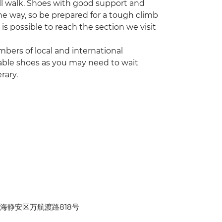
Wall walk. Shoes with good support and
he way, so be prepared for a tough climb
t is possible to reach the section we visit
bers of local and international
able shoes as you may need to wait
rary.
hina 上海静安区万航渡路818号