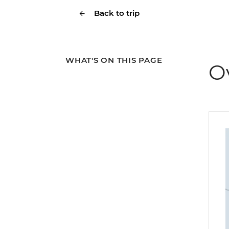
Back to trip
WHAT'S ON THIS PAGE
O