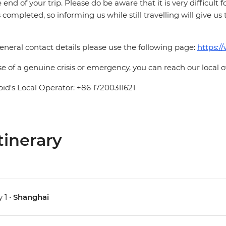
e end of your trip. Please do be aware that it is very difficult 
is completed, so informing us while still travelling will give us
eneral contact details please use the following page:
https:/
se of a genuine crisis or emergency, you can reach our local 
pid's Local Operator: +86 17200311621
tinerary
 1 •
Shanghai