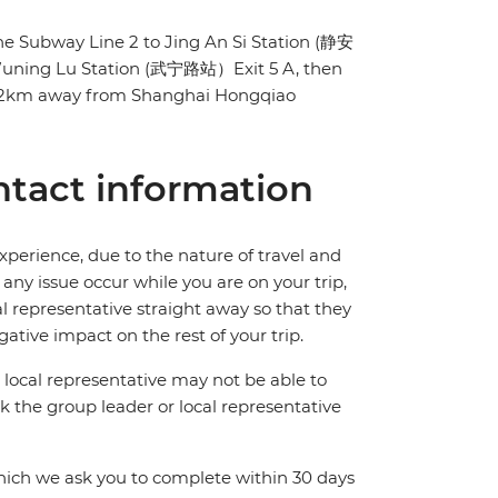
 the Subway Line 2 to Jing An Si Station (静安
 Wuning Lu Station (武宁路站）Exit 5 A, then
t 12km away from Shanghai Hongqiao
tact information
perience, due to the nature of travel and
ny issue occur while you are on your trip,
cal representative straight away so that they
ative impact on the rest of your trip.
local representative may not be able to
 ask the group leader or local representative
which we ask you to complete within 30 days