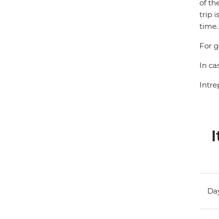
of th
trip 
time.
For g
In ca
Intre
I
Day