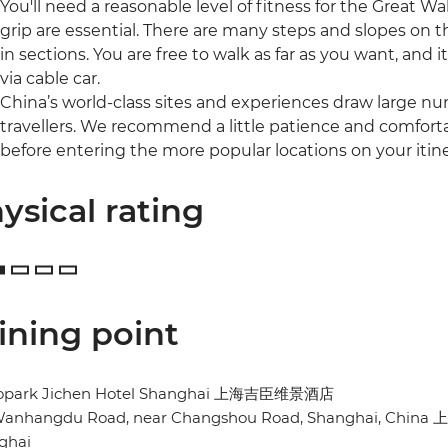
You'll need a reasonable level of fitness for the Great 
grip are essential. There are many steps and slopes on t
in sections. You are free to walk as far as you want, and i
via cable car.
China’s world-class sites and experiences draw large num
travellers. We recommend a little patience and comfort
before entering the more popular locations on your itine
ysical rating
ining point
opark Jichen Hotel Shanghai 上海吉臣维景酒店
Wanhangdu Road, near Changshou Road, Shanghai, C
ghai