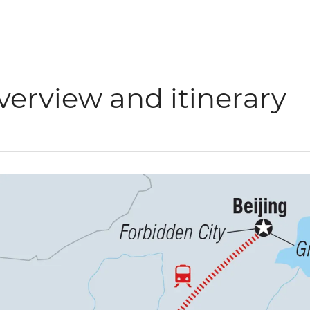
verview and itinerary