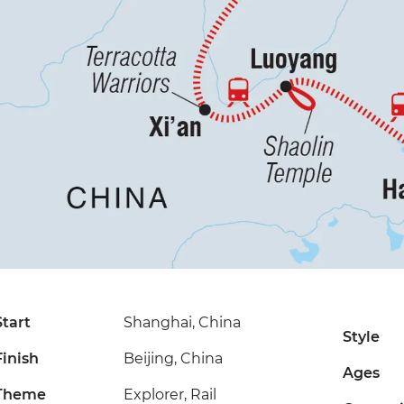
Start
Shanghai, China
Style
Finish
Beijing, China
Ages
Theme
Explorer, Rail