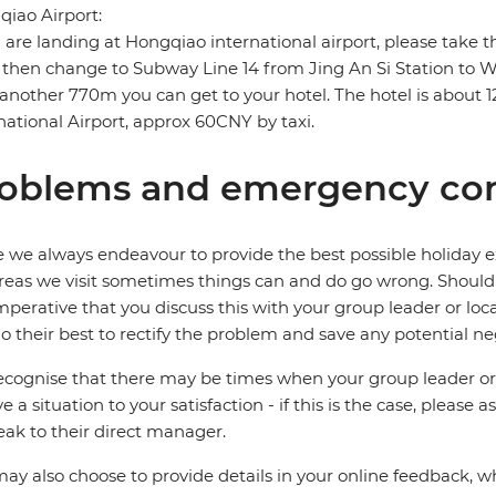
iao Airport:
u are landing at Hongqiao international airport, please take
then change to Subway Line 14 from Jing An Si Station to
another 770m you can get to your hotel. The hotel is abou
national Airport, approx 60CNY by taxi.
oblems and emergency con
 we always endeavour to provide the best possible holiday ex
reas we visit sometimes things can and do go wrong. Should a
 imperative that you discuss this with your group leader or lo
o their best to rectify the problem and save any potential neg
cognise that there may be times when your group leader or 
ve a situation to your satisfaction - if this is the case, please
eak to their direct manager.
ay also choose to provide details in your online feedback, 