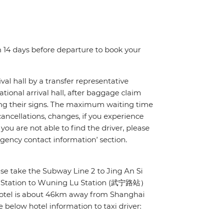
n 14 days before departure to book your
ival hall by a transfer representative
ational arrival hall, after baggage claim
lding their signs. The maximum waiting time
ht cancellations, changes, if you experience
you are not able to find the driver, please
gency contact information’ section.
ease take the Subway Line 2 to Jing An Si
Si Station to Wuning Lu Station (武宁路站）
 hotel is about 46km away from Shanghai
 below hotel information to taxi driver: