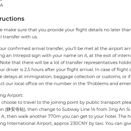
NA
tructions
e make sure that you provide your flight details no later tha
al transfer with us.
our confirmed arrival transfer, you’ll be met at the airport arr
ng an Intrepid sign with your name on it, at the exit of intern
 Note that there will be a lot of transfer representatives ho
our driver is 2.5 hours after your flight arrival. In case of flig
e delays at immigration, baggage collection or customs, or if 
ct our local office on the number in the ‘Problems and emer
g Airport:
u choose to travel to the joining point by public transport pl
ion (静安寺站), then change to Subway Line 14 from Jing An 
5 A, then walk another 770m you can get to your hotel. The
g International Airport, approx 230CNY by taxi. You can give