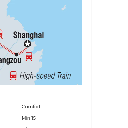
Comfort
Min 15