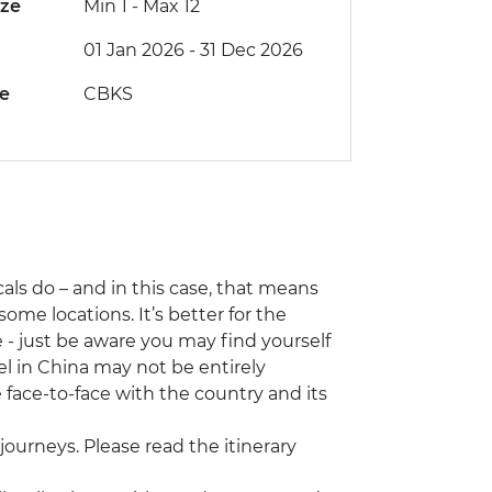
ize
Min 1
-
Max 12
01 Jan 2026 - 31 Dec 2026
de
CBKS
als do – and in this case, that means
ome locations. It’s better for the
e - just be aware you may find yourself
el in China may not be entirely
e face-to-face with the country and its
journeys. Please read the itinerary