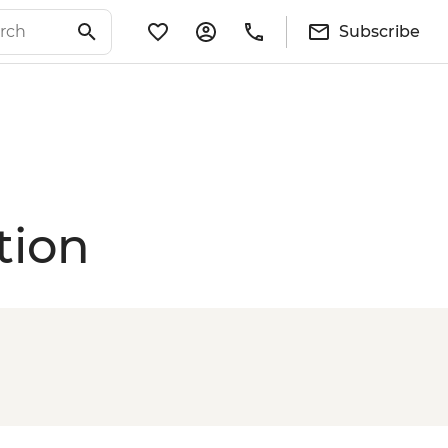
Subscribe
tion