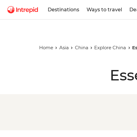
Destinations
Ways to travel
De
Home
Asia
China
Explore China
Es
Ess