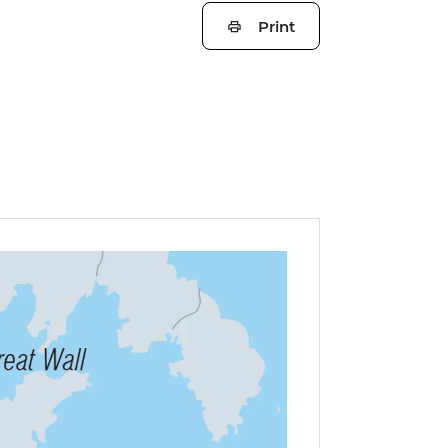
Print