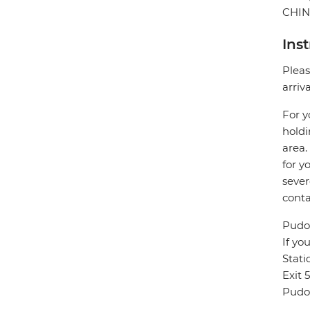
CHI
Ins
Pleas
arriv
For y
holdi
area.
for y
sever
conta
Pudon
If yo
Stat
Exit 
Pudon