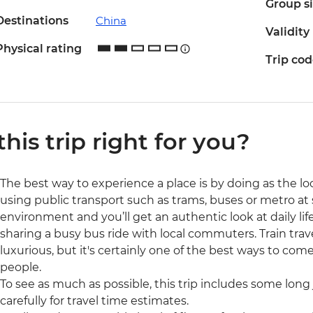
Group s
Destinations
China
Validity
Physical rating
Trip co
 this trip right for you?
The best way to experience a place is by doing as the loc
using public transport such as trams, buses or metro at s
environment and you’ll get an authentic look at daily lif
sharing a busy bus ride with local commuters. Train trav
luxurious, but it's certainly one of the best ways to com
people.
To see as much as possible, this trip includes some long 
carefully for travel time estimates.