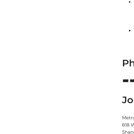
Ph
Jo
Metr
818 
Shan