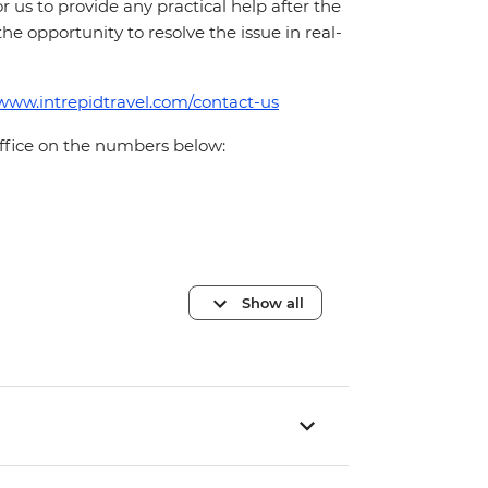
for us to provide any practical help after the
 the opportunity to resolve the issue in real-
/www.intrepidtravel.com/contact-us
office on the numbers below:
Show all