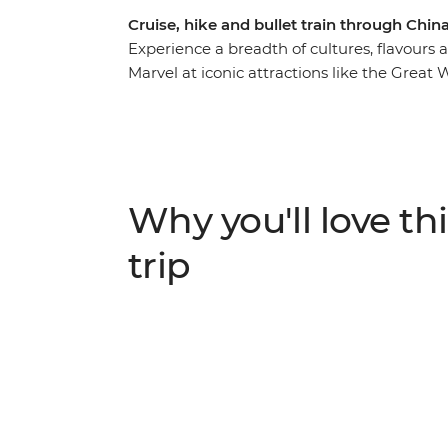
Cruise, hike and bullet train through Chi
Experience a breadth of cultures, flavours 
Marvel at iconic attractions like the Great 
World Heritage-listed Leshan Giant Buddha.
with a cruise along the Yangtze River, a bi
landscapes of Yangshuo and a stay in a Bu
Emei Shan. Dine on some of China’s most 
then visit a research base dedicated to con
Why you'll love thi
history, lush countryside and dramatic vist
knowledgeable local leader by your side.
trip