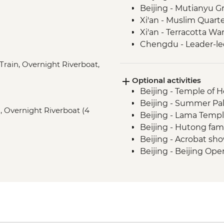
Beijing - Mutianyu G
Xi'an - Muslim Quart
Xi'an - Terracotta War
Chengdu - Leader-le
Chengdu - People's P
Train, Overnight Riverboat,
Chengdu - Giant Pa
Optional activities
Leshan - Giant Buddh
Beijing - Temple of 
Emei Shan - Scenic A
Beijing - Summer Pal
Emei Shan - Cable ca
s), Overnight Riverboat (4
Beijing - Lama Templ
Yichang - Guided Th
Beijing - Hutong fami
Yangshuo - Cycling to
Beijing - Acrobat sho
Beijing - Beijing Ope
Xi'an - City Wall bike
Xi'an - Bell & Drum 
Xi'an - Little Wild 
Xi'an - Big Goose Pa
Xi'an - Great Mosque
Xi'an - Tang Dynast