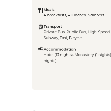
Meals
4 breakfasts, 4 lunches, 3 dinners
Transport
Private Bus, Public Bus, High-Speed 
Subway, Taxi, Bicycle
Accommodation
Hotel (13 nights), Monastery (1 night
nights)