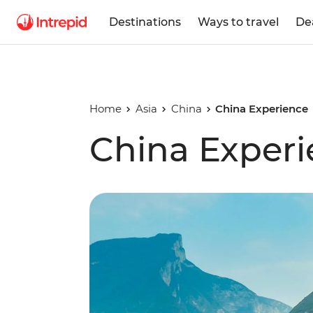
Destinations
Ways to travel
De
Home
Asia
China
China Experience
China Exper