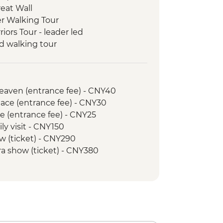
reat Wall
er Walking Tour
riors Tour - leader led
d walking tour
ark & Tianfu Square
nda Breeding Research Base
a (boat ticket & transport included)
Heaven (entrance fee) - CNY40
rea Hiking
ace (entrance fee) - CNY30
r & Golden Summit visit
e (entrance fee) - CNY25
ree Gorges Dam Project tour
ly visit - CNY150
ur (local guide & bike hire included)
w (ticket) - CNY290
ra show (ticket) - CNY380
 hire - CNY45
Towers (entrance fee) - CNY50
Goose Pagoda - CNY50
goda (entrance fee) - CNY80
 (entrance fee) - CNY25
y Show - CNY290