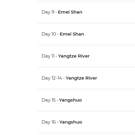
Day 9 •
Emei Shan
Day 10 •
Emei Shan
Day 11 •
Yangtze River
Day 12-14 •
Yangtze River
Day 15 •
Yangshuo
Day 16 •
Yangshuo