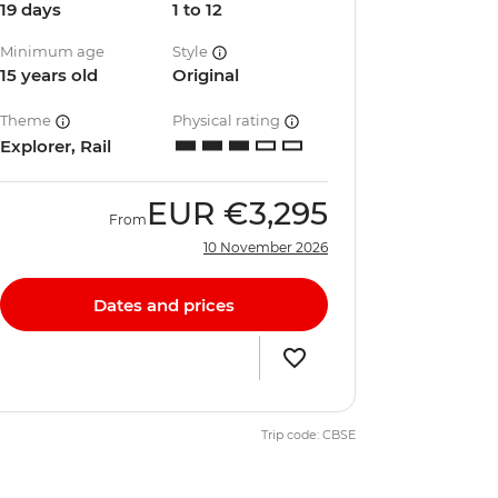
19 days
1 to 12
Minimum age
Style
15 years old
Original
Theme
Physical rating
Explorer, Rail
EUR
€3,295
From
10 November 2026
Dates and prices
Trip code: CBSE