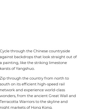
Cycle through the Chinese countryside
against backdrops that look straight out of
a painting, like the striking limestone
karsts of Yangshuo.
Zip through the country from north to
south on its efficient high-speed rail
network and experience world-class
wonders, from the ancient Great Wall and
Terracotta Warriors to the skyline and
night markets of Hong Kong.