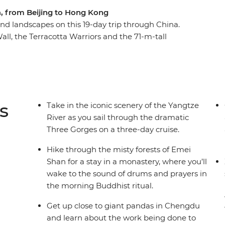
na, from Beijing to Hong Kong
and landscapes on this 19-day trip through China.
Wall, the Terracotta Warriors and the 71-m-tall
 Then, uncover the quieter side of the country
ke ride through the picturesque limestone karst
ddhist monastery tucked into the mountains of
renowned (and spiciest) cuisine in Chengdu and
serving giant pandas. Discover a land of epic
s
Take in the iconic scenery of the Yangtze
as with a group of like-minded travellers and a
River as you sail through the dramatic
Three Gorges on a three-day cruise.
Hike through the misty forests of Emei
Shan for a stay in a monastery, where you’ll
wake to the sound of drums and prayers in
the morning Buddhist ritual.
Get up close to giant pandas in Chengdu
and learn about the work being done to