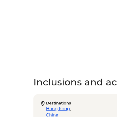
Inclusions and act
Destinations
Hong Kong
,
China