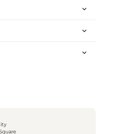
ity
 Square