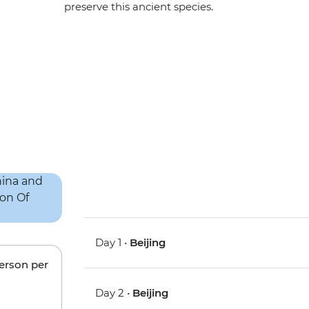
preserve this ancient species.
Day 1 •
Beijing
person per
Day 2 •
Beijing