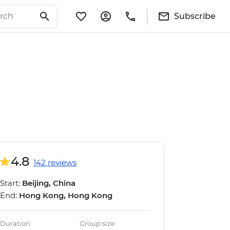
Subscribe
4.8
142 reviews
Start:
Beijing, China
End:
Hong Kong, Hong Kong
Duration
Group size