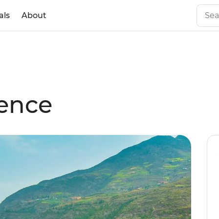
als
About
ience