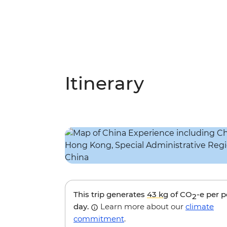
Itinerary
This trip generates
43 kg
of CO
-e per 
2
day.
Learn more about our
climate
commitment
.