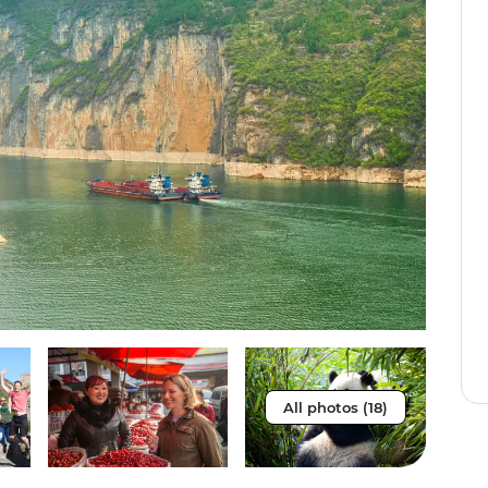
All photos (18)