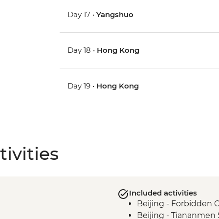
Day 17 •
Yangshuo
Day 18 •
Hong Kong
Day 19 •
Hong Kong
ivities
Included activities
Beijing - Forbidden C
Beijing - Tiananmen