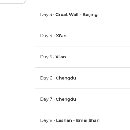
Day 3 •
Great Wall - Beijing
Day 4 •
Xi'an
Day 5 •
Xi'an
Day 6 •
Chengdu
Day 7 •
Chengdu
Day 8 •
Leshan - Emei Shan