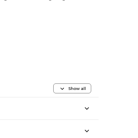
Show all