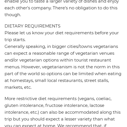
enable you to taste a larger variety of dishes and enjoy
each other's company. There's no obligation to do this
though.
DIETARY REQUIREMENTS
Please let us know your diet requirements before your
trip starts.
Generally speaking, in bigger cities/towns vegetarians
can expect a reasonable range of vegetarian venues
and/or vegetarian options within tourist restaurant
menus. However, vegetarianism is not the norm in this
part of the world so options can be limited when eating
at homestays, small local restaurants, street stalls,
markets, etc.
More restrictive diet requirements (vegans, coeliac,
gluten intolerance, fructose intolerance, lactose
intolerance, etc.) can also be accommodated along this
trip but you should expect a lesser variety than what
you can expect at home. We recommend that, if