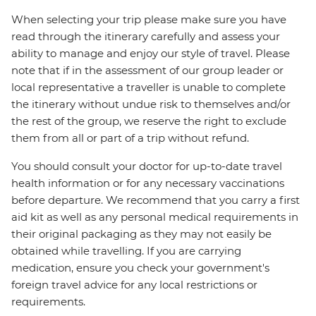
When selecting your trip please make sure you have
read through the itinerary carefully and assess your
ability to manage and enjoy our style of travel. Please
note that if in the assessment of our group leader or
local representative a traveller is unable to complete
the itinerary without undue risk to themselves and/or
the rest of the group, we reserve the right to exclude
them from all or part of a trip without refund.
You should consult your doctor for up-to-date travel
health information or for any necessary vaccinations
before departure. We recommend that you carry a first
aid kit as well as any personal medical requirements in
their original packaging as they may not easily be
obtained while travelling. If you are carrying
medication, ensure you check your government's
foreign travel advice for any local restrictions or
requirements.