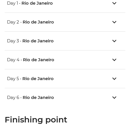
Day 1 •
Rio de Janeiro
Day 2 •
Rio de Janeiro
Day 3 •
Rio de Janeiro
Day 4 •
Rio de Janeiro
Day 5 •
Rio de Janeiro
Day 6 •
Rio de Janeiro
Finishing point