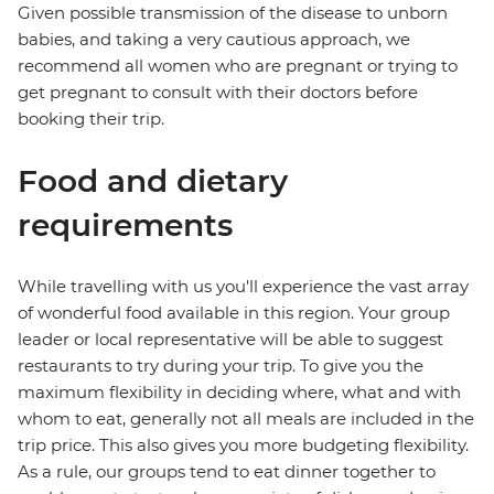
Given possible transmission of the disease to unborn
babies, and taking a very cautious approach, we
recommend all women who are pregnant or trying to
get pregnant to consult with their doctors before
booking their trip.
Food and dietary
requirements
While travelling with us you'll experience the vast array
of wonderful food available in this region. Your group
leader or local representative will be able to suggest
restaurants to try during your trip. To give you the
maximum flexibility in deciding where, what and with
whom to eat, generally not all meals are included in the
trip price. This also gives you more budgeting flexibility.
As a rule, our groups tend to eat dinner together to