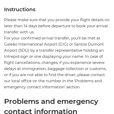
Instructions
Please make sure that you provide your flight details no
later than 14 days before departure to book your arrival
transfer with us.
For your confirmed arrival transfer, you’ll be met at
Galeão International Airport (GIG) or Santos Dumont
Airport (SDU) by a transfer representative holding an
Intrepid sign or one displaying your name. In case of
flight cancellations, changes, if you experience severe
delays at immigration, baggage collection or customs,
or if you are not able to find the driver, please contact
our local office on the number in the ‘Problems and
emergency contact information’ section.
Problems and emergency
contact information