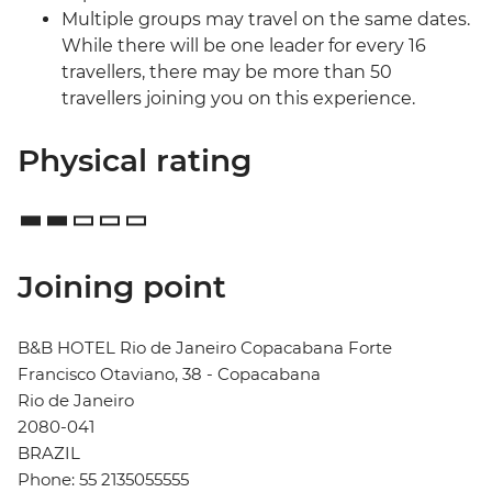
Multiple groups may travel on the same dates.
While there will be one leader for every 16
travellers, there may be more than 50
travellers joining you on this experience.
Physical rating
Joining point
B&B HOTEL Rio de Janeiro Copacabana Forte
Francisco Otaviano, 38 - Copacabana
Rio de Janeiro
2080-041
BRAZIL
Phone: 55 2135055555