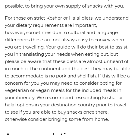
possible, to bring your own supply of snacks with you.
For those on strict Kosher or Halal diets, we understand
your dietary requirements are important,
however, sometimes due to cultural and language
differences these are not always easy to convey when
you are travelling. Your guide will do their best to assist
you in translating your needs when eating out, but
please be aware that these diets are almost unheard of
in much of the continent and the best they may be able
to accommodate is no pork and shellfish. If this will be a
concern for you you may need to consider opting for
vegetarian or vegan meals for the included meals in
your itinerary. We recommend researching kosher or
halal options in your destination country prior to travel
to see if you are able to buy snacks once there,
otherwise consider bringing some from home.