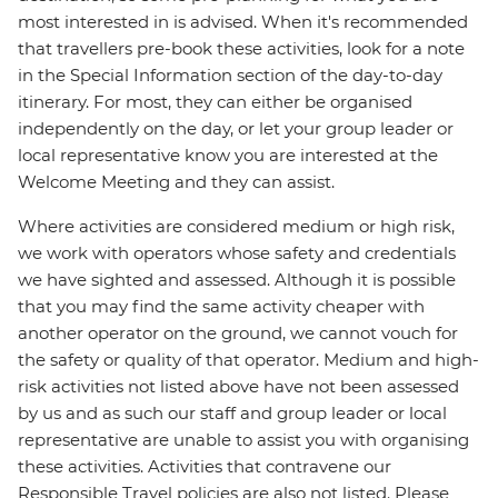
most interested in is advised. When it's recommended
that travellers pre-book these activities, look for a note
in the Special Information section of the day-to-day
itinerary. For most, they can either be organised
independently on the day, or let your group leader or
local representative know you are interested at the
Welcome Meeting and they can assist.
Where activities are considered medium or high risk,
we work with operators whose safety and credentials
we have sighted and assessed. Although it is possible
that you may find the same activity cheaper with
another operator on the ground, we cannot vouch for
the safety or quality of that operator. Medium and high-
risk activities not listed above have not been assessed
by us and as such our staff and group leader or local
representative are unable to assist you with organising
these activities. Activities that contravene our
Responsible Travel policies are also not listed. Please