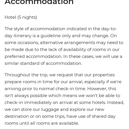
Accommodation
Hotel (5 nights)
The style of accommodation indicated in the day-to-
day itinerary is a guideline only and may change. On
some occasions, alternative arrangements may need to
be made due to the lack of availability of rooms in our
preferred accommodation. In these cases, we will use a
similar standard of accommodation.
Throughout the trip, we request that our properties
prepare rooms in time for our arrival, especially if we're
arriving prior to normal check-in time. However, this
isn't always possible which means we won't be able to
check-in immediately on arrival at some hotels. Instead,
we can store our luggage and explore our new
destination or on some trips, have use of shared day
rooms until all rooms are available.