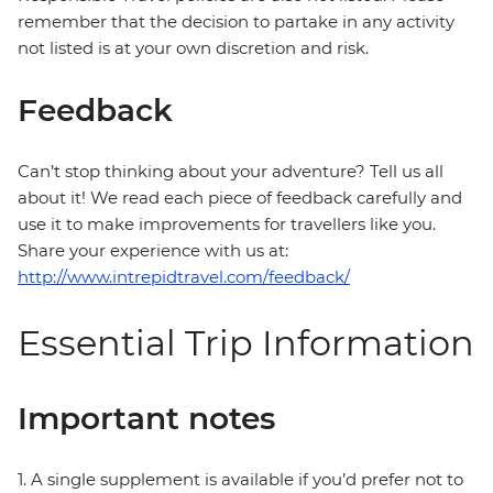
remember that the decision to partake in any activity
not listed is at your own discretion and risk.
Feedback
Can’t stop thinking about your adventure? Tell us all
about it! We read each piece of feedback carefully and
use it to make improvements for travellers like you.
Share your experience with us at:
http://www.intrepidtravel.com/feedback/
Essential Trip Information
Important notes
1. A single supplement is available if you’d prefer not to