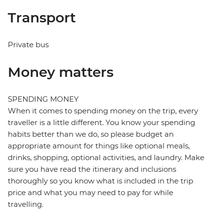
Transport
Private bus
Money matters
SPENDING MONEY
When it comes to spending money on the trip, every
traveller is a little different. You know your spending
habits better than we do, so please budget an
appropriate amount for things like optional meals,
drinks, shopping, optional activities, and laundry. Make
sure you have read the itinerary and inclusions
thoroughly so you know what is included in the trip
price and what you may need to pay for while
travelling.