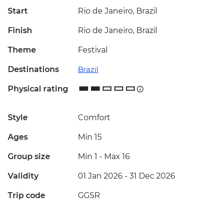
Start
Rio de Janeiro, Brazil
Finish
Rio de Janeiro, Brazil
Theme
Festival
Destinations
Brazil
Physical rating
Style
Comfort
Ages
Min 15
Group size
Min 1
-
Max 16
Validity
01 Jan 2026 - 31 Dec 2026
Trip code
GGSR