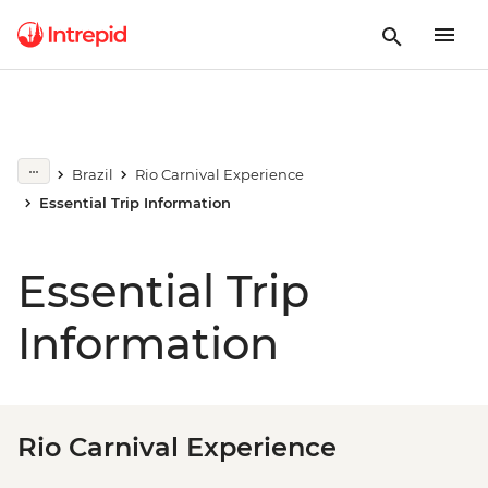
Brazil
Rio Carnival Experience
Essential Trip Information
Essential Trip
Information
Rio Carnival Experience