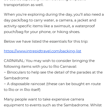
transportation as well.
When you're exploring during the day, you'll also need a
day pack/bag to carry water, a camera, a jacket and
activity-specific items like a swimsuit, a waterproof
pouch/bag for your phone, or hiking shoes.
Below we have listed the essentials for this trip:
https://www.intrepidtravel.com/packing-list
CARNAVAL: You may wish to consider bringing the
following items with you to Rio Carnaval:
~ Binoculars to help see the detail of the parades at the
Sambadrome
~ A disposable raincoat (these can be bought en route
to Rio or in Rio itself)
Many people want to take expensive camera
equipment to events such as the Sambadrome. Whilst