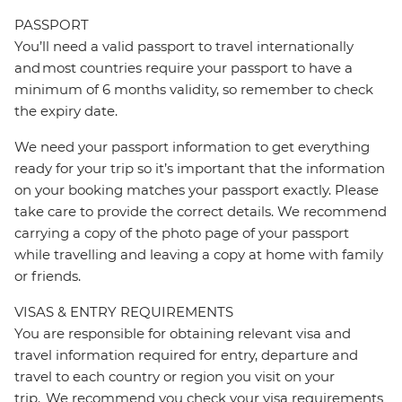
PASSPORT
You’ll need a valid passport to travel internationally
and most countries require your passport to have a
minimum of 6 months validity, so remember to check
the expiry date.
We need your passport information to get everything
ready for your trip so it’s important that the information
on your booking matches your passport exactly. Please
take care to provide the correct details. We recommend
carrying a copy of the photo page of your passport
while travelling and leaving a copy at home with family
or friends.
VISAS & ENTRY REQUIREMENTS
You are responsible for obtaining relevant visa and
travel information required for entry, departure and
travel to each country or region you visit on your
trip. We recommend you check your visa requirements