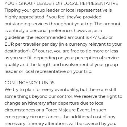
YOUR GROUP LEADER OR LOCAL REPRESENTATIVE
Tipping your group leader or local representative is
highly appreciated if you feel they’ve provided
outstanding services throughout your trip. The amount
is entirely a personal preference; however, as a
guideline, the recommended amount is 4-7 USD or
EUR per traveller per day (in a currency relevant to your
destination). Of course, you are free to tip more or less
as you see fit, depending on your perception of service
quality and the length and involvement of your group
leader or local representative on your trip.
CONTINGENCY FUNDS
We try to plan for every eventuality, but there are still
some things beyond our control. We reserve the right to
change an itinerary after departure due to local
circumstances or a Force Majeure Event. In such
emergency circumstances, the additional cost of any
necessary itinerary alterations will be covered by you.