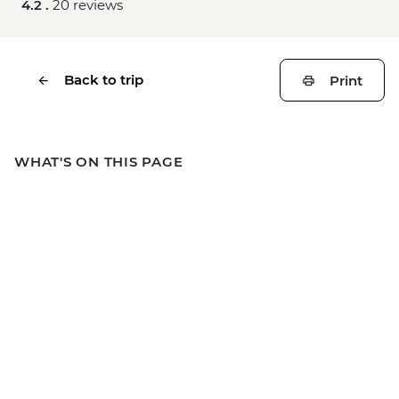
4.2 .
20 reviews
Back to trip
Print
WHAT'S ON THIS PAGE