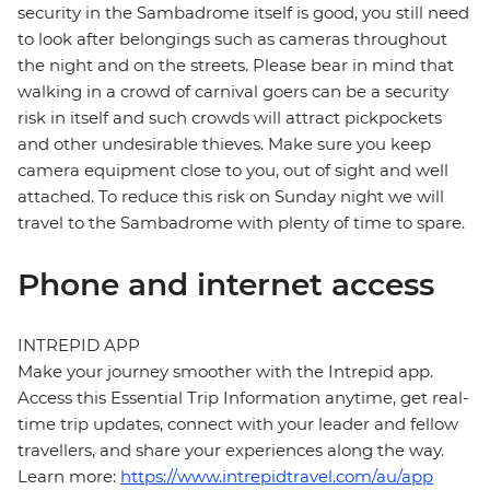
security in the Sambadrome itself is good, you still need
to look after belongings such as cameras throughout
the night and on the streets. Please bear in mind that
walking in a crowd of carnival goers can be a security
risk in itself and such crowds will attract pickpockets
and other undesirable thieves. Make sure you keep
camera equipment close to you, out of sight and well
attached. To reduce this risk on Sunday night we will
travel to the Sambadrome with plenty of time to spare.
Phone and internet access
INTREPID APP
Make your journey smoother with the Intrepid app.
Access this Essential Trip Information anytime, get real-
time trip updates, connect with your leader and fellow
travellers, and share your experiences along the way.
Learn more:
https://www.intrepidtravel.com/au/app