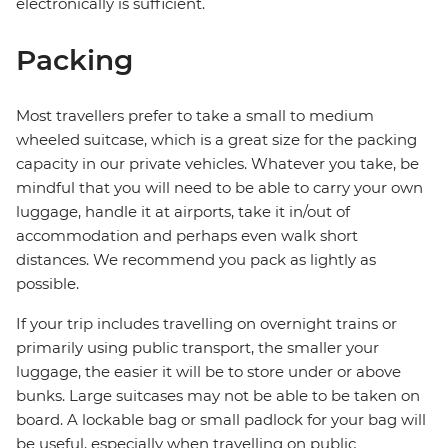
electronically is sufficient.
Packing
Most travellers prefer to take a small to medium
wheeled suitcase, which is a great size for the packing
capacity in our private vehicles. Whatever you take, be
mindful that you will need to be able to carry your own
luggage, handle it at airports, take it in/out of
accommodation and perhaps even walk short
distances. We recommend you pack as lightly as
possible.
If your trip includes travelling on overnight trains or
primarily using public transport, the smaller your
luggage, the easier it will be to store under or above
bunks. Large suitcases may not be able to be taken on
board. A lockable bag or small padlock for your bag will
be useful, especially when travelling on public