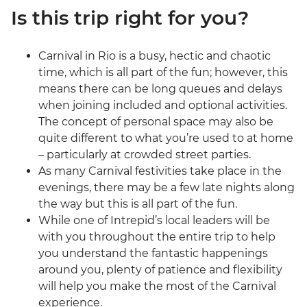
Is this trip right for you?
Carnival in Rio is a busy, hectic and chaotic
time, which is all part of the fun; however, this
means there can be long queues and delays
when joining included and optional activities.
The concept of personal space may also be
quite different to what you’re used to at home
– particularly at crowded street parties.
As many Carnival festivities take place in the
evenings, there may be a few late nights along
the way but this is all part of the fun.
While one of Intrepid’s local leaders will be
with you throughout the entire trip to help
you understand the fantastic happenings
around you, plenty of patience and flexibility
will help you make the most of the Carnival
experience.