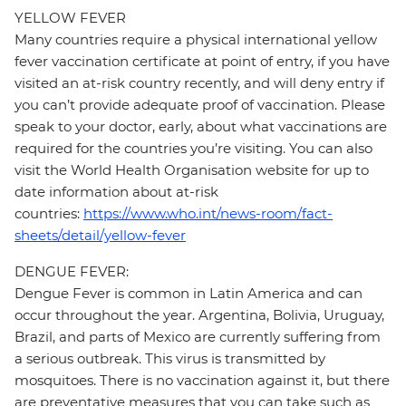
YELLOW FEVER
Many countries require a physical international yellow
fever vaccination certificate at point of entry, if you have
visited an at-risk country recently, and will deny entry if
you can’t provide adequate proof of vaccination. Please
speak to your doctor, early, about what vaccinations are
required for the countries you’re visiting. You can also
visit the World Health Organisation website for up to
date information about at-risk
countries:
https://www.who.int/news-room/fact-
sheets/detail/yellow-fever
DENGUE FEVER:
Dengue Fever is common in Latin America and can
occur throughout the year. Argentina, Bolivia, Uruguay,
Brazil, and parts of Mexico are currently suffering from
a serious outbreak. This virus is transmitted by
mosquitoes. There is no vaccination against it, but there
are preventative measures that you can take such as