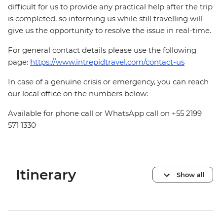
difficult for us to provide any practical help after the trip
is completed, so informing us while still travelling will
give us the opportunity to resolve the issue in real-time.
For general contact details please use the following
page:
https://www.intrepidtravel.com/contact-us
In case of a genuine crisis or emergency, you can reach
our local office on the numbers below:
Available for phone call or WhatsApp call on +55 2199
571 1330
Itinerary
Show all