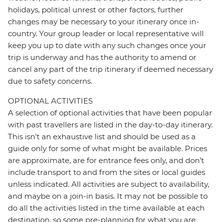
holidays, political unrest or other factors, further
changes may be necessary to your itinerary once in-
country. Your group leader or local representative will
keep you up to date with any such changes once your
trip is underway and has the authority to amend or
cancel any part of the trip itinerary if deemed necessary
due to safety concerns.
OPTIONAL ACTIVITIES
A selection of optional activities that have been popular
with past travellers are listed in the day-to-day itinerary.
This isn't an exhaustive list and should be used as a
guide only for some of what might be available. Prices
are approximate, are for entrance fees only, and don’t
include transport to and from the sites or local guides
unless indicated. All activities are subject to availability,
and maybe on a join-in basis. It may not be possible to
do all the activities listed in the time available at each
destination, so some pre-planning for what you are