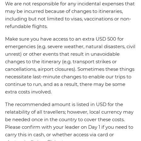
We are not responsible for any incidental expenses that
may be incurred because of changes to itineraries,
including but not limited to visas, vaccinations or non-
refundable flights.
Make sure you have access to an extra USD 500 for
emergencies (e.g. severe weather, natural disasters, civil
unrest) or other events that result in unavoidable
changes to the itinerary (e.g. transport strikes or
cancellations, airport closures). Sometimes these things
necessitate last-minute changes to enable our trips to
continue to run, and as a result, there may be some
extra costs involved.
The recommended amount is listed in USD for the
relatability of all travellers; however, local currency may
be needed once in the country to cover these costs.
Please confirm with your leader on Day 1 if you need to
carry this in cash, or whether access via card or