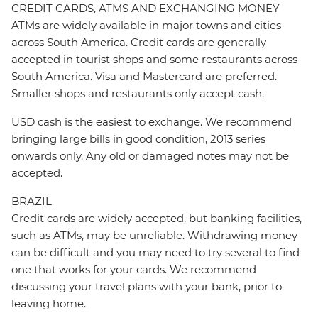
CREDIT CARDS, ATMS AND EXCHANGING MONEY
ATMs are widely available in major towns and cities
across South America. Credit cards are generally
accepted in tourist shops and some restaurants across
South America. Visa and Mastercard are preferred.
Smaller shops and restaurants only accept cash.
USD cash is the easiest to exchange. We recommend
bringing large bills in good condition, 2013 series
onwards only. Any old or damaged notes may not be
accepted.
BRAZIL
Credit cards are widely accepted, but banking facilities,
such as ATMs, may be unreliable. Withdrawing money
can be difficult and you may need to try several to find
one that works for your cards. We recommend
discussing your travel plans with your bank, prior to
leaving home.