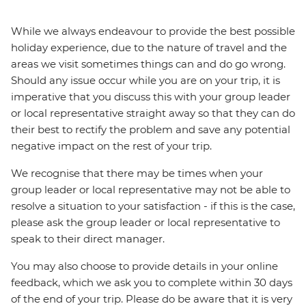
While we always endeavour to provide the best possible
holiday experience, due to the nature of travel and the
areas we visit sometimes things can and do go wrong.
Should any issue occur while you are on your trip, it is
imperative that you discuss this with your group leader
or local representative straight away so that they can do
their best to rectify the problem and save any potential
negative impact on the rest of your trip.
We recognise that there may be times when your
group leader or local representative may not be able to
resolve a situation to your satisfaction - if this is the case,
please ask the group leader or local representative to
speak to their direct manager.
You may also choose to provide details in your online
feedback, which we ask you to complete within 30 days
of the end of your trip. Please do be aware that it is very