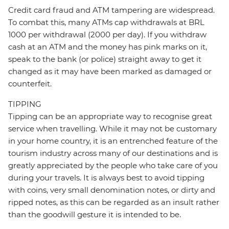
Credit card fraud and ATM tampering are widespread.
To combat this, many ATMs cap withdrawals at BRL
1000 per withdrawal (2000 per day). If you withdraw
cash at an ATM and the money has pink marks on it,
speak to the bank (or police) straight away to get it
changed as it may have been marked as damaged or
counterfeit.
TIPPING
Tipping can be an appropriate way to recognise great
service when travelling. While it may not be customary
in your home country, it is an entrenched feature of the
tourism industry across many of our destinations and is
greatly appreciated by the people who take care of you
during your travels. It is always best to avoid tipping
with coins, very small denomination notes, or dirty and
ripped notes, as this can be regarded as an insult rather
than the goodwill gesture it is intended to be.