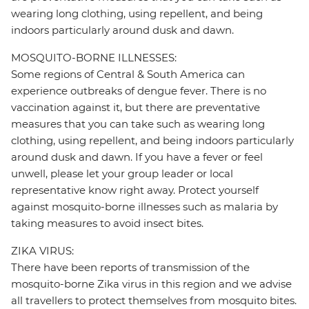
wearing long clothing, using repellent, and being
indoors particularly around dusk and dawn.
MOSQUITO-BORNE ILLNESSES:
Some regions of Central & South America can
experience outbreaks of dengue fever. There is no
vaccination against it, but there are preventative
measures that you can take such as wearing long
clothing, using repellent, and being indoors particularly
around dusk and dawn. If you have a fever or feel
unwell, please let your group leader or local
representative know right away. Protect yourself
against mosquito-borne illnesses such as malaria by
taking measures to avoid insect bites.
ZIKA VIRUS:
There have been reports of transmission of the
mosquito-borne Zika virus in this region and we advise
all travellers to protect themselves from mosquito bites.