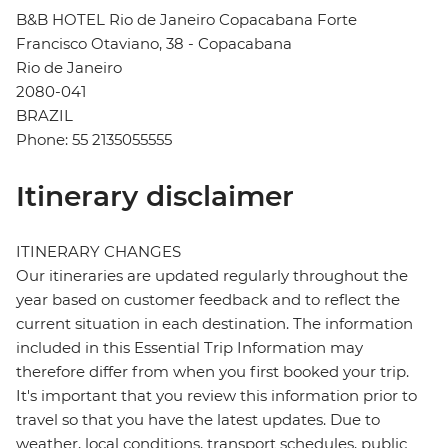
B&B HOTEL Rio de Janeiro Copacabana Forte
Francisco Otaviano, 38 - Copacabana
Rio de Janeiro
2080-041
BRAZIL
Phone: 55 2135055555
Itinerary disclaimer
ITINERARY CHANGES
Our itineraries are updated regularly throughout the
year based on customer feedback and to reflect the
current situation in each destination. The information
included in this Essential Trip Information may
therefore differ from when you first booked your trip.
It's important that you review this information prior to
travel so that you have the latest updates. Due to
weather, local conditions, transport schedules, public