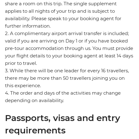
share a room on this trip. The single supplement
applies to all nights of your trip and is subject to
availability. Please speak to your booking agent for
further information.
2. A complimentary airport arrival transfer is included;
valid if you are arriving on Day 1 or if you have booked
pre-tour accommodation through us. You must provide
your flight details to your booking agent at least 14 days
prior to travel.
3. While there will be one leader for every 16 travellers,
there may be more than 50 travellers joining you on
this experience.
4. The order and days of the activities may change
depending on availability.
Passports, visas and entry
requirements