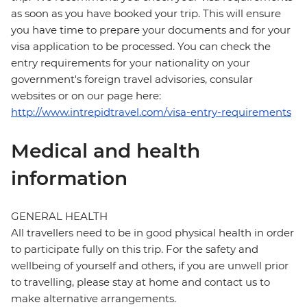
as soon as you have booked your trip. This will ensure
you have time to prepare your documents and for your
visa application to be processed. You can check the
entry requirements for your nationality on your
government's foreign travel advisories, consular
websites or on our page here:
http://www.intrepidtravel.com/visa-entry-requirements
Medical and health
information
GENERAL HEALTH
All travellers need to be in good physical health in order
to participate fully on this trip. For the safety and
wellbeing of yourself and others, if you are unwell prior
to travelling, please stay at home and contact us to
make alternative arrangements.