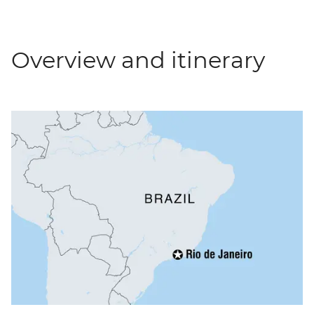
Overview and itinerary