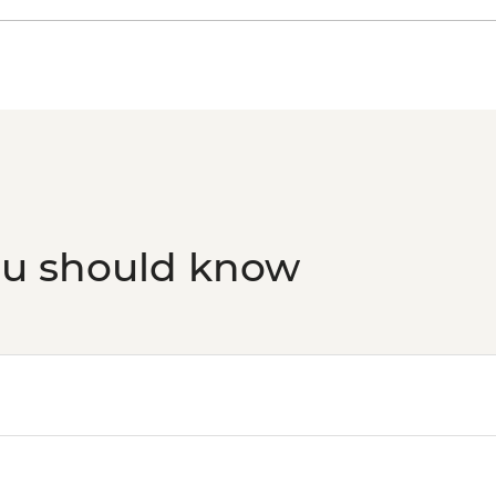
ou should know