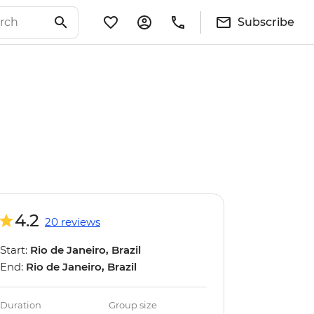
Subscribe
4.2
20 reviews
Start:
Rio de Janeiro, Brazil
End:
Rio de Janeiro, Brazil
Duration
Group size