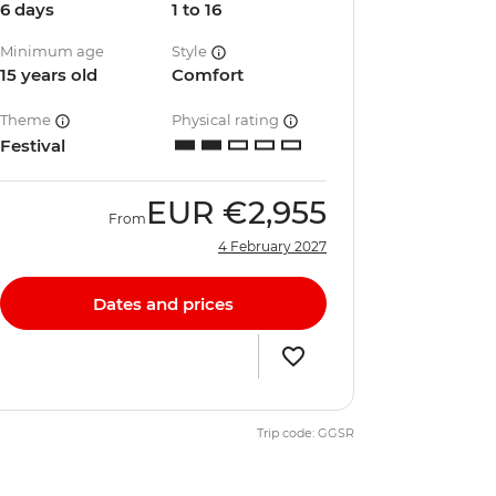
6 days
1 to 16
Minimum age
Style
15 years old
Comfort
Theme
Physical rating
Festival
EUR
€2,955
From
4 February 2027
Dates and prices
Trip code: GGSR