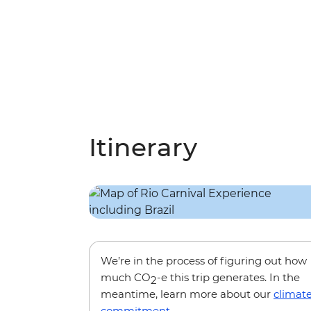
Itinerary
We’re in the process of figuring out how
much CO
-e this trip generates. In the
2
meantime, learn more about our
climat
commitment
.