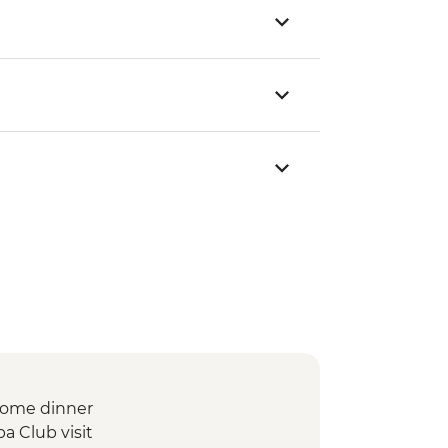
lcome dinner
a Club visit