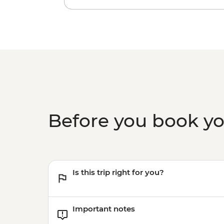
Before you book y
Is this trip right for you?
Important notes