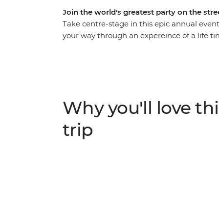
Join the world's greatest party on the stre
Take centre-stage in this epic annual even
your way through an expereince of a life t
up in the energy and euphoria of the bigges
their dizzying climax, join the conga line
fuelled street fiestas and revel in the magic 
activities and iconic Carnival experiences – 
Why you'll love thi
trip