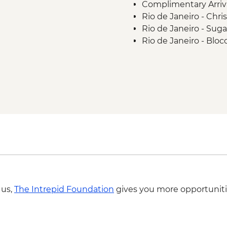
Complimentary Arriva
Rio de Janeiro - Chr
Rio de Janeiro - Sug
Rio de Janeiro - Blo
Rio de Janeiro - Sa
 us,
The Intrepid Foundation
gives you more opportuniti