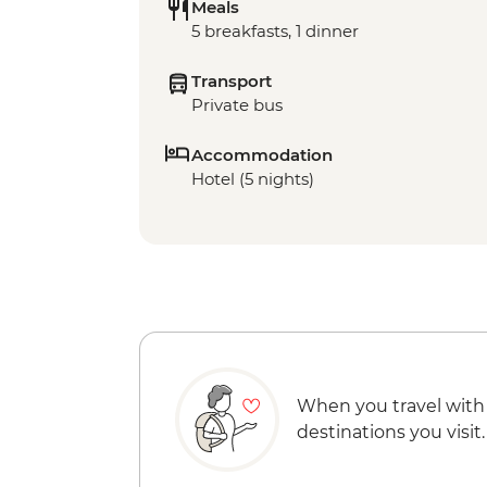
Meals
5 breakfasts, 1 dinner
Transport
Private bus
Accommodation
Hotel (5 nights)
When you travel with
destinations you visit.