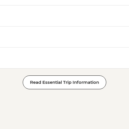
Read Essential Trip Information