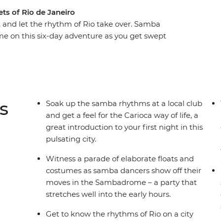
ets of Rio de Janeiro
t and let the rhythm of Rio take over. Samba
ime on this six-day adventure as you get swept
t party on earth. Witness the festivities reach
 with the locals, move and shake among the drum-
celebration of life. With a mix of festival-specific
you don’t want to miss the party of a lifetime.
s
Soak up the samba rhythms at a local club
and get a feel for the Carioca way of life, a
great introduction to your first night in this
pulsating city.
Witness a parade of elaborate floats and
costumes as samba dancers show off their
moves in the Sambadrome – a party that
stretches well into the early hours.
Get to know the rhythms of Rio on a city