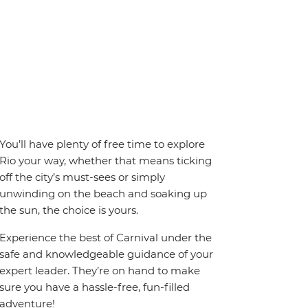
You’ll have plenty of free time to explore
Rio your way, whether that means ticking
off the city’s must-sees or simply
unwinding on the beach and soaking up
the sun, the choice is yours.
Experience the best of Carnival under the
safe and knowledgeable guidance of your
expert leader. They’re on hand to make
sure you have a hassle-free, fun-filled
adventure!