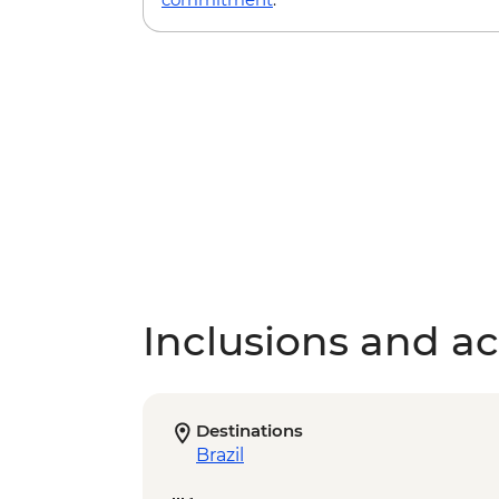
Inclusions and act
Destinations
Brazil