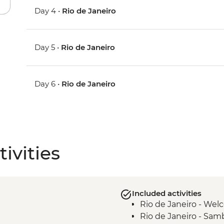
Day 4 •
Rio de Janeiro
Day 5 •
Rio de Janeiro
Day 6 •
Rio de Janeiro
ivities
Included activities
Rio de Janeiro - We
Rio de Janeiro - Samb