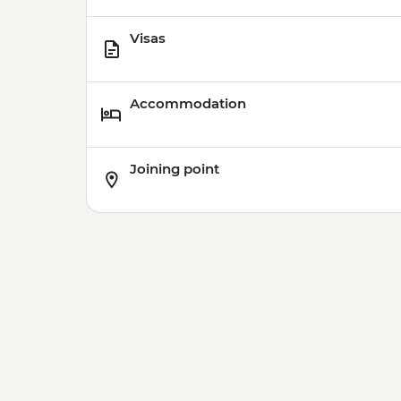
Visas
Accommodation
Joining point