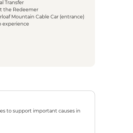
l Transfer
ist the Redeemer
arloaf Mountain Cable Car (entrance)
co experience
mbodrome (Seating)
es to support important causes in