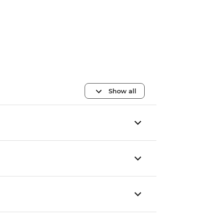
Show all