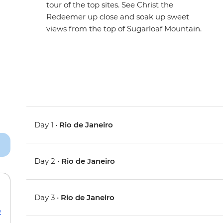
tour of the top sites. See Christ the
Redeemer up close and soak up sweet
views from the top of Sugarloaf Mountain.
Day 1 •
Rio de Janeiro
Day 2 •
Rio de Janeiro
Day 3 •
Rio de Janeiro
e