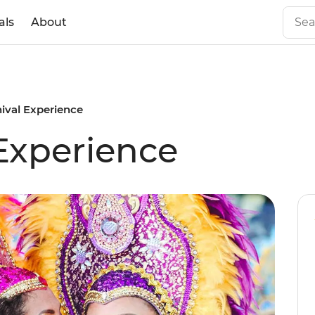
als
About
nival Experience
 Experience