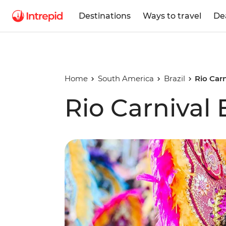
Destinations
Ways to travel
De
Home
South America
Brazil
Rio Car
Rio Carnival