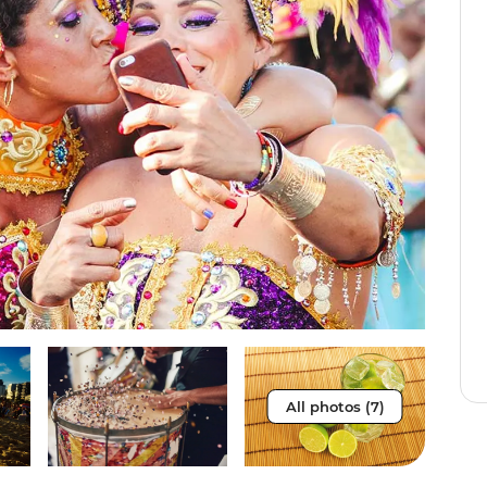
All photos (7)