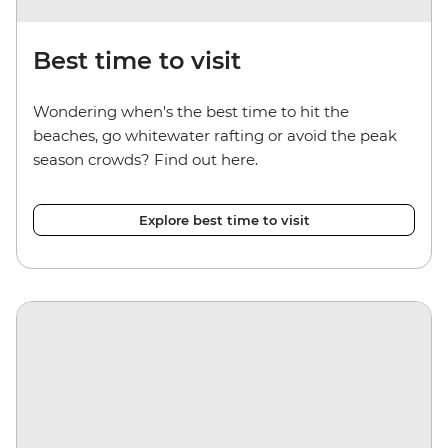
Best time to visit
Wondering when's the best time to hit the
beaches, go whitewater rafting or avoid the peak
season crowds? Find out here.
Explore best time to visit