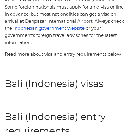
Some foreign nationals must apply for an e-visa online
in advance, but most nationalities can get a visa on
arrival at Denpasar International Airport. Always check
the
Indonesian government website
or your
government's foreign travel advisories for the latest
information.
Read more about visa and entry requirements below.
Bali (Indonesia) visas
Bali (Indonesia) entry
requirements