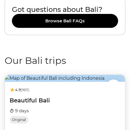
Got questions about Bali?
Browse Bali FAQs
Our Bali trips
4.9
(963)
Beautiful Bali
9 days
Original