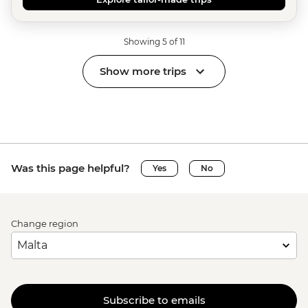
Showing 5 of 11
Show more trips
Was this page helpful?
Yes
No
Change region
Subscribe to emails