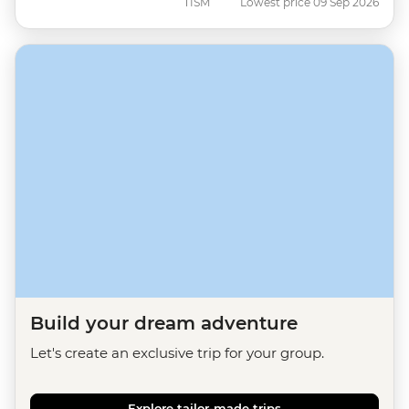
TISM
Lowest price 09 Sep 2026
Build your dream adventure
Let's create an exclusive trip for your group.
Explore tailor-made trips