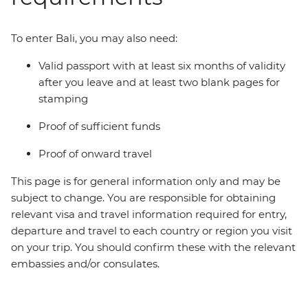
To enter Bali, you may also need:
Valid passport with at least six months of validity
after you leave and at least two blank pages for
stamping
Proof of sufficient funds
Proof of onward travel
This page is for general information only and may be
subject to change. You are responsible for obtaining
relevant visa and travel information required for entry,
departure and travel to each country or region you visit
on your trip. You should confirm these with the relevant
embassies and/or consulates.