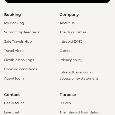
Booking
Company
My Booking
About us
Submit trip feedback
The Good Times
Safe Travels Hub
Intrepid DMC
Travel Alerts
Careers
Flexible bookings
Privacy policy
Booking conditions
Intrepidtravel.com
Agent login
accessibility statement
Contact
Purpose
Get in touch
B Corp
Live chat
The Intrepid Foundation