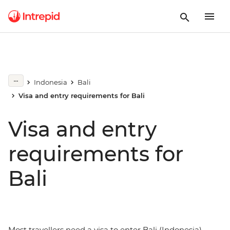
Indonesia
Bali
Visa and entry requirements for Bali
Visa and entry
requirements for
Bali
Most travellers need a visa to enter Bali (Indonesia).