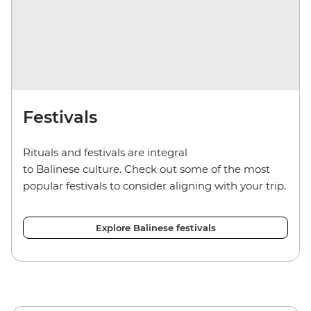
Festivals
Rituals and festivals are integral
to Balinese culture. Check out some of the most
popular festivals to consider aligning with your trip.
Explore Balinese festivals