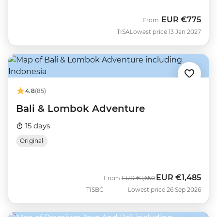
EUR
€775
From
TISA
Lowest price 13 Jan 2027
4.8
(85)
Bali & Lombok Adventure
15 days
Original
EUR
€1,485
Was
Now
From
EUR
€1,650
TISBC
Lowest price 26 Sep 2026