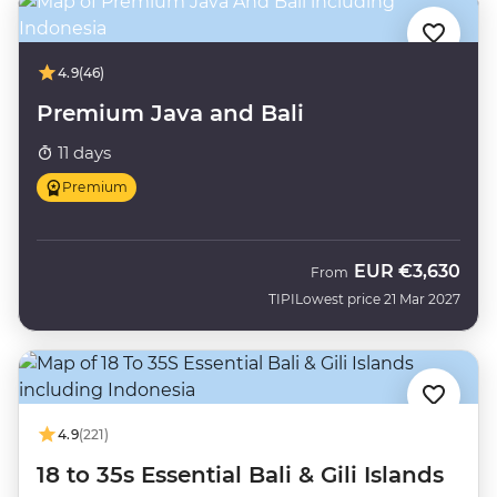
4.9
(46)
Premium Java and Bali
11 days
Premium
EUR
€3,630
From
TIPI
Lowest price 21 Mar 2027
4.9
(221)
18 to 35s Essential Bali & Gili Islands