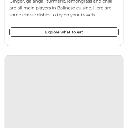
Ginger, galangal, turmeric, lemongrass and chilli
are all main players in Balinese cuisine. Here are
some classic dishes to try on your travels.
Explore what to eat