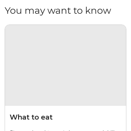
You may want to know
What to eat