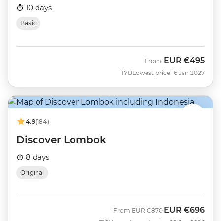
10 days
Basic
EUR
€495
From
TIYB
Lowest price 16 Jan 2027
4.9
(184)
Discover Lombok
8 days
Original
EUR
€696
Was
Now
From
EUR
€870