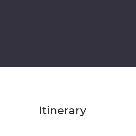
Itinerary