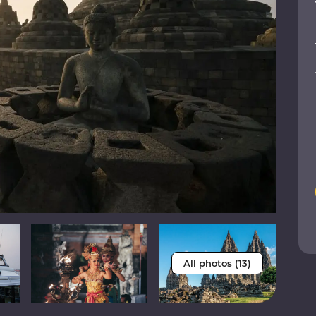
All photos (13)