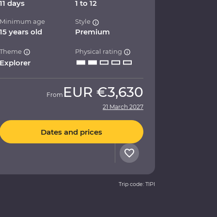
11 days
1 to 12
Minimum age
Style
15 years old
Premium
Theme
Physical rating
Explorer
EUR
€3,630
From
21 March 2027
Dates and prices
Trip code: TIPI