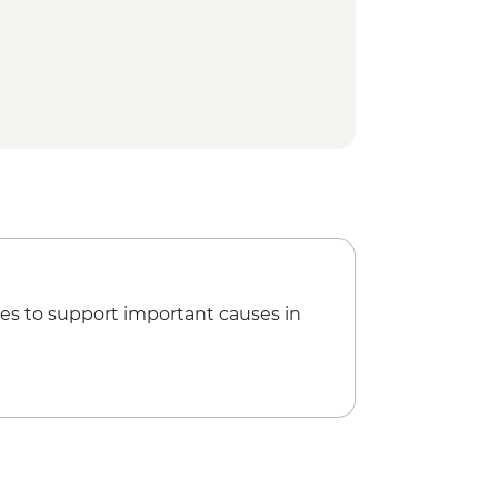
ification Ceremony
nset Dinner Cruise
es to support important causes in