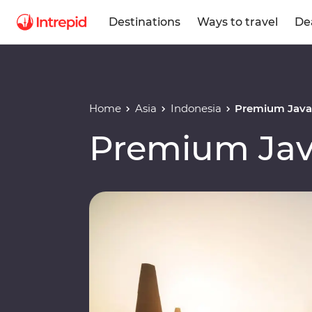
Destinations
Ways to travel
De
Home
Asia
Indonesia
Premium Java 
Premium Jav