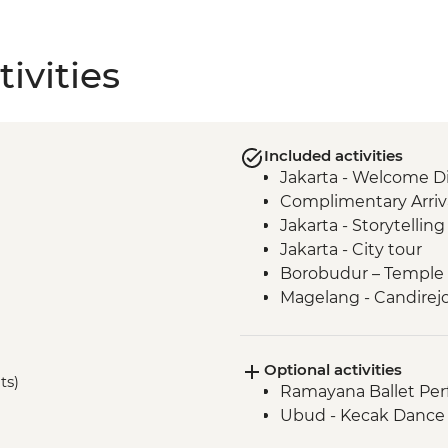
ivities
Included activities
Jakarta - Welcome D
Complimentary Arriva
Jakarta - Storytellin
Jakarta - City tour
Borobudur – Temple 
Magelang - Candirejo 
Yogyakarta - Kota G
Yogyakarta - Batik 
Optional activities
Yogyakarta – Pramb
ts)
Ramayana Ballet Per
Undisan - Village To
Ubud - Kecak Dance 
Mount Batur - Sunris
Ubud - Royal Dinner