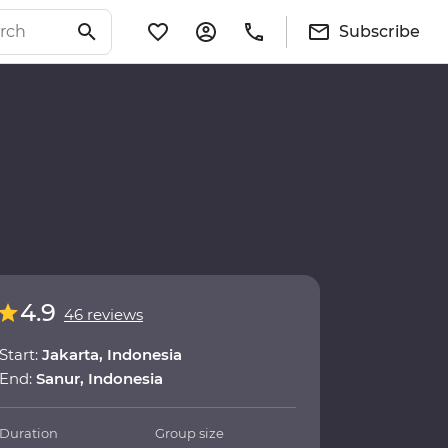
Subscribe
4.9
46 reviews
Start:
Jakarta, Indonesia
End:
Sanur, Indonesia
Duration
Group size