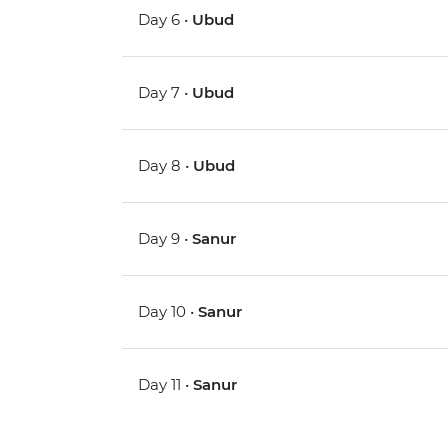
Day 6 •
Ubud
Day 7 •
Ubud
Day 8 •
Ubud
Day 9 •
Sanur
Day 10 •
Sanur
Day 11 •
Sanur