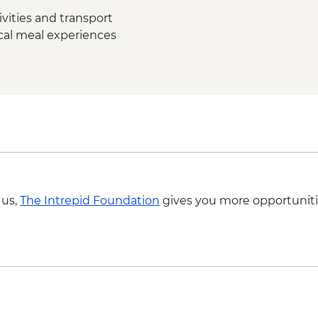
Ubud – Waterfall Pur
vities and transport
Bukit Peninsula - Su
ocal meal experiences
 us,
The Intrepid Foundation
gives you more opportuniti