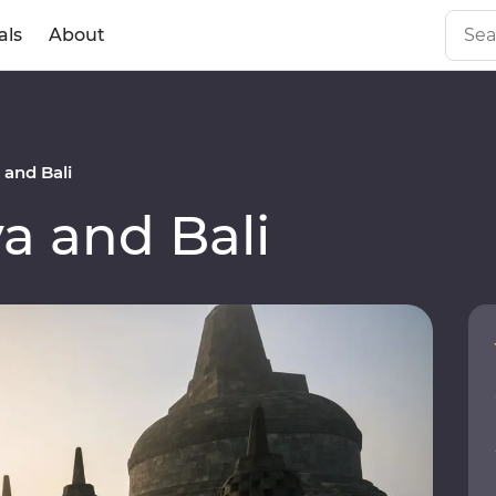
als
About
and Bali
a and Bali