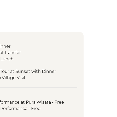
inner
l Transfer
g Lunch
Tour at Sunset with Dinner
Village Visit
ede Neighbourhood Becak Tour
Making Experience
anan Temple Tour
formance at Pura Wisata - Free
ur with Cooking Class
Performance - Free
e Breakfast with Prosecco
 with Legong Dance Performance