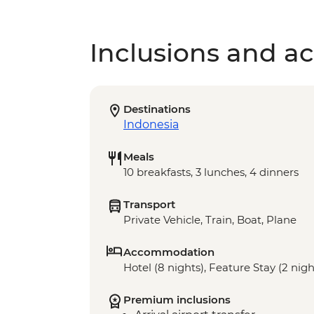
Inclusions and act
Destinations
Indonesia
Meals
10 breakfasts, 3 lunches, 4 dinners
Transport
Private Vehicle, Train, Boat, Plane
Accommodation
Hotel (8 nights), Feature Stay (2 nigh
Premium inclusions