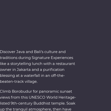
Discover Java and Bali’s culture and
traditions during Signature Experiences
like a storytelling lunch with a restaurant
owner in Jakarta and a purification
blessing at a waterfall in an off-the-
beaten-track village.
Climb Borobudur for panoramic sunset
views from this UNESCO World Heritage-
listed 9th-century Buddhist temple. Soak
up the tranquil atmosphere, then have