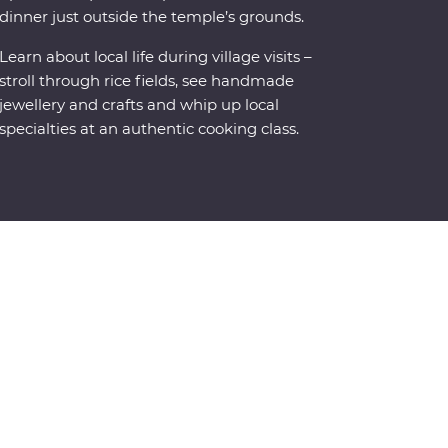
dinner just outside the temple’s grounds.
Learn about local life during village visits –
stroll through rice fields, see handmade
jewellery and crafts and whip up local
specialties at an authentic cooking class.