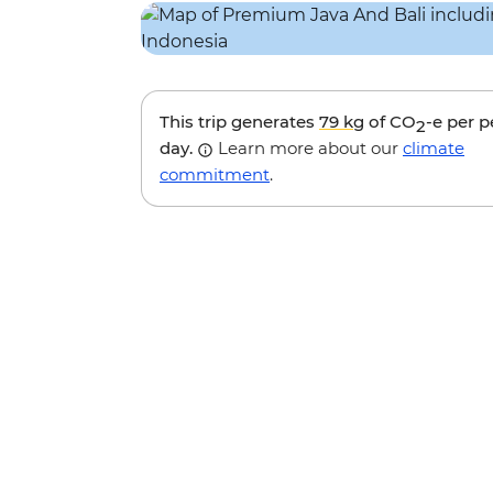
This trip generates
79 kg
of CO
-e per 
2
day.
Learn more about our
climate
commitment
.