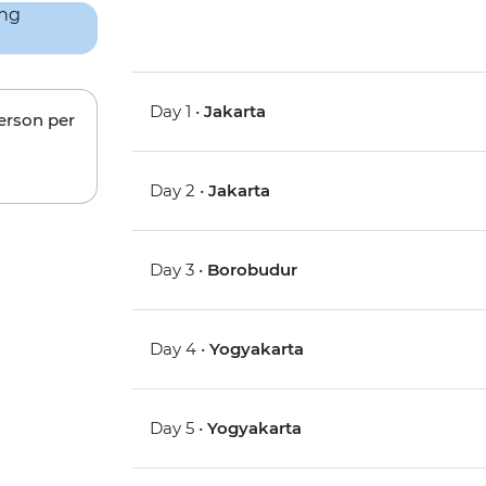
Day 1 •
Jakarta
person per
Day 2 •
Jakarta
Day 3 •
Borobudur
Day 4 •
Yogyakarta
Day 5 •
Yogyakarta