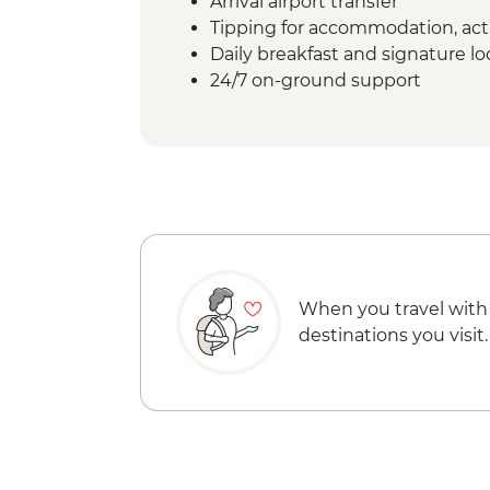
Arrival airport transfer
Tipping for accommodation, acti
Daily breakfast and signature l
24/7 on-ground support
When you travel with
destinations you visit.