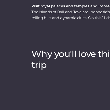
Visit royal palaces and temples and immerse
The islands of Bali and Java are Indonesia’s
rolling hills and dynamic cities. On this 
Indonesia’s rich cultural heritage, explore
traditional art forms. Get to the heart of loc
and remote villages. And that’s not all – you
for a special dinner and traditional dance
Borobudur Temple at sunset and toast to yo
Why you'll love thi
trip