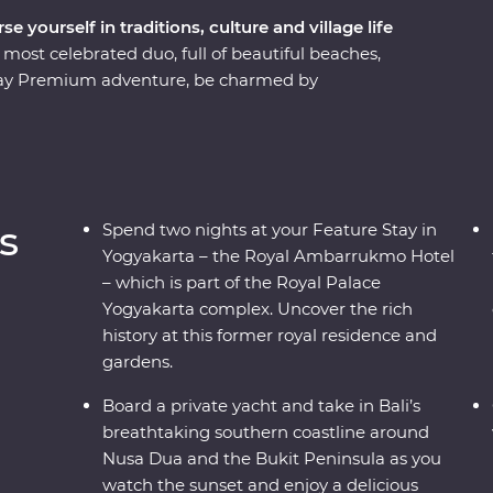
 yourself in traditions, culture and village life
 most celebrated duo, full of beautiful beaches,
11-day Premium adventure, be charmed by
 ornate temples and learn about the region’s
al life on visits to rice paddies, beachside towns
’ll also join Balinese royalty at a palace in Ubud
 performance, visit UNESCO World Heritage-listed
ur trip on a yacht in Sanur.
s
Spend two nights at your Feature Stay in
Yogyakarta – the Royal Ambarrukmo Hotel
– which is part of the Royal Palace
Yogyakarta complex. Uncover the rich
history at this former royal residence and
gardens.
Board a private yacht and take in Bali’s
breathtaking southern coastline around
Nusa Dua and the Bukit Peninsula as you
watch the sunset and enjoy a delicious