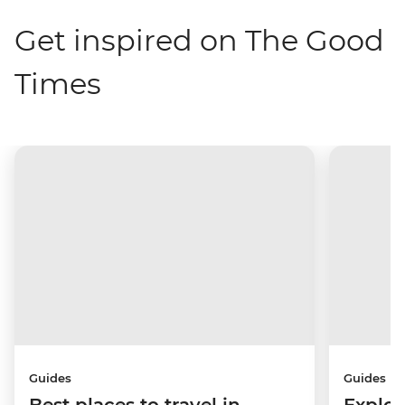
Get inspired on The Good
Times
Guides
Guides
Best places to travel in
Explor