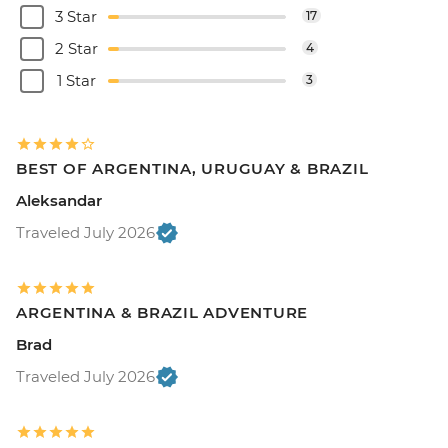
3 Star
17
2 Star
4
1 Star
3
BEST OF ARGENTINA, URUGUAY & BRAZIL
Aleksandar
Traveled July 2026
ARGENTINA & BRAZIL ADVENTURE
Brad
Traveled July 2026