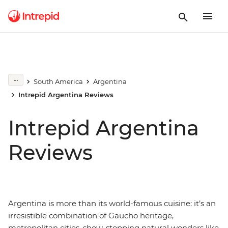
South America
Argentina
Intrepid Argentina Reviews
Intrepid Argentina
Reviews
Argentina is more than its world-famous cuisine: it’s an
irresistible combination of Gaucho heritage,
metropolitan cities, show-stopping natural wonders like