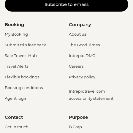
Subscribe to emails
Booking
Company
My Booking
About us
Submit trip feedback
The Good Times
Safe Travels Hub
Intrepid DMC
Travel Alerts
Careers
Flexible bookings
Privacy policy
Booking conditions
Intrepidtravel.com
Agent login
accessibility statement
Contact
Purpose
Get in touch
B Corp