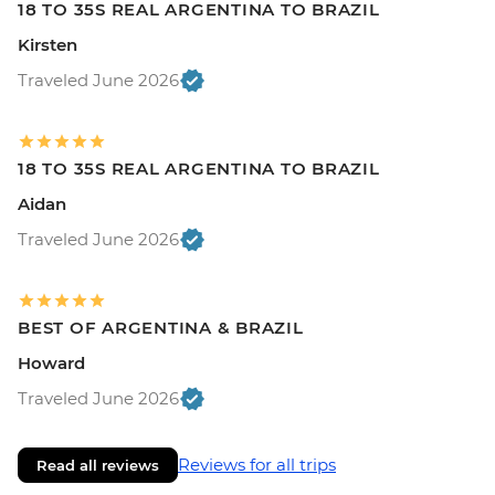
18 TO 35S REAL ARGENTINA TO BRAZIL
Kirsten
Traveled June 2026
18 TO 35S REAL ARGENTINA TO BRAZIL
Aidan
Traveled June 2026
BEST OF ARGENTINA & BRAZIL
Howard
Traveled June 2026
Reviews for all trips
Read all reviews