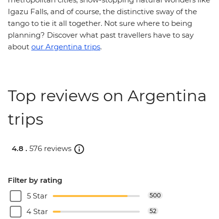
Igazu Falls, and of course, the distinctive sway of the
tango to tie it all together. Not sure where to being
planning? Discover what past travellers have to say
about
our Argentina trips
.
Top reviews on Argentina
trips
4.8 .
576 reviews
Filter by rating
5 Star
500
4 Star
52