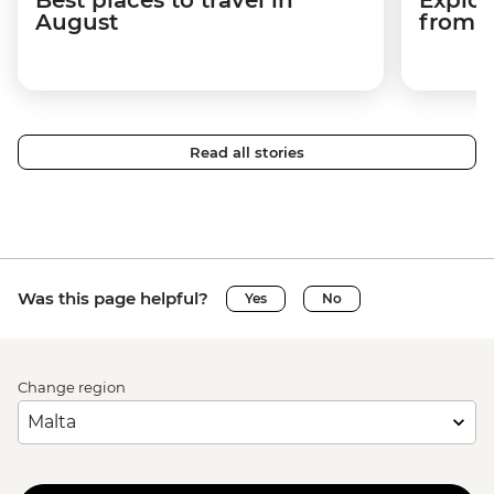
August
from a
Read all stories
Was this page helpful?
Yes
No
Change region