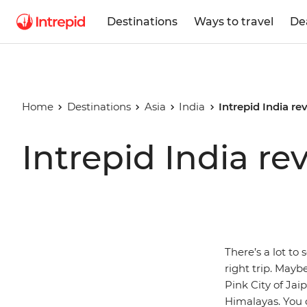
Destinations
Ways to travel
De
Home
Destinations
Asia
India
Intrepid India re
Intrepid India re
There’s a lot to 
right trip. Mayb
Pink City of Jai
Himalayas. You 