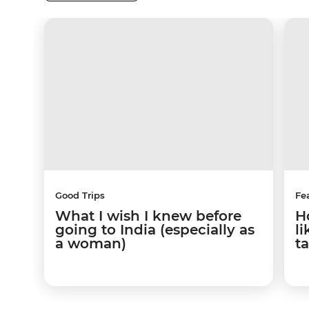
Good Trips
Fe
What I wish I knew before
H
going to India (especially as
l
a woman)
t