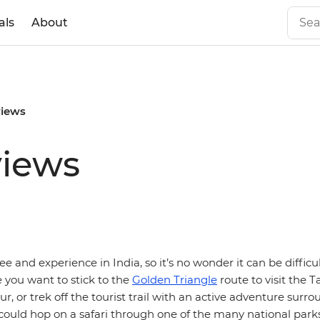
als
About
views
views
see and experience in India, so it’s no wonder it can be difficu
e you want to stick to the
Golden Triangle
route to visit the 
pur, or trek off the tourist trail with an active adventure surr
could hop on a safari through one of the many national parks