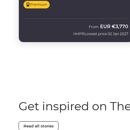
Premium
EUR
€3,770
From
HHPR
Lowest price 02 Jan 2027
Get inspired on Th
Read all stories