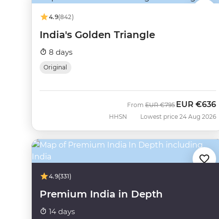
4.9
(842)
India's Golden Triangle
8 days
Original
EUR
€636
Was
Now
From
EUR
€795
HHSN
Lowest price 24 Aug 2026
4.9
(331)
Premium India in Depth
14 days