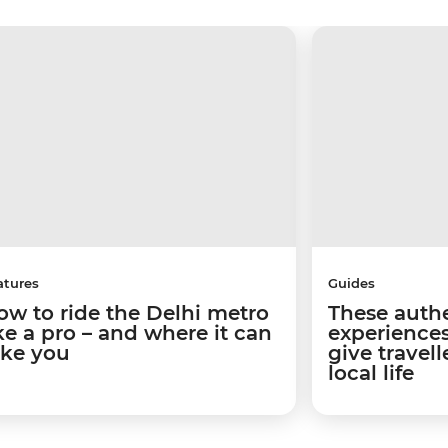
atures
Guides
ow to ride the Delhi metro
These authe
ike a pro – and where it can
experiences
ake you
give travel
local life