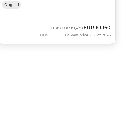
Original
EUR
€1,160
Was
Now
From
EUR
€1,450
HHSF
Lowest price 25 Oct 2026