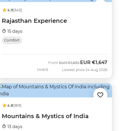
4.9
(345)
Rajasthan Experience
15 days
Comfort
EUR
€1,647
Was
Now
From
EUR
€1,830
HHKR
Lowest price 24 Aug 2026
4.8
(189)
Mountains & Mystics of India
13 days