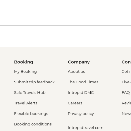
Booking
Company
Con
My Booking
About us
Get 
Submit trip feedback
The Good Times
Live
Safe Travels Hub
Intrepid DMC
FAQ
Travel Alerts
Careers
Revi
Flexible bookings
Privacy policy
New
Booking conditions
Intrepidtravel.com