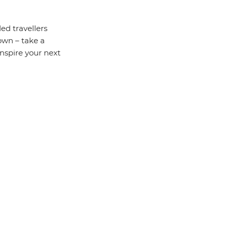
ed travellers
 own – take a
inspire your next