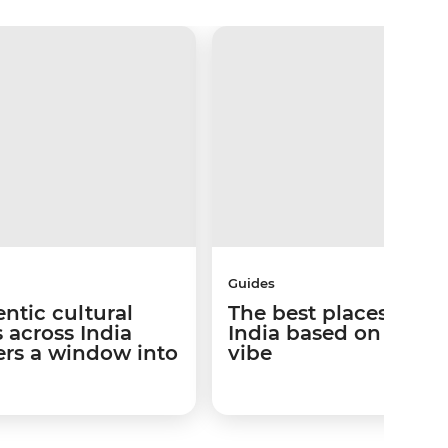
Guides
ntic cultural
The best places to go
 across India
India based on your t
lers a window into
vibe