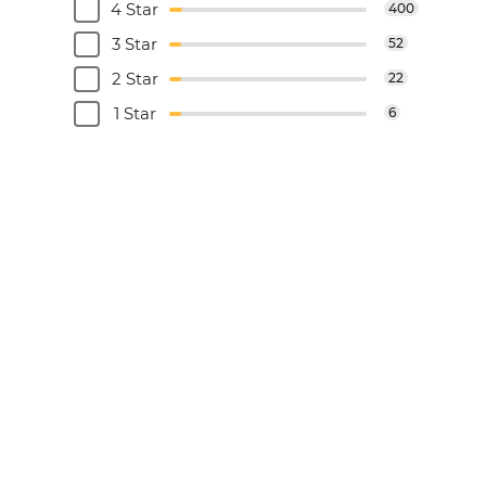
4 Star
400
3 Star
52
2 Star
22
1 Star
6