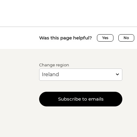
Was this page helpful?
Yes
No
Change region
Subscribe to emails