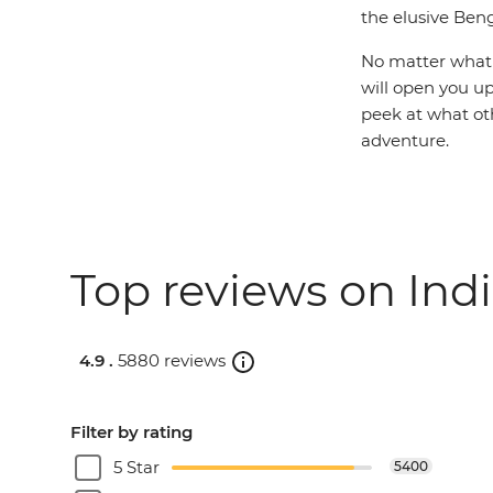
the elusive Beng
No matter what y
will open you up
peek at what ot
adventure.
Top reviews on Indi
4.9 .
5880 reviews
Filter by rating
5 Star
5400