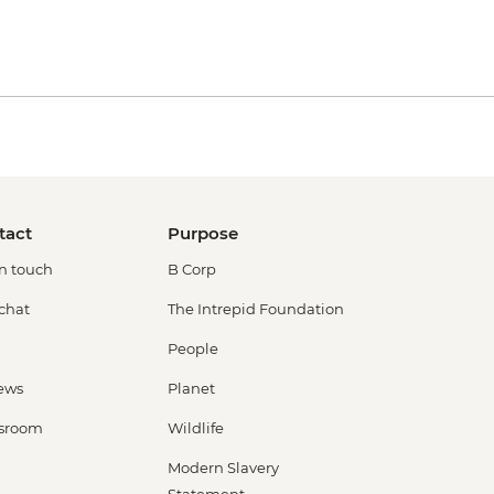
tact
Purpose
in touch
B Corp
 chat
The Intrepid Foundation
People
ews
Planet
sroom
Wildlife
Modern Slavery
Statement