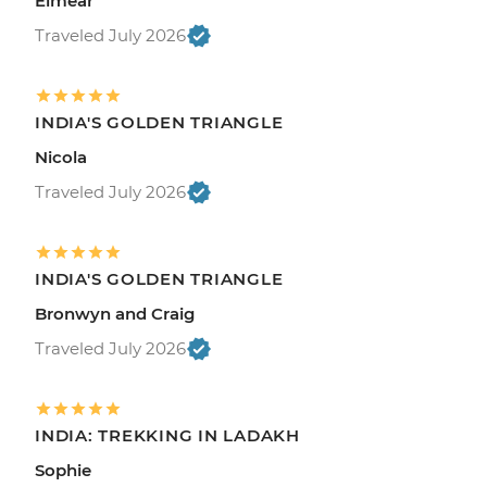
Eimear
Traveled July 2026
INDIA'S GOLDEN TRIANGLE
Nicola
Traveled July 2026
INDIA'S GOLDEN TRIANGLE
Bronwyn and Craig
Traveled July 2026
INDIA: TREKKING IN LADAKH
Sophie