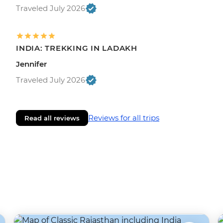
Traveled July 2026
INDIA: TREKKING IN LADAKH
Jennifer
Traveled July 2026
Reviews for all trips
Read all reviews