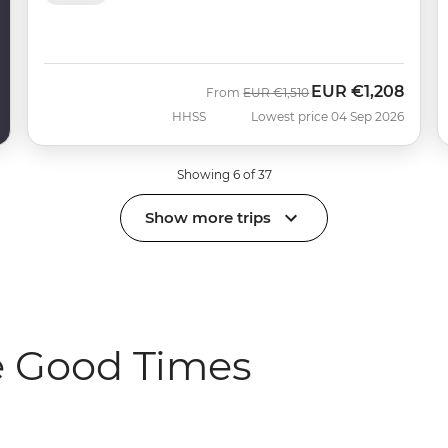
EUR
€1,208
Was
Now
From
EUR
€1,510
HHSS
Lowest price 04 Sep 2026
Showing 6 of 37
Show more trips
e Good Times