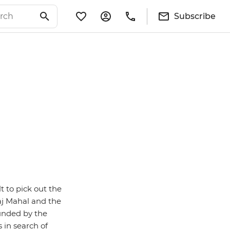
Subscribe
lt to pick out the
Taj Mahal and the
ounded by the
 in search of