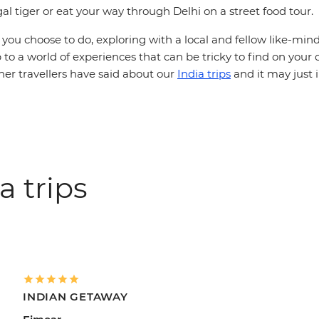
al tiger or eat your way through Delhi on a street food tour.
ou choose to do, exploring with a local and fellow like-mind
 to a world of experiences that can be tricky to find on your
her travellers have said about our
India trips
and it may just 
a trips
INDIAN GETAWAY