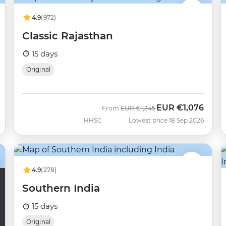
4.9
(972)
Classic Rajasthan
15 days
Original
EUR
€1,076
Was
Now
From
EUR
€1,345
HHSC
Lowest price 18 Sep 2026
4.9
(278)
Southern India
15 days
Original