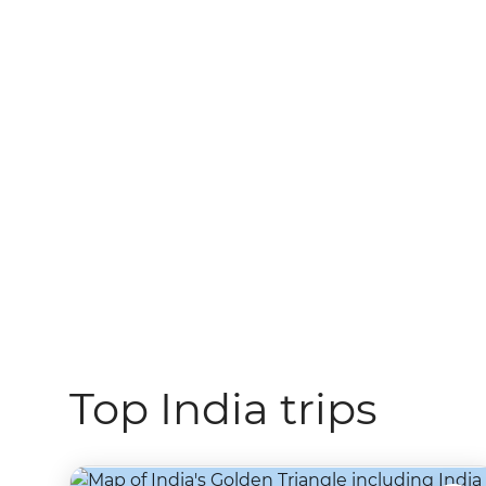
Top India trips