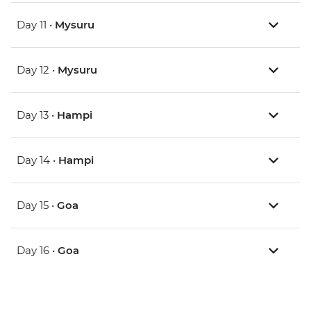
Day 11 •
Mysuru
Day 12 •
Mysuru
Day 13 •
Hampi
Day 14 •
Hampi
Day 15 •
Goa
Day 16 •
Goa