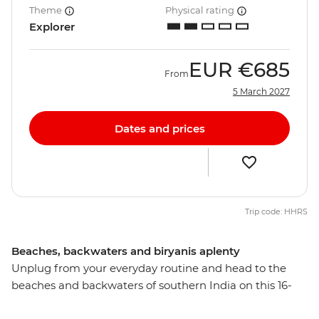
Theme
Physical rating
Explorer
EUR
€685
From
5 March 2027
Dates and prices
Trip code: HHRS
Beaches, backwaters and biryanis aplenty
Unplug from your everyday routine and head to the
beaches and backwaters of southern India on this 16-
day adventure. Explore the lush landscapes, intriguing