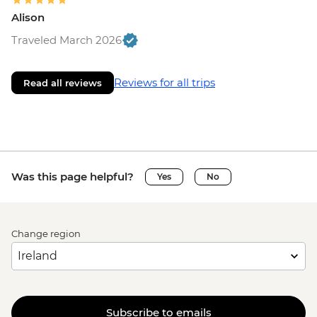
Alison
Traveled March 2026
Reviews for all trips
Read all reviews
Was this page helpful?
Yes
No
Change region
Subscribe to emails