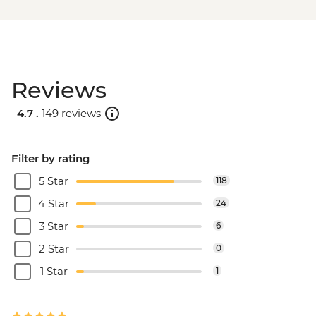
Reviews
4.7 .
149 reviews
Filter by rating
5 Star
118
4 Star
24
3 Star
6
2 Star
0
1 Star
1