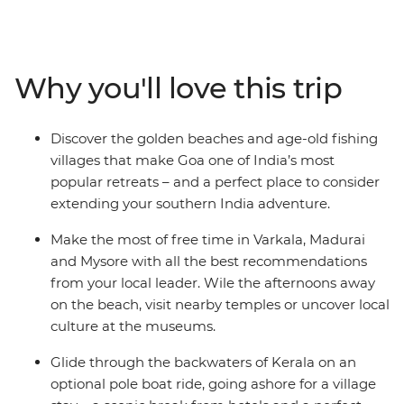
cultures, bustling bazaars and incredible cuisine of this
region, all with the guidance of a local leader. Jump on
and off local transport and travel through coconut
groves and fishing villages, discovering the heart of the
Why you'll love this trip
subcontinent. See ancient ruins and stunning temples,
feast on spicy curries and Zen out in the relaxed towns
of Varkala and Hampi. Opt to explore the Kerala
Discover the golden beaches and age-old fishing
Backwaters in a pole boat, plus stay with a local family
villages that make Goa one of India’s most
in an island village. End your journey on the beautiful
popular retreats – and a perfect place to consider
beaches of Goa.
extending your southern India adventure.
Make the most of free time in Varkala, Madurai
and Mysore with all the best recommendations
from your local leader. Wile the afternoons away
on the beach, visit nearby temples or uncover local
culture at the museums.
Glide through the backwaters of Kerala on an
optional pole boat ride, going ashore for a village