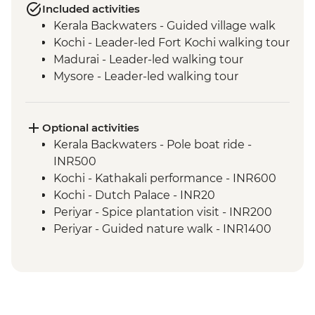
Included activities
Kerala Backwaters - Guided village walk
Kochi - Leader-led Fort Kochi walking tour
Madurai - Leader-led walking tour
Mysore - Leader-led walking tour
Optional activities
Kerala Backwaters - Pole boat ride -
INR500
Kochi - Kathakali performance - INR600
Kochi - Dutch Palace - INR20
Periyar - Spice plantation visit - INR200
Periyar - Guided nature walk - INR1400
Madurai - Sri Meenakshi Temple - INR50
Madurai - Gandhi Museum - Free
Mysore - Keshava Temple - INR200
Mysore - Maharaja's Palace - INR200
Mysore - Chamundi Hill & Temple -