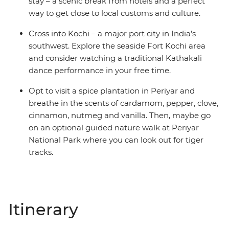
stay – a scenic break from hotels and a perfect
way to get close to local customs and culture.
Cross into Kochi – a major port city in India’s
southwest. Explore the seaside Fort Kochi area
and consider watching a traditional Kathakali
dance performance in your free time.
Opt to visit a spice plantation in Periyar and
breathe in the scents of cardamom, pepper, clove,
cinnamon, nutmeg and vanilla. Then, maybe go
on an optional guided nature walk at Periyar
National Park where you can look out for tiger
tracks.
Itinerary