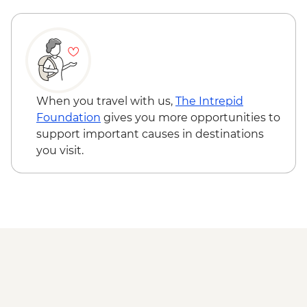
INR100
Hampi - Vittala Temple - INR500
When you travel with us,
The Intrepid
Foundation
gives you more opportunities to
support important causes in destinations
you visit.