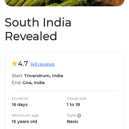
South India
Revealed
4.7
149 reviews
Start:
Trivandrum, India
End:
Goa, India
Duration
Group size
16 days
1 to 18
Minimum age
Style
15 years old
Basic