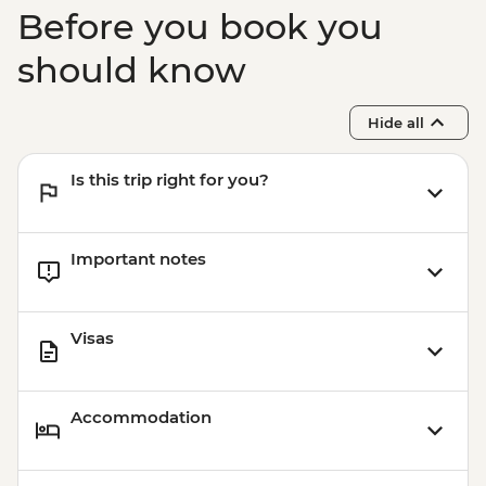
Before you book you
should know
Hide all
Is this trip right for you?
Important notes
Visas
Accommodation