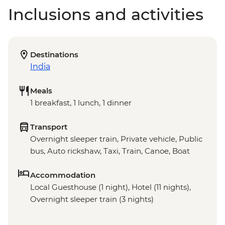
Inclusions and activities
Destinations
India
Meals
1 breakfast, 1 lunch, 1 dinner
Transport
Overnight sleeper train, Private vehicle, Public
bus, Auto rickshaw, Taxi, Train, Canoe, Boat
Accommodation
Local Guesthouse (1 night), Hotel (11 nights),
Overnight sleeper train (3 nights)