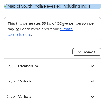
This trip generates
55 kg
of CO
-e per person per
2
day.
Learn more about our
climate
commitment
.
Show all
Day 1 •
Trivandrum
Day 2 •
Varkala
Day 3 •
Varkala