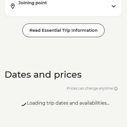
Joining point
Read Essential Trip Information
Dates and prices
Prices can change anytime
Loading trip dates and availabilities...