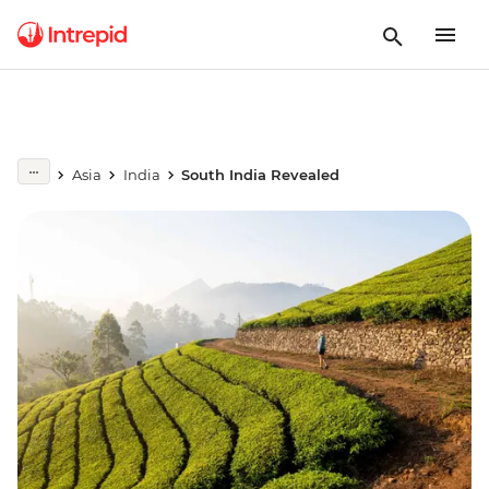
Asia
India
South India Revealed