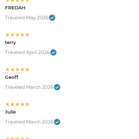
FREDAH
Traveled May 2026
terry
Traveled April 2026
Geoff
Traveled March 2026
Julie
Traveled March 2026