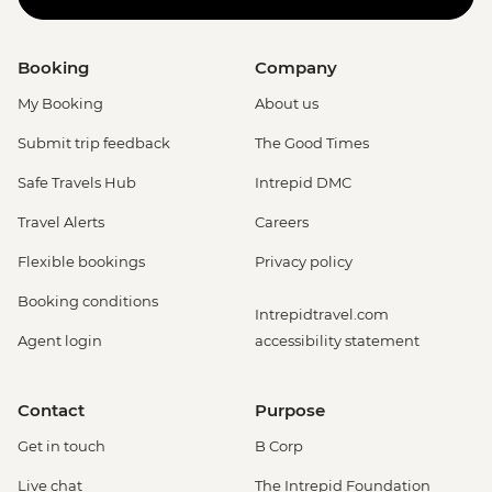
Booking
Company
My Booking
About us
Submit trip feedback
The Good Times
Safe Travels Hub
Intrepid DMC
Travel Alerts
Careers
Flexible bookings
Privacy policy
Booking conditions
Intrepidtravel.com
Agent login
accessibility statement
Contact
Purpose
Get in touch
B Corp
Live chat
The Intrepid Foundation