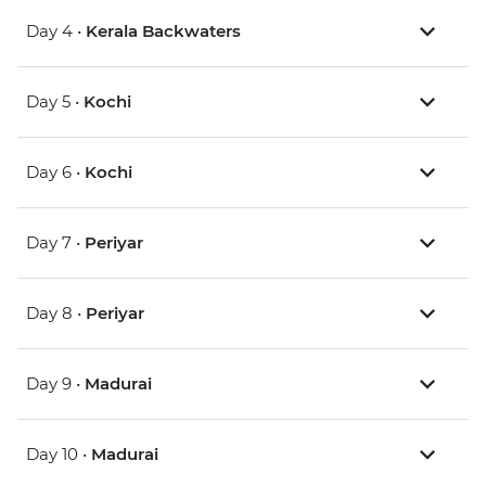
Day 4 •
Kerala Backwaters
Day 5 •
Kochi
Day 6 •
Kochi
Day 7 •
Periyar
Day 8 •
Periyar
Day 9 •
Madurai
Day 10 •
Madurai