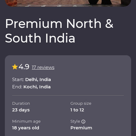
Premium North &
South India
4.9
17 reviews
Start:
Delhi, India
End:
Kochi, India
Duration
Group size
23 days
1 to 12
Minimum age
Style
18 years old
Premium