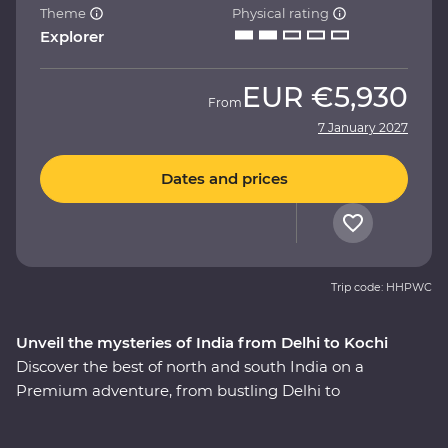
Theme
Physical rating
Explorer
EUR
€5,930
From
7 January 2027
Dates and prices
Trip code: HHPWC
Unveil the mysteries of India from Delhi to Kochi
Discover the best of north and south India on a
Premium adventure, from bustling Delhi to
multicultural Kochi. Experience the magic of the
heritage-rich north at the Taj Mahal and Agra Fort, and