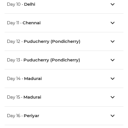
Day 10 •
Delhi
Day 11 •
Chennai
Day 12 •
Puducherry (Pondicherry)
Day 13 •
Puducherry (Pondicherry)
Day 14 •
Madurai
Day 15 •
Madurai
Day 16 •
Periyar