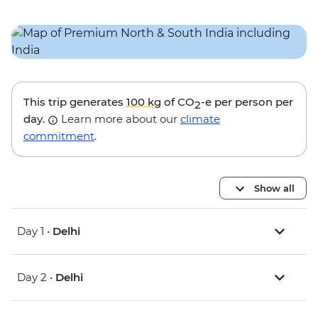
This trip generates
100 kg
of CO
-e per person per
2
day.
Learn more about our
climate
commitment
.
Show all
Day 1 •
Delhi
Day 2 •
Delhi