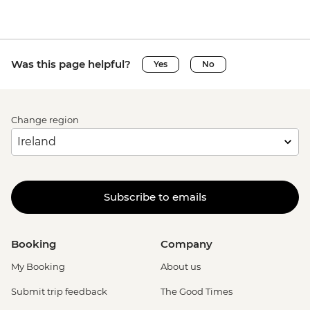
Was this page helpful?
Yes
No
Change region
Subscribe to emails
Booking
Company
My Booking
About us
Submit trip feedback
The Good Times