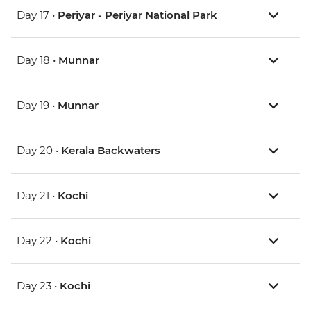
Day 17 •
Periyar - Periyar National Park
Day 18 •
Munnar
Day 19 •
Munnar
Day 20 •
Kerala Backwaters
Day 21 •
Kochi
Day 22 •
Kochi
Day 23 •
Kochi