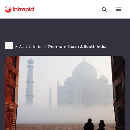
Asia
India
Premium North & South India