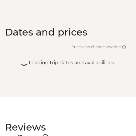
Dates and prices
Prices can change anytime
Loading trip dates and availabilities...
Reviews