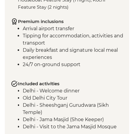
Feature Stay (2 nights)
Premium inclusions
Arrival airport transfer
Tipping for accommodation, activities and
transport
Daily breakfast and signature local meal
experiences
24/7 on-ground support
Included activities
Delhi - Welcome dinner
Old Delhi City Tour
Delhi - Sheeshganj Gurudwara (Sikh
Temple)
Delhi - Jama Masjid (Shoe Keeper)
Delhi - Visit to the Jama Masjid Mosque
Jaipur - Leader-led orientation walk