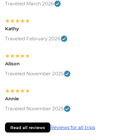
Traveled March 2026
Kathy
Traveled February 2026
Alison
Traveled November 2025
Annie
Traveled November 2025
Reviews for all trips
Read all reviews