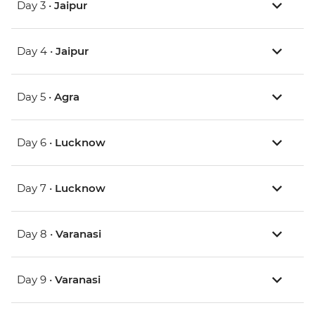
Day 3 •
Jaipur
Day 4 •
Jaipur
Day 5 •
Agra
Day 6 •
Lucknow
Day 7 •
Lucknow
Day 8 •
Varanasi
Day 9 •
Varanasi