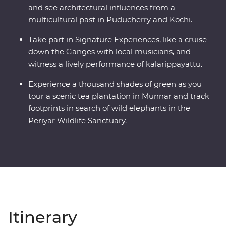
and see architectural influences from a
multicultural past in Puducherry and Kochi.
Take part in Signature Experiences, like a cruise
down the Ganges with local musicians, and
witness a lively performance of kalarippayattu.
Experience a thousand shades of green as you
tour a scenic tea plantation in Munnar and track
footprints in search of wild elephants in the
Periyar Wildlife Sanctuary.
Itinerary