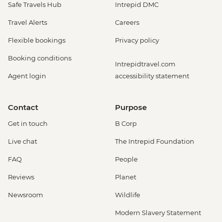
Safe Travels Hub
Intrepid DMC
Travel Alerts
Careers
Flexible bookings
Privacy policy
Booking conditions
Intrepidtravel.com
Agent login
accessibility statement
Contact
Purpose
Get in touch
B Corp
Live chat
The Intrepid Foundation
FAQ
People
Reviews
Planet
Newsroom
Wildlife
Modern Slavery Statement