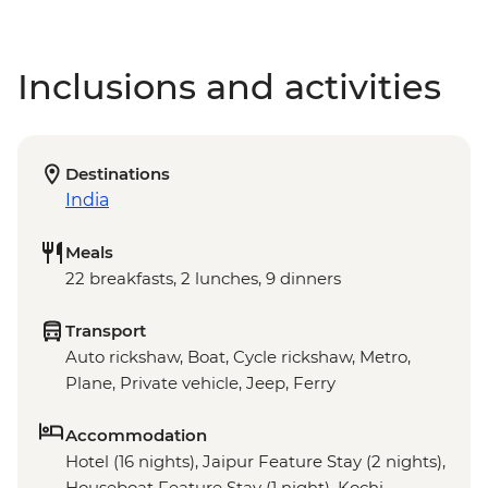
Inclusions and activities
Destinations
India
Meals
22 breakfasts, 2 lunches, 9 dinners
Transport
Auto rickshaw, Boat, Cycle rickshaw, Metro,
Plane, Private vehicle, Jeep, Ferry
Accommodation
Hotel (16 nights), Jaipur Feature Stay (2 nights),
Houseboat Feature Stay (1 night), Kochi