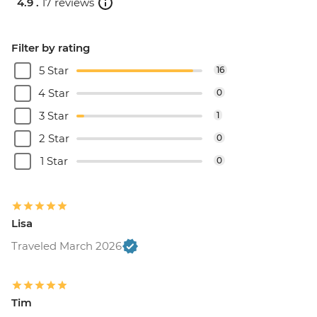
4.9 .
17 reviews
Filter by rating
5 Star
16
4 Star
0
3 Star
1
2 Star
0
1 Star
0
Lisa
Traveled March 2026
Tim