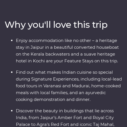
immerse yourself in local culture as you meet the
owner of a royal haveli and cruise down the Ganges.
Take in the natural charms of the south while looking
Why you'll love this trip
for elephants in Periyar National Park, walking through
the tea plantations of Munnar and cruising the Kerala
backwaters. Travel with local leaders who will show you
Enjoy accommodation like no other – a heritage
the vibrant heart of a country that delights, surprises
stay in Jaipur in a beautiful converted houseboat
and intrigues.
on the Kerala backwaters and a suave heritage
hotel in Kochi are your Feature Stays on this trip.
Find out what makes Indian cuisine so special
during Signature Experiences, including local-lead
food tours in Varanasi and Madurai, home-cooked
meals with local families, and an ayurvedic
cooking demonstration and dinner.
Discover the beauty in buildings that lie across
India, from Jaipur’s Amber Fort and Royal City
Palace to Agra’s Red Fort and iconic Taj Mahal,