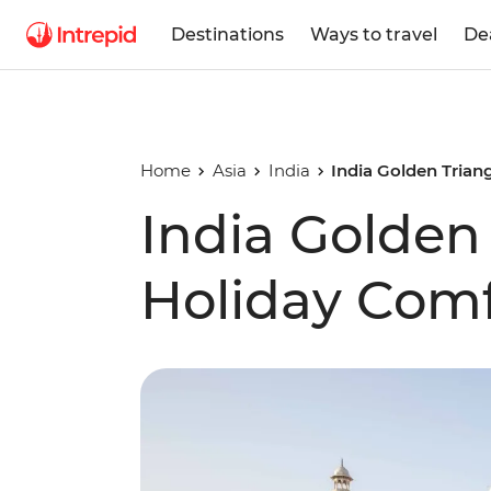
Destinations
Ways to travel
De
Home
Asia
India
India Golden Trian
India Golden
Holiday Comf