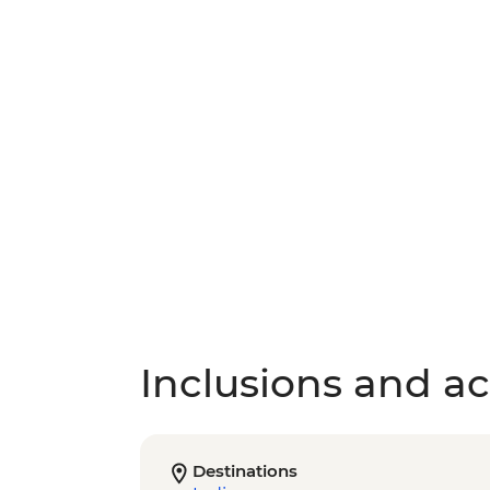
Inclusions and act
Destinations