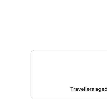
Travellers age