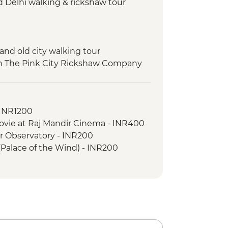
d Delhi walking & rickshaw tour
 and old city walking tour
ith The Pink City Rickshaw Company
ard safari
ance class
- INR1200
ovie at Raj Mandir Cinema - INR400
ar Observatory - INR200
(Palace of the Wind) - INR200