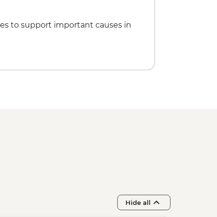
es to support important causes in
Hide all