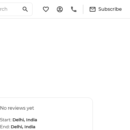
Subscribe
No reviews yet
Start:
Delhi, India
End:
Delhi, India