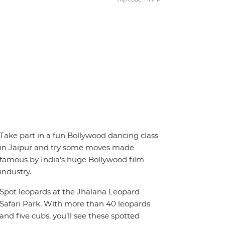
Take part in a fun Bollywood dancing class
in Jaipur and try some moves made
famous by India’s huge Bollywood film
industry.
Spot leopards at the Jhalana Leopard
Safari Park. With more than 40 leopards
and five cubs, you’ll see these spotted