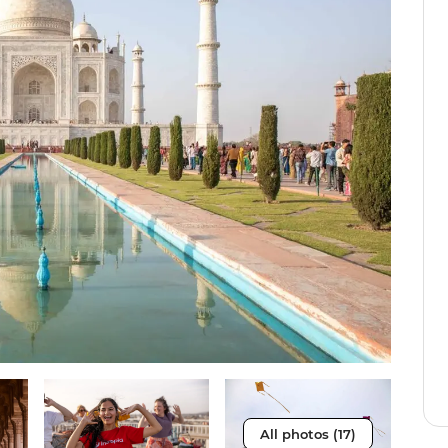
All photos (17)