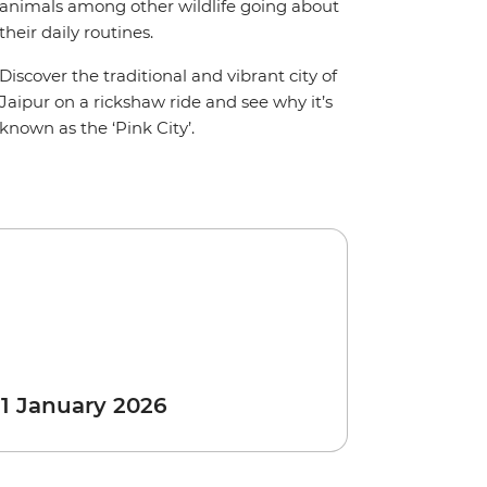
animals among other wildlife going about
their daily routines.
Discover the traditional and vibrant city of
Jaipur on a rickshaw ride and see why it’s
known as the ‘Pink City’.
 1 January 2026