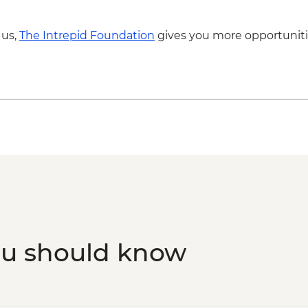
 us,
The Intrepid Foundation
gives you more opportuniti
ou should know