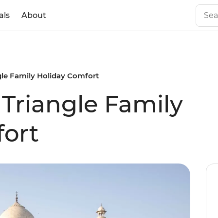
als
About
gle Family Holiday Comfort
 Triangle Family
ort