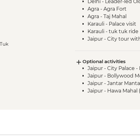
Delhi - Leader-led Ol
Agra - Agra Fort
Agra - Taj Mahal
Karauli - Palace visit
Karauli - tuk tuk ride
Jaipur - City tour w
 Tuk
Jaipur - Jhalana Leop
Jaipur - Bollywood D
Optional activities
Jaipur - City Palace 
Jaipur - Bollywood M
Jaipur - Jantar Mant
Jaipur - Hawa Mahal 