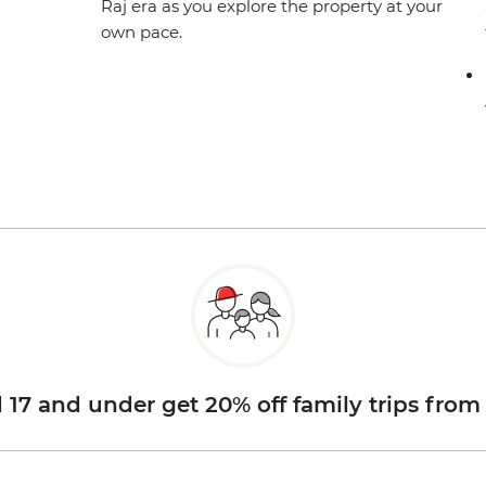
Raj era as you explore the property at your
own pace.
d 17 and under get 20% off family trips from