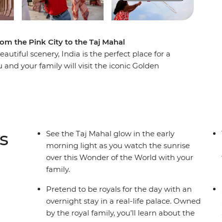
rom the Pink City to the Taj Mahal
eautiful scenery, India is the perfect place for a
 and your family will visit the iconic Golden
e Taj Mahal – one of the Seven Wonders of the
me delicious traditional Indian cuisine and
! Set off on a thrilling rickshaw ride through the
 the Jhalana Leopard Safari Park. On this
 no matter your age!
s
See the Taj Mahal glow in the early
morning light as you watch the sunrise
over this Wonder of the World with your
family.
Pretend to be royals for the day with an
overnight stay in a real-life palace. Owned
by the royal family, you’ll learn about the