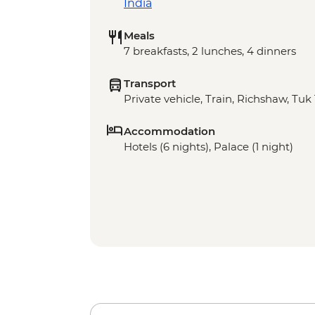
India
Meals
7 breakfasts, 2 lunches, 4 dinners
Transport
Private vehicle, Train, Richshaw, Tuk
Accommodation
Hotels (6 nights), Palace (1 night)