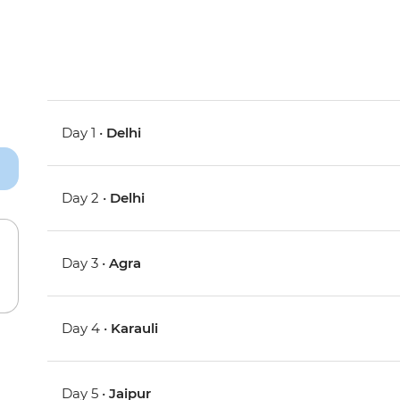
Day 1 •
Delhi
Day 2 •
Delhi
Day 3 •
Agra
Day 4 •
Karauli
Day 5 •
Jaipur