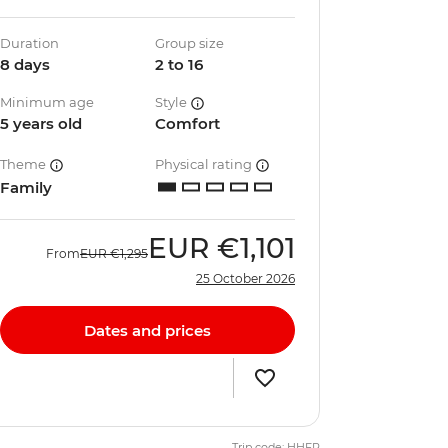
Duration
Group size
8 days
2 to 16
Minimum age
Style
5 years old
Comfort
Theme
Physical rating
Family
EUR
€1,101
From
EUR
€1,295
25 October 2026
Dates and prices
Trip code: HHFP