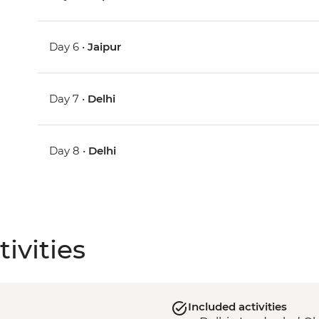
Day 6 •
Jaipur
Day 7 •
Delhi
Day 8 •
Delhi
ivities
Included activities