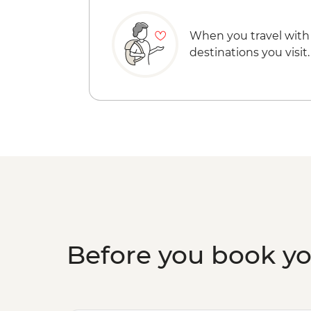
When you travel with
destinations you visit.
Before you book y