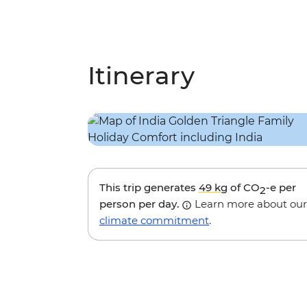
Itinerary
This trip generates
49 kg
of CO
-e per
2
person per day.
Learn more about our
climate commitment
.