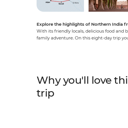
Explore the highlights of Northern India f
With its friendly locals, delicious food and b
family adventure. On this eight-day trip you
Triangle, including some epic sites like th
World! Learn Bollywood dance moves, try so
spend one night in a Royal Palace in Karauli
Pink City (Jaipur) and see leopards roam at
adventure, there’s something for everyone
Why you'll love thi
trip