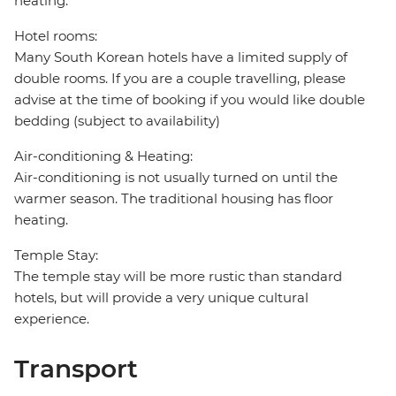
heating.
Hotel rooms:
Many South Korean hotels have a limited supply of
double rooms. If you are a couple travelling, please
advise at the time of booking if you would like double
bedding (subject to availability)
Air-conditioning & Heating:
Air-conditioning is not usually turned on until the
warmer season. The traditional housing has floor
heating.
Temple Stay:
The temple stay will be more rustic than standard
hotels, but will provide a very unique cultural
experience.
Transport