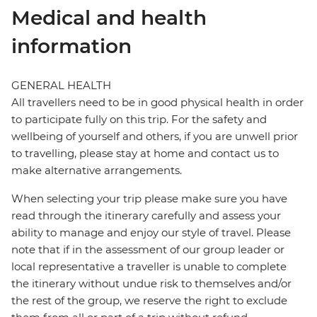
Medical and health
information
GENERAL HEALTH
All travellers need to be in good physical health in order
to participate fully on this trip. For the safety and
wellbeing of yourself and others, if you are unwell prior
to travelling, please stay at home and contact us to
make alternative arrangements.
When selecting your trip please make sure you have
read through the itinerary carefully and assess your
ability to manage and enjoy our style of travel. Please
note that if in the assessment of our group leader or
local representative a traveller is unable to complete
the itinerary without undue risk to themselves and/or
the rest of the group, we reserve the right to exclude