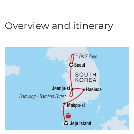
Overview and itinerary