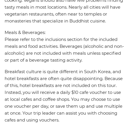
cooking. Vegans should also have few problems finding
tasty meals in most locations. Nearly all cities will have
vegetarian restaurants, often near to temples or
monasteries that specialize in Buddhist cuisine.
Meals & Beverages:
Please refer to the inclusions section for the included
meals and food activities. Beverages (alcoholic and non-
alcoholic) are not included with meals unless specified
or part of a beverage tasting activity.
Breakfast culture is quite different in South Korea, and
hotel breakfasts are often quite disappointing. Because
of this, hotel breakfasts are not included on this tour.
Instead, you will receive a daily $10 cafe voucher to use
at local cafes and coffee shops. You may choose to use
one voucher per day, or save them up and use multiple
at once. Your trip leader can assist you with choosing
cafes and using vouchers.