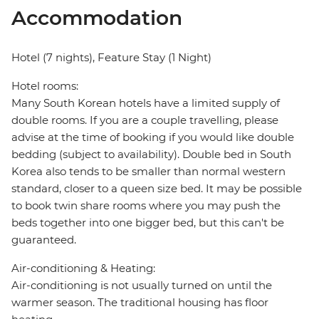
Accommodation
Hotel (7 nights), Feature Stay (1 Night)
Hotel rooms:
Many South Korean hotels have a limited supply of
double rooms. If you are a couple travelling, please
advise at the time of booking if you would like double
bedding (subject to availability). Double bed in South
Korea also tends to be smaller than normal western
standard, closer to a queen size bed. It may be possible
to book twin share rooms where you may push the
beds together into one bigger bed, but this can't be
guaranteed.
Air-conditioning & Heating:
Air-conditioning is not usually turned on until the
warmer season. The traditional housing has floor