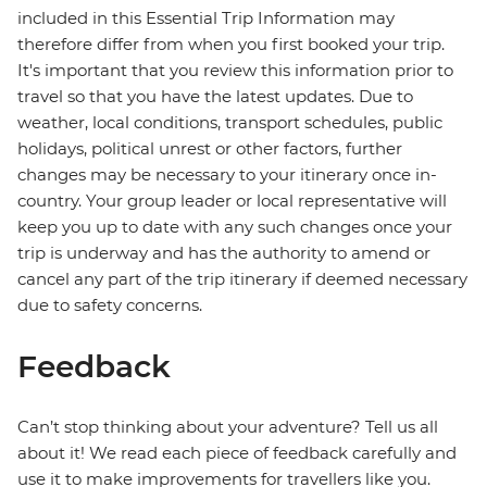
included in this Essential Trip Information may
therefore differ from when you first booked your trip.
It's important that you review this information prior to
travel so that you have the latest updates. Due to
weather, local conditions, transport schedules, public
holidays, political unrest or other factors, further
changes may be necessary to your itinerary once in-
country. Your group leader or local representative will
keep you up to date with any such changes once your
trip is underway and has the authority to amend or
cancel any part of the trip itinerary if deemed necessary
due to safety concerns.
Feedback
Can’t stop thinking about your adventure? Tell us all
about it! We read each piece of feedback carefully and
use it to make improvements for travellers like you.