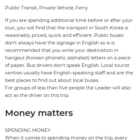
Public Transit, Private Vehicle, Ferry
If you are spending additional time before or after your
tour, you will find that the transport in South Korea is
reasonably priced, quick and efficient. Public buses
don't always have the signage in English so is is
recommended that you write your destination in
hangeul (Korean phonetic alphabet) letters on a piece
of paper. Bus drivers don't speak English. Local tourist
centres usually have English-speaking staff and are the
best places to find out about local buses.
For groups of less than five people the Leader will also
act as the driver on this trip.
Money matters
SPENDING MONEY
When it comes to spending money on the trip, every