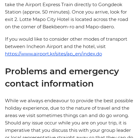
take the Airport Express Train directly to Gongdeok
Station (approx. 50 minutes). Once you arrive, look for
exit 2. Lotte Mapo City Hotel is located across the road
on the corner of Baekbeom-ro and Mapo-daero.
If you would like to consider other modes of transport
between Incheon Airport and the hotel, visit
https://www.airport.kr/sites/ap_en/index.do
Problems and emergency
contact information
While we always endeavour to provide the best possible
holiday experience, due to the nature of travel and the
areas we visit sometimes things can and do go wrong.
Should any issue occur while you are on your trip, it is
imperative that you discuss this with your group leader
or local representative straight away so that they can do