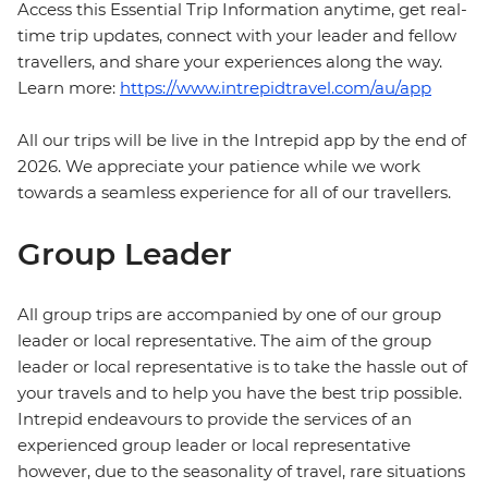
Access this Essential Trip Information anytime, get real-
time trip updates, connect with your leader and fellow
travellers, and share your experiences along the way.
Learn more:
https://www.intrepidtravel.com/au/app
All our trips will be live in the Intrepid app by the end of
2026. We appreciate your patience while we work
towards a seamless experience for all of our travellers.
Group Leader
All group trips are accompanied by one of our group
leader or local representative. The aim of the group
leader or local representative is to take the hassle out of
your travels and to help you have the best trip possible.
Intrepid endeavours to provide the services of an
experienced group leader or local representative
however, due to the seasonality of travel, rare situations