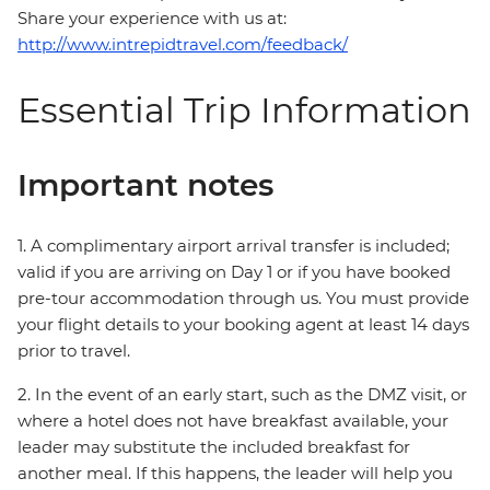
Share your experience with us at:
http://www.intrepidtravel.com/feedback/
Essential Trip Information
Important notes
1. A complimentary airport arrival transfer is included;
valid if you are arriving on Day 1 or if you have booked
pre-tour accommodation through us. You must provide
your flight details to your booking agent at least 14 days
prior to travel.
2. In the event of an early start, such as the DMZ visit, or
where a hotel does not have breakfast available, your
leader may substitute the included breakfast for
another meal. If this happens, the leader will help you