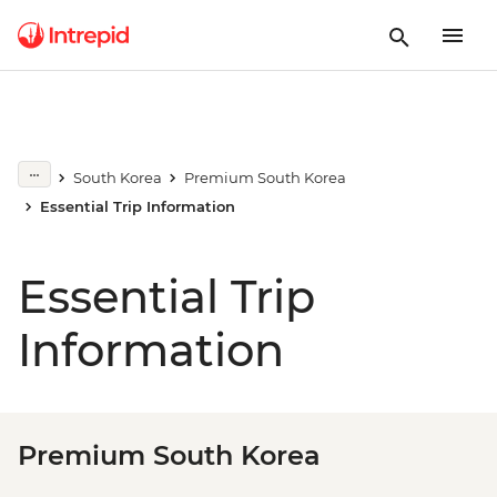
South Korea
Premium South Korea
Essential Trip Information
Essential Trip
Information
Premium South Korea