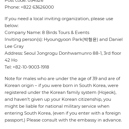
Post code: 054526
Phone: +822 63626000
If you need a local inviting organization, please use
below:
Company Name: 8 Birds Tours & Events
Inviting person(s): Hyoungyoon Park(박형윤) and Daniel
Lee Gray
Address: Seoul Jongrogu Donhwamunro 88-1, 3rd floor
42 Ho
Tel: +82-10-9003-1918
Note for males who are under the age of 39 and are of
Korean origin – if you were born in South Korea, were
registered under the Korean family system (Hojeok),
and haven’t given up your Korean citizenship, you
might be liable for national military service when
entering South Korea, (even if you enter with a foreign
passport.) Please consult with the embassy in advance.