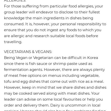
ALLERGIES:
For those suffering from particular food allergies, your
group leader will endeavor to disclose to their fullest
knowledge the main ingredients in dishes being
consumed. It is, however, your personal responsibility to
ensure that you do not ingest any foods to which you
are allergic and research suitable local foods before
travelling.
VEGETARIANS & VEGANS:
Being Vegan or Vegetarian can be difficult in Korea
since there is fish sauce or shrimp paste used as
fermentation agents. However, there are always plenty
of meat free options on menus including vegetable,
tofu and egg dishes that come out with rice as a meal.
However, keep in mind that we share dishes and dishes
may be cooked served along with meat dishes. Your
leader can advise on some local favourites or help you
order and delivery them. Dairy is uncommon in local