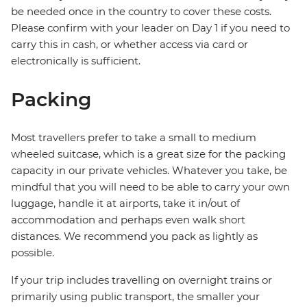
be needed once in the country to cover these costs.
Please confirm with your leader on Day 1 if you need to
carry this in cash, or whether access via card or
electronically is sufficient.
Packing
Most travellers prefer to take a small to medium
wheeled suitcase, which is a great size for the packing
capacity in our private vehicles. Whatever you take, be
mindful that you will need to be able to carry your own
luggage, handle it at airports, take it in/out of
accommodation and perhaps even walk short
distances. We recommend you pack as lightly as
possible.
If your trip includes travelling on overnight trains or
primarily using public transport, the smaller your