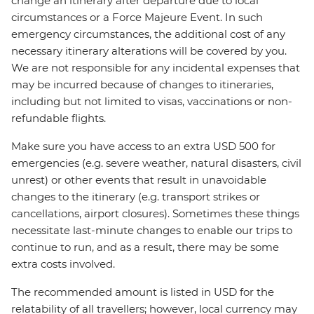
change an itinerary after departure due to local
circumstances or a Force Majeure Event. In such
emergency circumstances, the additional cost of any
necessary itinerary alterations will be covered by you.
We are not responsible for any incidental expenses that
may be incurred because of changes to itineraries,
including but not limited to visas, vaccinations or non-
refundable flights.
Make sure you have access to an extra USD 500 for
emergencies (e.g. severe weather, natural disasters, civil
unrest) or other events that result in unavoidable
changes to the itinerary (e.g. transport strikes or
cancellations, airport closures). Sometimes these things
necessitate last-minute changes to enable our trips to
continue to run, and as a result, there may be some
extra costs involved.
The recommended amount is listed in USD for the
relatability of all travellers; however, local currency may