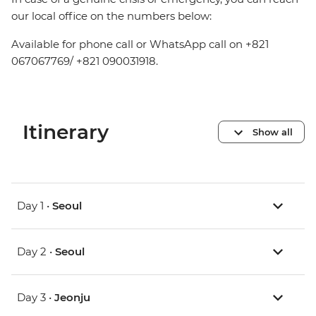
our local office on the numbers below:
Available for phone call or WhatsApp call on +821
067067769/ +821 090031918.
Itinerary
Show all
Day 1 •
Seoul
Day 2 •
Seoul
Day 3 •
Jeonju