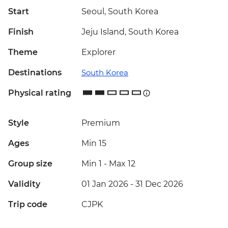
Start
Seoul, South Korea
Finish
Jeju Island, South Korea
Theme
Explorer
Destinations
South Korea
Physical rating
Style
Premium
Ages
Min 15
Group size
Min 1
-
Max 12
Validity
01 Jan 2026 - 31 Dec 2026
Trip code
CJPK