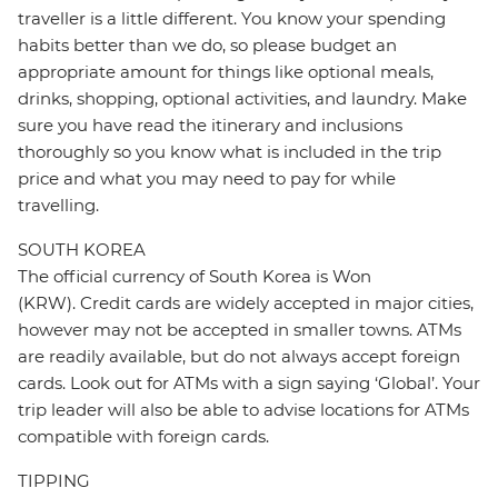
traveller is a little different. You know your spending
habits better than we do, so please budget an
appropriate amount for things like optional meals,
drinks, shopping, optional activities, and laundry. Make
sure you have read the itinerary and inclusions
thoroughly so you know what is included in the trip
price and what you may need to pay for while
travelling.
SOUTH KOREA
The official currency of South Korea is Won
(KRW). Credit cards are widely accepted in major cities,
however may not be accepted in smaller towns. ATMs
are readily available, but do not always accept foreign
cards. Look out for ATMs with a sign saying ‘Global’. Your
trip leader will also be able to advise locations for ATMs
compatible with foreign cards.
TIPPING