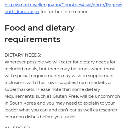
http://smartraveller.gov.au/Countries/asia/north/Pages/s
outh_korea.aspx
for further information.
Food and dietary
requirements
DIETARY NEEDS:
Wherever possible we will cater for dietary needs for
included meals, but there may be times when those
with special requirements may wish to supplement
inclusions with their own supplies from markets or
supermarkets. Please note that some dietary
requirements, such as Gluten Free, will be uncommon
in South Korea and you may need to explain to your
leader what you can and can't eat as well as research
common dishes before you travel.