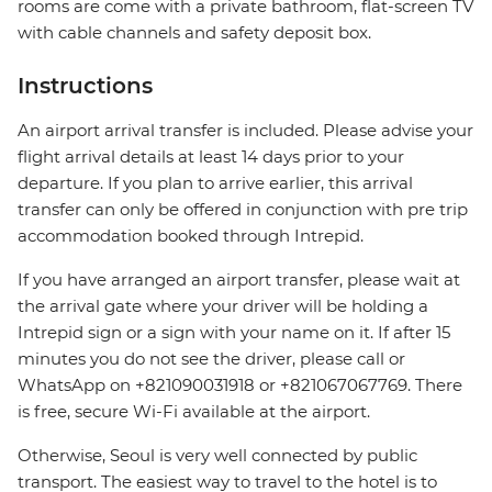
rooms are come with a private bathroom, flat-screen TV
with cable channels and safety deposit box.
Instructions
An airport arrival transfer is included. Please advise your
flight arrival details at least 14 days prior to your
departure. If you plan to arrive earlier, this arrival
transfer can only be offered in conjunction with pre trip
accommodation booked through Intrepid.
If you have arranged an airport transfer, please wait at
the arrival gate where your driver will be holding a
Intrepid sign or a sign with your name on it. If after 15
minutes you do not see the driver, please call or
WhatsApp on +821090031918 or +821067067769. There
is free, secure Wi-Fi available at the airport.
Otherwise, Seoul is very well connected by public
transport. The easiest way to travel to the hotel is to