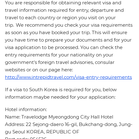
You are responsible for obtaining relevant visa and
travel information required for entry, departure and
travel to each country or region you visit on your
trip. We recommend you check your visa requirements
as soon as you have booked your trip. This will ensure
you have time to prepare your documents and for your
visa application to be processed. You can check the
entry requirements for your nationality on your
government's foreign travel advisories, consular
websites or on our page here:
http://www.intrepidtravel.com/visa-entry-requirements
If a visa to South Korea is required for you, below
information maybe needed for your application:
Hotel information:
Name: Travelodge Myeongdong City Hall Hotel
Address: 22 Sejong-daero 16-gil, Bukchang-dong, Jung-
gu Seoul KOREA, REPUBLIC OF