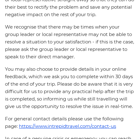
their best to rectify the problem and save any potential
negative impact on the rest of your trip.
We recognise that there may be times when your
group leader or local representative may not be able to
resolve a situation to your satisfaction - if this is the case,
please ask the group leader or local representative to
speak to their direct manager.
You may also choose to provide details in your online
feedback, which we ask you to complete within 30 days
of the end of your trip. Please do be aware that it is very
difficult for us to provide any practical help after the trip
is completed, so informing us while still travelling will
give us the opportunity to resolve the issue in real-time.
For general contact details please use the following
page:
https://www.intrepidtravel.com/contact-us
In case of a genuine crisis or emergency, you can reach