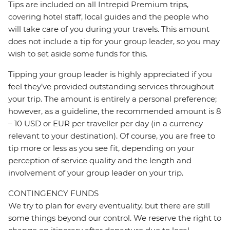
Tips are included on all Intrepid Premium trips,
covering hotel staff, local guides and the people who
will take care of you during your travels. This amount
does not include a tip for your group leader, so you may
wish to set aside some funds for this.
Tipping your group leader is highly appreciated if you
feel they’ve provided outstanding services throughout
your trip. The amount is entirely a personal preference;
however, as a guideline, the recommended amount is 8
– 10 USD or EUR per traveller per day (in a currency
relevant to your destination). Of course, you are free to
tip more or less as you see fit, depending on your
perception of service quality and the length and
involvement of your group leader on your trip.
CONTINGENCY FUNDS
We try to plan for every eventuality, but there are still
some things beyond our control. We reserve the right to