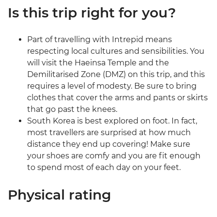
Is this trip right for you?
Part of travelling with Intrepid means
respecting local cultures and sensibilities. You
will visit the Haeinsa Temple and the
Demilitarised Zone (DMZ) on this trip, and this
requires a level of modesty. Be sure to bring
clothes that cover the arms and pants or skirts
that go past the knees.
South Korea is best explored on foot. In fact,
most travellers are surprised at how much
distance they end up covering! Make sure
your shoes are comfy and you are fit enough
to spend most of each day on your feet.
Physical rating