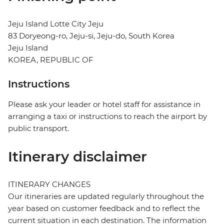
Jeju Island Lotte City Jeju
83 Doryeong-ro, Jeju-si, Jeju-do, South Korea
Jeju Island
KOREA, REPUBLIC OF
Instructions
Please ask your leader or hotel staff for assistance in
arranging a taxi or instructions to reach the airport by
public transport.
Itinerary disclaimer
ITINERARY CHANGES
Our itineraries are updated regularly throughout the
year based on customer feedback and to reflect the
current situation in each destination. The information