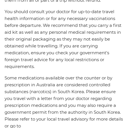
them from all or part of a trip without refund.
You should consult your doctor for up-to-date travel
health information or for any necessary vaccinations
before departure. We recommend that you carry a first
aid kit as well as any personal medical requirements in
their original packaging as they may not easily be
obtained while travelling. If you are carrying
medication, ensure you check your government's
foreign travel advice for any local restrictions or
requirements.
Some medications available over the counter or by
prescription in Australia are considered controlled
substances (narcotics) in South Korea. Please ensure
you travel with a letter from your doctor regarding
prescription medications and you may also require a
government permit from the authority in South Korea.
Please refer to your local travel advisory for more details
or go to