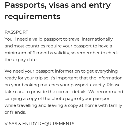
Passports, visas and entry
requirements
PASSPORT
You’ll need a valid passport to travel internationally
and most countries require your passport to have a
minimum of 6 months validity, so remember to check
the expiry date.
We need your passport information to get everything
ready for your trip so it’s important that the information
on your booking matches your passport exactly. Please
take care to provide the correct details. We recommend
carrying a copy of the photo page of your passport
while travelling and leaving a copy at home with family
or friends.
VISAS & ENTRY REQUIREMENTS