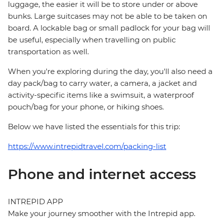
luggage, the easier it will be to store under or above
bunks. Large suitcases may not be able to be taken on
board. A lockable bag or small padlock for your bag will
be useful, especially when travelling on public
transportation as well.
When you're exploring during the day, you'll also need a
day pack/bag to carry water, a camera, a jacket and
activity-specific items like a swimsuit, a waterproof
pouch/bag for your phone, or hiking shoes.
Below we have listed the essentials for this trip:
https://www.intrepidtravel.com/packing-list
Phone and internet access
INTREPID APP
Make your journey smoother with the Intrepid app.