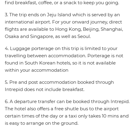
find breakfast, coffee, or a snack to keep you going.
3. The trip ends on Jeju Island which is served by an
international airport. For your onward journey, direct
flights are available to Hong Kong, Beijing, Shanghai,
Osaka and Singapore, as well as Seoul.
4. Luggage porterage on this trip is limited to your
travelling between accommodation. Porterage is not
found in South Korean hotels, so it is not available
within your accommodation
5. Pre and post accommodation booked through
Intrepid does not include breakfast.
6. A departure transfer can be booked through Intrepid.
The hotel also offers a free shutle bus to the airport
certain times of the day or a taxi only takes 10 mins and
is easy to arrange on the ground.