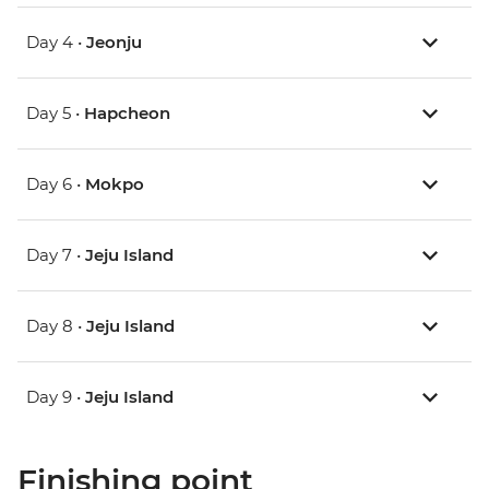
Day 4 •
Jeonju
Day 5 •
Hapcheon
Day 6 •
Mokpo
Day 7 •
Jeju Island
Day 8 •
Jeju Island
Day 9 •
Jeju Island
Finishing point