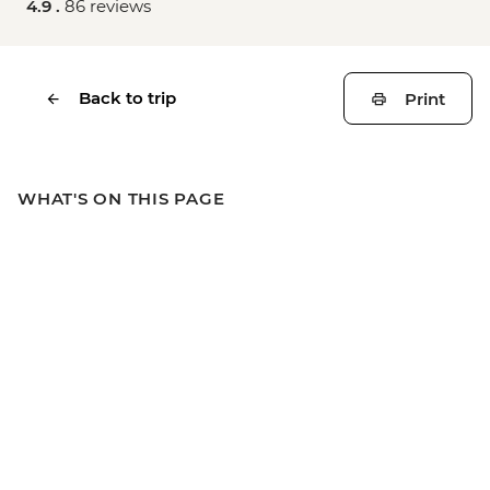
4.9 .
86 reviews
Back to trip
Print
WHAT'S ON THIS PAGE