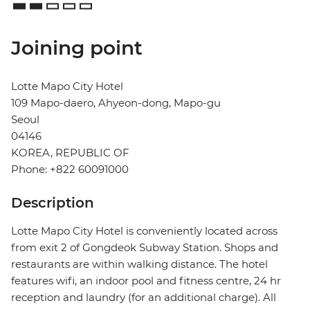
Joining point
Lotte Mapo City Hotel
109 Mapo-daero, Ahyeon-dong, Mapo-gu
Seoul
04146
KOREA, REPUBLIC OF
Phone: +822 60091000
Description
Lotte Mapo City Hotel is conveniently located across
from exit 2 of Gongdeok Subway Station. Shops and
restaurants are within walking distance. The hotel
features wifi, an indoor pool and fitness centre, 24 hr
reception and laundry (for an additional charge). All