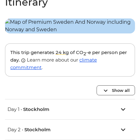
Itinerary
This trip generates
24 kg
of CO
-e per person per
2
day.
Learn more about our
climate
commitment
.
Show all
Day 1 •
Stockholm
Day 2 •
Stockholm