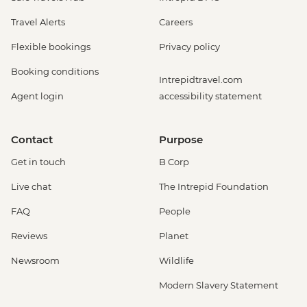
Travel Alerts
Careers
Flexible bookings
Privacy policy
Booking conditions
Intrepidtravel.com
Agent login
accessibility statement
Contact
Purpose
Get in touch
B Corp
Live chat
The Intrepid Foundation
FAQ
People
Reviews
Planet
Newsroom
Wildlife
Modern Slavery Statement