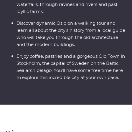
waterfalls, through ravines and rivers and past
idyllic farms.
Discover dynamic Oslo on a walking tour and
learn all about the city’s history from a local guide
who will take you through the old architecture
and the modern buildings.
Enjoy coffee, pastries and a gorgeous Old Town in
Stockholm, the capital of Sweden on the Baltic
Sea archipelago. You’ll have some free time here
to explore this incredible city at your own pace.