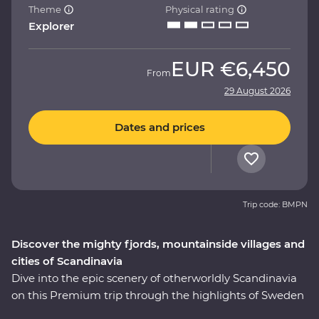
Theme
Physical rating
Explorer
EUR
€6,450
From
29 August 2026
Dates and prices
Trip code: BMPN
Discover the mighty fjords, mountainside villages and
cities of Scandinavia
Dive into the epic scenery of otherworldly Scandinavia
on this Premium trip through the highlights of Sweden
and Norway. On this nine-day adventure, you’ll explore