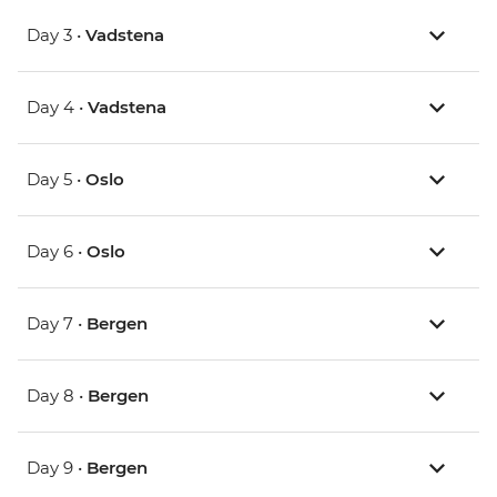
Day 3 •
Vadstena
Day 4 •
Vadstena
Day 5 •
Oslo
Day 6 •
Oslo
Day 7 •
Bergen
Day 8 •
Bergen
Day 9 •
Bergen