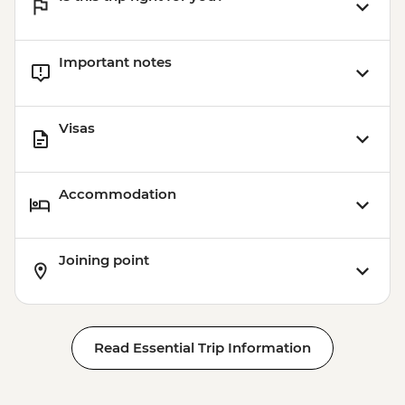
Important notes
Visas
Accommodation
Joining point
Read Essential Trip Information