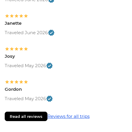
Janette
Traveled June 2026
Josy
Traveled May 2026
Gordon
Traveled May 2026
Reviews for all trips
Read all reviews