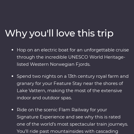
Stockholm at your own pace before heading off-track to
the gorgeous lakeside Vadstena for your Feature Stay
on former royal grounds. Wander through a castle and
relax on Lake Vatten before heading to Oslo for art,
Why you'll love this trip
music and modern architecture. Take one of the world’s
most popular train journeys to Flam, past mountainside
fjords and deep ravines to the world's deepest and
Hop on an electric boat for an unforgettable cruise
second-longest fjord. Cruise through an UNESCO World
through the incredible UNESCO World Heritage-
Heritage-listed site on board an electric boat then end
listed Western Norwegian Fjords.
in Bergen, surrounded by incredible views.
Spend two nights on a 13th century royal farm and
granary for your Feature Stay near the shores of
Lake Vattern, making the most of the extensive
indoor and outdoor spas.
Ride on the scenic Flam Railway for your
Signature Experience and see why this is rated
one of the world’s most spectacular train journeys.
You’ll ride past mountainsides with cascading