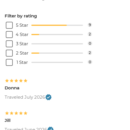
Filter by rating
5 Star
9
4 Star
2
3 Star
0
2 Star
2
1 Star
0
Donna
Traveled July 2026
Jill
Traveled June 2026