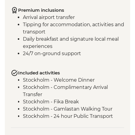
Premium inclusions
Arrival airport transfer
Tipping for accommodation, activities and
transport
Daily breakfast and signature local meal
experiences
24/7 on-ground support
Included activities
Stockholm - Welcome Dinner
Stockholm - Complimentary Arrival
Transfer
Stockholm - Fika Break
Stockholm - Gamlastan Walking Tour
Stockholm - 24 hour Public Transport
Pass
Dinner at Vadstena