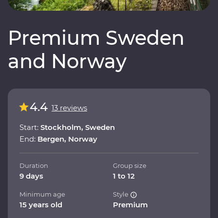
Premium Sweden
and Norway
4.4
13 reviews
Start:
Stockholm, Sweden
End:
Bergen, Norway
Duration
Group size
9 days
1 to 12
Minimum age
Style
15 years old
Premium