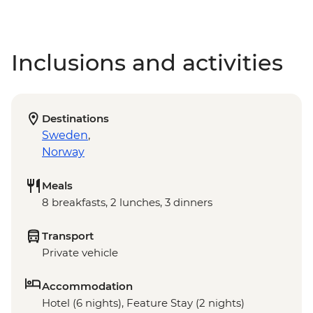
Inclusions and activities
Destinations
Sweden
,
Norway
Meals
8 breakfasts, 2 lunches, 3 dinners
Transport
Private vehicle
Accommodation
Hotel (6 nights), Feature Stay (2 nights)