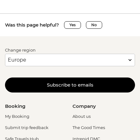
Was this page helpful?
Yes
No
Change region
Subscribe to emails
Booking
Company
My Booking
About us
Submit trip feedback
The Good Times
Safe Travels Hub
Intrepid DMC