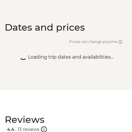
Dates and prices
Prices can change anytime
Loading trip dates and availabilities...
Reviews
4.4 .
13 reviews