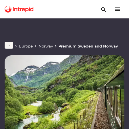
Europe
Norway
Premium Sweden and Norway