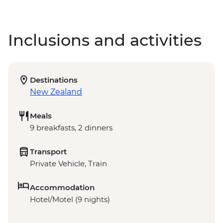
Inclusions and activities
Destinations
New Zealand
Meals
9 breakfasts, 2 dinners
Transport
Private Vehicle, Train
Accommodation
Hotel/Motel (9 nights)