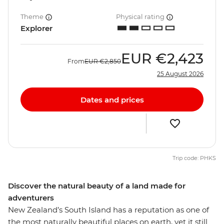
Theme
Physical rating
Explorer
EUR
€2,423
From
EUR
€2,850
25 August 2026
Dates and prices
Trip code: PHKS
Discover the natural beauty of a land made for
adventurers
New Zealand’s South Island has a reputation as one of
the most naturally beautiful places on earth, yet it still