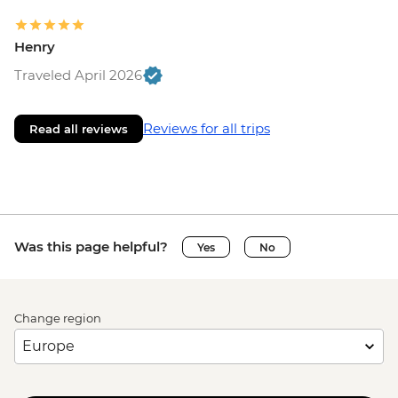
Henry
Traveled April 2026
Reviews for all trips
Read all reviews
Was this page helpful?
Yes
No
Change region