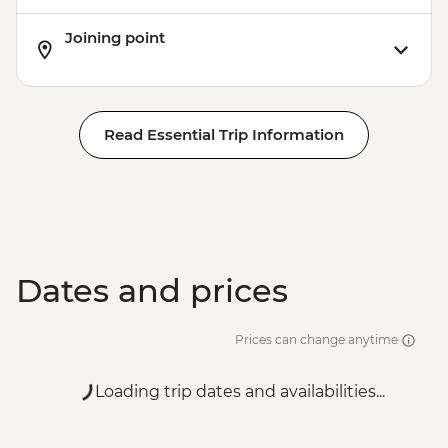
Joining point
Read Essential Trip Information
Dates and prices
Prices can change anytime
Loading trip dates and availabilities...