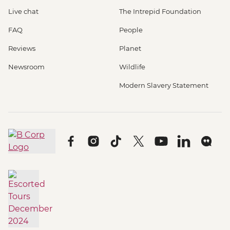
Live chat
The Intrepid Foundation
FAQ
People
Reviews
Planet
Newsroom
Wildlife
Modern Slavery Statement