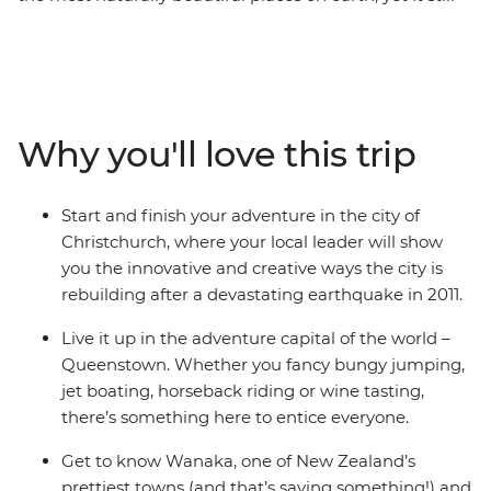
manages to defy expectations. On this 10-day round trip
from Christchurch, you’ll be met with astonishing sight
after astonishing sight as a local leader shows you what
they love about their country. Get your heart racing in
Queenstown, the adventure capital of the world,
Why you'll love this trip
discover the laidback delights of postcard-perfect
Wanaka, stand in awe of the Franz Josef Glacier, and
cross the Southern Alps on one of the world’s most
Start and finish your adventure in the city of
spectacular train journeys. Between glacial lakes and
Christchurch, where your local leader will show
snow-capped peaks, you’ll soon see what all the fuss is
you the innovative and creative ways the city is
about.
rebuilding after a devastating earthquake in 2011.
Live it up in the adventure capital of the world –
Queenstown. Whether you fancy bungy jumping,
jet boating, horseback riding or wine tasting,
there’s something here to entice everyone.
Get to know Wanaka, one of New Zealand’s
prettiest towns (and that’s saying something!) and