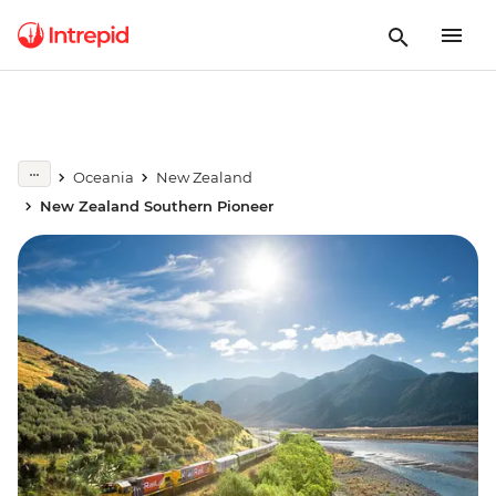
Oceania
New Zealand
New Zealand Southern Pioneer