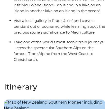
visit Mou Waho Island – an island in a lake on an
island in another lake on an island in the ocean!.
Visit a local gallery in Franz Josef and carve a
pendant out of pounamu while learning about the
precious stone’s significance to Maori culture.
Take one of the world’s most scenic train journeys
– cross the spectacular Southern Alps on the
famous TranzAlpine from the West Coast to
Christchurch.
Itinerary