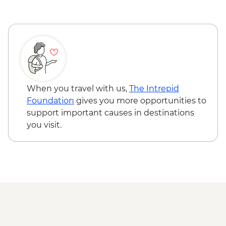
Queenstown - Milford Sound Coach-
Cruise-Coach Day Trip - NZD274
Queenstown - Time Tripper - NZD20
Queenstown - Shotover River Jet Boat
Ride - NZD179
Wanaka - Waterfall Climbing (October to
April only) - from - NZD199
Franz Josef - Glacier Lake Kayaking -
When you travel with us,
The Intrepid
NZD165
Foundation
gives you more opportunities to
Franz Josef - Franz Josef Glacier Valley
support important causes in destinations
Walk - Free
you visit.