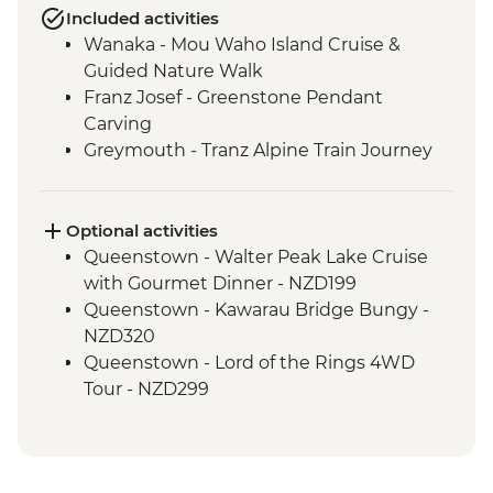
Included activities
Wanaka - Mou Waho Island Cruise &
Guided Nature Walk
Franz Josef - Greenstone Pendant
Carving
Greymouth - Tranz Alpine Train Journey
Optional activities
Queenstown - Walter Peak Lake Cruise
with Gourmet Dinner - NZD199
Queenstown - Kawarau Bridge Bungy -
NZD320
Queenstown - Lord of the Rings 4WD
Tour - NZD299
Queenstown - Doubtful Sound
Wilderness Cruise - NZD514
Queenstown - Skyline Gondola - NZD66