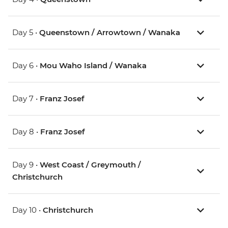
Day 5 •
Queenstown / Arrowtown / Wanaka
Day 6 •
Mou Waho Island / Wanaka
Day 7 •
Franz Josef
Day 8 •
Franz Josef
Day 9 •
West Coast / Greymouth /
Christchurch
Day 10 •
Christchurch