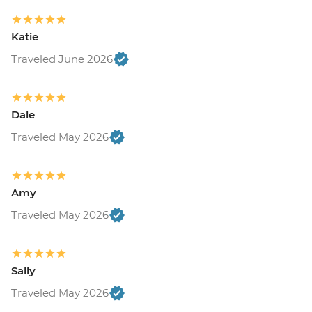
Katie
Traveled June 2026
Dale
Traveled May 2026
Amy
Traveled May 2026
Sally
Traveled May 2026