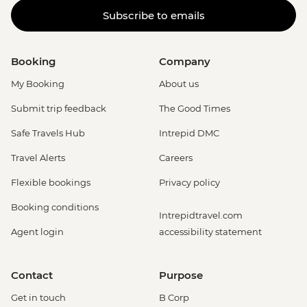
Subscribe to emails
Booking
Company
My Booking
About us
Submit trip feedback
The Good Times
Safe Travels Hub
Intrepid DMC
Travel Alerts
Careers
Flexible bookings
Privacy policy
Booking conditions
Intrepidtravel.com
Agent login
accessibility statement
Contact
Purpose
Get in touch
B Corp