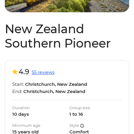
New Zealand
Southern Pioneer
4.9
55 reviews
Start:
Christchurch, New Zealand
End:
Christchurch, New Zealand
Duration
Group size
10 days
1 to 16
Minimum age
Style
15 years old
Comfort