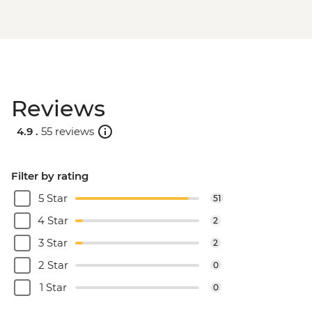
Reviews
4.9 .
55 reviews
Filter by rating
5 Star
51
4 Star
2
3 Star
2
2 Star
0
1 Star
0