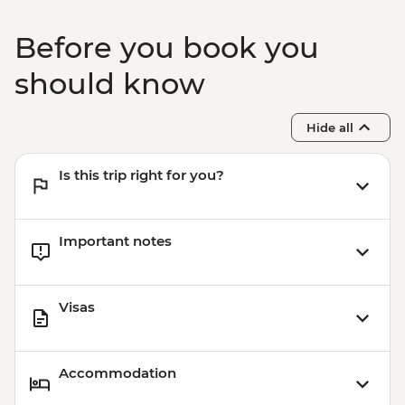
Before you book you
should know
Hide all
Is this trip right for you?
Important notes
Visas
Accommodation