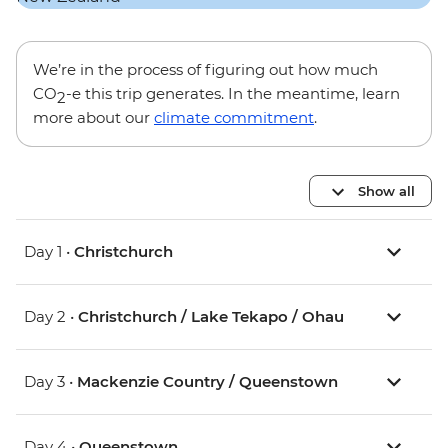
We’re in the process of figuring out how much
CO
-e this trip generates. In the meantime, learn
2
more about our
climate commitment
.
Show all
Day 1 •
Christchurch
Day 2 •
Christchurch / Lake Tekapo / Ohau
Day 3 •
Mackenzie Country / Queenstown
Day 4 •
Queenstown