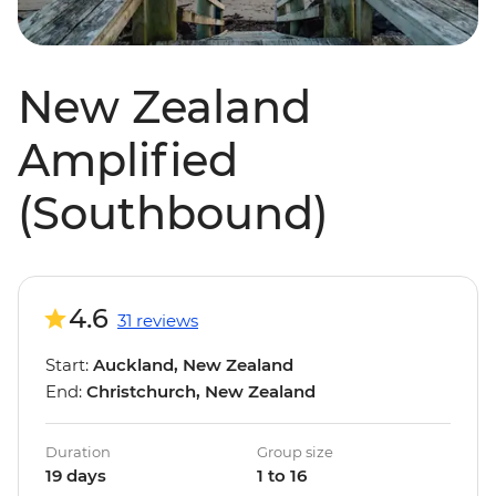
New Zealand
Amplified
(Southbound)
4.6
31 reviews
Start:
Auckland, New Zealand
End:
Christchurch, New Zealand
Duration
Group size
19 days
1 to 16