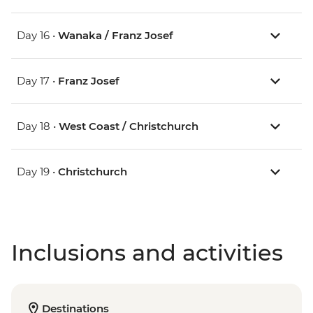
Day 16 •
Wanaka / Franz Josef
Day 17 •
Franz Josef
Day 18 •
West Coast / Christchurch
Day 19 •
Christchurch
Inclusions and activities
Destinations