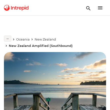
Oceania
New Zealand
New Zealand Amplified (Southbound)