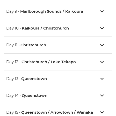
Day 9 •
Marlborough Sounds / Kaikoura
Day 10 •
Kaikoura / Christchurch
Day 11 •
Christchurch
Day 12 •
Christchurch / Lake Tekapo
Day 13 •
Queenstown
Day 14 •
Queenstown
Day 15 •
Queenstown / Arrowtown / Wanaka