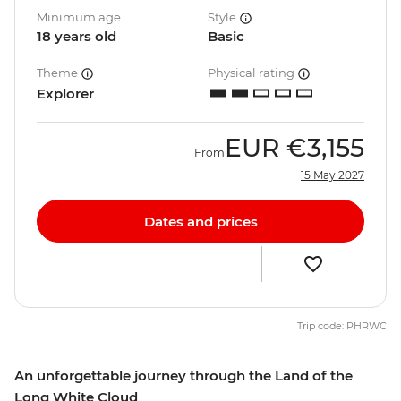
Minimum age
Style
18 years old
Basic
Theme
Physical rating
Explorer
EUR
€3,155
From
15 May 2027
Dates and prices
Trip code: PHRWC
An unforgettable journey through the Land of the
Long White Cloud