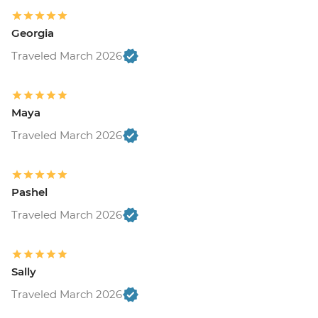
Georgia
Traveled March 2026
Maya
Traveled March 2026
Pashel
Traveled March 2026
Sally
Traveled March 2026