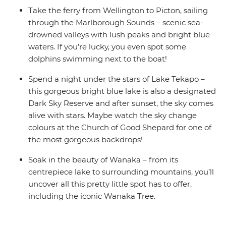
your booking on our website.
Take the ferry from Wellington to Picton, sailing
through the Marlborough Sounds – scenic sea-
drowned valleys with lush peaks and bright blue
waters. If you’re lucky, you even spot some
dolphins swimming next to the boat!
Spend a night under the stars of Lake Tekapo –
this gorgeous bright blue lake is also a designated
Dark Sky Reserve and after sunset, the sky comes
alive with stars. Maybe watch the sky change
colours at the Church of Good Shepard for one of
the most gorgeous backdrops!
Soak in the beauty of Wanaka – from its
centrepiece lake to surrounding mountains, you’ll
uncover all this pretty little spot has to offer,
including the iconic Wanaka Tree.