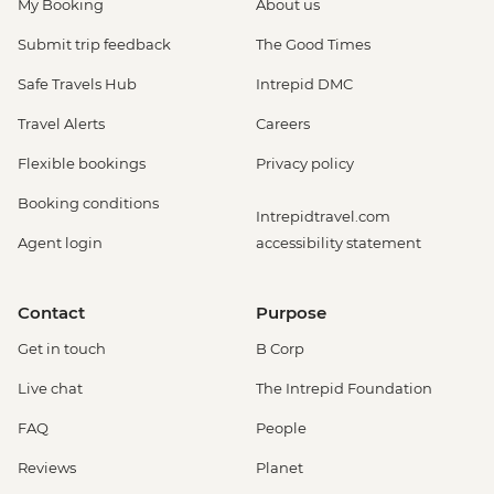
My Booking
About us
Submit trip feedback
The Good Times
Safe Travels Hub
Intrepid DMC
Travel Alerts
Careers
Flexible bookings
Privacy policy
Booking conditions
Intrepidtravel.com
Agent login
accessibility statement
Contact
Purpose
Get in touch
B Corp
Live chat
The Intrepid Foundation
FAQ
People
Reviews
Planet