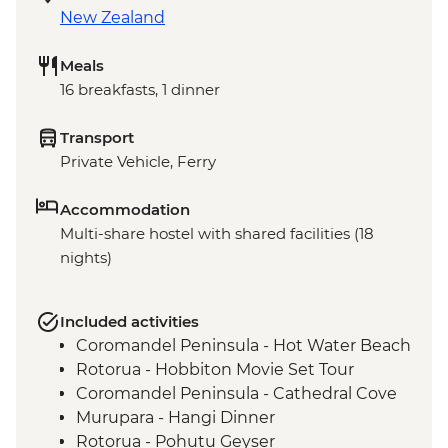
New Zealand
Meals
16 breakfasts, 1 dinner
Transport
Private Vehicle, Ferry
Accommodation
Multi-share hostel with shared facilities (18
nights)
Included activities
Coromandel Peninsula - Hot Water Beach
Rotorua - Hobbiton Movie Set Tour
Coromandel Peninsula - Cathedral Cove
Murupara - Hangi Dinner
Rotorua - Pohutu Geyser