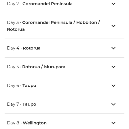
Day 2 •
Coromandel Peninsula
Day 3 •
Coromandel Peninsula / Hobbiton /
Rotorua
Day 4 •
Rotorua
Day 5 •
Rotorua / Murupara
Day 6 •
Taupo
Day 7 •
Taupo
Day 8 •
Wellington