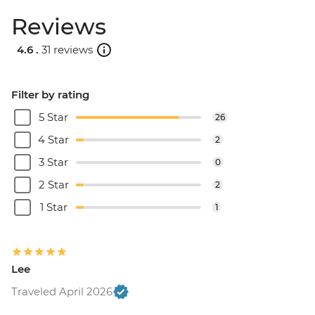
Reviews
4.6 .
31 reviews
Filter by rating
5 Star
26
4 Star
2
3 Star
0
2 Star
2
1 Star
1
Lee
Traveled April 2026