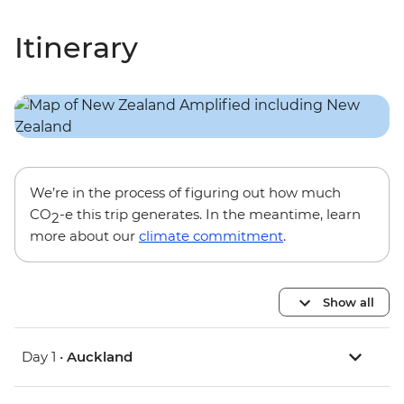
Itinerary
We’re in the process of figuring out how much
CO
-e this trip generates. In the meantime, learn
2
more about our
climate commitment
.
Show all
Day 1 •
Auckland