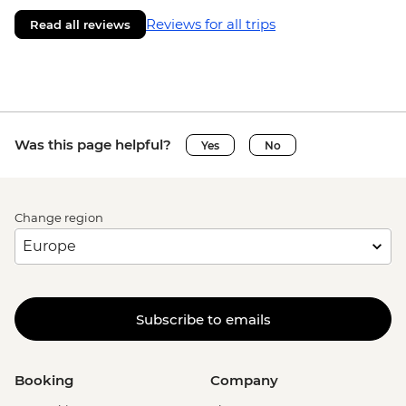
Reviews for all trips
Read all reviews
Was this page helpful?
Yes
No
Change region
Subscribe to emails
Booking
Company