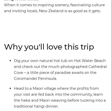
When it comes to inspiring scenery, fascinating culture
and inviting locals, New Zealand is as good as it gets.
From the volcanic landscapes of the North Island to the
snow-dusted scenery of the South Island, there’s always
something remarkable to look at. Set off on a 19-day
adventure through the beaches of the Coromandel
Peninsula, bubbling hot pools of Rotorua, endless
Why you'll love this trip
waters of Lake Taupo and cityscapes of Wellington.
Cross to the Cook Strait and encounter the glory of the
South Island, from Kaikoura’s abundant wildlife to
Dig your own natural hot tub on Hot Water Beach
Queenstown’s high adrenaline activities and Franz
and check out the much-photographed Cathedral
Josef Glacier’s icy beauty.
Cove – a little piece of paradise awaits on the
Coromandel Peninsula.
IMPORTANT INFORMATION:
Accommodation on this trip is in mixed-gender multi-
Head to a Maori village where the profits from
share dormitory style hostels with shared facilities. We
your visit are fed back into the community, learn
are aware of a system functionality limitation
the haka and Maori weaving before tucking into a
incorrectly indicating "twin-share" when you manage
traditional hangi dinner.