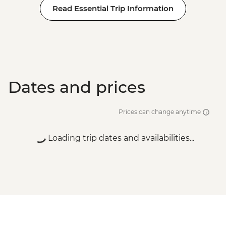
Read Essential Trip Information
Wanaka - Waterfall Climbing (October to
April only) - from - NZD199
Franz Josef - Glacier Lake Kayaking -
NZD165
Dates and prices
Prices can change anytime
Loading trip dates and availabilities...